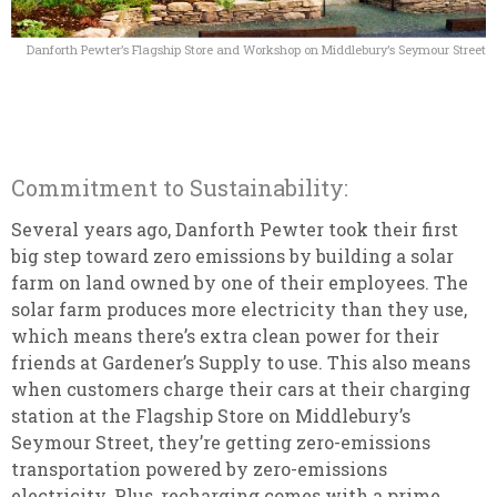
Danforth Pewter’s Flagship Store and Workshop on Middlebury’s Seymour Street
Commitment to Sustainability:
Several years ago, Danforth Pewter took their first
big step toward zero emissions by building a solar
farm on land owned by one of their employees. The
solar farm produces more electricity than they use,
which means there’s extra clean power for their
friends at Gardener’s Supply to use. This also means
when customers charge their cars at their charging
station at the Flagship Store on Middlebury’s
Seymour Street, they’re getting zero-emissions
transportation powered by zero-emissions
electricity. Plus, recharging comes with a prime