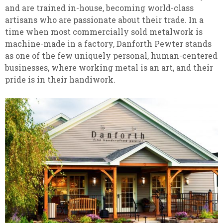
and are trained in-house, becoming world-class
artisans who are passionate about their trade. In a
time when most commercially sold metalwork is
machine-made in a factory, Danforth Pewter stands
as one of the few uniquely personal, human-centered
businesses, where working metal is an art, and their
pride is in their handiwork.