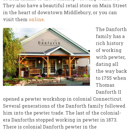
They also have a beautiful retail store on Main Street
in the heart of downtown Middlebury, or you can
visit them
online
.
The Danforth
family has a
rich history
of working
with pewter,
dating all
the way back
to 1755 when
Thomas
Danforth II
opened a pewter workshop in colonial Connecticut.
Several generations of the Danforth family followed
him into the pewter trade. The last of the colonial-
era Danforths stopped working in pewter in 1873.
There is colonial Danforth pewter in the