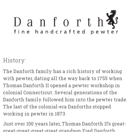
History:
The Danforth family has a rich history of working
with pewter, dating all the way back to 1755 when
Thomas Danforth II opened a pewter workshop in
colonial Connecticut. Several generations of the
Danforth family followed him into the pewter trade.
The last of the colonial-era Danforths stopped
working in pewter in 1873.
Just over 100 years later, Thomas Danforth II’s great-
great-great-great-great grandson Fred Danforth,