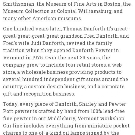
Smithsonian, the Museum of Fine Arts in Boston, the
Museum Collection at Colonial Williamsburg, and
many other American museums.
One hundred years later, Thomas Danforth II’s great-
great-great-great-great grandson Fred Danforth, and
Fred’s wife Judi Danforth, revived the family
tradition when they opened Danforth Pewter in
Vermont in 1975. Over the next 33 years, the
company grew to include four retail stores, a web
store, a wholesale business providing products to
several hundred independent gift stores around the
country, a custom design business, and a corporate
gift and recognition business.
Today, every piece of Danforth, Shirley and Pewter
Port pewter is crafted by hand from 100% lead-free
fine pewter in our Middlebury, Vermont workshop.
Our line includes everything from miniature pocket
charms to one-of-a-kind oil lamps signed by the