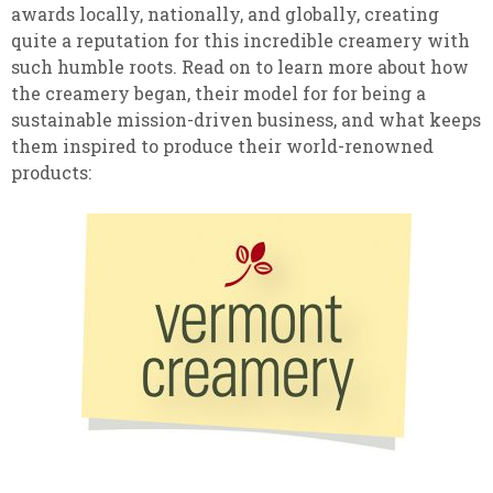
awards locally, nationally, and globally, creating
quite a reputation for this incredible creamery with
such humble roots. Read on to learn more about how
the creamery began, their model for for being a
sustainable mission-driven business, and what keeps
them inspired to produce their world-renowned
products: