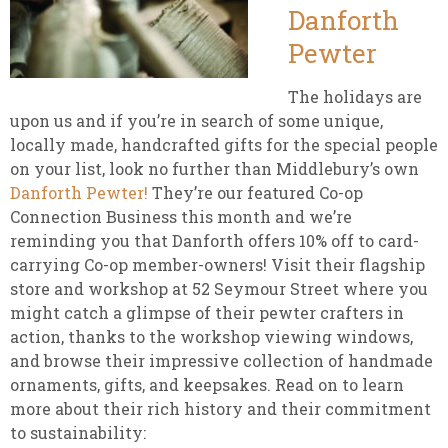
Danforth
Pewter
The holidays are
upon us and if you’re in search of some unique,
locally made, handcrafted gifts for the special people
on your list, look no further than Middlebury’s own
Danforth Pewter!
They’re our featured Co-op
Connection Business this month and we’re
reminding you that Danforth offers 10% off to card-
carrying Co-op member-owners! Visit their flagship
store and workshop at 52 Seymour Street where you
might catch a glimpse of their pewter crafters in
action, thanks to the workshop viewing windows,
and browse their impressive collection of handmade
ornaments, gifts, and keepsakes. Read on to learn
more about their rich history and their commitment
to sustainability: