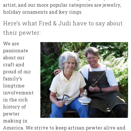
artist, and our more popular categories are jewelry,
holiday ornaments and key rings.
Here’s what Fred & Judi have to say about
their pewter:
We are
passionate
about our
craft and
proud of our
family’s
longtime
involvement
in the rich
history of
pewter
making in
America. We strive to keep artisan pewter alive and