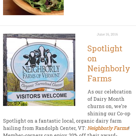
June 16, 2016
Spotlight
on
Neighborly
Farms
As our celebration
of Dairy Month
churns on, we’re
shining our Co-op
Spotlight on a fantastic local, organic dairy farm
hailing from Randolph Center, VT:
Neighborly Farms
!
Member-owners can enjoy 20% off their award-