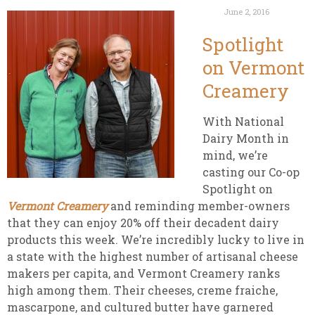
June 2, 2016
Spotlight
on Vermont
Creamery
With National
Dairy Month in
mind, we’re
casting our Co-op
Spotlight on
Vermont Creamery
and reminding member-owners
that they can enjoy 20% off their decadent dairy
products this week. We’re incredibly lucky to live in
a state with the highest number of artisanal cheese
makers per capita, and Vermont Creamery ranks
high among them. Their cheeses, creme fraiche,
mascarpone, and cultured butter have garnered