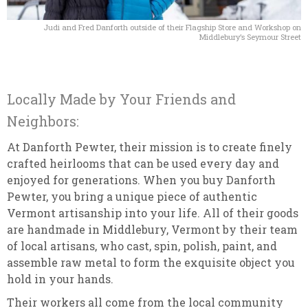
Judi and Fred Danforth outside of their Flagship Store and Workshop on
Middlebury’s Seymour Street
Locally Made by Your Friends and
Neighbors:
At Danforth Pewter, their mission is to create finely
crafted heirlooms that can be used every day and
enjoyed for generations. When you buy Danforth
Pewter, you bring a unique piece of authentic
Vermont artisanship into your life. All of their goods
are handmade in Middlebury, Vermont by their team
of local artisans, who cast, spin, polish, paint, and
assemble raw metal to form the exquisite object you
hold in your hands.
Their workers all come from the local community