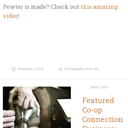
Pewter is made? Check out
this amazing
video!
December 1, 2020
The Spotlight
,
View All
May 1, 2019
Featured
Co-op
Connection