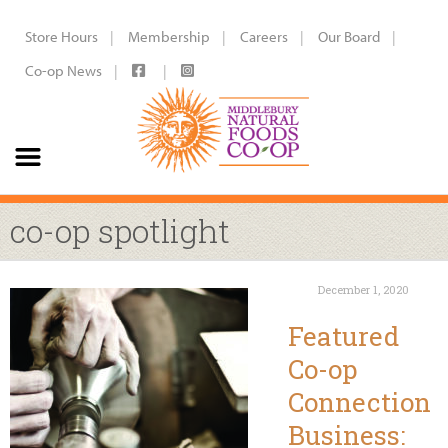
Store Hours
Membership
Careers
Our Board
Co-op News
co-op spotlight
December 1, 2020
Featured
Co-op
Connection
Business: