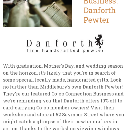
Business:
Danforth
Pewter
With graduation, Mother’s Day, and wedding season
on the horizon, it’s likely that you’re in search of
some special, locally made, handcrafted gifts. Look
no further than Middlebury’s own Danforth Pewter!
They’re our featured Co-op Connection Business and
we’re reminding you that Danforth offers 10% off to
card-carrying Co-op member-owners! Visit their
workshop and store at 52 Seymour Street where you
might catch a glimpse of their pewter crafters in
action, thanks to the workshop viewing windows.