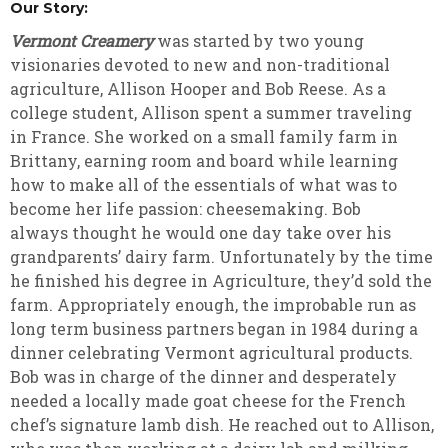
Our Story:
Vermont Creamery
was started by two young
visionaries devoted to new and non-traditional
agriculture, Allison Hooper and Bob Reese. As a
college student, Allison spent a summer traveling
in France. She worked on a small family farm in
Brittany, earning room and board while learning
how to make all of the essentials of what was to
become her life passion: cheesemaking. Bob
always thought he would one day take over his
grandparents’ dairy farm. Unfortunately by the time
he finished his degree in Agriculture, they’d sold the
farm. Appropriately enough, the improbable run as
long term business partners began in 1984 during a
dinner celebrating Vermont agricultural products.
Bob was in charge of the dinner and desperately
needed a locally made goat cheese for the French
chef’s signature lamb dish. He reached out to Allison,