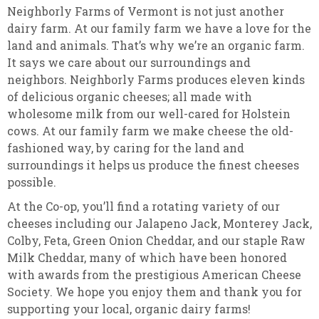
Neighborly Farms of Vermont is not just another
dairy farm. At our family farm we have a love for the
land and animals. That’s why we’re an organic farm.
It says we care about our surroundings and
neighbors. Neighborly Farms produces eleven kinds
of delicious organic cheeses; all made with
wholesome milk from our well-cared for Holstein
cows. At our family farm we make cheese the old-
fashioned way, by caring for the land and
surroundings it helps us produce the finest cheeses
possible.
At the Co-op, you’ll find a rotating variety of our
cheeses including our Jalapeno Jack, Monterey Jack,
Colby, Feta, Green Onion Cheddar, and our staple Raw
Milk Cheddar, many of which have been honored
with awards from the prestigious American Cheese
Society. We hope you enjoy them and thank you for
supporting your local, organic dairy farms!