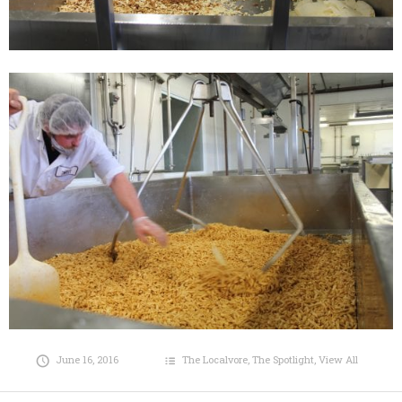
June 16, 2016
The Localvore
,
The Spotlight
,
View All