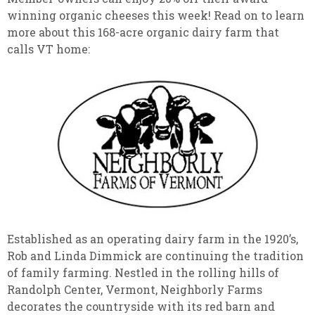
winning organic cheeses this week! Read on to learn
more about this 168-acre organic dairy farm that
calls VT home:
Established as an operating dairy farm in the 1920’s,
Rob and Linda Dimmick are continuing the tradition
of family farming. Nestled in the rolling hills of
Randolph Center, Vermont, Neighborly Farms
decorates the countryside with its red barn and