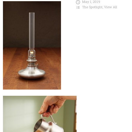
May 1, 2019
The Spotlight
,
View All