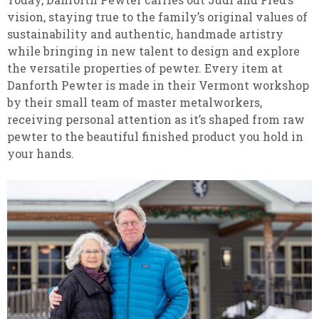
vision, staying true to the family’s original values of
sustainability and authentic, handmade artistry
while bringing in new talent to design and explore
the versatile properties of pewter. Every item at
Danforth Pewter is made in their Vermont workshop
by their small team of master metalworkers,
receiving personal attention as it’s shaped from raw
pewter to the beautiful finished product you hold in
your hands.