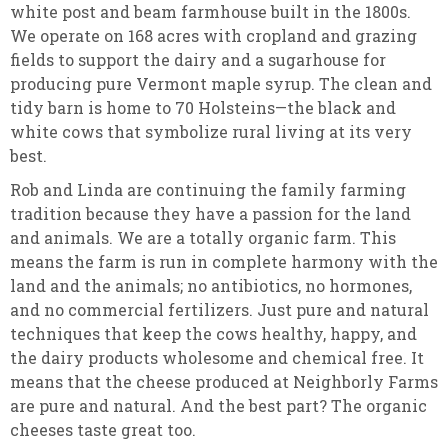
white post and beam farmhouse built in the 1800s.
We operate on 168 acres with cropland and grazing
fields to support the dairy and a sugarhouse for
producing pure Vermont maple syrup. The clean and
tidy barn is home to 70 Holsteins—the black and
white cows that symbolize rural living at its very
best.
Rob and Linda are continuing the family farming
tradition because they have a passion for the land
and animals. We are a totally organic farm. This
means the farm is run in complete harmony with the
land and the animals; no antibiotics, no hormones,
and no commercial fertilizers. Just pure and natural
techniques that keep the cows healthy, happy, and
the dairy products wholesome and chemical free. It
means that the cheese produced at Neighborly Farms
are pure and natural. And the best part? The organic
cheeses taste great too.