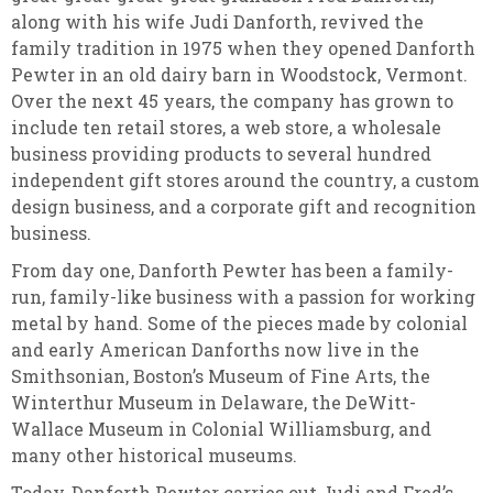
along with his wife Judi Danforth, revived the
family tradition in 1975 when they opened Danforth
Pewter in an old dairy barn in Woodstock, Vermont.
Over the next 45 years, the company has grown to
include ten retail stores, a web store, a wholesale
business providing products to several hundred
independent gift stores around the country, a custom
design business, and a corporate gift and recognition
business.
From day one, Danforth Pewter has been a family-
run, family-like business with a passion for working
metal by hand. Some of the pieces made by colonial
and early American Danforths now live in the
Smithsonian, Boston’s Museum of Fine Arts, the
Winterthur Museum in Delaware, the DeWitt-
Wallace Museum in Colonial Williamsburg, and
many other historical museums.
Today, Danforth Pewter carries out Judi and Fred’s