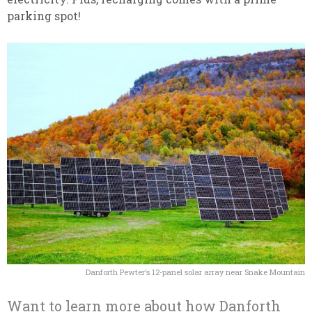
parking spot!
Danforth Pewter’s 12-panel solar array near Snake Mountain
Want to learn more about how Danforth