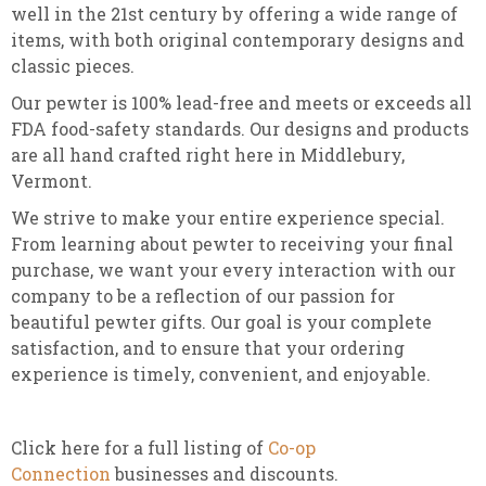
well in the 21st century by offering a wide range of
items, with both original contemporary designs and
classic pieces.
Our pewter is 100% lead-free and meets or exceeds all
FDA food-safety standards. Our designs and products
are all hand crafted right here in Middlebury,
Vermont.
We strive to make your entire experience special.
From learning about pewter to receiving your final
purchase, we want your every interaction with our
company to be a reflection of our passion for
beautiful pewter gifts. Our goal is your complete
satisfaction, and to ensure that your ordering
experience is timely, convenient, and enjoyable.
Click here for a full listing of
Co-op
Connection
businesses and discounts.