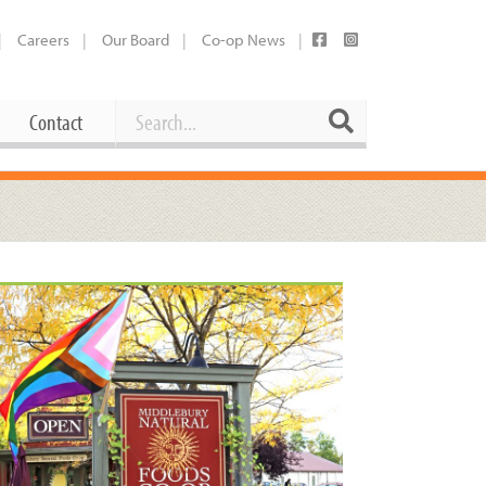
Careers
Our Board
Co-op News
Search
Search
Contact
Career Opportunities
Booking Our Plaza
Contact
usewares
Current Openings
Request a Donation
at
Share Your Co-op Story
 Supplies
Working at the Co-op
i
Employee Benefits Overview
oduce
Joining Our Board
Newsletter
lness