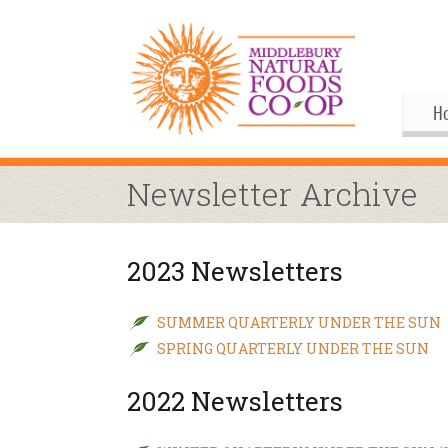
H
Gif
Me
Newsletter Archive
Boa
His
Pu
Al
2023 Newsletters
Joi
Coo
M
Our
Upc
Our
M
SUMMER QUARTERLY UNDER THE SUN
SPRING QUARTERLY UNDER THE SUN
Ann
Our
S
Co
2022 Newsletters
By
Co
Co
Buy
Fo
M