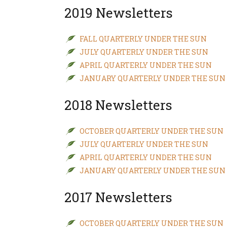
2019 Newsletters
FALL QUARTERLY UNDER THE SUN
JULY QUARTERLY UNDER THE SUN
APRIL QUARTERLY UNDER THE SUN
JANUARY QUARTERLY UNDER THE SUN
2018 Newsletters
OCTOBER QUARTERLY UNDER THE SUN
JULY QUARTERLY UNDER THE SUN
APRIL QUARTERLY UNDER THE SUN
JANUARY QUARTERLY UNDER THE SUN
2017 Newsletters
OCTOBER QUARTERLY UNDER THE SUN