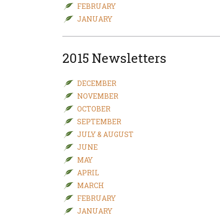
FEBRUARY
JANUARY
2015 Newsletters
DECEMBER
NOVEMBER
OCTOBER
SEPTEMBER
JULY & AUGUST
JUNE
MAY
APRIL
MARCH
FEBRUARY
JANUARY