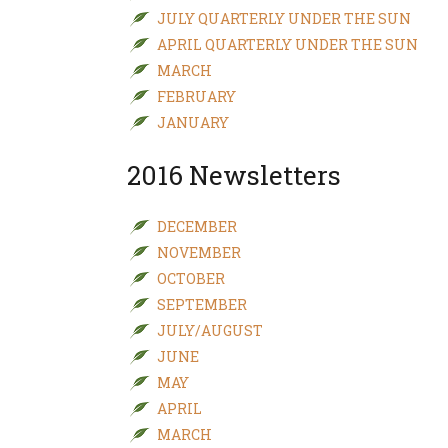
JULY QUARTERLY UNDER THE SUN
APRIL QUARTERLY UNDER THE SUN
MARCH
FEBRUARY
JANUARY
2016 Newsletters
DECEMBER
NOVEMBER
OCTOBER
SEPTEMBER
JULY/AUGUST
JUNE
MAY
APRIL
MARCH