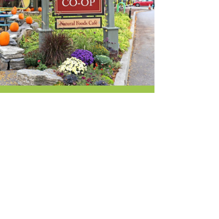
r & Wine