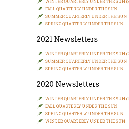
WINTER QUARTERLY UNDER THE SUN (20
FALL QUARTERLY UNDER THE SUN
New
We
SUMMER QUARTERLY UNDER THE SUN
SPRING QUARTERLY UNDER THE SUN
2021 Newsletters
WINTER QUARTERLY UNDER THE SUN (20
SUMMER QUARTERLY UNDER THE SUN
SPRING QUARTERLY UNDER THE SUN
2020 Newsletters
WINTER QUARTERLY UNDER THE SUN (20
FALL QUARTERLY UNDER THE SUN
SPRING QUARTERLY UNDER THE SUN
WINTER QUARTERLY UNDER THE SUN