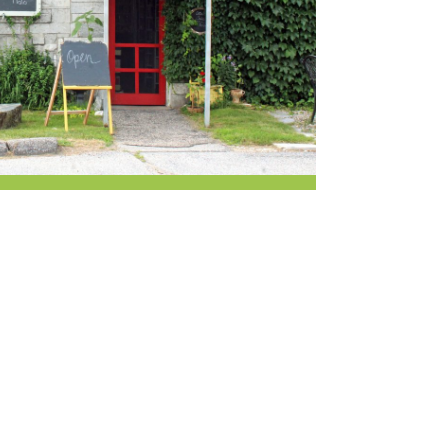
r & Wine