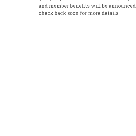
and member benefits will be announced
New
We
check back soon for more details!