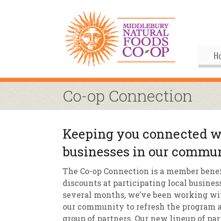
H
Gif
Me
Co-op Connection
Boa
His
Pu
Al
Keeping you connected wi
Joi
Coo
M
businesses in our commu
Our
Upc
Our
M
The Co-op Connection is a member benef
Ann
Our
S
Co
discounts at participating local busines
several months, we’ve been working wit
By
Co
Co
our community to refresh the program a
group of partners. Our new lineup of pa
Buy
Fo
M