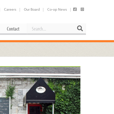
Careers
Our Board
Co-op News
Search
Search
Contact
Career Opportunities
Booking Our Plaza
Contact
usewares
Current Openings
Request a Donation
at
Share Your Co-op Story
 Supplies
Working at the Co-op
i
Employee Benefits Overview
oduce
Joining Our Board
Newsletter
lness