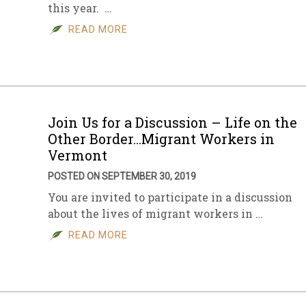
this year. …
READ MORE
Join Us for a Discussion – Life on the
Other Border…Migrant Workers in
Vermont
POSTED ON SEPTEMBER 30, 2019
You are invited to participate in a discussion
about the lives of migrant workers in …
READ MORE