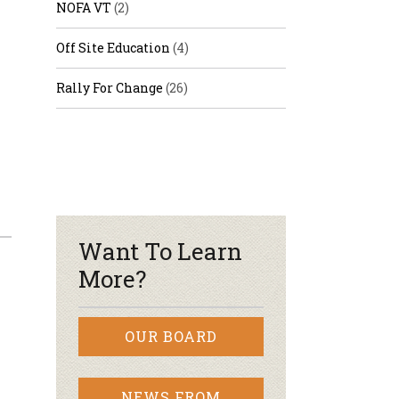
NOFA VT
(2)
Off Site Education
(4)
Rally For Change
(26)
Want To Learn
More?
OUR BOARD
NEWS FROM