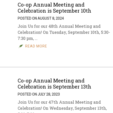
Co-op Annual Meeting and
Celebration is September 10th
POSTED ON AUGUST 8, 2024
Join Us for our 48th Annual Meeting and
Celebration! On Tuesday, September 10th, 5:30-
7:30 pm, …
READ MORE
Co-op Annual Meeting and
Celebration is September 13th
POSTED ON JULY 28, 2023
Join Us for our 47th Annual Meeting and
Celebration! On Wednesday, September 13th,