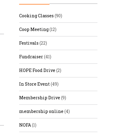
r & Wine
Cooking Classes
(90)
Coop Meeting
(12)
Festivals
(22)
Fundraiser
(41)
HOPE Food Drive
(2)
In Store Event
(49)
Membership Drive
(9)
membership online
(4)
NOFA
(1)