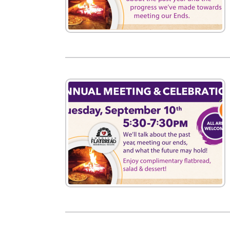
New
We