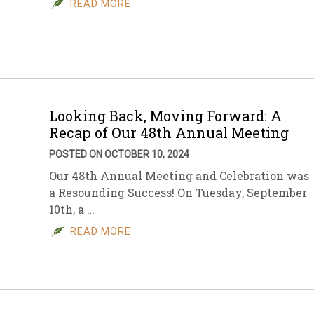
READ MORE
sletter Archive
Grocery
ekly Sales
Bee
Looking Back, Moving Forward: A
Recap of Our 48th Annual Meeting
POSTED ON OCTOBER 10, 2024
Our 48th Annual Meeting and Celebration was
a Resounding Success! On Tuesday, September
10th, a …
READ MORE