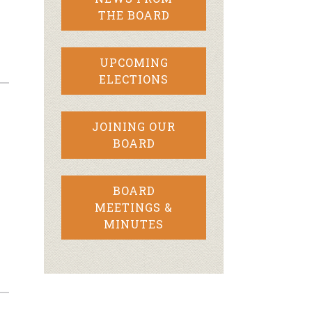
THE BOARD
UPCOMING
ELECTIONS
JOINING OUR
BOARD
BOARD
MEETINGS &
MINUTES