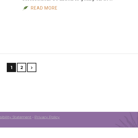
READ MORE
1
2
ibility Statement
•
Privacy Policy