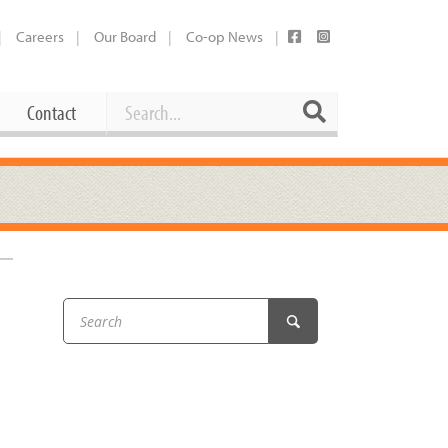
Careers
Our Board
Co-op News
Search
Search
Contact
Career Opportunities
Booking Our Plaza
Contact
usewares
Current Openings
Request a Donation
at
Share Your Co-op Story
 Supplies
Working at the Co-op
i
Employee Benefits Overview
oduce
Joining Our Board
Newsletter
lness