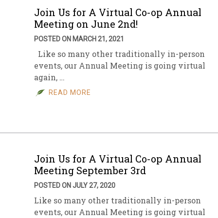
Join Us for A Virtual Co-op Annual
Meeting on June 2nd!
POSTED ON MARCH 21, 2021
Like so many other traditionally in-person
events, our Annual Meeting is going virtual
again, …
READ MORE
Join Us for A Virtual Co-op Annual
Meeting September 3rd
POSTED ON JULY 27, 2020
Like so many other traditionally in-person
events, our Annual Meeting is going virtual