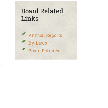
Board Related
Links
Annual Reports
By-Laws
Board Policies