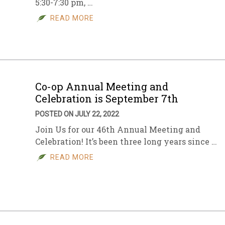
5:30-7:30 pm, …
READ MORE
Co-op Annual Meeting and
Celebration is September 7th
POSTED ON JULY 22, 2022
Join Us for our 46th Annual Meeting and
Celebration! It’s been three long years since …
READ MORE