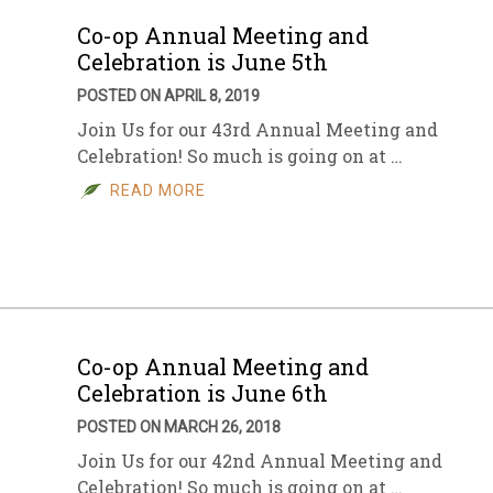
Co-op Annual Meeting and
Celebration is June 5th
POSTED ON APRIL 8, 2019
Join Us for our 43rd Annual Meeting and
Celebration! So much is going on at …
READ MORE
Co-op Annual Meeting and
Celebration is June 6th
POSTED ON MARCH 26, 2018
Join Us for our 42nd Annual Meeting and
Celebration! So much is going on at …