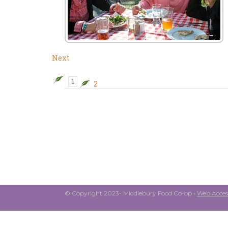
Next
1
2
© Copyright 2023- Middlebury Food Co-op •
Web Access