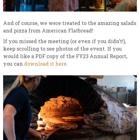
And of course, we were treated to the amazing salads
and pizza from American Flatbread!
If you missed the meeting (or even if you didn’t!),
keep scrolling to see photos of the event. If you
would like a PDF copy of the FY23 Annual Report,
you can
download it here
.