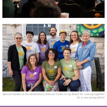
Special thanks to the Middlebury Natural Foods Co-op Board for coming together
for a rare group photo!