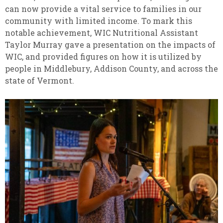
can now provide a vital service to families in our
community with limited income. To mark this
notable achievement, WIC Nutritional Assistant
Taylor Murray gave a presentation on the impacts of
WIC, and provided figures on how it is utilized by
people in Middlebury, Addison County, and across the
state of Vermont.