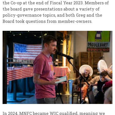
the Co-op at the end of Fiscal Year 2023. Members of
the board gave presentations about a variety of
policy-governance topics, and both Greg and the
Board took questions from member-owners.
In 2024, MNFC became WIC qualified, meaning we