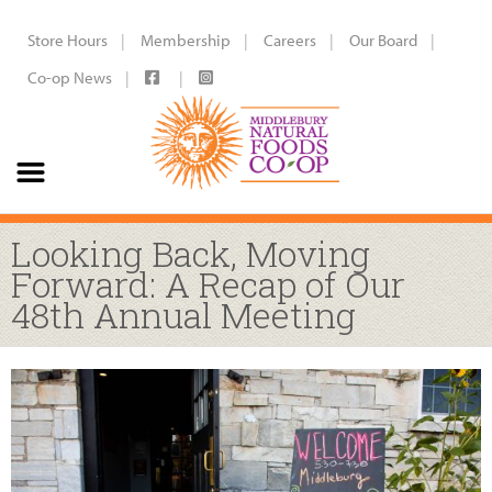
Store Hours
Membership
Careers
Our Board
Co-op News
Looking Back, Moving
Forward: A Recap of Our
48th Annual Meeting