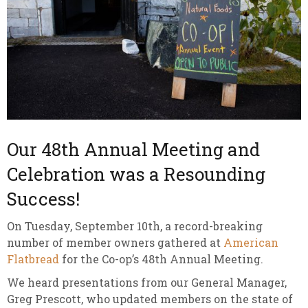
Our 48th Annual Meeting and
Celebration was a Resounding
Success!
On Tuesday, September 10th, a record-breaking
number of member owners gathered at
American
Flatbread
for the Co-op’s 48th Annual Meeting.
We heard presentations from our General Manager,
Greg Prescott, who updated members on the state of