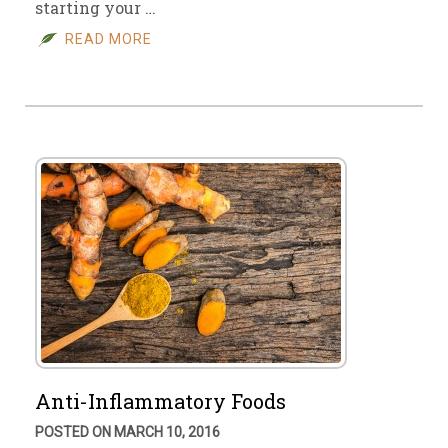
starting your …
READ MORE
Anti-Inflammatory Foods
POSTED ON MARCH 10, 2016