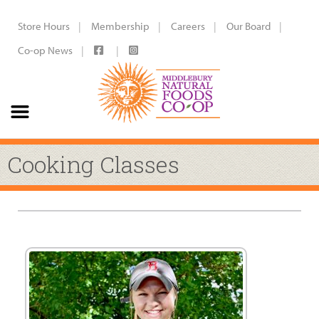
Store Hours
Membership
Careers
Our Board
Co-op News
Cooking Classes