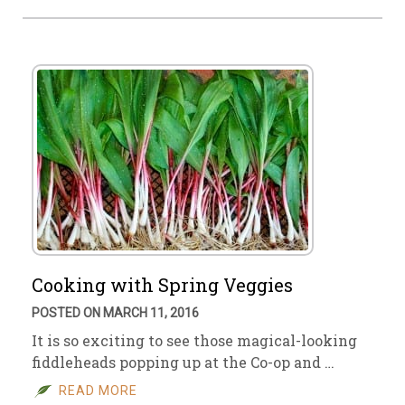
Cooking with Spring Veggies
POSTED ON MARCH 11, 2016
It is so exciting to see those magical-looking
fiddleheads popping up at the Co-op and …
READ MORE