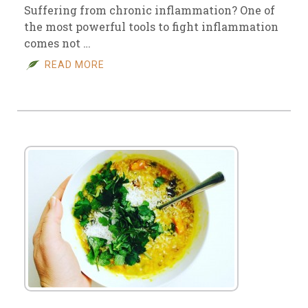
Suffering from chronic inflammation? One of
the most powerful tools to fight inflammation
comes not …
READ MORE