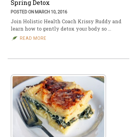
Spring Detox
POSTED ON MARCH 10, 2016
Join Holistic Health Coach Krissy Ruddy and
learn how to gently detox your body so …
READ MORE