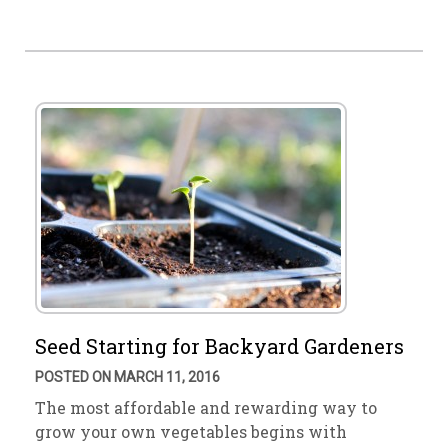
Seed Starting for Backyard Gardeners
POSTED ON MARCH 11, 2016
The most affordable and rewarding way to
grow your own vegetables begins with