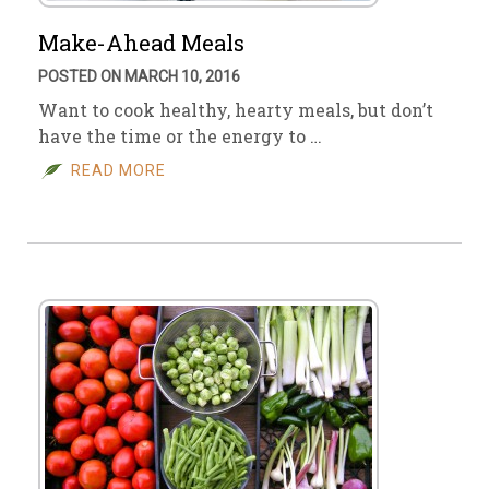
Make-Ahead Meals
POSTED ON MARCH 10, 2016
Want to cook healthy, hearty meals, but don’t
have the time or the energy to …
READ MORE