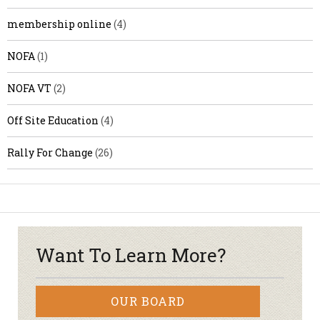
membership online
(4)
NOFA
(1)
NOFA VT
(2)
Off Site Education
(4)
Rally For Change
(26)
Want To Learn More?
OUR BOARD