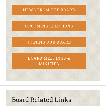
NEWS FROM THE BOARD
UPCOMING ELECTIONS
JOINING OUR BOARD
BOARD MEETINGS &
MINUTES
Board Related Links