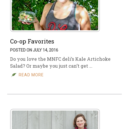
Co-op Favorites
POSTED ON JULY 14, 2016
Do you love the MNFC deli’s Kale Artichoke
Salad? Or maybe you just can’t get …
READ MORE