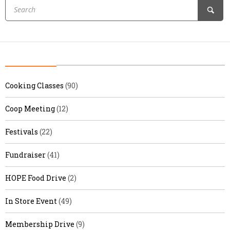
Cooking Classes
(90)
Coop Meeting
(12)
Festivals
(22)
Fundraiser
(41)
HOPE Food Drive
(2)
In Store Event
(49)
Membership Drive
(9)