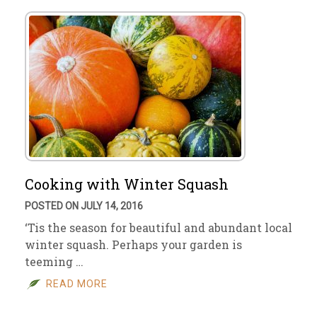
Cooking with Winter Squash
POSTED ON JULY 14, 2016
‘Tis the season for beautiful and abundant local
winter squash. Perhaps your garden is
teeming …
READ MORE