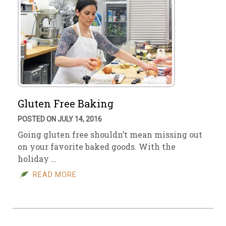
Gluten Free Baking
POSTED ON JULY 14, 2016
Going gluten free shouldn’t mean missing out
on your favorite baked goods. With the
holiday …
READ MORE