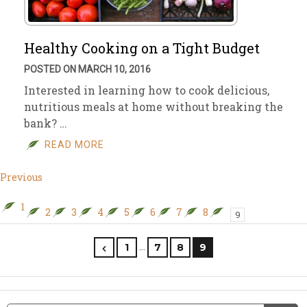
Healthy Cooking on a Tight Budget
POSTED ON MARCH 10, 2016
Interested in learning how to cook delicious,
nutritious meals at home without breaking the
bank? …
READ MORE
Previous
1
2
3
4
5
6
7
8
9
…
1
7
8
9