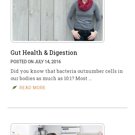
Gut Health & Digestion
POSTED ON JULY 14, 2016
Did you know that bacteria outnumber cells in
our bodies as much as 10:1? Most …
READ MORE