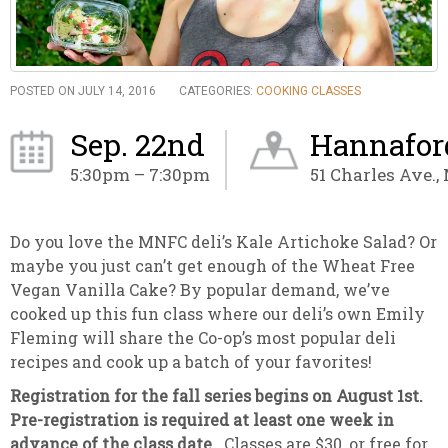
POSTED ON JULY 14, 2016
CATEGORIES:
COOKING CLASSES
Sep. 22nd
Hannaford
5:30pm – 7:30pm
51 Charles Ave.,
Do you love the MNFC deli’s Kale Artichoke Salad? Or
maybe you just can’t get enough of the Wheat Free
Vegan Vanilla Cake? By popular demand, we’ve
cooked up this fun class where our deli’s own Emily
Fleming will share the Co-op’s most popular deli
recipes and cook up a batch of your favorites!
Registration for the fall series begins on August 1st.
Pre-registration is required at least one week in
advance of the class date.
Classes are $30, or free for