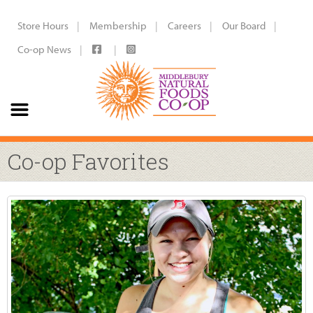
Store Hours
Membership
Careers
Our Board
Co-op News
Co-op Favorites