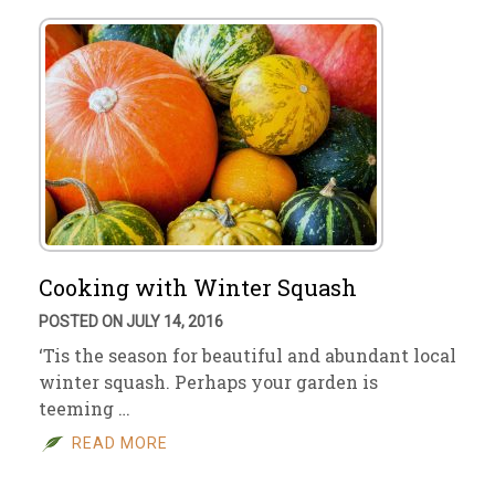
Cooking with Winter Squash
POSTED ON JULY 14, 2016
‘Tis the season for beautiful and abundant local
winter squash. Perhaps your garden is
teeming …
READ MORE