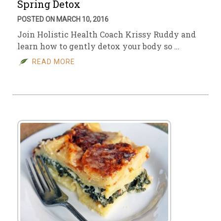
Spring Detox
POSTED ON MARCH 10, 2016
Join Holistic Health Coach Krissy Ruddy and
learn how to gently detox your body so …
READ MORE