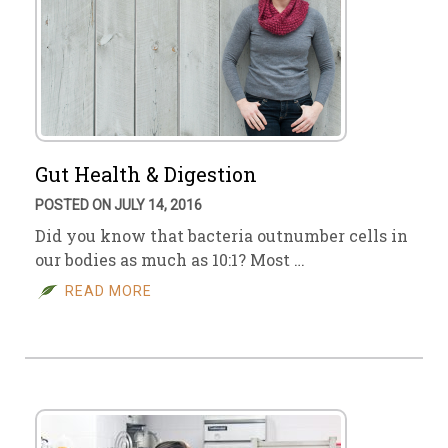
Gut Health & Digestion
POSTED ON JULY 14, 2016
Did you know that bacteria outnumber cells in
our bodies as much as 10:1? Most …
READ MORE