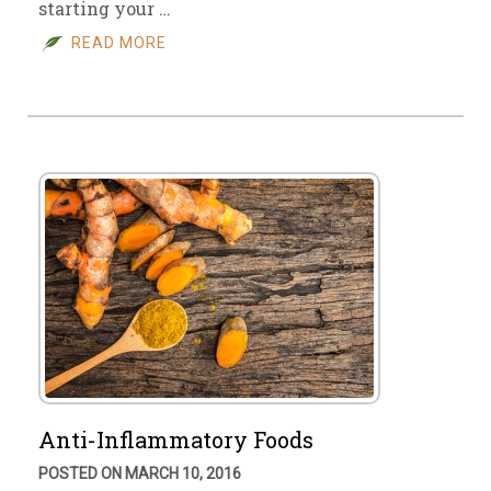
starting your …
READ MORE
Anti-Inflammatory Foods
POSTED ON MARCH 10, 2016