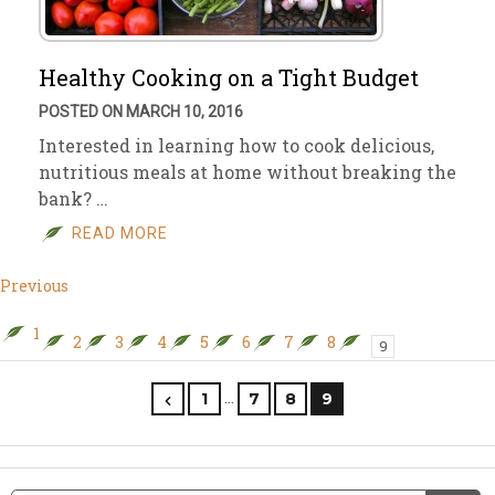
Healthy Cooking on a Tight Budget
POSTED ON MARCH 10, 2016
Interested in learning how to cook delicious,
nutritious meals at home without breaking the
bank? …
READ MORE
Previous
1
2
3
4
5
6
7
8
9
…
1
7
8
9