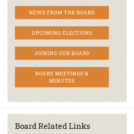
NEWS FROM THE BOARD
UPCOMING ELECTIONS
JOINING OUR BOARD
BOARD MEETINGS &
MINUTES
Board Related Links