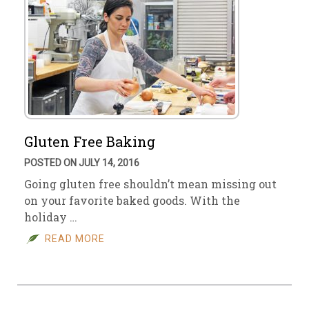
Gluten Free Baking
POSTED ON JULY 14, 2016
Going gluten free shouldn’t mean missing out
on your favorite baked goods. With the
holiday …
READ MORE