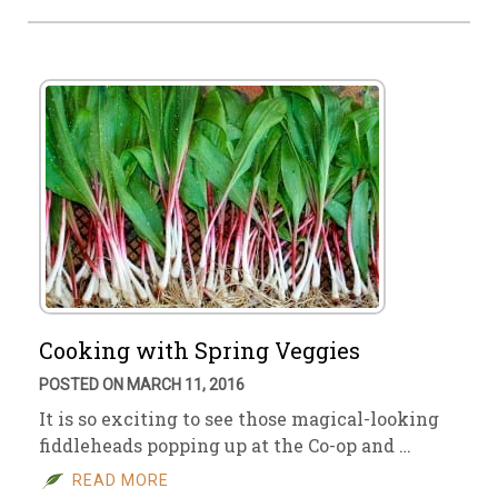
Cooking with Spring Veggies
POSTED ON MARCH 11, 2016
It is so exciting to see those magical-looking
fiddleheads popping up at the Co-op and …
READ MORE