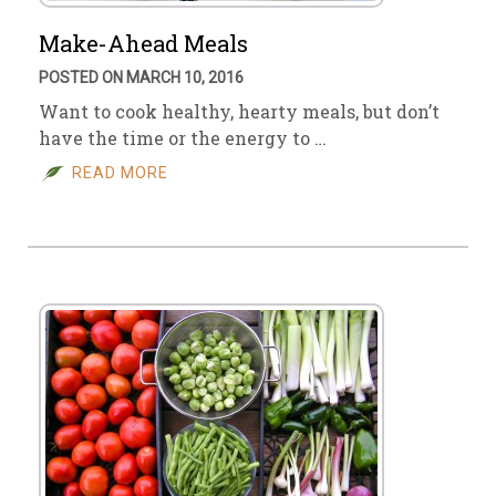
Make-Ahead Meals
POSTED ON MARCH 10, 2016
Want to cook healthy, hearty meals, but don’t
have the time or the energy to …
READ MORE