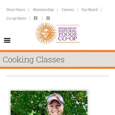
Store Hours
Membership
Careers
Our Board
Co-op News
Cooking Classes