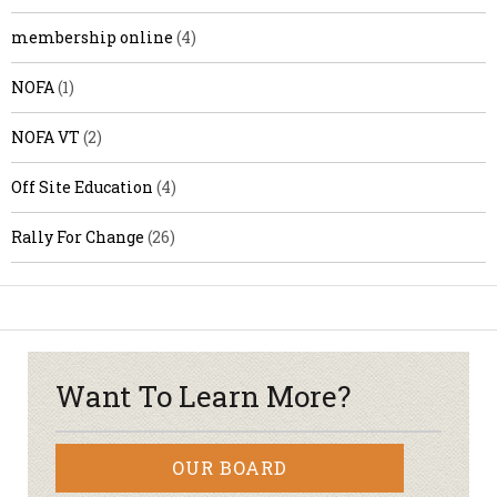
membership online
(4)
NOFA
(1)
NOFA VT
(2)
Off Site Education
(4)
Rally For Change
(26)
Want To Learn More?
OUR BOARD