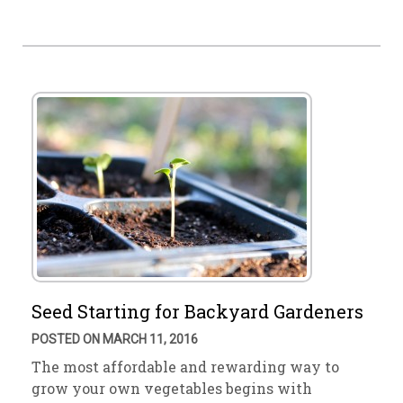
Seed Starting for Backyard Gardeners
POSTED ON MARCH 11, 2016
The most affordable and rewarding way to
grow your own vegetables begins with