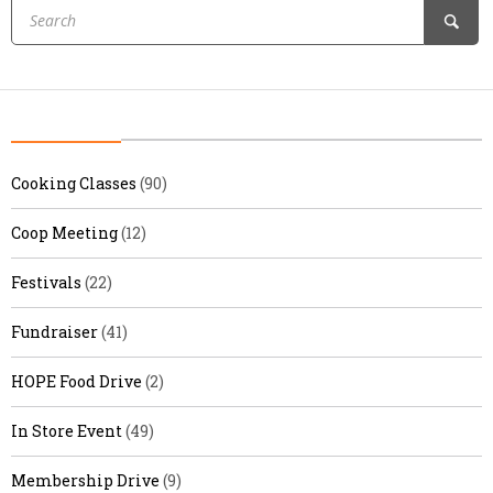
Cooking Classes
(90)
Coop Meeting
(12)
Festivals
(22)
Fundraiser
(41)
HOPE Food Drive
(2)
In Store Event
(49)
Membership Drive
(9)