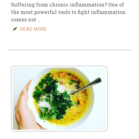
Suffering from chronic inflammation? One of
the most powerful tools to fight inflammation
comes not …
READ MORE