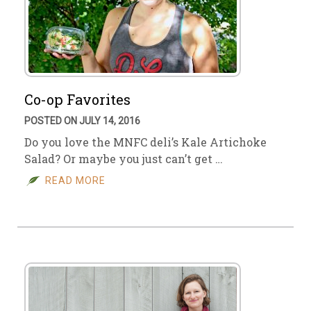
Co-op Favorites
POSTED ON JULY 14, 2016
Do you love the MNFC deli’s Kale Artichoke
Salad? Or maybe you just can’t get …
READ MORE