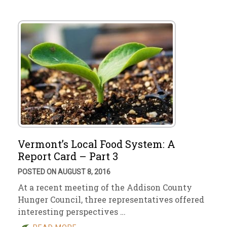
Vermont’s Local Food System: A
Report Card – Part 3
POSTED ON AUGUST 8, 2016
At a recent meeting of the Addison County
Hunger Council, three representatives offered
interesting perspectives …