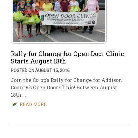
Rally for Change for Open Door Clinic
Starts August 18th
POSTED ON AUGUST 15, 2016
Join the Co-op’s Rally for Change for Addison
County’s Open Door Clinic! Between August
18th …
READ MORE