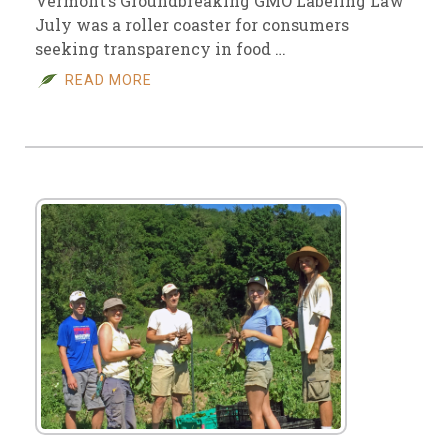
Vermont’s Groundbreaking GMO Labeling Law
July was a roller coaster for consumers
seeking transparency in food …
READ MORE