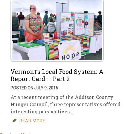
Vermont’s Local Food System: A
Report Card – Part 2
POSTED ON JULY 9, 2016
At a recent meeting of the Addison County
Hunger Council, three representatives offered
interesting perspectives …
READ MORE