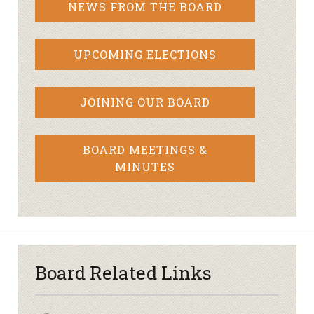
NEWS FROM THE BOARD
UPCOMING ELECTIONS
JOINING OUR BOARD
BOARD MEETINGS &
MINUTES
Board Related Links