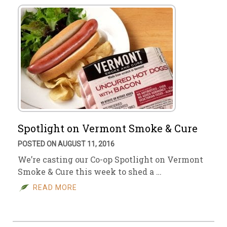
Spotlight on Vermont Smoke & Cure
POSTED ON AUGUST 11, 2016
We’re casting our Co-op Spotlight on Vermont
Smoke & Cure this week to shed a …
READ MORE