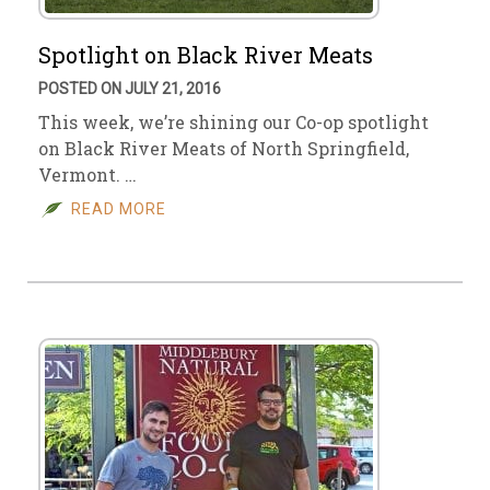
Spotlight on Black River Meats
POSTED ON JULY 21, 2016
This week, we’re shining our Co-op spotlight
on Black River Meats of North Springfield,
Vermont. …
READ MORE