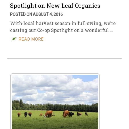
Spotlight on New Leaf Organics
POSTED ON AUGUST 4, 2016
With local harvest season in full swing, we’re
casting our Co-op Spotlight on a wonderful …
READ MORE