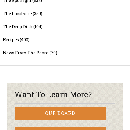
The Spotlight (532)
The Localvore (350)
The Deep Dish (104)
Recipes (400)
News From The Board (79)
Want To Learn More?
OUR BOARD