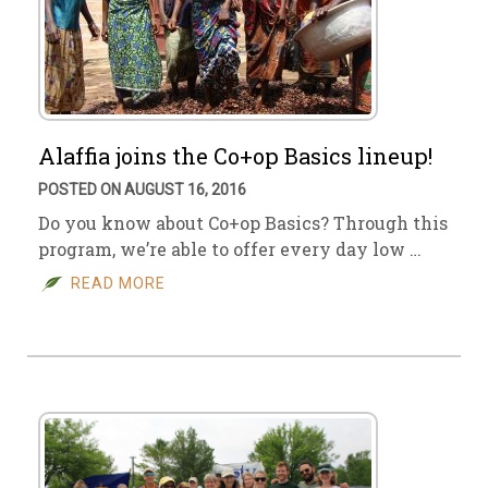
Alaffia joins the Co+op Basics lineup!
POSTED ON AUGUST 16, 2016
Do you know about Co+op Basics? Through this
program, we’re able to offer every day low …
READ MORE