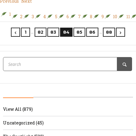
Previous
Next
1
2
3
4
5
6
7
8
9
10
11
…
…
1
82
83
84
85
86
88
View All (879)
Uncategorized (45)