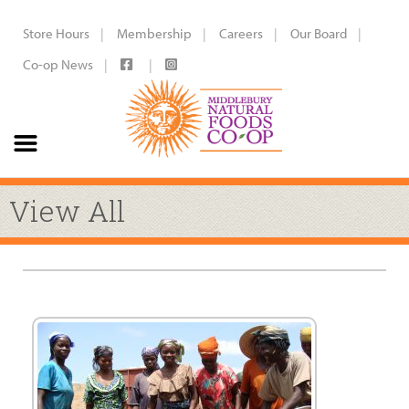
Store Hours
Membership
Careers
Our Board
Co-op News
View All