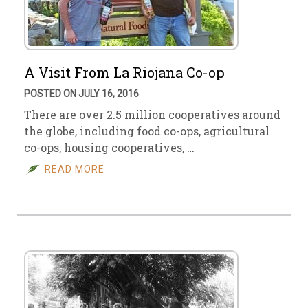
A Visit From La Riojana Co-op
POSTED ON JULY 16, 2016
There are over 2.5 million cooperatives around
the globe, including food co-ops, agricultural
co-ops, housing cooperatives, …
READ MORE