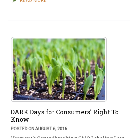
READ MORE
DARK Days for Consumers’ Right To
Know
POSTED ON AUGUST 6, 2016