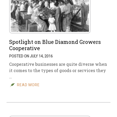
Spotlight on Blue Diamond Growers
Cooperative
POSTED ON JULY 14, 2016
Cooperative businesses are quite diverse when
it comes to the types of goods or services they
…
READ MORE