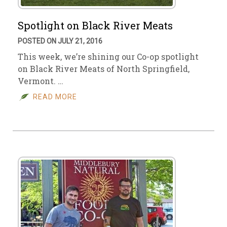
Spotlight on Black River Meats
POSTED ON JULY 21, 2016
This week, we’re shining our Co-op spotlight
on Black River Meats of North Springfield,
Vermont. …
READ MORE