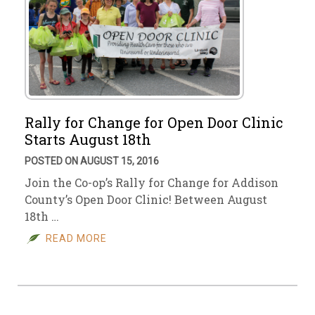
Rally for Change for Open Door Clinic
Starts August 18th
POSTED ON AUGUST 15, 2016
Join the Co-op’s Rally for Change for Addison
County’s Open Door Clinic! Between August
18th …
READ MORE