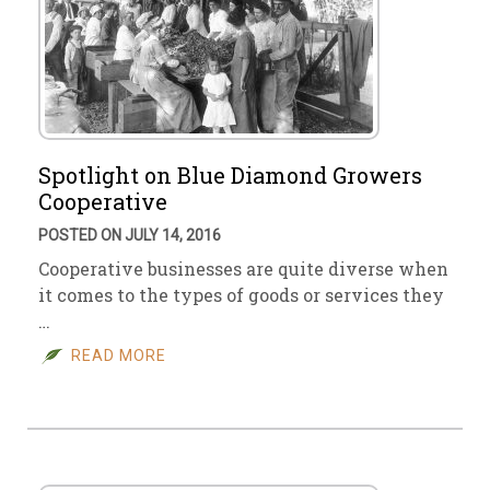
Spotlight on Blue Diamond Growers
Cooperative
POSTED ON JULY 14, 2016
Cooperative businesses are quite diverse when
it comes to the types of goods or services they
…
READ MORE