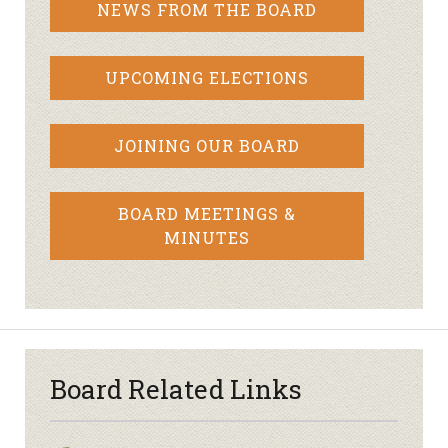
NEWS FROM THE BOARD
UPCOMING ELECTIONS
JOINING OUR BOARD
BOARD MEETINGS &
MINUTES
Board Related Links