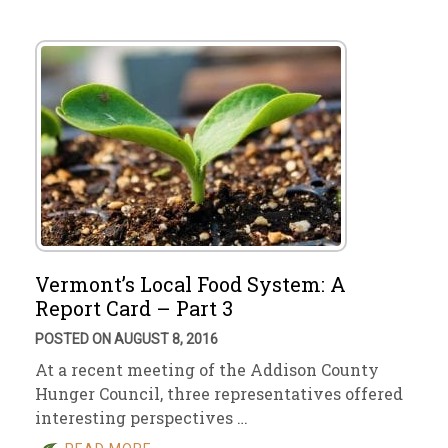
Vermont’s Local Food System: A
Report Card – Part 3
POSTED ON AUGUST 8, 2016
At a recent meeting of the Addison County
Hunger Council, three representatives offered
interesting perspectives …