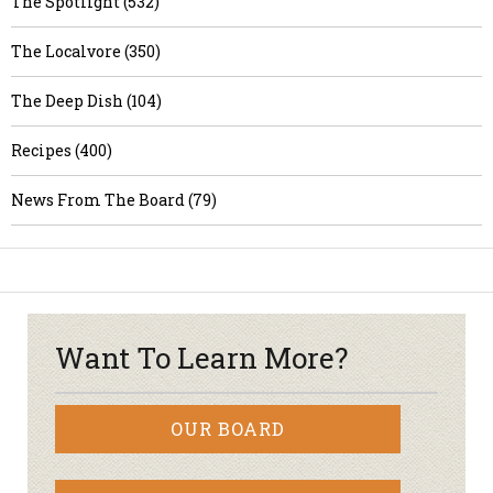
The Spotlight (532)
The Localvore (350)
The Deep Dish (104)
Recipes (400)
News From The Board (79)
Want To Learn More?
OUR BOARD