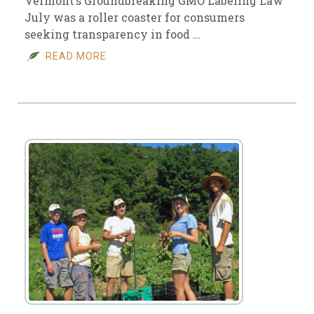
Vermont’s Groundbreaking GMO Labeling Law
July was a roller coaster for consumers
seeking transparency in food …
READ MORE