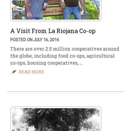
A Visit From La Riojana Co-op
POSTED ON JULY 16, 2016
There are over 2.5 million cooperatives around
the globe, including food co-ops, agricultural
co-ops, housing cooperatives, …
READ MORE