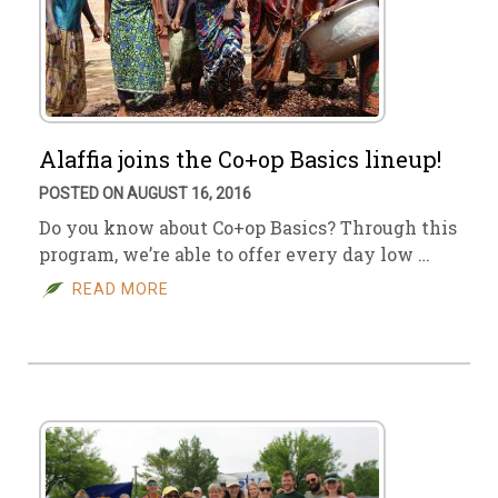
Alaffia joins the Co+op Basics lineup!
POSTED ON AUGUST 16, 2016
Do you know about Co+op Basics? Through this
program, we’re able to offer every day low …
READ MORE