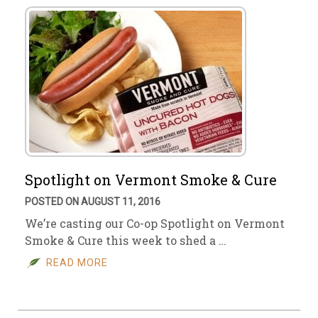
Spotlight on Vermont Smoke & Cure
POSTED ON AUGUST 11, 2016
We’re casting our Co-op Spotlight on Vermont
Smoke & Cure this week to shed a …
READ MORE