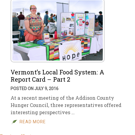
Vermont’s Local Food System: A
Report Card – Part 2
POSTED ON JULY 9, 2016
At a recent meeting of the Addison County
Hunger Council, three representatives offered
interesting perspectives …
READ MORE