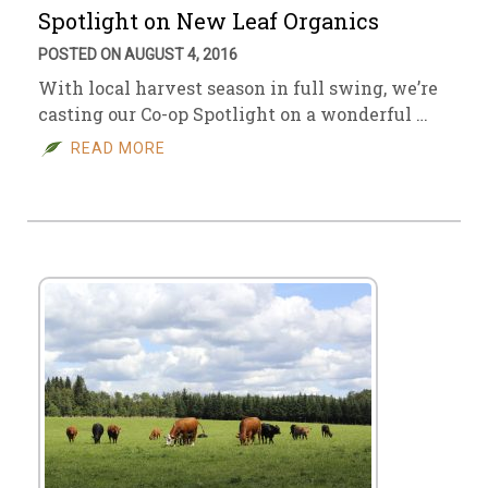
Spotlight on New Leaf Organics
POSTED ON AUGUST 4, 2016
With local harvest season in full swing, we’re
casting our Co-op Spotlight on a wonderful …
READ MORE