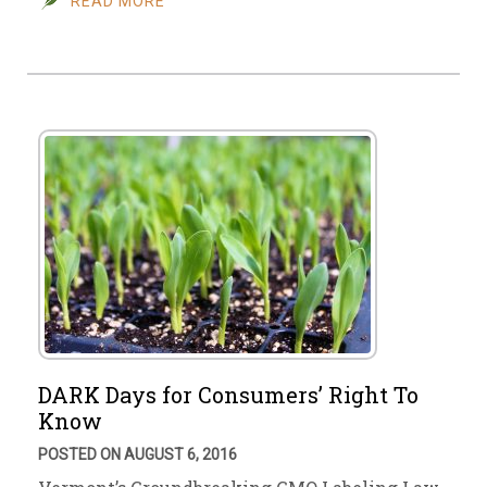
READ MORE
DARK Days for Consumers’ Right To
Know
POSTED ON AUGUST 6, 2016