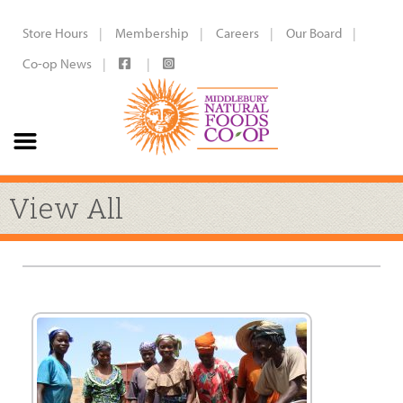
Store Hours
Membership
Careers
Our Board
Co-op News
View All