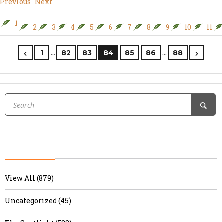
Previous
Next
1
2
3
4
5
6
7
8
9
10
11
…
…
1
82
83
84
85
86
88
View All (879)
Uncategorized (45)