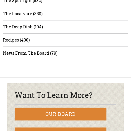
The Spotlight (532)
The Localvore (350)
The Deep Dish (104)
Recipes (400)
News From The Board (79)
Want To Learn More?
OUR BOARD