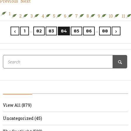
Previous
Next
1
2
3
4
5
6
7
8
9
10
11
…
…
1
82
83
84
85
86
88
View All (879)
Uncategorized (45)