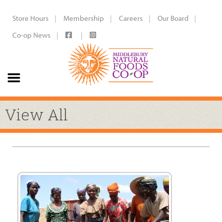
Store Hours
Membership
Careers
Our Board
Co-op News
View All