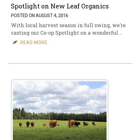
Spotlight on New Leaf Organics
POSTED ON AUGUST 4, 2016
With local harvest season in full swing, we’re
casting our Co-op Spotlight on a wonderful …
READ MORE