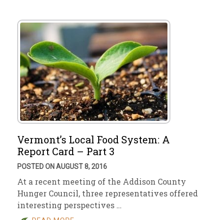
Vermont’s Local Food System: A
Report Card – Part 3
POSTED ON AUGUST 8, 2016
At a recent meeting of the Addison County
Hunger Council, three representatives offered
interesting perspectives …