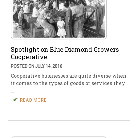
Spotlight on Blue Diamond Growers
Cooperative
POSTED ON JULY 14, 2016
Cooperative businesses are quite diverse when
it comes to the types of goods or services they
…
READ MORE