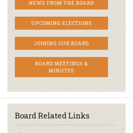
NEWS FROM THE BOARD
UPCOMING ELECTIONS
JOINING OUR BOARD
BOARD MEETINGS &
MINUTES
Board Related Links