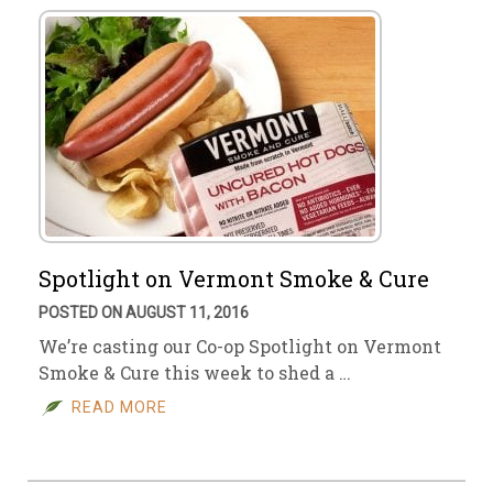
Spotlight on Vermont Smoke & Cure
POSTED ON AUGUST 11, 2016
We’re casting our Co-op Spotlight on Vermont
Smoke & Cure this week to shed a …
READ MORE