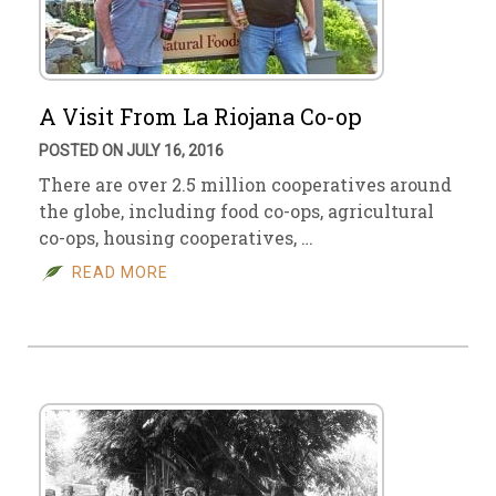
A Visit From La Riojana Co-op
POSTED ON JULY 16, 2016
There are over 2.5 million cooperatives around
the globe, including food co-ops, agricultural
co-ops, housing cooperatives, …
READ MORE