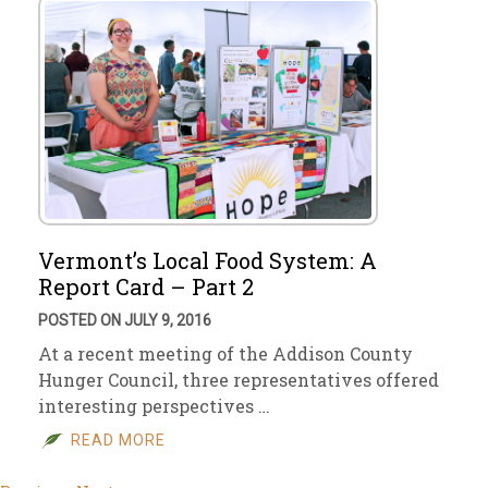
Vermont’s Local Food System: A
Report Card – Part 2
POSTED ON JULY 9, 2016
At a recent meeting of the Addison County
Hunger Council, three representatives offered
interesting perspectives …
READ MORE