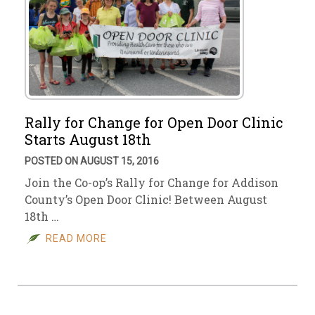
Rally for Change for Open Door Clinic
Starts August 18th
POSTED ON AUGUST 15, 2016
Join the Co-op’s Rally for Change for Addison
County’s Open Door Clinic! Between August
18th …
READ MORE