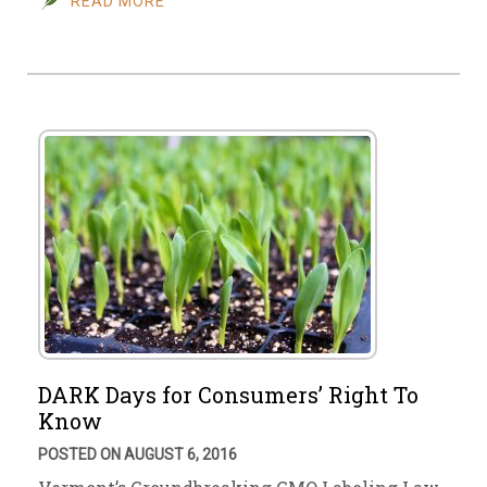
READ MORE
DARK Days for Consumers’ Right To
Know
POSTED ON AUGUST 6, 2016