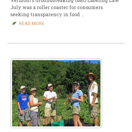
Vermont’s Groundbreaking GMO Labeling Law
July was a roller coaster for consumers
seeking transparency in food …
READ MORE