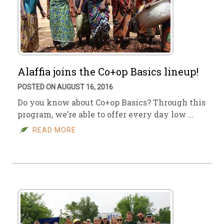
Alaffia joins the Co+op Basics lineup!
POSTED ON AUGUST 16, 2016
Do you know about Co+op Basics? Through this
program, we’re able to offer every day low …
READ MORE