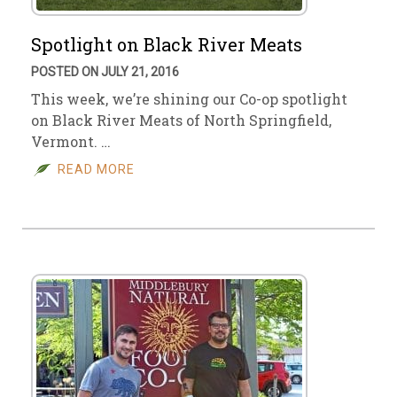
Spotlight on Black River Meats
POSTED ON JULY 21, 2016
This week, we’re shining our Co-op spotlight
on Black River Meats of North Springfield,
Vermont. …
READ MORE