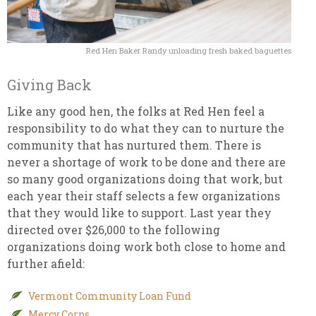
Red Hen Baker Randy unloading fresh baked baguettes
Giving Back
Like any good hen, the folks at Red Hen feel a
responsibility to do what they can to nurture the
community that has nurtured them. There is
never a shortage of work to be done and there are
so many good organizations doing that work, but
each year their staff selects a few organizations
that they would like to support. Last year they
directed over $26,000 to the following
organizations doing work both close to home and
further afield:
Vermont Community Loan Fund
Mercy Corps