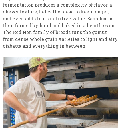
fermentation produces a complexity of flavor, a
chewy texture, helps the bread to keep longer,
and even adds to its nutritive value. Each loaf is
then formed by hand and baked in a hearth oven.
The Red Hen family of breads runs the gamut
from dense whole grain varieties to light and airy
ciabatta and everything in between.