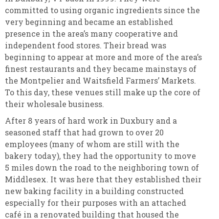
committed to using organic ingredients since the
very beginning and became an established
presence in the area’s many cooperative and
independent food stores. Their bread was
beginning to appear at more and more of the area’s
finest restaurants and they became mainstays of
the Montpelier and Waitsfield Farmers’ Markets.
To this day, these venues still make up the core of
their wholesale business.
After 8 years of hard work in Duxbury and a
seasoned staff that had grown to over 20
employees (many of whom are still with the
bakery today), they had the opportunity to move
5 miles down the road to the neighboring town of
Middlesex. It was here that they established their
new baking facility in a building constructed
especially for their purposes with an attached
café in a renovated building that housed the