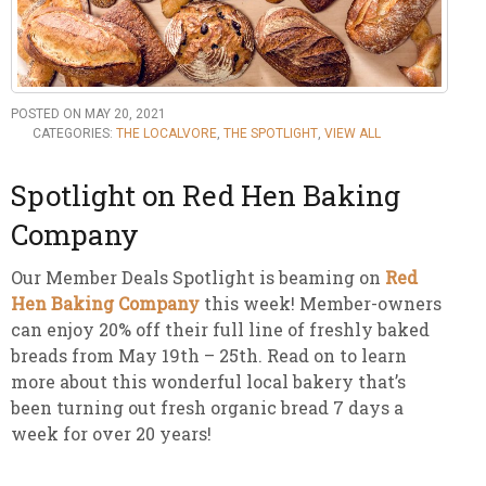
POSTED ON MAY 20, 2021
CATEGORIES:
THE LOCALVORE
,
THE SPOTLIGHT
,
VIEW ALL
Spotlight on Red Hen Baking
Company
Our Member Deals Spotlight is beaming on
Red
Hen Baking Company
this week! Member-owners
can enjoy 20% off their full line of freshly baked
breads from May 19th – 25th. Read on to learn
more about this wonderful local bakery that’s
been turning out fresh organic bread 7 days a
week for over 20 years!