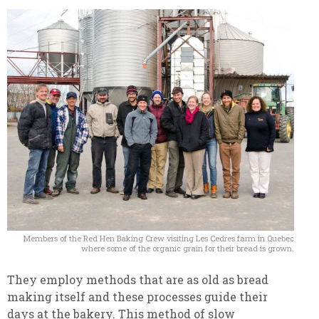
Members of the Red Hen Baking Crew visiting Les Cedres farm in Quebec
where some of the organic grain for their bread is grown.
They employ methods that are as old as bread
making itself and these processes guide their
days at the bakery. This method of slow