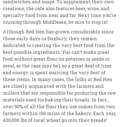
sandwiches, and soups. To supplement their own
creations, the cafe also features beer, wine, and
specialty food from near and far. Next time you’re
cruising through Middlesex, be sure to stop in!
Although Red Hen has grown considerably since
those early days in Duxbury, they remain
dedicated to creating the very best food from the
best possible ingredients. You can’t make great
food without great flour (or potatoes or seeds or
meal, as the case may be), so a great deal of time
and energy is spent sourcing the very best of
these items. In many cases, the folks at Red Hen
are closely acquainted with the farmers and
millers that are responsible for producing the raw
materials used for baking their breads. In fact,
over 90% of all the flour they use comes from two
farmers within 150 miles of the bakery. Each year,
430,000 lbs of local wheat go into their breads!