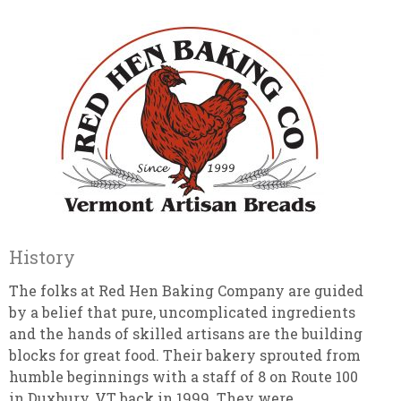
History
The folks at Red Hen Baking Company are guided
by a belief that pure, uncomplicated ingredients
and the hands of skilled artisans are the building
blocks for great food. Their bakery sprouted from
humble beginnings with a staff of 8 on Route 100
in Duxbury, VT back in 1999. They were