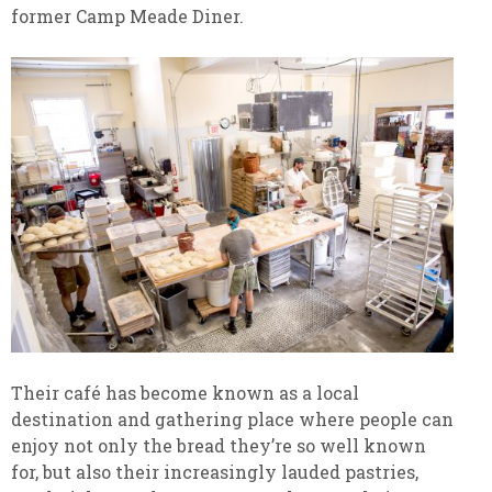
former Camp Meade Diner.
Their café has become known as a local
destination and gathering place where people can
enjoy not only the bread they’re so well known
for, but also their increasingly lauded pastries,