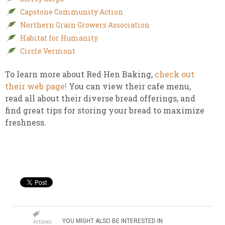
Capstone Community Action
Northern Grain Growers Association
Habitat for Humanity
Circle Vermont
To learn more about Red Hen Baking,
check out
their web page!
You can view their cafe menu,
read all about their diverse bread offerings, and
find great tips for storing your bread to maximize
freshness.
Artisan
YOU MIGHT ALSO BE INTERESTED IN