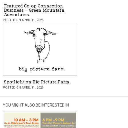
Featured Co-op Connection
Business – Green Mountain
Adventures
POSTED ON APRIL 11, 2026
Spotlight on Big Picture Farm
POSTED ON APRIL 11, 2026
YOU MIGHT ALSO BE INTERESTED IN