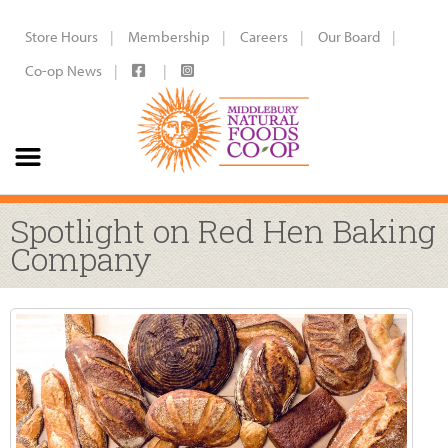
Store Hours
Membership
Careers
Our Board
Co-op News
Spotlight on Red Hen Baking
Company