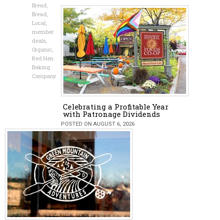
Bread
,
Bread
,
Local
,
member
deals
,
Organic
,
Red Hen
Baking
Company
Celebrating a Profitable Year
with Patronage Dividends
POSTED ON AUGUST 6, 2026