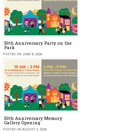
50th Anniversary Party on the
Park
POSTED ON JUNE 8, 2026
50th Anniversary Memory
Gallery Opening
POSTED ON AUGUST 5, 2026