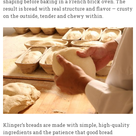
shaping before baking in a French brick oven. The
result is bread with real structure and flavor — crusty
on the outside, tender and chewy within.
Klinger’s breads are made with simple, high-quality
ingredients and the patience that good bread