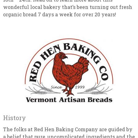
wonderful local bakery that’s been turning out fresh
organic bread 7 days a week for over 20 years!
History
The folks at Red Hen Baking Company are guided by
a belief that pure, uncomplicated ingredients and the