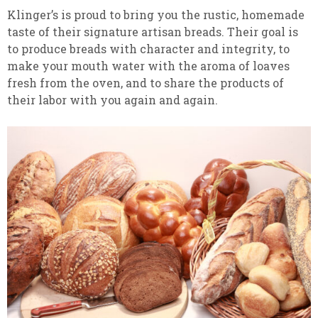
Klinger’s is proud to bring you the rustic, homemade
taste of their signature artisan breads. Their goal is
to produce breads with character and integrity, to
make your mouth water with the aroma of loaves
fresh from the oven, and to share the products of
their labor with you again and again.