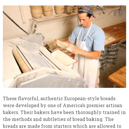
These flavorful, authentic European-style breads
were developed by one of America’s premier artisan
bakers. Their bakers have been thoroughly trained in
the methods and subtleties of bread baking. The
breads are made from starters which are allowed to