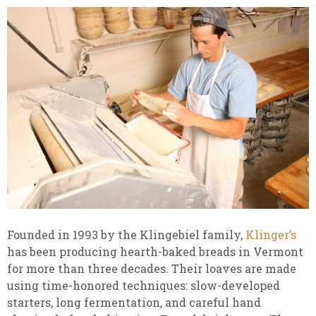
Founded in 1993 by the Klingebiel family,
Klinger’s
has been producing hearth-baked breads in Vermont
for more than three decades. Their loaves are made
using time-honored techniques: slow-developed
starters, long fermentation, and careful hand