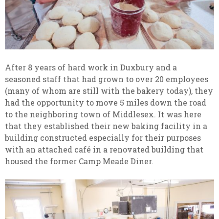
After 8 years of hard work in Duxbury and a
seasoned staff that had grown to over 20 employees
(many of whom are still with the bakery today), they
had the opportunity to move 5 miles down the road
to the neighboring town of Middlesex. It was here
that they established their new baking facility in a
building constructed especially for their purposes
with an attached café in a renovated building that
housed the former Camp Meade Diner.