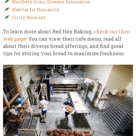
Northern Grain Growers Association
Habitat for Humanity
Circle Vermont
To learn more about Red Hen Baking,
check out their
web page!
You can view their cafe menu, read all
about their diverse bread offerings, and find great
tips for storing your bread to maximize freshness.