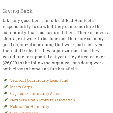
Giving Back
Like any good hen, the folks at Red Hen feel a
responsibility to do what they can to nurture the
community that has nurtured them. There is never a
shortage of work to be done and there are so many
good organizations doing that work, but each year
their staff selects a few organizations that they
would like to support. Last year they directed over
$26,000 to the following organizations doing work
both close to home and further afield:
Vermont Community Loan Fund
Mercy Corps
Capstone Community Action
Northern Grain Growers Association
Habitat for Humanity