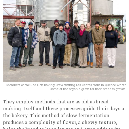
Members of the Red Hen Baking Crew visiting Les Cedres farm in Quebec where
some of the organic grain for their bread is grown.
They employ methods that are as old as bread
making itself and these processes guide their days at
the bakery. This method of slow fermentation
produces a complexity of flavor, a chewy texture,