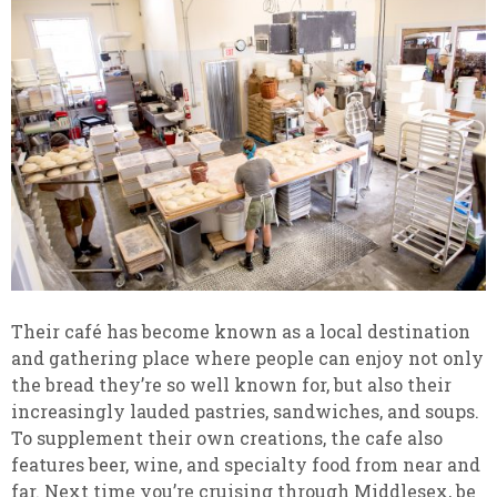
Their café has become known as a local destination
and gathering place where people can enjoy not only
the bread they’re so well known for, but also their
increasingly lauded pastries, sandwiches, and soups.
To supplement their own creations, the cafe also
features beer, wine, and specialty food from near and
far. Next time you’re cruising through Middlesex, be