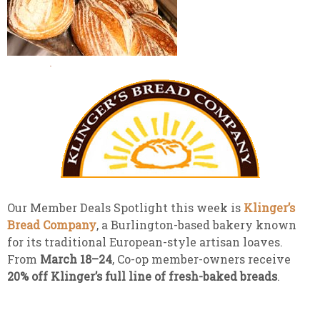
Our Member Deals Spotlight this week is
Klinger’s
Bread Company
, a Burlington-based bakery known
for its traditional European-style artisan loaves.
From
March 18–24
, Co-op member-owners receive
20% off Klinger’s full line of fresh-baked breads
.