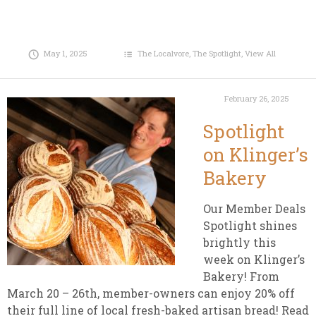
May 1, 2025
The Localvore
,
The Spotlight
,
View All
February 26, 2025
Spotlight
on Klinger’s
Bakery
Our Member Deals
Spotlight shines
brightly this
week on Klinger’s
Bakery! From
March 20 – 26th, member-owners can enjoy 20% off
their full line of local fresh-baked artisan bread! Read