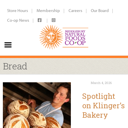
Store Hours
Membership
Careers
Our Board
Co-op News
Bread
March 4, 2026
Spotlight
on Klinger’s
Bakery