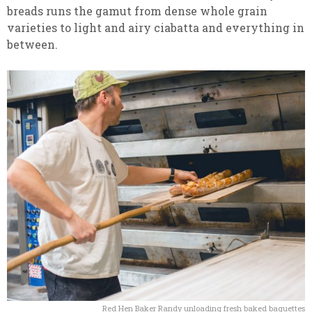
breads runs the gamut from dense whole grain
varieties to light and airy ciabatta and everything in
between.
Red Hen Baker Randy unloading fresh baked baguettes