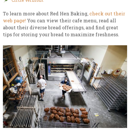
Circle Vermont
To learn more about Red Hen Baking,
check out their
web page!
You can view their cafe menu, read all
about their diverse bread offerings, and find great
tips for storing your bread to maximize freshness.