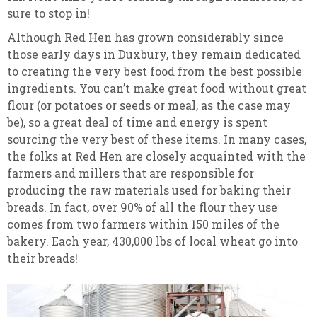
sure to stop in!
Although Red Hen has grown considerably since
those early days in Duxbury, they remain dedicated
to creating the very best food from the best possible
ingredients. You can’t make great food without great
flour (or potatoes or seeds or meal, as the case may
be), so a great deal of time and energy is spent
sourcing the very best of these items. In many cases,
the folks at Red Hen are closely acquainted with the
farmers and millers that are responsible for
producing the raw materials used for baking their
breads. In fact, over 90% of all the flour they use
comes from two farmers within 150 miles of the
bakery. Each year, 430,000 lbs of local wheat go into
their breads!