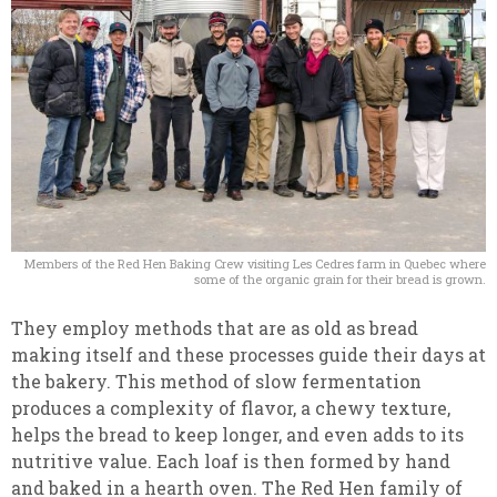
Members of the Red Hen Baking Crew visiting Les Cedres farm in Quebec where
some of the organic grain for their bread is grown.
They employ methods that are as old as bread
making itself and these processes guide their days at
the bakery. This method of slow fermentation
produces a complexity of flavor, a chewy texture,
helps the bread to keep longer, and even adds to its
nutritive value. Each loaf is then formed by hand
and baked in a hearth oven. The Red Hen family of