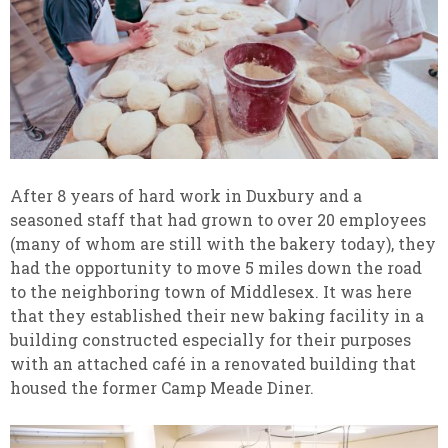
After 8 years of hard work in Duxbury and a
seasoned staff that had grown to over 20 employees
(many of whom are still with the bakery today), they
had the opportunity to move 5 miles down the road
to the neighboring town of Middlesex. It was here
that they established their new baking facility in a
building constructed especially for their purposes
with an attached café in a renovated building that
housed the former Camp Meade Diner.