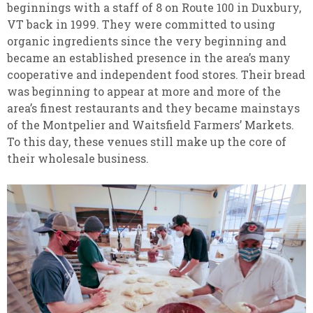
beginnings with a staff of 8 on Route 100 in Duxbury,
VT back in 1999. They were committed to using
organic ingredients since the very beginning and
became an established presence in the area’s many
cooperative and independent food stores. Their bread
was beginning to appear at more and more of the
area’s finest restaurants and they became mainstays
of the Montpelier and Waitsfield Farmers’ Markets.
To this day, these venues still make up the core of
their wholesale business.