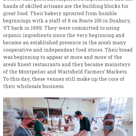
hands of skilled artisans are the building blocks for
great food. Their bakery sprouted from humble
beginnings with a staff of 8 on Route 100 in Duxbury,
VT back in 1999. They were committed to using
organic ingredients since the very beginning and
became an established presence in the area’s many
cooperative and independent food stores. Their bread
was beginning to appear at more and more of the
area’s finest restaurants and they became mainstays
of the Montpelier and Waitsfield Farmers’ Markets.
To this day, these venues still make up the core of
their wholesale business.