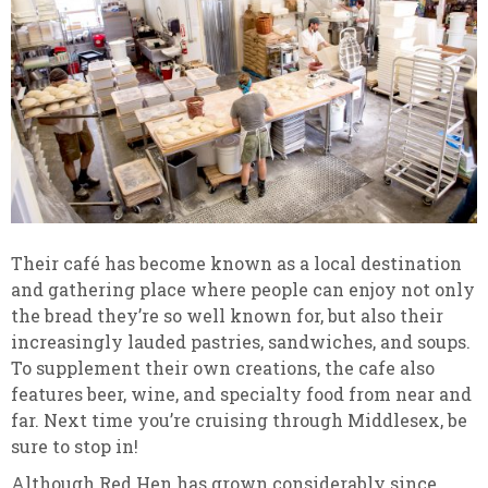
Their café has become known as a local destination
and gathering place where people can enjoy not only
the bread they’re so well known for, but also their
increasingly lauded pastries, sandwiches, and soups.
To supplement their own creations, the cafe also
features beer, wine, and specialty food from near and
far. Next time you’re cruising through Middlesex, be
sure to stop in!
Although Red Hen has grown considerably since