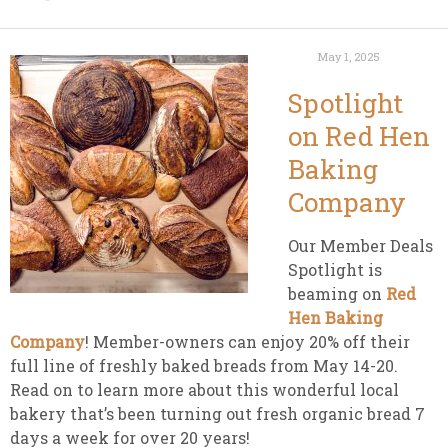
May 1, 2025
Spotlight
on Red Hen
Baking
Company
Our Member Deals
Spotlight is
beaming on
Red
Hen Baking
Company
! Member-owners can enjoy 20% off their
full line of freshly baked breads from May 14-20.
Read on to learn more about this wonderful local
bakery that’s been turning out fresh organic bread 7
days a week for over 20 years!