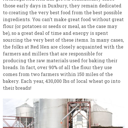
those early days in Duxbury, they remain dedicated
to creating the very best food from the best possible
ingredients. You can’t make great food without great
flour (or potatoes or seeds or meal, as the case may
be), so a great deal of time and energy is spent
sourcing the very best of these items. In many cases,
the folks at Red Hen are closely acquainted with the
farmers and millers that are responsible for
producing the raw materials used for baking their
breads. In fact, over 90% of all the flour they use
comes from two farmers within 150 miles of the
bakery. Each year, 430,000 lbs of local wheat go into
their breads!