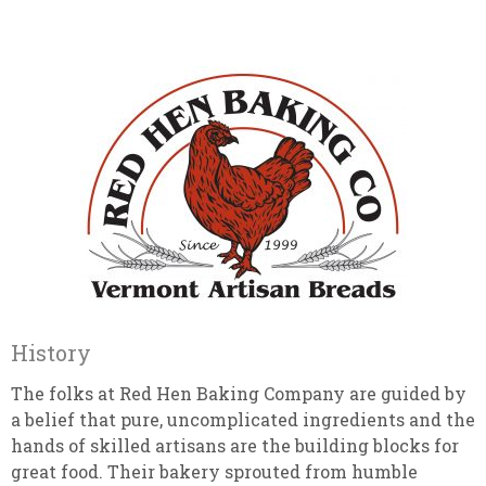
History
The folks at Red Hen Baking Company are guided by
a belief that pure, uncomplicated ingredients and the
hands of skilled artisans are the building blocks for
great food. Their bakery sprouted from humble