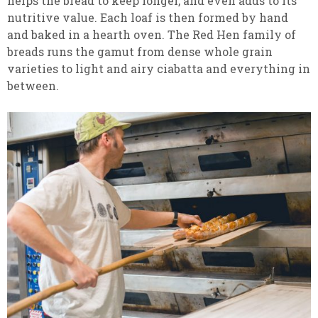
helps the bread to keep longer, and even adds to its
nutritive value. Each loaf is then formed by hand
and baked in a hearth oven. The Red Hen family of
breads runs the gamut from dense whole grain
varieties to light and airy ciabatta and everything in
between.