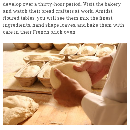
develop over a thirty-hour period. Visit the bakery
and watch their bread crafters at work. Amidst
floured tables, you will see them mix the finest
ingredients, hand shape loaves, and bake them with
care in their French brick oven.