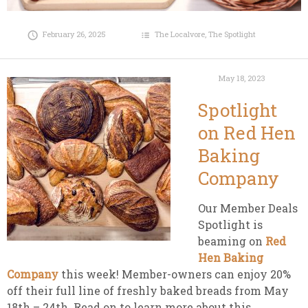
February 26, 2025
The Localvore
,
The Spotlight
May 18, 2023
Spotlight
on Red Hen
Baking
Company
Our Member Deals
Spotlight is
beaming on
Red
Hen Baking
Company
this week! Member-owners can enjoy 20%
off their full line of freshly baked breads from May
18th – 24th. Read on to learn more about this