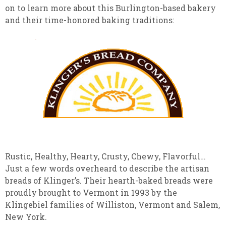
on to learn more about this Burlington-based bakery
and their time-honored baking traditions:
Rustic, Healthy, Hearty, Crusty, Chewy, Flavorful…
Just a few words overheard to describe the artisan
breads of Klinger’s. Their hearth-baked breads were
proudly brought to Vermont in 1993 by the
Klingebiel families of Williston, Vermont and Salem,
New York.