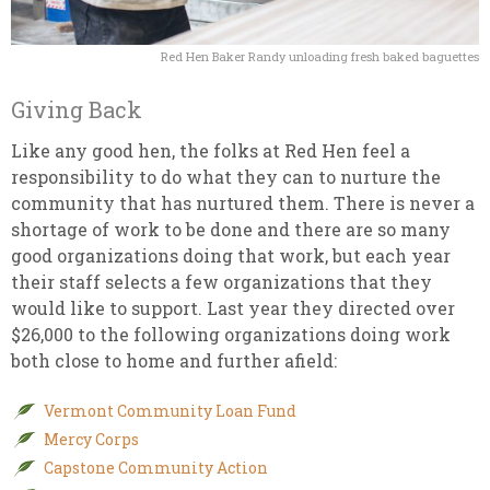
Red Hen Baker Randy unloading fresh baked baguettes
Giving Back
Like any good hen, the folks at Red Hen feel a
responsibility to do what they can to nurture the
community that has nurtured them. There is never a
shortage of work to be done and there are so many
good organizations doing that work, but each year
their staff selects a few organizations that they
would like to support. Last year they directed over
$26,000 to the following organizations doing work
both close to home and further afield:
Vermont Community Loan Fund
Mercy Corps
Capstone Community Action