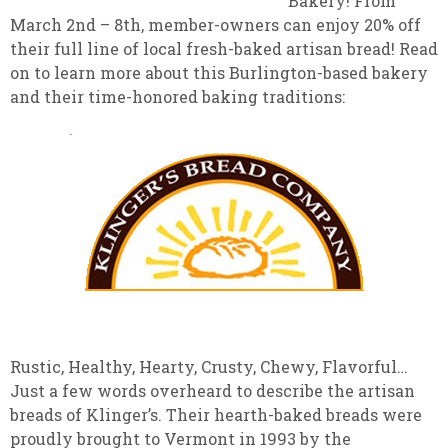
Bakery! From
March 2nd – 8th, member-owners can enjoy 20% off
their full line of local fresh-baked artisan bread! Read
on to learn more about this Burlington-based bakery
and their time-honored baking traditions:
Rustic, Healthy, Hearty, Crusty, Chewy, Flavorful…
Just a few words overheard to describe the artisan
breads of Klinger’s. Their hearth-baked breads were
proudly brought to Vermont in 1993 by the