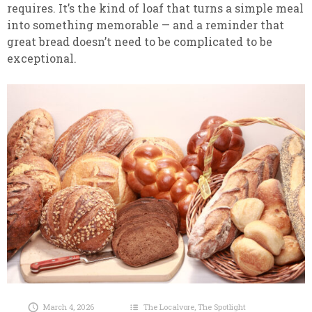
requires. It’s the kind of loaf that turns a simple meal
into something memorable — and a reminder that
great bread doesn’t need to be complicated to be
exceptional.
March 4, 2026
The Localvore
,
The Spotlight