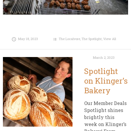
May 18, 2023
The Localvore
,
The Spotlight
,
View All
March 2, 2023
Spotlight
on Klinger’s
Bakery
Our Member Deals
Spotlight shines
brightly this
week on Klinger’s