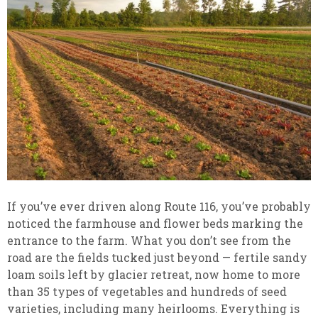
If you’ve ever driven along Route 116, you’ve probably
noticed the farmhouse and flower beds marking the
entrance to the farm. What you don’t see from the
road are the fields tucked just beyond — fertile sandy
loam soils left by glacier retreat, now home to more
than 35 types of vegetables and hundreds of seed
varieties, including many heirlooms. Everything is