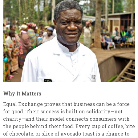
Why It Matters
Equal Exchange proves that business can be a force
for good. Their success is built on solidarity—not
charity—and their model connects consumers with
the people behind their food. Every cup of coffee, bite
of chocolate, or slice of avocado toast is a chance to