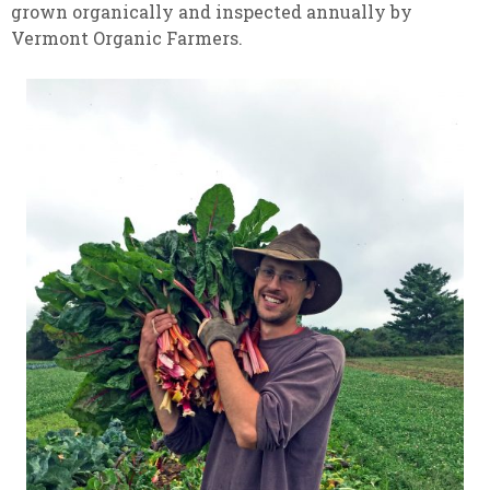
grown organically and inspected annually by
Vermont Organic Farmers.