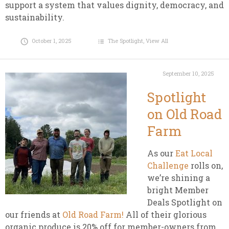
support a system that values dignity, democracy, and
sustainability.
October 1, 2025
The Spotlight
,
View All
September 10, 2025
Spotlight
on Old Road
Farm
As our
Eat Local
Challenge
rolls on,
we’re shining a
bright Member
Deals Spotlight on
our friends at
Old Road Farm!
All of their glorious
organic produce is 20% off for member-owners from