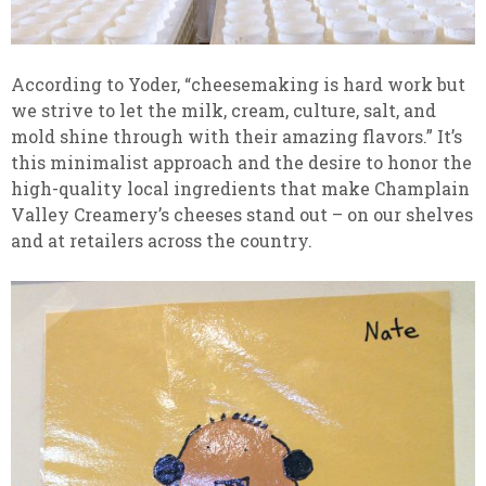
According to Yoder, “cheesemaking is hard work but
we strive to let the milk, cream, culture, salt, and
mold shine through with their amazing flavors.” It’s
this minimalist approach and the desire to honor the
high-quality local ingredients that make Champlain
Valley Creamery’s cheeses stand out – on our shelves
and at retailers across the country.