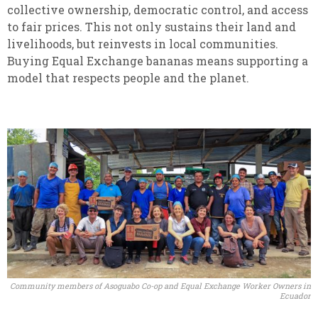
collective ownership, democratic control, and access
to fair prices. This not only sustains their land and
livelihoods, but reinvests in local communities.
Buying Equal Exchange bananas means supporting a
model that respects people and the planet.
Community members of Asoguabo Co-op and Equal Exchange Worker Owners in
Ecuador