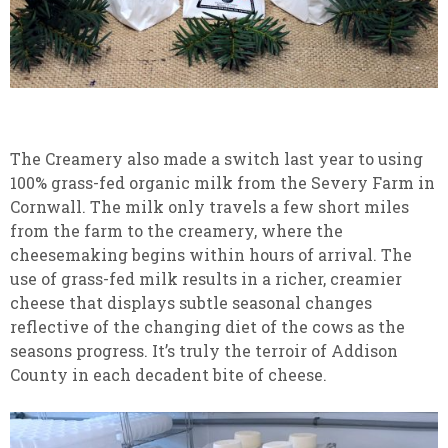
The Creamery also made a switch last year to using
100% grass-fed organic milk from the Severy Farm in
Cornwall. The milk only travels a few short miles
from the farm to the creamery, where the
cheesemaking begins within hours of arrival. The
use of grass-fed milk results in a richer, creamier
cheese that displays subtle seasonal changes
reflective of the changing diet of the cows as the
seasons progress. It’s truly the terroir of Addison
County in each decadent bite of cheese.