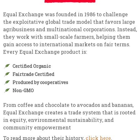
Equal Exchange was founded in 1986 to challenge
the exploitative global trade model that favors large
agribusiness and multinational corporations. Instead,
they work with small-scale farmers, helping them
gain access to international markets on fair terms.
Every Equal Exchange product is:
Certified Organic
Fairtrade Certified
Produced by cooperatives
Non-GMO
From coffee and chocolate to avocados and bananas,
Equal Exchange creates a trade system that is rooted
in equity, environmental sustainability, and
community empowerment
To read more about their history,
click here
.