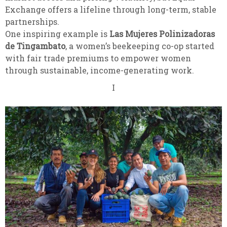
Exchange offers a lifeline through long-term, stable
partnerships.
One inspiring example is
Las Mujeres Polinizadoras
de Tingambato
, a women’s beekeeping co-op started
with fair trade premiums to empower women
through sustainable, income-generating work.
I