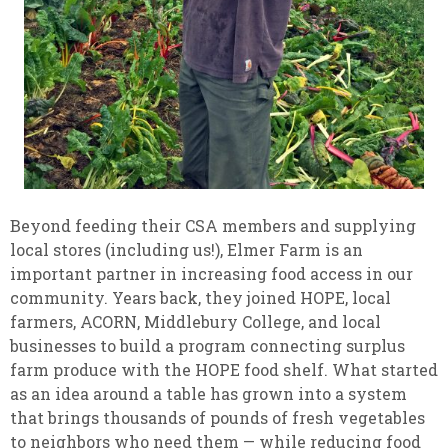
Beyond feeding their CSA members and supplying
local stores (including us!), Elmer Farm is an
important partner in increasing food access in our
community. Years back, they joined HOPE, local
farmers, ACORN, Middlebury College, and local
businesses to build a program connecting surplus
farm produce with the HOPE food shelf. What started
as an idea around a table has grown into a system
that brings thousands of pounds of fresh vegetables
to neighbors who need them — while reducing food