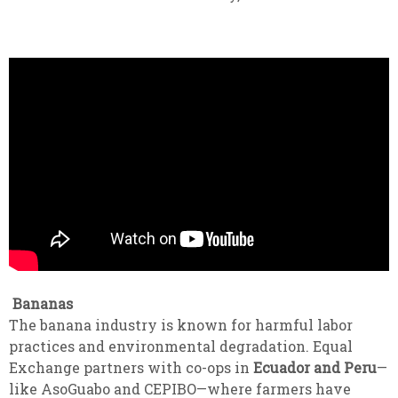
Bananas
The banana industry is known for harmful labor
practices and environmental degradation. Equal
Exchange partners with co-ops in
Ecuador and Peru
—
like AsoGuabo and CEPIBO—where farmers have