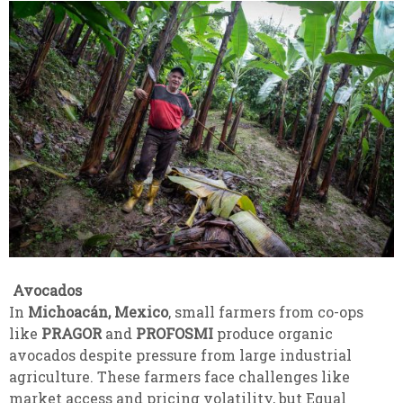
Avocados
In
Michoacán, Mexico
, small farmers from co-ops
like
PRAGOR
and
PROFOSMI
produce organic
avocados despite pressure from large industrial
agriculture. These farmers face challenges like
market access and pricing volatility, but Equal