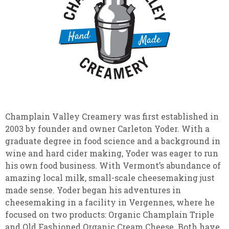
Champlain Valley Creamery was first established in
2003 by founder and owner Carleton Yoder. With a
graduate degree in food science and a background in
wine and hard cider making, Yoder was eager to run
his own food business. With Vermont’s abundance of
amazing local milk, small-scale cheesemaking just
made sense. Yoder began his adventures in
cheesemaking in a facility in Vergennes, where he
focused on two products: Organic Champlain Triple
and Old Fashioned Organic Cream Cheese. Both have