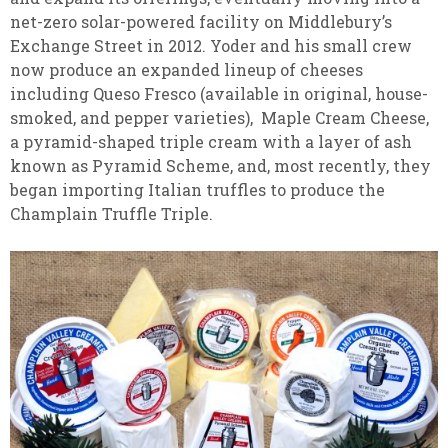
net-zero solar-powered facility on Middlebury’s
Exchange Street in 2012. Yoder and his small crew
now produce an expanded lineup of cheeses
including Queso Fresco (available in original, house-
smoked, and pepper varieties), Maple Cream Cheese,
a pyramid-shaped triple cream with a layer of ash
known as Pyramid Scheme, and, most recently, they
began importing Italian truffles to produce the
Champlain Truffle Triple.