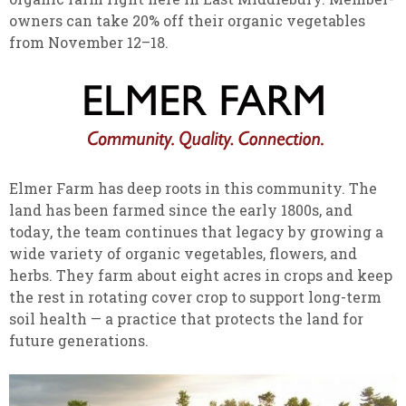
owners can take 20% off their organic vegetables
from November 12–18.
Elmer Farm has deep roots in this community. The
land has been farmed since the early 1800s, and
today, the team continues that legacy by growing a
wide variety of organic vegetables, flowers, and
herbs. They farm about eight acres in crops and keep
the rest in rotating cover crop to support long-term
soil health — a practice that protects the land for
future generations.