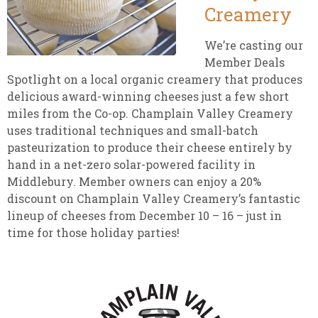
Creamery
We’re casting our
Member Deals
Spotlight on a local organic creamery that produces
delicious award-winning cheeses just a few short
miles from the Co-op. Champlain Valley Creamery
uses traditional techniques and small-batch
pasteurization to produce their cheese entirely by
hand in a net-zero solar-powered facility in
Middlebury. Member owners can enjoy a 20%
discount on Champlain Valley Creamery’s fantastic
lineup of cheeses from December 10 – 16 – just in
time for those holiday parties!