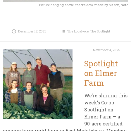
Picture hanging above Yoder’s desk made by his son, Nate
December 12, 2025
The Localvore
,
The Spotlight
November 4, 2025
Spotlight
on Elmer
Farm
We’re shining this
week’s Co-op
Spotlight on
Elmer Farm — a
90-acre certified
organic farm right here in East Middlebury. Member-