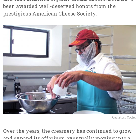
been awarded well-deserved honors from the
prestigious American Cheese Society.
Carleton Yoder
Over the years, the creamery has continued to grow
and expand its offerings, eventually moving into a