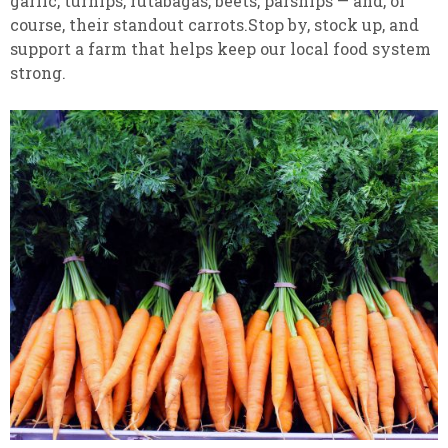
garlic, turnips, rutabagas, beets, parsnips — and, of
course, their standout carrots.Stop by, stock up, and
support a farm that helps keep our local food system
strong.