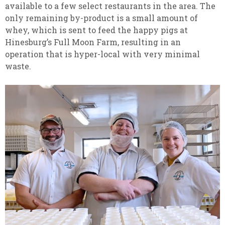
available to a few select restaurants in the area. The
only remaining by-product is a small amount of
whey, which is sent to feed the happy pigs at
Hinesburg’s Full Moon Farm, resulting in an
operation that is hyper-local with very minimal
waste.