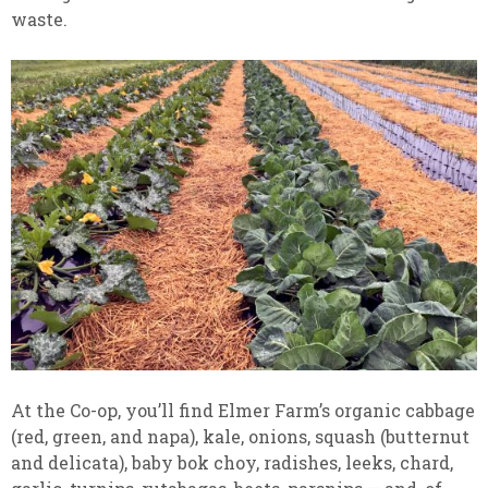
waste.
At the Co-op, you’ll find Elmer Farm’s organic cabbage
(red, green, and napa), kale, onions, squash (butternut
and delicata), baby bok choy, radishes, leeks, chard,