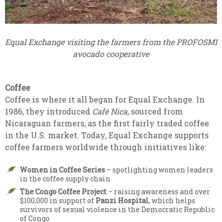
Equal Exchange visiting the farmers from the PROFOSMI
avocado cooperative
Coffee
Coffee is where it all began for Equal Exchange. In
1986, they introduced
Café Nica
, sourced from
Nicaraguan farmers, as the first fairly traded coffee
in the U.S. market. Today, Equal Exchange supports
coffee farmers worldwide through initiatives like:
Women in Coffee Series
– spotlighting women leaders
in the coffee supply chain
The Congo Coffee Project
– raising awareness and over
$100,000 in support of
Panzi Hospital
, which helps
survivors of sexual violence in the Democratic Republic
of Congo