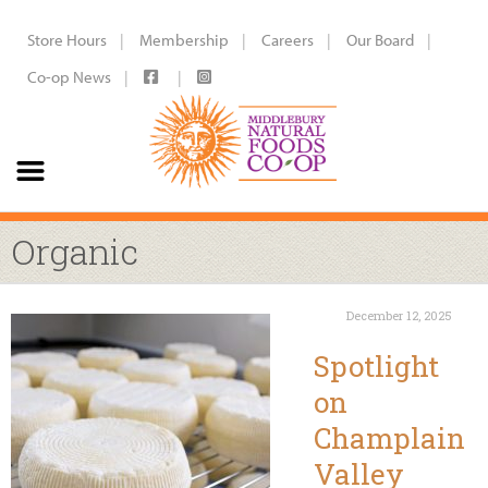
Store Hours
Membership
Careers
Our Board
Co-op News
Organic
December 12, 2025
Spotlight
on
Champlain
Valley