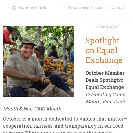
November 4, 2025
The Localvore
,
The Spotlight
,
View All
October 1, 2025
Spotlight
on Equal
Exchange
October Member
Deals Spotlight:
Equal Exchange
Celebrating Co-op
Month, Fair Trade
Month & Non-GMO Month
October is a month dedicated to values that matter—
cooperation, fairness, and transparency in our food
systems. That’s why we’re shining this weeks