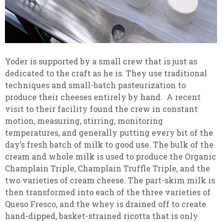
Yoder is supported by a small crew that is just as
dedicated to the craft as he is. They use traditional
techniques and small-batch pasteurization to
produce their cheeses entirely by hand. A recent
visit to their facility found the crew in constant
motion, measuring, stirring, monitoring
temperatures, and generally putting every bit of the
day’s fresh batch of milk to good use. The bulk of the
cream and whole milk is used to produce the Organic
Champlain Triple, Champlain Truffle Triple, and the
two varieties of cream cheese. The part-skim milk is
then transformed into each of the three varieties of
Queso Fresco, and the whey is drained off to create
hand-dipped, basket-strained ricotta that is only