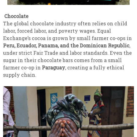
Chocolate
The global chocolate industry often relies on child
labor, forced labor, and poverty wages. Equal
Exchange’s cocoa is grown by small farmer co-ops in
Peru, Ecuador, Panama, and the Dominican Republic
,
under strict Fair Trade and labor standards. Even the
sugar in their chocolate bars comes from a small
farmer co-op in
Paraguay
, creating a fully ethical
supply chain.