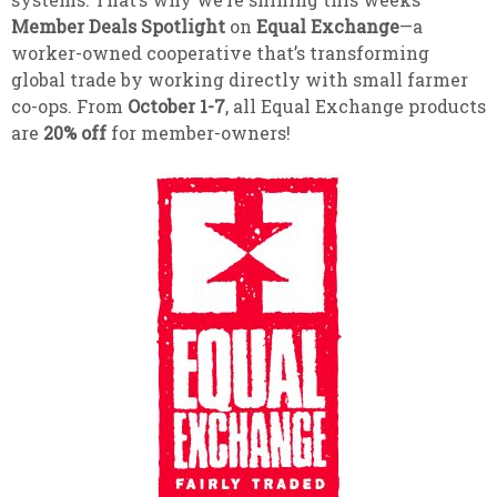
Member Deals Spotlight
on
Equal Exchange
—a
worker-owned cooperative that’s transforming
global trade by working directly with small farmer
co-ops. From
October 1-7
, all Equal Exchange products
are
20% off
for member-owners!