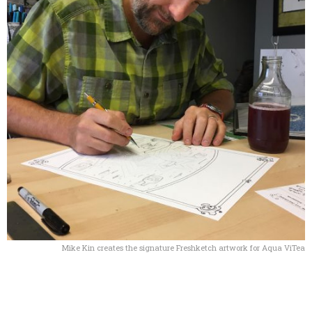
Mike Kin creates the signature Freshketch artwork for Aqua ViTea