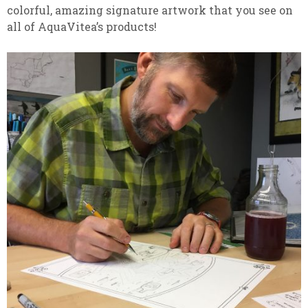
colorful, amazing signature artwork that you see on
all of AquaVitea’s products!