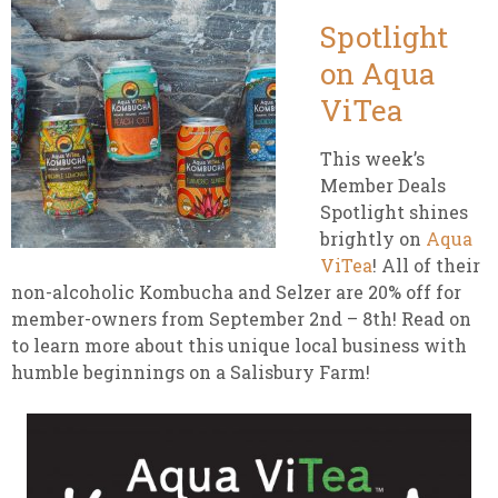
Spotlight
on Aqua
ViTea
This week’s
Member Deals
Spotlight shines
brightly on
Aqua
ViTea
! All of their
non-alcoholic Kombucha and Selzer are 20% off for
member-owners from September 2nd – 8th! Read on
to learn more about this unique local business with
humble beginnings on a Salisbury Farm!