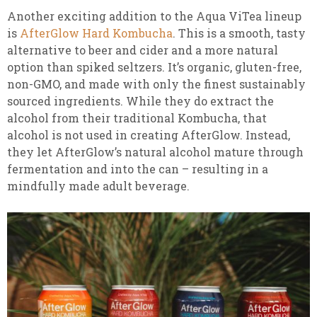
Another exciting addition to the Aqua ViTea lineup
is
AfterGlow Hard Kombucha
. This is a smooth, tasty
alternative to beer and cider and a more natural
option than spiked seltzers. It’s organic, gluten-free,
non-GMO, and made with only the finest sustainably
sourced ingredients. While they do extract the
alcohol from their traditional Kombucha, that
alcohol is not used in creating AfterGlow. Instead,
they let AfterGlow’s natural alcohol mature through
fermentation and into the can – resulting in a
mindfully made adult beverage.