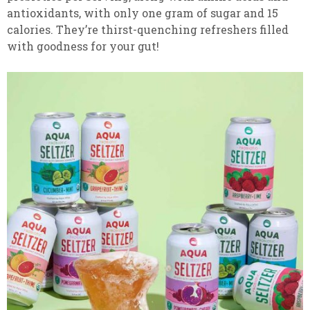
antioxidants, with only one gram of sugar and 15
calories. They’re thirst-quenching refreshers filled
with goodness for your gut!