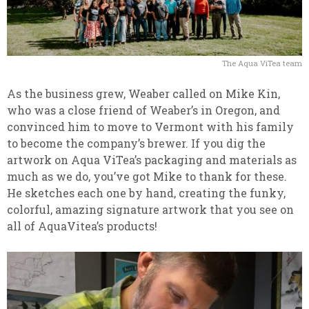
The Aqua ViTea team
As the business grew, Weaber called on Mike Kin,
who was a close friend of Weaber’s in Oregon, and
convinced him to move to Vermont with his family
to become the company’s brewer. If you dig the
artwork on Aqua ViTea’s packaging and materials as
much as we do, you’ve got Mike to thank for these.
He sketches each one by hand, creating the funky,
colorful, amazing signature artwork that you see on
all of AquaVitea’s products!