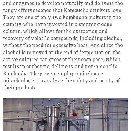
and enzymes to develop naturally and delivers the
tangy effervescence that Kombucha drinkers love.
They are one of only two kombucha makers in the
country who have invested in a spinning cone
column, which allows for the extraction and
recovery of volatile compounds, including alcohol,
without the need for excessive heat. And since the
alcohol is removed at the end of fermentation, the
active cultures can grow at their own pace, which
results in authentic, delicious, and non-alcoholic
Kombucha. They even employ an in-house
microbiologist to analyze the safety and purity of
their products.