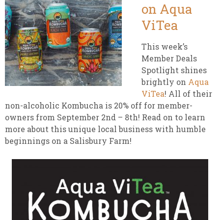
on Aqua
ViTea
This week’s
Member Deals
Spotlight shines
brightly on
Aqua
ViTea
! All of their
non-alcoholic Kombucha is 20% off for member-
owners from September 2nd – 8th! Read on to learn
more about this unique local business with humble
beginnings on a Salisbury Farm!