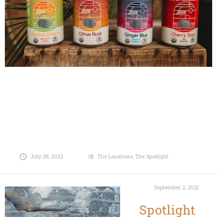
July 28, 2022
The Localvore
,
The Spotlight
September 2, 2021
Spotlight