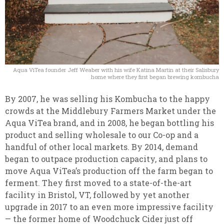
Aqua ViTea founder Jeff Weaber with his wife Katina Martin at their Salisbury
home where they first began brewing kombucha
By 2007, he was selling his Kombucha to the happy
crowds at the Middlebury Farmers Market under the
Aqua ViTea brand, and in 2008, he began bottling his
product and selling wholesale to our Co-op and a
handful of other local markets.
By 2014, demand
began to outpace production capacity, and plans to
move Aqua ViTea’s production off the farm began to
ferment. They first moved to a state-of-the-art
facility in Bristol, VT, followed by yet another
upgrade in 2017 to an even more impressive facility
— the former home of Woodchuck Cider just off