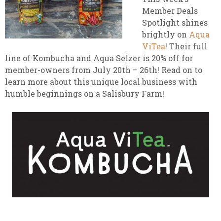
Member Deals
Spotlight shines
brightly on
Aqua
ViTea
! Their full
line of Kombucha and Aqua Selzer is 20% off for
member-owners from July 20th – 26th! Read on to
learn more about this unique local business with
humble beginnings on a Salisbury Farm!