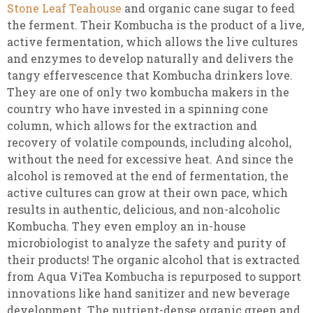
Stone Leaf Teahouse
and organic cane sugar to feed
the ferment. Their Kombucha is the product of a live,
active fermentation, which allows the live cultures
and enzymes to develop naturally and delivers the
tangy effervescence that Kombucha drinkers love.
They are one of only two kombucha makers in the
country who have invested in a spinning cone
column, which allows for the extraction and
recovery of volatile compounds, including alcohol,
without the need for excessive heat. And since the
alcohol is removed at the end of fermentation, the
active cultures can grow at their own pace, which
results in authentic, delicious, and non-alcoholic
Kombucha. They even employ an in-house
microbiologist to analyze the safety and purity of
their products! The organic alcohol that is extracted
from Aqua ViTea Kombucha is repurposed to support
innovations like hand sanitizer and new beverage
development. The nutrient-dense organic green and