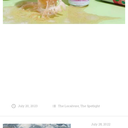
July 20, 2023
The Localvore
,
The Spotlight
July 28, 2022