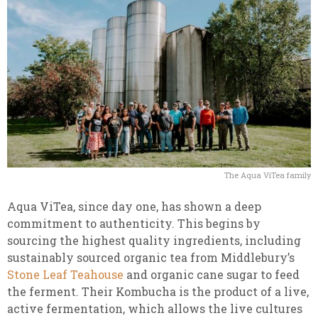
The Aqua ViTea family
Aqua ViTea, since day one, has shown a deep
commitment to authenticity. This begins by
sourcing the highest quality ingredients, including
sustainably sourced organic tea from Middlebury’s
Stone Leaf Teahouse
and organic cane sugar to feed
the ferment. Their Kombucha is the product of a live,
active fermentation, which allows the live cultures