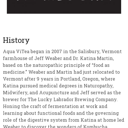
History
Aqua ViTea began in 2007 in the Salisbury, Vermont
farmhouse of Jeff Weaber and Dr. Katina Martin,
based on the naturopathic principle of “food as
medicine.” Weaber and Martin had just relocated to
Vermont after 9 years in Portland, Oregon, where
Katina pursued medical degrees in Naturopathy,
Midwifery, and Acupuncture and Jeff served as the
brewer for The Lucky Labrador Brewing Company.
Honing the craft of fermentation at work and
learning about functional foods and the governing
role of the digestive system from Katina at home led
Weaber to discover the wonders of Kombucha.