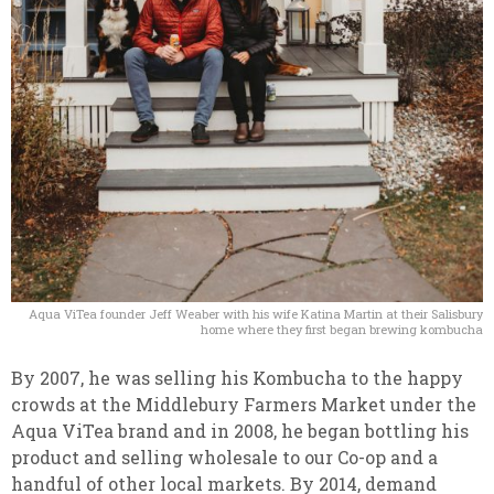
Aqua ViTea founder Jeff Weaber with his wife Katina Martin at their Salisbury
home where they first began brewing kombucha
By 2007, he was selling his Kombucha to the happy
crowds at the Middlebury Farmers Market under the
Aqua ViTea brand and in 2008, he began bottling his
product and selling wholesale to our Co-op and a
handful of other local markets.
By 2014, demand