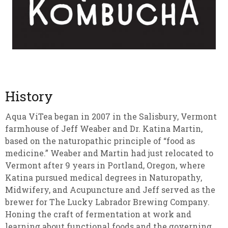
History
Aqua ViTea began in 2007 in the Salisbury, Vermont
farmhouse of Jeff Weaber and Dr. Katina Martin,
based on the naturopathic principle of “food as
medicine.” Weaber and Martin had just relocated to
Vermont after 9 years in Portland, Oregon, where
Katina pursued medical degrees in Naturopathy,
Midwifery, and Acupuncture and Jeff served as the
brewer for The Lucky Labrador Brewing Company.
Honing the craft of fermentation at work and
learning about functional foods and the governing