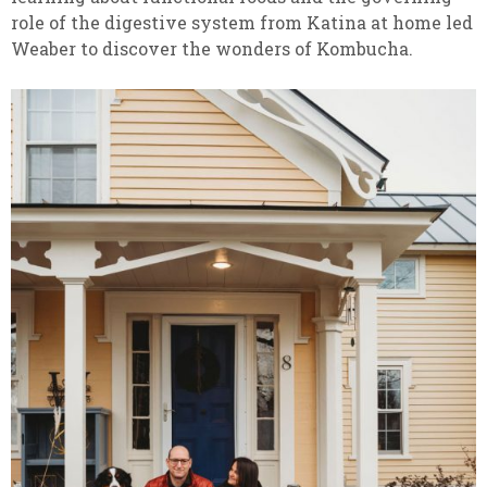
role of the digestive system from Katina at home led
Weaber to discover the wonders of Kombucha.