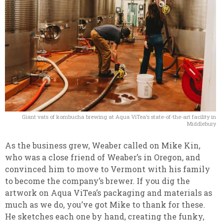
Giant vats of kombucha brewing at Aqua ViTea’s state-of-the-art facility in
Middlebury
As the business grew, Weaber called on Mike Kin,
who was a close friend of Weaber’s in Oregon, and
convinced him to move to Vermont with his family
to become the company’s brewer. If you dig the
artwork on Aqua ViTea’s packaging and materials as
much as we do, you’ve got Mike to thank for these.
He sketches each one by hand, creating the funky,