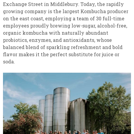
Exchange Street in Middlebury. Today, the rapidly
growing company is the largest Kombucha producer
on the east coast, employing a team of 30 full-time
employees proudly brewing low-sugar, alcohol-free,
organic kombucha with naturally abundant
probiotics, enzymes, and antioxidants, whose
balanced blend of sparkling refreshment and bold
flavor makes it the perfect substitute for juice or
soda.