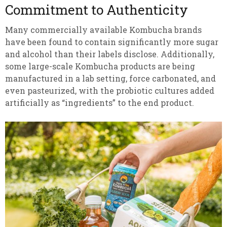
Commitment to Authenticity
Many commercially available Kombucha brands
have been found to contain significantly more sugar
and alcohol than their labels disclose. Additionally,
some large-scale Kombucha products are being
manufactured in a lab setting, force carbonated, and
even pasteurized, with the probiotic cultures added
artificially as “ingredients” to the end product.