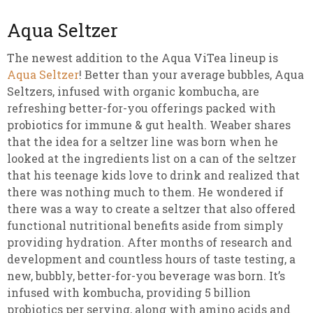
Aqua Seltzer
The newest addition to the Aqua ViTea lineup is
Aqua Seltzer
! Better than your average bubbles, Aqua
Seltzers, infused with organic kombucha, are
refreshing better-for-you offerings packed with
probiotics for immune & gut health. Weaber shares
that the idea for a seltzer line was born when he
looked at the ingredients list on a can of the seltzer
that his teenage kids love to drink and realized that
there was nothing much to them. He wondered if
there was a way to create a seltzer that also offered
functional nutritional benefits aside from simply
providing hydration. After months of research and
development and countless hours of taste testing, a
new, bubbly, better-for-you beverage was born. It’s
infused with kombucha, providing 5 billion
probiotics per serving, along with amino acids and