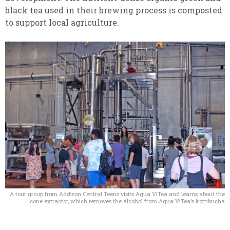
black tea used in their brewing process is composted
to support local agriculture.
A tour group from Addison Central Teens visits Aqua ViTea and learns about the
cone extractor, which removes the alcohol from Aqua ViTea’s kombucha