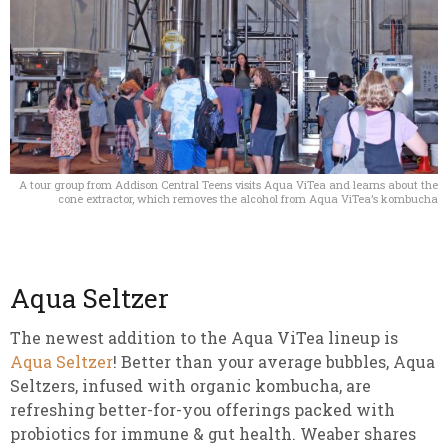
A tour group from Addison Central Teens visits Aqua ViTea and learns about the
cone extractor, which removes the alcohol from Aqua ViTea’s kombucha
Aqua Seltzer
The newest addition to the Aqua ViTea lineup is
Aqua Seltzer
! Better than your average bubbles, Aqua
Seltzers, infused with organic kombucha, are
refreshing better-for-you offerings packed with
probiotics for immune & gut health. Weaber shares