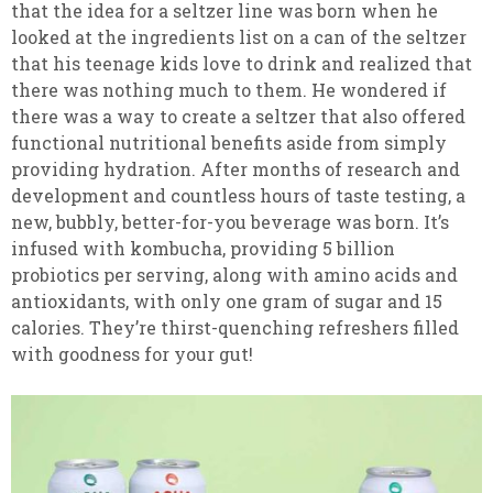
that the idea for a seltzer line was born when he
looked at the ingredients list on a can of the seltzer
that his teenage kids love to drink and realized that
there was nothing much to them. He wondered if
there was a way to create a seltzer that also offered
functional nutritional benefits aside from simply
providing hydration. After months of research and
development and countless hours of taste testing, a
new, bubbly, better-for-you beverage was born. It’s
infused with kombucha, providing 5 billion
probiotics per serving, along with amino acids and
antioxidants, with only one gram of sugar and 15
calories. They’re thirst-quenching refreshers filled
with goodness for your gut!