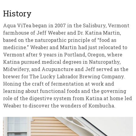
History
Aqua ViTea began in 2007 in the Salisbury, Vermont
farmhouse of Jeff Weaber and Dr. Katina Martin,
based on the naturopathic principle of “food as
medicine.” Weaber and Martin had just relocated to
Vermont after 9 years in Portland, Oregon, where
Katina pursued medical degrees in Naturopathy,
Midwifery, and Acupuncture and Jeff served as the
brewer for The Lucky Labrador Brewing Company.
Honing the craft of fermentation at work and
learning about functional foods and the governing
role of the digestive system from Katina at home led
Weaber to discover the wonders of Kombucha.