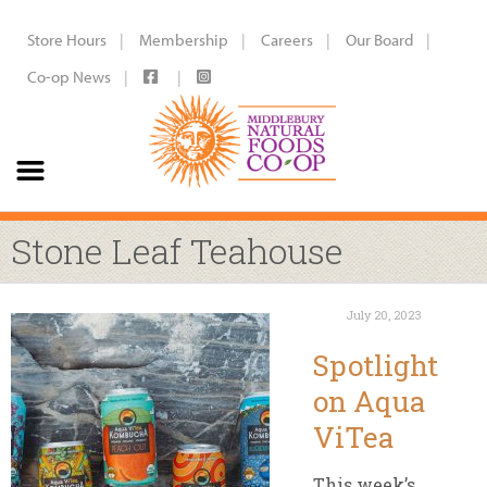
Store Hours
Membership
Careers
Our Board
Co-op News
Stone Leaf Teahouse
July 20, 2023
Spotlight
on Aqua
ViTea
This week’s