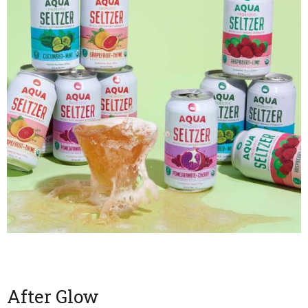
After Glow