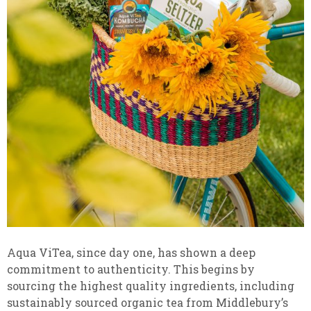
Aqua ViTea, since day one, has shown a deep
commitment to authenticity. This begins by
sourcing the highest quality ingredients, including
sustainably sourced organic tea from Middlebury’s