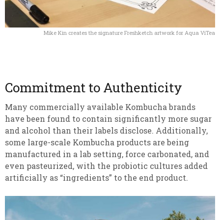
Mike Kin creates the signature Freshketch artwork for Aqua ViTea
Commitment to Authenticity
Many commercially available Kombucha brands
have been found to contain significantly more sugar
and alcohol than their labels disclose. Additionally,
some large-scale Kombucha products are being
manufactured in a lab setting, force carbonated, and
even pasteurized, with the probiotic cultures added
artificially as “ingredients” to the end product.