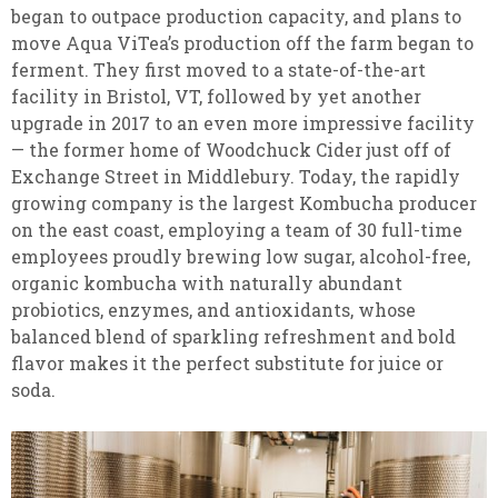
began to outpace production capacity, and plans to
move Aqua ViTea’s production off the farm began to
ferment. They first moved to a state-of-the-art
facility in Bristol, VT, followed by yet another
upgrade in 2017 to an even more impressive facility
— the former home of Woodchuck Cider just off of
Exchange Street in Middlebury. Today, the rapidly
growing company is the largest Kombucha producer
on the east coast, employing a team of 30 full-time
employees proudly brewing low sugar, alcohol-free,
organic kombucha with naturally abundant
probiotics, enzymes, and antioxidants, whose
balanced blend of sparkling refreshment and bold
flavor makes it the perfect substitute for juice or
soda.