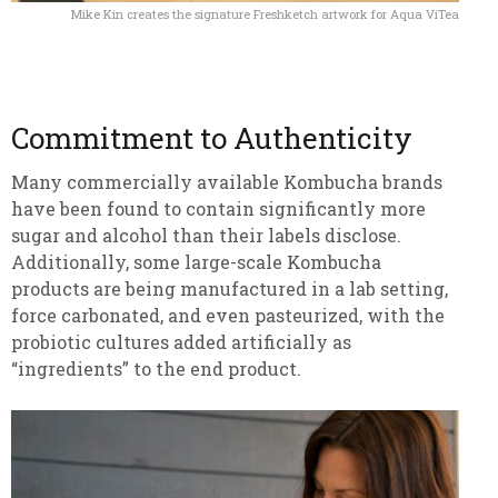
Mike Kin creates the signature Freshketch artwork for Aqua ViTea
Commitment to Authenticity
Many commercially available Kombucha brands
have been found to contain significantly more
sugar and alcohol than their labels disclose.
Additionally, some large-scale Kombucha
products are being manufactured in a lab setting,
force carbonated, and even pasteurized, with the
probiotic cultures added artificially as
“ingredients” to the end product.