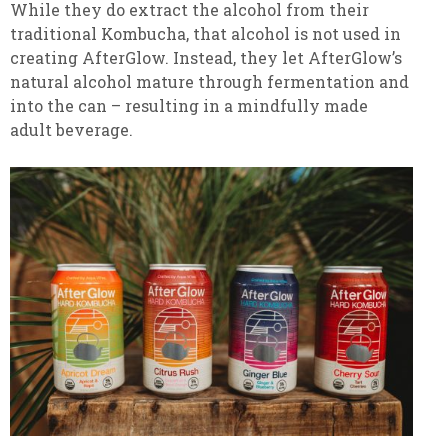
While they do extract the alcohol from their
traditional Kombucha, that alcohol is not used in
creating AfterGlow. Instead, they let AfterGlow’s
natural alcohol mature through fermentation and
into the can – resulting in a mindfully made
adult beverage.