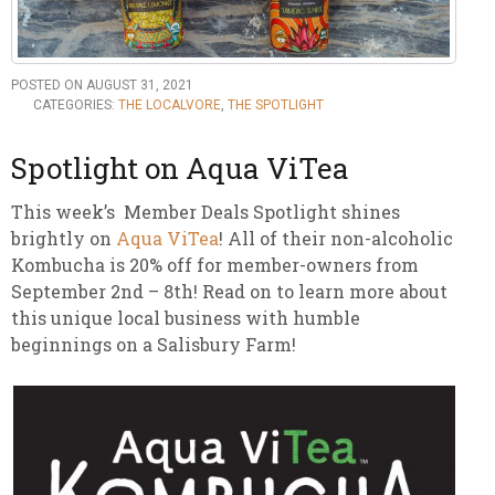
POSTED ON AUGUST 31, 2021
CATEGORIES:
THE LOCALVORE
,
THE SPOTLIGHT
Spotlight on Aqua ViTea
This week’s Member Deals Spotlight shines
brightly on
Aqua ViTea
! All of their non-alcoholic
Kombucha is 20% off for member-owners from
September 2nd – 8th! Read on to learn more about
this unique local business with humble
beginnings on a Salisbury Farm!