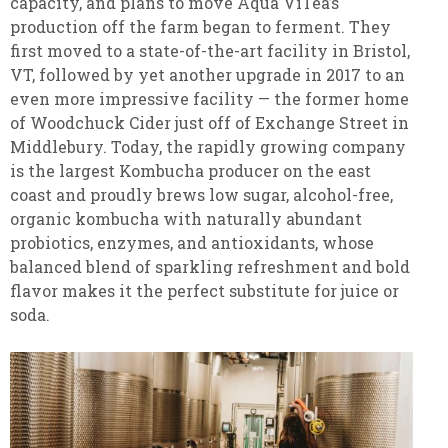
capacity, and plans to move Aqua ViTea’s
production off the farm began to ferment. They
first moved to a state-of-the-art facility in Bristol,
VT, followed by yet another upgrade in 2017 to an
even more impressive facility — the former home
of Woodchuck Cider just off of Exchange Street in
Middlebury. Today, the rapidly growing company
is the largest Kombucha producer on the east
coast and proudly brews low sugar, alcohol-free,
organic kombucha with naturally abundant
probiotics, enzymes, and antioxidants, whose
balanced blend of sparkling refreshment and bold
flavor makes it the perfect substitute for juice or
soda.