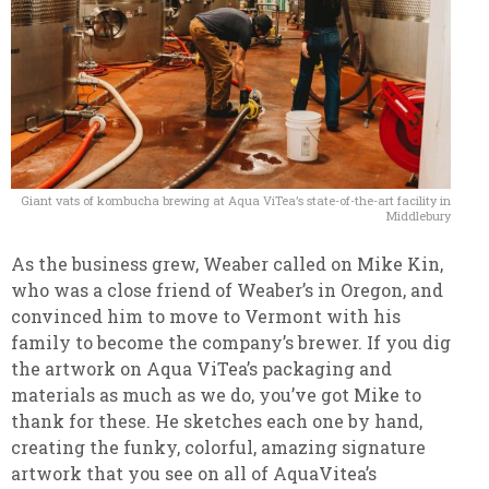
Giant vats of kombucha brewing at Aqua ViTea’s state-of-the-art facility in
Middlebury
As the business grew, Weaber called on Mike Kin,
who was a close friend of Weaber’s in Oregon, and
convinced him to move to Vermont with his
family to become the company’s brewer. If you dig
the artwork on Aqua ViTea’s packaging and
materials as much as we do, you’ve got Mike to
thank for these. He sketches each one by hand,
creating the funky, colorful, amazing signature
artwork that you see on all of AquaVitea’s