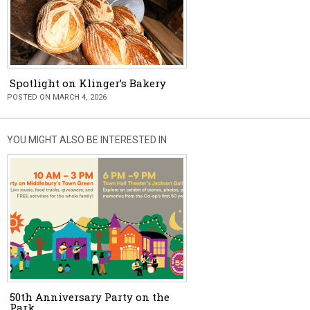
Spotlight on Klinger’s Bakery
POSTED ON MARCH 4, 2026
YOU MIGHT ALSO BE INTERESTED IN
50th Anniversary Party on the
Park