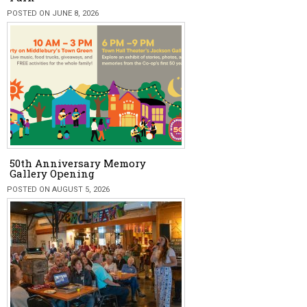
POSTED ON JUNE 8, 2026
50th Anniversary Memory
Gallery Opening
POSTED ON AUGUST 5, 2026