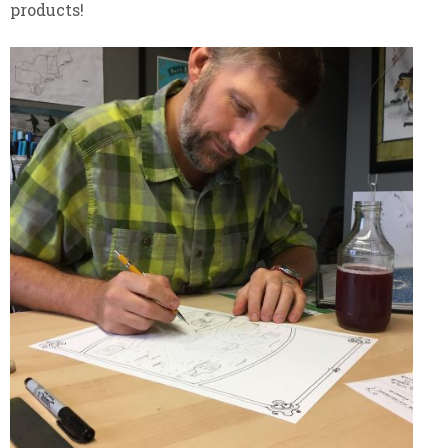
products!