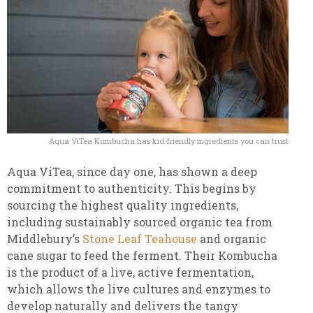
Aqua ViTea Kombucha has kid-friendly ingredients you can trust
Aqua ViTea, since day one, has shown a deep
commitment to authenticity. This begins by
sourcing the highest quality ingredients,
including sustainably sourced organic tea from
Middlebury’s
Stone Leaf Teahouse
and organic
cane sugar to feed the ferment. Their Kombucha
is the product of a live, active fermentation,
which allows the live cultures and enzymes to
develop naturally and delivers the tangy