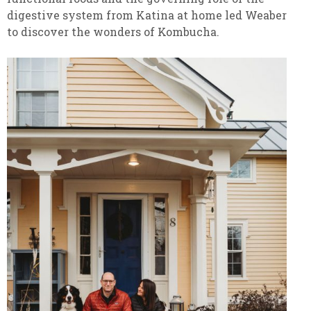
digestive system from Katina at home led Weaber
to discover the wonders of Kombucha.