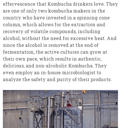
effervescence that Kombucha drinkers love. They
are one of only two kombucha makers in the
country who have invested in a spinning cone
column, which allows for the extraction and
recovery of volatile compounds, including
alcohol, without the need for excessive heat. And
since the alcohol is removed at the end of
fermentation, the active cultures can grow at
their own pace, which results in authentic,
delicious, and non-alcoholic Kombucha. They
even employ an in-house microbiologist to
analyze the safety and purity of their products.