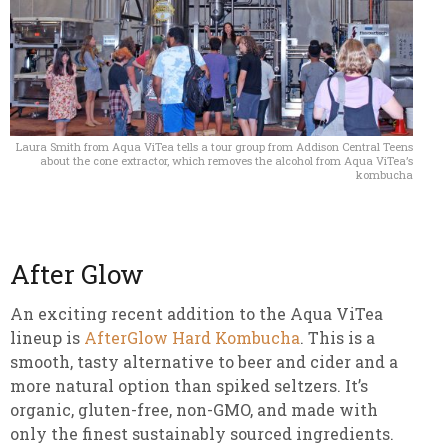
Laura Smith from Aqua ViTea tells a tour group from Addison Central Teens
about the cone extractor, which removes the alcohol from Aqua ViTea’s
kombucha
After Glow
An exciting recent addition to the Aqua ViTea
lineup is
AfterGlow Hard Kombucha
. This is a
smooth, tasty alternative to beer and cider and a
more natural option than spiked seltzers. It’s
organic, gluten-free, non-GMO, and made with
only the finest sustainably sourced ingredients.