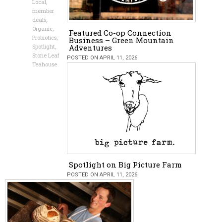
Local
,
member
deals
,
Organic
,
Featured Co-op Connection
Probiotics
,
Business – Green Mountain
Spotlight
,
Adventures
Stone Leaf
POSTED ON APRIL 11, 2026
Teahouse
Spotlight on Big Picture Farm
POSTED ON APRIL 11, 2026