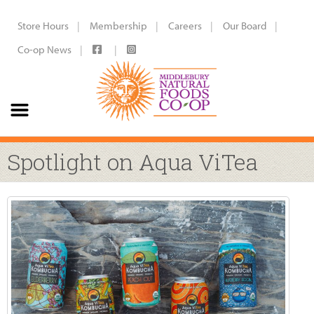
Store Hours
Membership
Careers
Our Board
Co-op News
Spotlight on Aqua ViTea