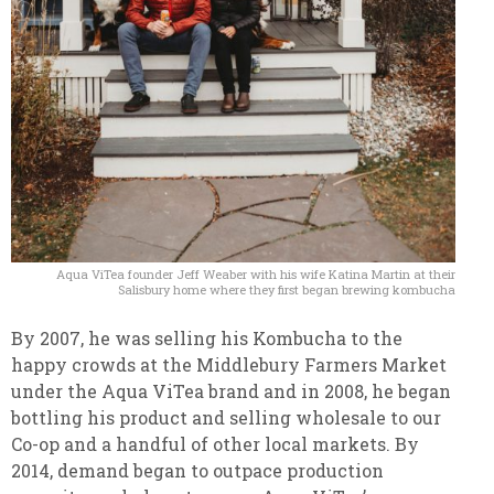
Aqua ViTea founder Jeff Weaber with his wife Katina Martin at their
Salisbury home where they first began brewing kombucha
By 2007, he was selling his Kombucha to the
happy crowds at the Middlebury Farmers Market
under the Aqua ViTea brand and in 2008, he began
bottling his product and selling wholesale to our
Co-op and a handful of other local markets.
By
2014, demand began to outpace production