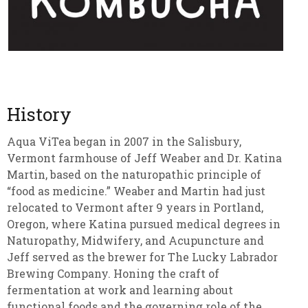
History
Aqua ViTea began in 2007 in the Salisbury,
Vermont farmhouse of Jeff Weaber and Dr. Katina
Martin, based on the naturopathic principle of
“food as medicine.” Weaber and Martin had just
relocated to Vermont after 9 years in Portland,
Oregon, where Katina pursued medical degrees in
Naturopathy, Midwifery, and Acupuncture and
Jeff served as the brewer for The Lucky Labrador
Brewing Company. Honing the craft of
fermentation at work and learning about
functional foods and the governing role of the