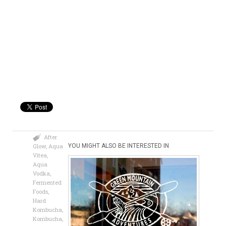
After
Glow
,
Aqua
YOU MIGHT ALSO BE INTERESTED IN
Vitea
,
Aqua
Vodka
,
Fermented
Foods
,
Hard
Kombucha
,
Kombucha
,