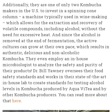
Additionally, they are one of only two Kombucha
makers in the U.S. to invest in a spinning cone
column – a machine typically used in wine-making
– which allows for the extraction and recovery of
volatile compounds, including alcohol, without the
need for excessive heat. And since the alcohol is
removed at the end of fermentation, the active
cultures can grow at their own pace, which results in
authentic, delicious and non-alcoholic
Kombucha. They even employ an in-house
microbiologist to analyze the safety and purity of
their products! Dr. Bill Yawney oversees their food
safety standards and works in their state-of-the-art
in-house lab to create standards for testing alcohol
levels in Kombucha produced by Aqua ViTea and by
other Kombucha producers. You can read more about
that
here
.