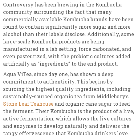
Controversy has been brewing in the Kombucha
community surrounding the fact that many
commercially available Kombucha brands have been
found to contain significantly more sugar and more
alcohol than their labels disclose. Additionally, some
large-scale Kombucha products are being
manufactured in a lab setting, force carbonated, and
even pasteurized, with the probiotic cultures added
artificially as “ingredients” to the end product.
Aqua ViTea, since day one, has shown a deep
commitment to authenticity. This begins by
sourcing the highest quality ingredients, including
sustainably-sourced organic tea from Middlebury’s
Stone Leaf Teahouse
and organic cane sugar to feed
the ferment. Their Kombucha is the product of a live,
active fermentation, which allows the live cultures
and enzymes to develop naturally and delivers the
tangy effervescence that Kombucha drinkers love.