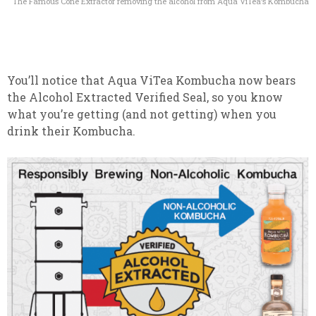
The Famous Cone Extractor removing the alcohol from Aqua ViTea’s Kombucha
You’ll notice that Aqua ViTea Kombucha now bears
the Alcohol Extracted Verified Seal, so you know
what you’re getting (and not getting) when you
drink their Kombucha.