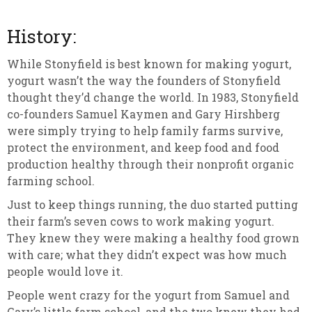
History:
While Stonyfield is best known for making yogurt,
yogurt wasn’t the way the founders of Stonyfield
thought they’d change the world. In 1983, Stonyfield
co-founders Samuel Kaymen and Gary Hirshberg
were simply trying to help family farms survive,
protect the environment, and keep food and food
production healthy through their nonprofit organic
farming school.
Just to keep things running, the duo started putting
their farm’s seven cows to work making yogurt.
They knew they were making a healthy food grown
with care; what they didn’t expect was how much
people would love it.
People went crazy for the yogurt from Samuel and
Gary’s little farm school, and the two knew they had