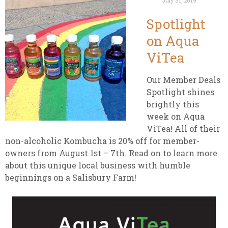
July 31, 2019
Spotlight
on Aqua
ViTea
Our Member Deals
Spotlight shines
brightly this
week on Aqua
ViTea! All of their
non-alcoholic Kombucha is 20% off for member-
owners from August 1st – 7th. Read on to learn more
about this unique local business with humble
beginnings on a Salisbury Farm!