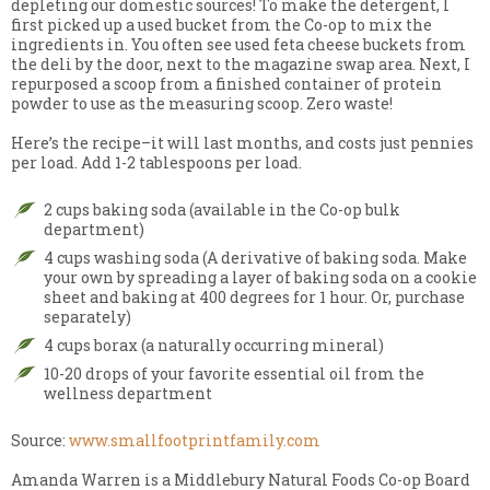
depleting our domestic sources! To make the detergent, I
first picked up a used bucket from the Co-op to mix the
ingredients in. You often see used feta cheese buckets from
the deli by the door, next to the magazine swap area. Next, I
repurposed a scoop from a finished container of protein
powder to use as the measuring scoop. Zero waste!
Here’s the recipe–it will last months, and costs just pennies
per load. Add 1-2 tablespoons per load.
2 cups baking soda (available in the Co-op bulk
department)
4 cups washing soda (A derivative of baking soda. Make
your own by spreading a layer of baking soda on a cookie
sheet and baking at 400 degrees for 1 hour. Or, purchase
separately)
4 cups borax (a naturally occurring mineral)
10-20 drops of your favorite essential oil from the
wellness department
Source:
www.smallfootprintfamily.com
Amanda Warren is a Middlebury Natural Foods Co-op Board