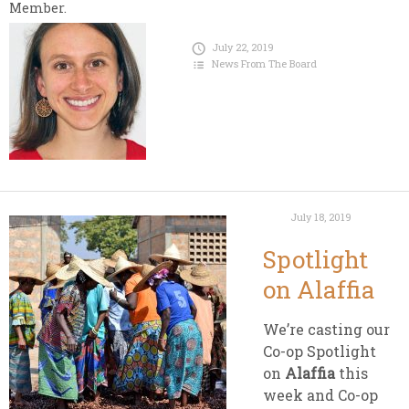
Member.
July 22, 2019
News From The Board
July 18, 2019
Spotlight
on Alaffia
We’re casting our
Co-op Spotlight
on
Alaffia
this
week and Co-op