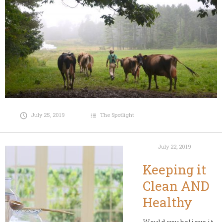
July 25, 2019
The Spotlight
July 22, 2019
Keeping it
Clean AND
Healthy