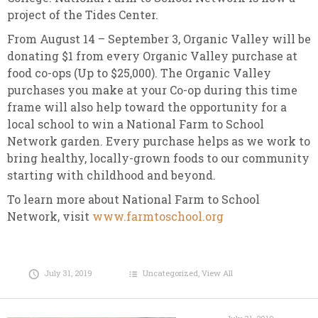
project of the Tides Center.
From August 14 – September 3, Organic Valley will be
donating $1 from every Organic Valley purchase at
food co-ops (Up to $25,000). The Organic Valley
purchases you make at your Co-op during this time
frame will also help toward the opportunity for a
local school to win a National Farm to School
Network garden. Every purchase helps as we work to
bring healthy, locally-grown foods to our community
starting with childhood and beyond.
To learn more about National Farm to School
Network, visit
www.farmtoschool.org
July 31, 2019
Uncategorized
,
View All