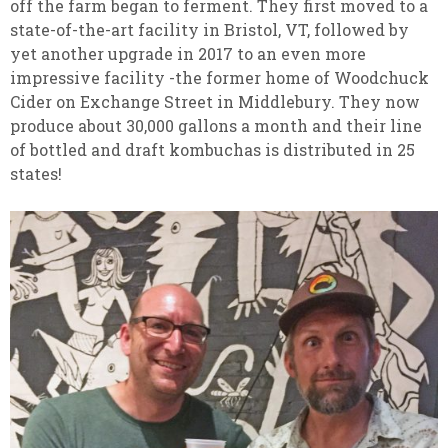
off the farm began to ferment. They first moved to a
state-of-the-art facility in Bristol, VT, followed by
yet another upgrade in 2017 to an even more
impressive facility -the former home of Woodchuck
Cider on Exchange Street in Middlebury. They now
produce about 30,000 gallons a month and their line
of bottled and draft kombuchas is distributed in 25
states!