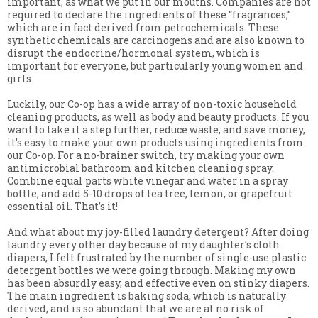
important, as what we put in our mouths. Companies are not
required to declare the ingredients of these “fragrances,”
which are in fact derived from petrochemicals. These
synthetic chemicals are carcinogens and are also known to
disrupt the endocrine/hormonal system, which is
important for everyone, but particularly young women and
girls.
Luckily, our Co-op has a wide array of non-toxic household
cleaning products, as well as body and beauty products. If you
want to take it a step further, reduce waste, and save money,
it’s easy to make your own products using ingredients from
our Co-op. For a no-brainer switch, try making your own
antimicrobial bathroom and kitchen cleaning spray.
Combine equal parts white vinegar and water in a spray
bottle, and add 5-10 drops of tea tree, lemon, or grapefruit
essential oil. That’s it!
And what about my joy-filled laundry detergent? After doing
laundry every other day because of my daughter’s cloth
diapers, I felt frustrated by the number of single-use plastic
detergent bottles we were going through. Making my own
has been absurdly easy, and effective even on stinky diapers.
The main ingredient is baking soda, which is naturally
derived, and is so abundant that we are at no risk of