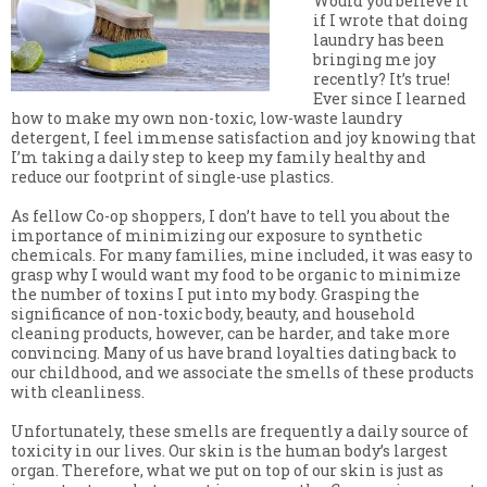
Would you believe it
if I wrote that doing
laundry has been
bringing me joy
recently? It’s true!
Ever since I learned
how to make my own non-toxic, low-waste laundry
detergent, I feel immense satisfaction and joy knowing that
I’m taking a daily step to keep my family healthy and
reduce our footprint of single-use plastics.
As fellow Co-op shoppers, I don’t have to tell you about the
importance of minimizing our exposure to synthetic
chemicals. For many families, mine included, it was easy to
grasp why I would want my food to be organic to minimize
the number of toxins I put into my body. Grasping the
significance of non-toxic body, beauty, and household
cleaning products, however, can be harder, and take more
convincing. Many of us have brand loyalties dating back to
our childhood, and we associate the smells of these products
with cleanliness.
Unfortunately, these smells are frequently a daily source of
toxicity in our lives. Our skin is the human body’s largest
organ. Therefore, what we put on top of our skin is just as