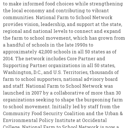
to make informed food choices while strengthening
the local economy and contributing to vibrant
communities. National Farm to School Network
provides vision, leadership, and support at the state,
regional and national levels to connect and expand
the farm to school movement, which has grown from
a handful of schools in the late 1990s to
approximately 42,000 schools in all 50 states as of
2014. The network includes Core Partner and
Supporting Partner organizations in all 50 states,
Washington, D.C., and U.S. Territories, thousands of
farm to school supporters, national advisory board
and staff. National Farm to School Network was
launched in 2007 by a collaborative of more than 30
organizations seeking to shape the burgeoning farm
to school movement. Initially led by staff from the
Community Food Security Coalition and the Urban &
Environmental Policy Institute at Occidental
College. National Farm to School Network is now a