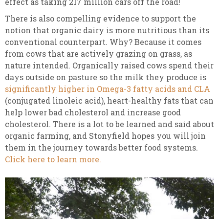
effect as taking 217 million cars off the road!
There is also compelling evidence to support the
notion that organic dairy is more nutritious than its
conventional counterpart. Why? Because it comes
from cows that are actively grazing on grass, as
nature intended. Organically raised cows spend their
days outside on pasture so the milk they produce is
significantly higher in Omega-3 fatty acids and CLA
(conjugated linoleic acid), heart-healthy fats that can
help lower bad cholesterol and increase good
cholesterol. There is a lot to be learned and said about
organic farming, and Stonyfield hopes you will join
them in the journey towards better food systems.
Click here to learn more.