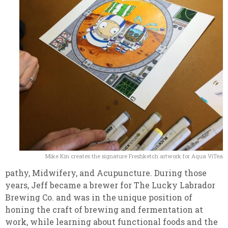
Mike Kin creates the signature Freshketch artwork for Aqua ViTea
pathy, Midwifery, and Acupuncture. During those
years, Jeff became a brewer for The Lucky Labrador
Brewing Co. and was in the unique position of
honing the craft of brewing and fermentation at
work, while learning about functional foods and the