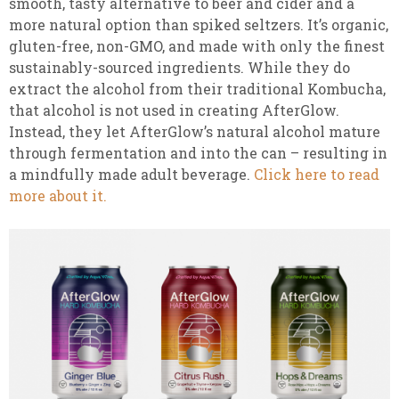
smooth, tasty alternative to beer and cider and a
more natural option than spiked seltzers. It’s organic,
gluten-free, non-GMO, and made with only the finest
sustainably-sourced ingredients. While they do
extract the alcohol from their traditional Kombucha,
that alcohol is not used in creating AfterGlow.
Instead, they let AfterGlow’s natural alcohol mature
through fermentation and into the can – resulting in
a mindfully made adult beverage.
Click here to read
more about it.