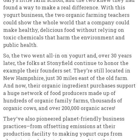
found a way to make a real difference. With this
yogurt business, the two organic farming teachers
could show the whole world that a company could
make healthy, delicious food without relying on
toxic chemicals that harm the environment and
public health.
So, the two went all-in on yogurt and, over 30 years
later, the folks at Stonyfield continue to honor the
example their founders set. They’re still located in
New Hampshire, just 30 miles east of the old farm.
And now, their organic ingredient purchases support
a huge network of food producers made up of
hundreds of organic family farms, thousands of
organic cows, and over 200,000 organic acres!
They‘ve also pioneered planet-friendly business
practices—from offsetting emissions at their
production facility to making yogurt cups from