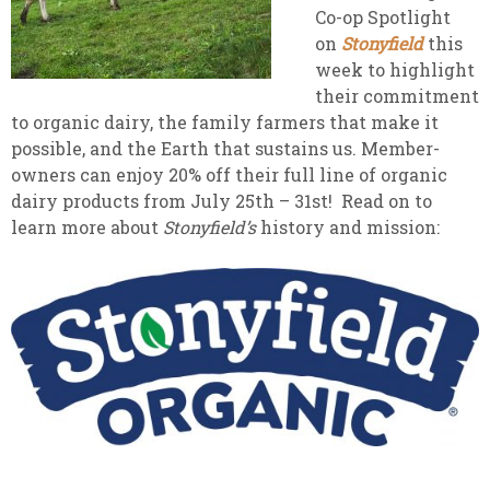
Co-op Spotlight
on
Stonyfield
this
week to highlight
their commitment
to organic dairy, the family farmers that make it
possible, and the Earth that sustains us. Member-
owners can enjoy 20% off their full line of organic
dairy products from July 25th – 31st! Read on to
learn more about
Stonyfield’s
history and mission: