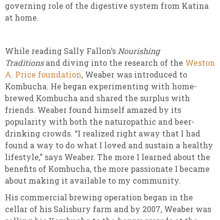
governing role of the digestive system from Katina
at home.
While reading Sally Fallon’s
Nourishing
Traditions
and diving into the research of the
Weston
A. Price foundation
, Weaber was introduced to
Kombucha. He began experimenting with home-
brewed Kombucha and shared the surplus with
friends. Weaber found himself amazed by its
popularity with both the naturopathic and beer-
drinking crowds. “I realized right away that I had
found a way to do what I loved and sustain a healthy
lifestyle,” says Weaber. The more I learned about the
benefits of Kombucha, the more passionate I became
about making it available to my community.
His commercial brewing operation began in the
cellar of his Salisbury farm and by 2007, Weaber was