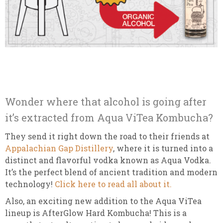
Wonder where that alcohol is going after
it’s extracted from Aqua ViTea Kombucha?
They send it right down the road to their friends at
Appalachian Gap Distillery
, where it is turned into a
distinct and flavorful vodka known as Aqua Vodka.
It’s the perfect blend of ancient tradition and modern
technology!
Click here to read all about it.
Also, an exciting new addition to the Aqua ViTea
lineup is AfterGlow Hard Kombucha! This is a