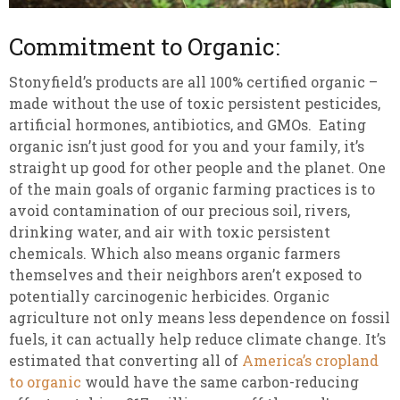
Commitment to Organic:
Stonyfield’s products are all 100% certified organic –
made without the use of toxic persistent pesticides,
artificial hormones, antibiotics, and GMOs. Eating
organic isn’t just good for you and your family, it’s
straight up good for other people and the planet. One
of the main goals of organic farming practices is to
avoid contamination of our precious soil, rivers,
drinking water, and air with toxic persistent
chemicals. Which also means organic farmers
themselves and their neighbors aren’t exposed to
potentially carcinogenic herbicides. Organic
agriculture not only means less dependence on fossil
fuels, it can actually help reduce climate change. It’s
estimated that converting all of
America’s cropland
to organic
would have the same carbon-reducing