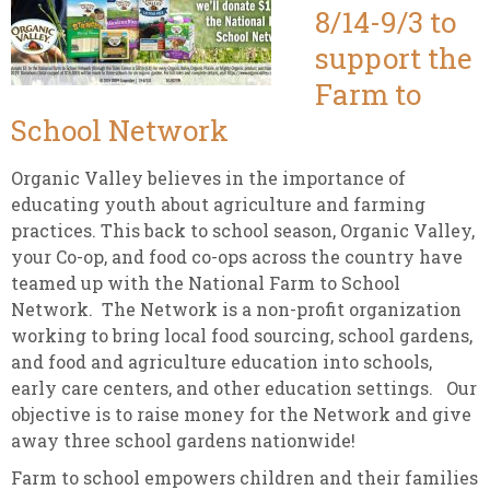
8/14-9/3 to
support the
Farm to
School Network
Organic Valley believes in the importance of
educating youth about agriculture and farming
practices. This back to school season, Organic Valley,
your Co-op, and food co-ops across the country have
teamed up with the National Farm to School
Network. The Network is a non-profit organization
working to bring local food sourcing, school gardens,
and food and agriculture education into schools,
early care centers, and other education settings. Our
objective is to raise money for the Network and give
away three school gardens nationwide!
Farm to school empowers children and their families