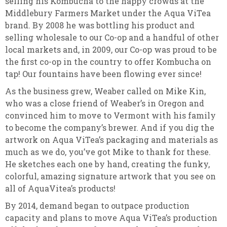
selling his Kombucha to the happy crowds at the
Middlebury Farmers Market under the Aqua ViTea
brand. By 2008 he was bottling his product and
selling wholesale to our Co-op and a handful of other
local markets and, in 2009, our Co-op was proud to be
the first co-op in the country to offer Kombucha on
tap! Our fountains have been flowing ever since!
As the business grew, Weaber called on Mike Kin,
who was a close friend of Weaber’s in Oregon and
convinced him to move to Vermont with his family
to become the company’s brewer. And if you dig the
artwork on Aqua ViTea’s packaging and materials as
much as we do, you’ve got Mike to thank for these.
He sketches each one by hand, creating the funky,
colorful, amazing signature artwork that you see on
all of AquaVitea’s products!
By 2014, demand began to outpace production
capacity and plans to move Aqua ViTea’s production