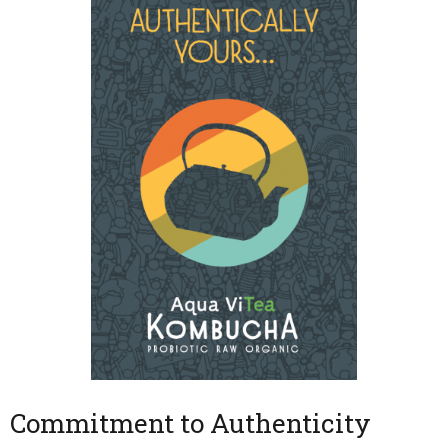
Commitment to Authenticity