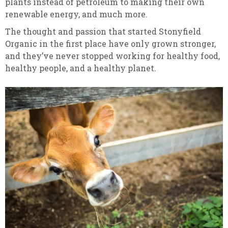
plants instead of petroleum to making their own
renewable energy, and much more.
The thought and passion that started Stonyfield
Organic in the first place have only grown stronger,
and they’ve never stopped working for healthy food,
healthy people, and a healthy planet.