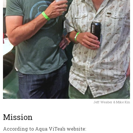
Jeff Weaber & Mike Kin
Mission
According to Aqua ViTea’s website: