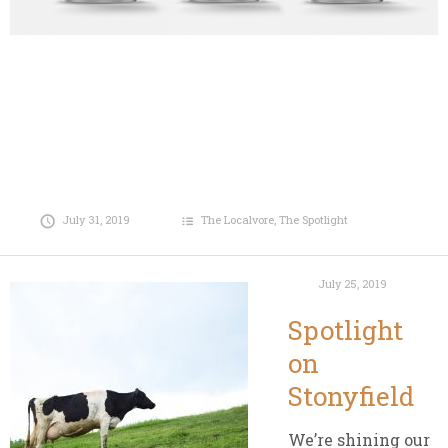
July 31, 2019
The Localvore
,
The Spotlight
July 25, 2019
Spotlight
on
Stonyfield
We’re shining our