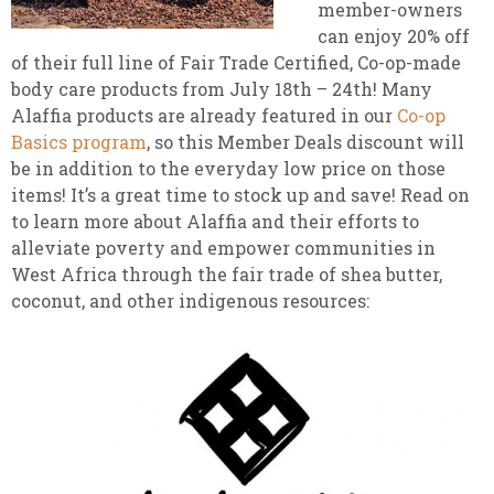
member-owners
can enjoy 20% off
of their full line of Fair Trade Certified, Co-op-made
body care products from July 18th – 24th! Many
Alaffia products are already featured in our
Co-op
Basics program
, so this Member Deals discount will
be in addition to the everyday low price on those
items! It’s a great time to stock up and save! Read on
to learn more about Alaffia and their efforts to
alleviate poverty and empower communities in
West Africa through the fair trade of shea butter,
coconut, and other indigenous resources: