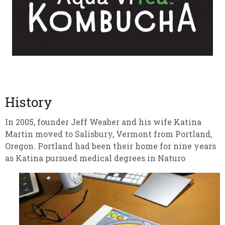
History
In 2005, founder Jeff Weaber and his wife Katina
Martin moved to Salisbury, Vermont from Portland,
Oregon. Portland had been their home for nine years
as Katina pursued medical degrees in Naturo