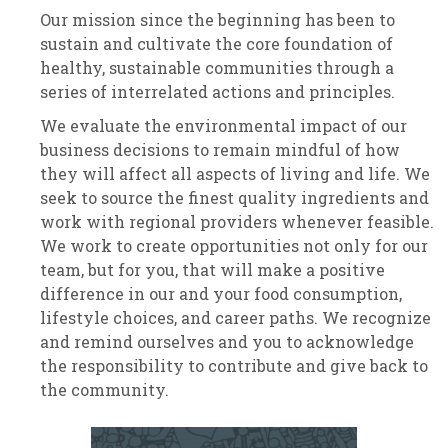
Our mission since the beginning has been to
sustain and cultivate the core foundation of
healthy, sustainable communities through a
series of interrelated actions and principles.
We evaluate the environmental impact of our
business decisions to remain mindful of how
they will affect all aspects of living and life. We
seek to source the finest quality ingredients and
work with regional providers whenever feasible.
We work to create opportunities not only for our
team, but for you, that will make a positive
difference in our and your food consumption,
lifestyle choices, and career paths. We recognize
and remind ourselves and you to acknowledge
the responsibility to contribute and give back to
the community.