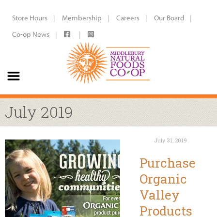
Store Hours
Membership
Careers
Our Board
Co-op News
July 2019
July 31, 2019
Purchase
Organic
Valley
Products