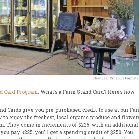
New Leaf Organics Farmst
d Card Program
. What’s a Farm Stand Card? Here’s how
 Stand Cards give you pre-purchased credit to use at our Fa
y to enjoy the freshest, local organic produce and flower
em. They come in increments of $225, with an additional
ou pay $225, you’ll get a spending credit of $250. You