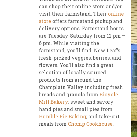
can shop their online store and/or
visit their farmstand. Their
online
store
offers farmstand pickup and
delivery options. Farmstand hours
are Tuesday-Saturday from 12 pm –
6 pm. While visiting the
farmstand, you’ll find New Leaf’s
fresh-picked veggies, berries, and
flowers. You’ll also find a great
selection of locally sourced
products from around the
Champlain Valley including fresh
breads and granola from
Bicycle
Mill Bakery
; sweet and savory
hand pies and small pies from
Humble Pie Baking
; and take-out
meals from
Chomp Cookhouse
.