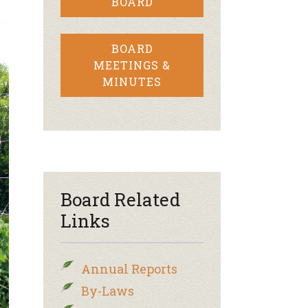
BOARD
BOARD
MEETINGS &
MINUTES
Board Related
Links
Annual Reports
By-Laws