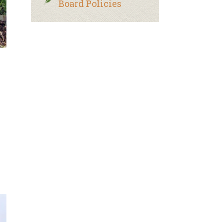
Board Policies