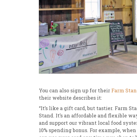
You can also sign up for their
Farm Stan
their website describes it:
“It’s like a gift card, but tastier. Farm
Stand. It’s an affordable and flexible wa
and support our vibrant local food syst
10% spending bonus. For example, when y