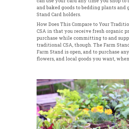
can use your card any time you shop to 
and baked goods to bedding plants and g
Stand Card holders.
​How Does This Compare to Your Traditio
CSA in that you receive fresh organic 
purchase while committing to and suppor
traditional CSA, though. The Farm Stand
Farm Stand is open, and to purchase anyt
flowers, and local goods you want, when