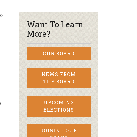
r & Wine
so
Want To Learn
More?
OUR BOARD
NEWS FROM
THE BOARD
w
UPCOMING
e
ELECTIONS
JOINING OUR