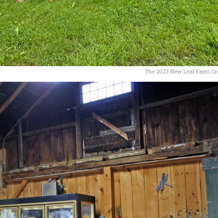
The 2023 New Leaf Farm C