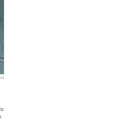
and
rm
s