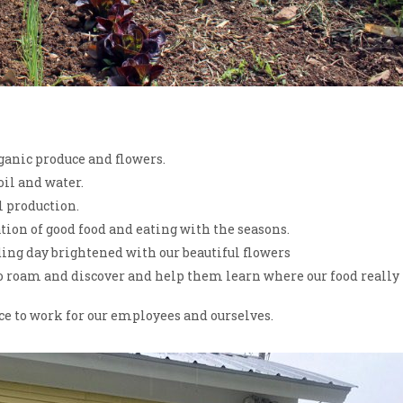
rganic produce and flowers.
oil and water.
l production.
ion of good food and eating with the seasons.
ing day brightened with our beautiful flowers
 to roam and discover and help them learn where our food really
ce to work for our employees and ourselves.