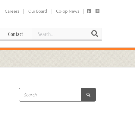
Careers
Our Board
Co-op News
Search
Search
Contact
Career Opportunities
Booking Our Plaza
Contact
usewares
Current Openings
Request a Donation
at
Share Your Co-op Story
 Supplies
Working at the Co-op
i
Employee Benefits Overview
oduce
Joining Our Board
Newsletter
lness