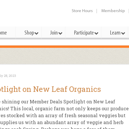
Store Hours
Membership
ome
Shop
Join
Participate
Learn
t Cards
mbership Categories
Membership Benefits
rd Meetings & Minutes
tory
rchase a Gift Card
l About Membership
Local Farmers & Producers
Bakery
Festivals & Events
Benefits Overview
Ho
ly 28, 2023
ning Our Board
perative Principles
embership Types
Community Partners
Body Care
Workshops & Classes
Patronage Dividend
Me
tlight on New Leaf Organics
 Specials
oming Elections
 Mission
ember-Owner
Bulk
Co-op Connection
Pet
 shining our Member Deals Spotlight on New Leaf
Become a Co-op
ual Reports
 Board
enior Member
Cheese
-op Basics
Del
ics! This local, organic farm not only keeps our produce
Connection Partner
es stocked with an array of fresh seasonal veggies but
-Laws
-op Partner
Dairy
-op Deals
Pr
Under The Sun – A Co-op Blog & 
supplies us with an abundant array of veggie and herb
ing Criteria
od for All Program
Floral
ember Deals
Wel