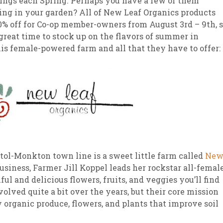
ings each Spring. Perhaps you have a few of them
ng in your garden? All of New Leaf Organics products
sletter Archive
Grocery
ekly Sales
Bee
0% off for Co-op member-owners from August 3rd – 9th, 
a great time to stock up on the flavors of summer in
is female-powered farm and all that they have to offer:
istol-Monkton town line is a sweet little farm called
Ne
business, Farmer Jill Koppel leads her rockstar all-femal
ul and delicious flowers, fruits, and veggies you’ll find
lved quite a bit over the years, but their core mission
organic produce, flowers, and plants that improve soil