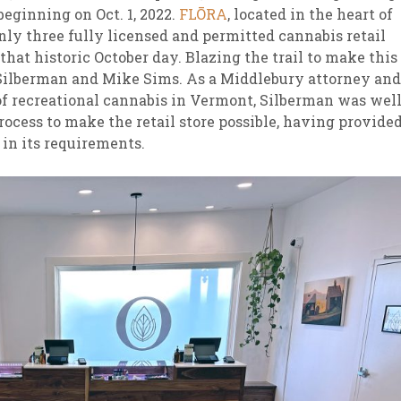
beginning on Oct. 1, 2022.
FLŌRA
, located in the heart of
y three fully licensed and permitted cannabis retail
that historic October day. Blazing the trail to make this
Silberman and Mike Sims. As a Middlebury attorney and
of recreational cannabis in Vermont, Silberman was well
rocess to make the retail store possible, having provide
 in its requirements.