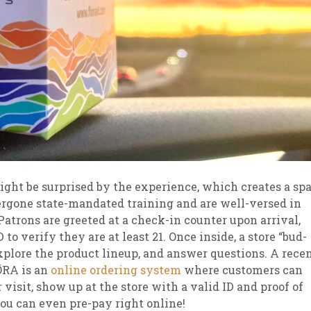
ght be surprised by the experience, which creates a spa
rgone state-mandated training and are well-versed in
Patrons are greeted at a check-in counter upon arrival,
o verify they are at least 21. Once inside, a store “bud-
explore the product lineup, and answer questions. A rece
ŌRA is an
online ordering system
where customers can
visit, show up at the store with a valid ID and proof of
You can even pre-pay right online!