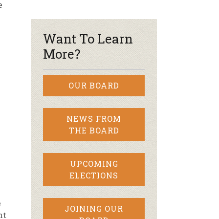
e
r & Wine
Want To Learn
More?
OUR BOARD
NEWS FROM
THE BOARD
UPCOMING
ELECTIONS
e
JOINING OUR
ht