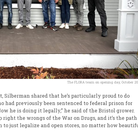
The FLORA team on opening day, October 2
, Silberman shared that he’s particularly proud to do
o had previously been sentenced to federal prison for
w he is doing it legally,” he said of the Bristol grower.
 right the wrongs of the War on Drugs, and it’s the path
h to just legalize and open stores, no matter how beautif