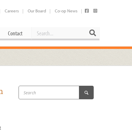
Careers
Our Board
Co-op News
Search
Search
Contact
Career Opportunities
Booking Our Plaza
Contact
usewares
Current Openings
Request a Donation
at
h
Share Your Co-op Story
 Supplies
Working at the Co-op
i
Employee Benefits Overview
oduce
Joining Our Board
Newsletter
t
lness