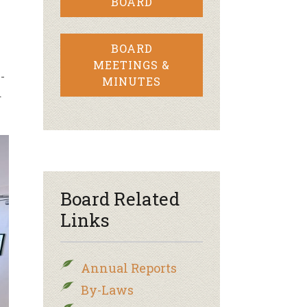
BOARD
BOARD
MEETINGS &
-
MINUTES
d
Board Related
Links
Annual Reports
By-Laws