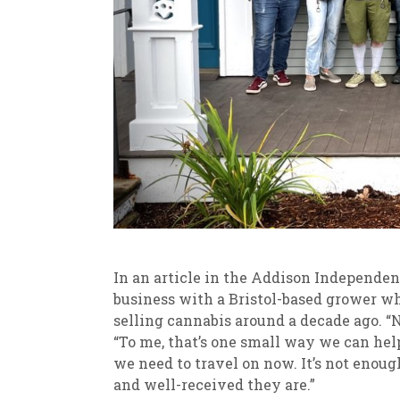
In an article in the Addison Independent
business with a Bristol-based grower wh
selling cannabis around a decade ago. “No
“To me, that’s one small way we can help
we need to travel on now. It’s not enoug
and well-received they are.”