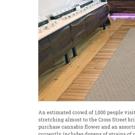
An estimated crowd of 1,000 people visit
stretching almost to the Cross Street br
purchase cannabis flower and an assortm
currently includes dozens of strains 