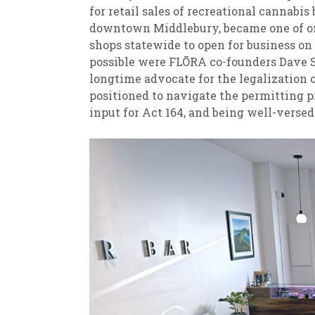
for retail sales of recreational cannabis 
downtown Middlebury, became one of onl
shops statewide to open for business on 
possible were FLŌRA co-founders Dave 
longtime advocate for the legalization 
positioned to navigate the permitting p
input for Act 164, and being well-versed