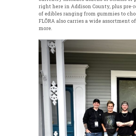
right here in Addison County, plus pre-ro
of edibles ranging from gummies to ch
FLŌRA also carries a wide assortment of 
more.