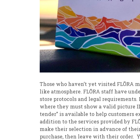
Those who haven’t yet visited FLŌRA mi
like atmosphere. FLŌRA staff have unde
store protocols and legal requirements. 
where they must show a valid picture ID t
tender” is available to help customers 
addition to the services provided by FL
make their selection in advance of their 
purchase, then leave with their order. 