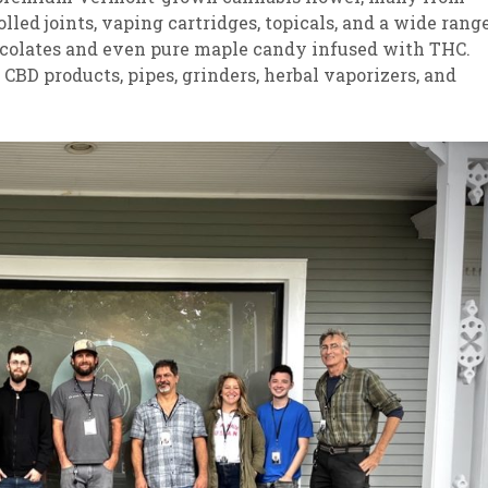
lled joints, vaping cartridges, topicals, and a wide rang
ocolates and even pure maple candy infused with THC.
CBD products, pipes, grinders, herbal vaporizers, and