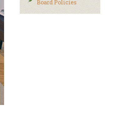
Board Policies