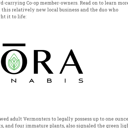
rd-carrying Co-op member-owners. Read on to learn mor
 this relatively new local business and the duo who
sletter Archive
Grocery
ekly Sales
Bee
t it to life:
owed adult Vermonters to legally possess up to one ounc
s, and four immature plants, also signaled the green lig