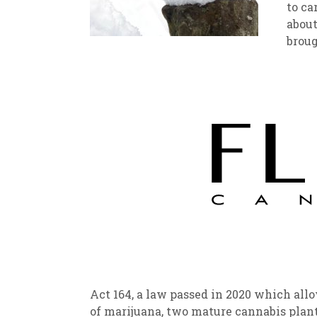
to ca
about
New
We
brough
Act 164, a law passed in 2020 which all
of marijuana, two mature cannabis plant