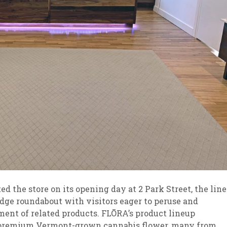
ed the store on its opening day at 2 Park Street, the line
idge roundabout with visitors eager to peruse and
ent of related products. FLŌRA’s product lineup
of premium Vermont-grown cannabis flower, many from