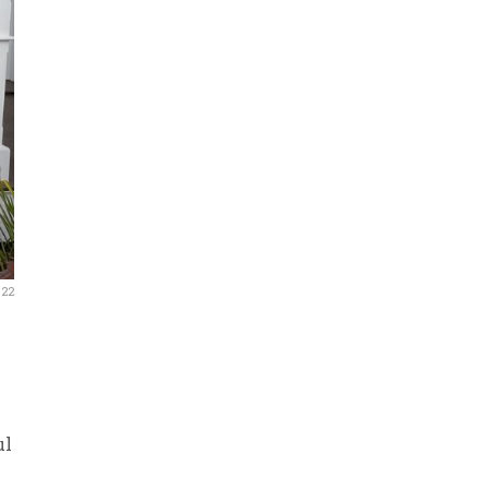
022
ul