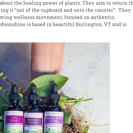
bout the healing power of plants. They aim to return t
bring it “out of the cupboard and onto the counter”. They
growing wellness movement, focused on authentic,
 Moonshine is based in beautiful Burlington, VT and is