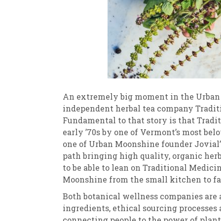
An extremely big moment in the Urban 
independent herbal tea company Tradit
Fundamental to that story is that Tradi
early ’70s by one of Vermont’s most bel
one of Urban Moonshine founder Jovial’s
path bringing high quality, organic herb
to be able to lean on Traditional Medici
Moonshine from the small kitchen to far
Both botanical wellness companies are 
ingredients, ethical sourcing processes
connecting people to the power of plan