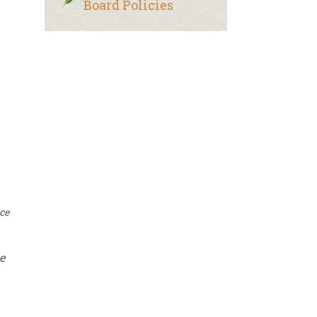
Board Policies
uce
e