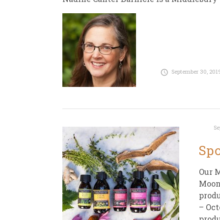
September 30, 201
Se
Spo
Our M
Moons
produ
– Oct
produ