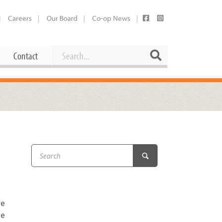
Careers
Our Board
Co-op News
Search
Search
Contact
Career Opportunities
Booking Our Plaza
Contact
usewares
Current Openings
Request a Donation
at
Share Your Co-op Story
 Supplies
Working at the Co-op
i
Employee Benefits Overview
oduce
Joining Our Board
re
Newsletter
me
lness