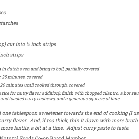
ces
starches
p) cut into ½ inch strips
inch strips
n dutch oven and bring to boil, partially covered
r 25 minutes, covered
 20 minutes until cooked through, covered
rice for nutty flavor addition); finish with chopped cilantro, a hot sa
il and toasted curry cashews, and a generous squeeze of lime.
d one tablespoon sweetener towards the end of cooking (I us
urry flavor. And, if too thick, thin it down with more broth
ore lentils, a bit at a time. Adjust curry paste to taste.
 Natural Foods Co-op Board Member