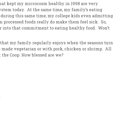
that kept my microcosm healthy in 1998 are very
ystem today. At the same time, my family’s eating
y during this same time; my college kids even admitting
 processed foods really do make them feel sick. So,
per into that commitment to eating healthy food. Won’t
 that my family regularly enjoys when the seasons turn
be made vegetarian or with pork, chicken or shrimp. All
at the Coop. How blessed are we?