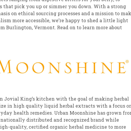
s that pick you up or simmer you down. With a strong
sis on ethical sourcing processes and a mission to ma
lism more accessible, we’re happy to shed a little light
m Burlington, Vermont. Read on to learn more about
 Jovial King’s kitchen with the goal of making herbal
ze in high quality liquid herbal extracts with a focus o
everyday health remedies. Urban Moonshine has grown fr
a nationally distributed and recognized brand while
high-quality, certified organic herbal medicine to more