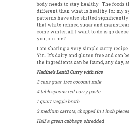
body needs to stay healthy. The foods 
different than what is healthy for my s
patterns have also shifted significantl
that white refined sugar and mainstream
come winter, all I want to do is go dee
you join me?
I am sharing a very simple curry recipe
Yin. It’s dairy and gluten free and can 
the ingredients can be found, any day, 
Nadine’s Lentil Curry with rice
2 cans guar-free coconut milk
4 tablespoons red curry paste
1 quart veggie broth
3 medium carrots, chopped in 1 inch pieces
Half a green cabbage, shredded