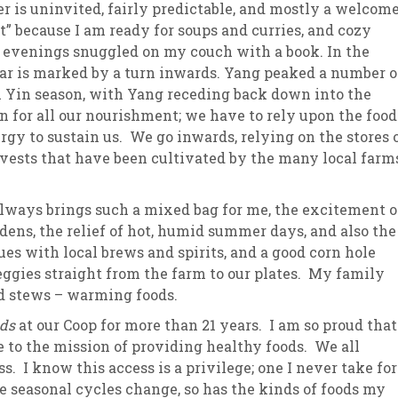
r is uninvited, fairly predictable, and mostly a welcom
t” because I am ready for soups and curries, and cozy
sletter Archive
Grocery
ekly Sales
Bee
 evenings snuggled on my couch with a book. In the
ear is marked by a turn inwards. Yang peaked a number o
n Yin season, with Yang receding back down into the
n for all our nourishment; we have to rely upon the food
gy to sustain us. We go inwards, relying on the stores 
vests that have been cultivated by the many local farm
 always brings such a mixed bag for me, the excitement o
dens, the relief of hot, humid summer days, and also the
es with local brews and spirits, and a good corn hole
eggies straight from the farm to our plates. My family
nd stews – warming foods.
ods
at our Coop for more than 21 years. I am so proud that
 to the mission of providing healthy foods. We all
 I know this access is a privilege; one I never take for
 seasonal cycles change, so has the kinds of foods my