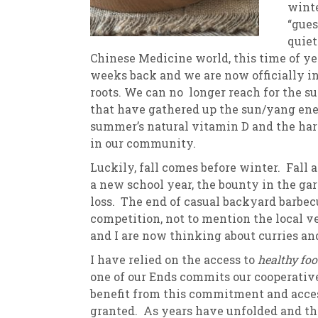
winte
“gues
New
We
quiet
Chinese Medicine world, this time of y
weeks back and we are now officially i
roots. We can no longer reach for the su
that have gathered up the sun/yang ener
summer’s natural vitamin D and the har
in our community.
Luckily, fall comes before winter. Fall
a new school year, the bounty in the gar
loss. The end of casual backyard barbecu
competition, not to mention the local v
and I are now thinking about curries a
I have relied on the access to
healthy fo
one of our Ends commits our cooperative
benefit from this commitment and access.
granted. As years have unfolded and the