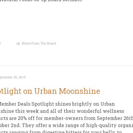
9
News From The Board
ptember 26, 2019
tlight on Urban Moonshine
ember Deals Spotlight shines brightly on Urban
hine this week and all of their wonderful wellness
cts are 20% off for member-owners from September 26t
ober 2nd. They offer a wide range of high-quality organ
cts ranging from digestive bitters for your belly, to