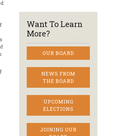
ed
r & Wine
Want To Learn
f
More?
s
of
OUR BOARD
s
f
NEWS FROM
THE BOARD
UPCOMING
ELECTIONS
JOINING OUR