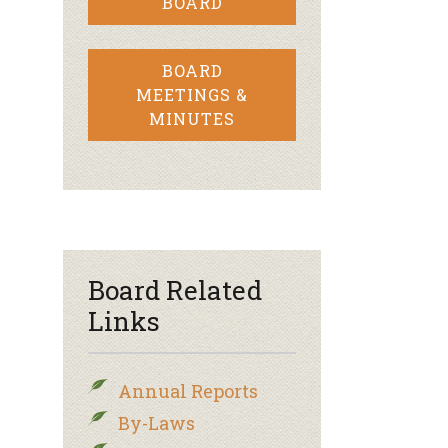
BOARD
BOARD
MEETINGS &
MINUTES
Board Related
Links
Annual Reports
By-Laws