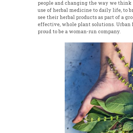
people and changing the way we think a
use of herbal medicine to daily life, to 
see their herbal products as part of a 
effective, whole plant solutions. Urban
proud to be a woman-run company.