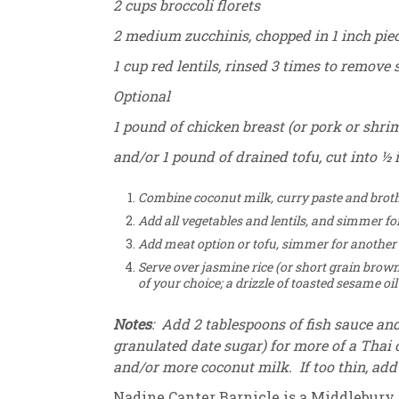
2 cups broccoli florets
2 medium zucchinis, chopped in 1 inch pie
1 cup red lentils, rinsed 3 times to remove 
Optional
1 pound of chicken breast (or pork or shrim
and/or 1 pound of drained tofu, cut into ½ 
Combine coconut milk, curry paste and broth i
Add all vegetables and lentils, and simmer fo
Add meat option or tofu, simmer for another
Serve over jasmine rice (or short grain brown 
of your choice; a drizzle of toasted sesame o
Notes
: Add 2 tablespoons of fish sauce an
granulated date sugar) for more of a Thai c
and/or more coconut milk. If too thin, add m
Nadine Canter Barnicle is a Middlebury