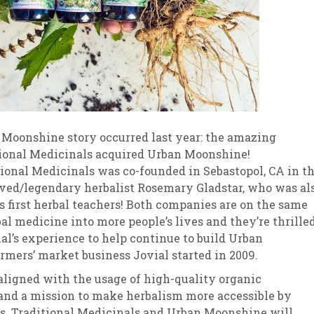
Moonshine story occurred last year: the amazing
ional Medicinals acquired Urban Moonshine!
tional Medicinals was co-founded in Sebastopol, CA in t
oved/legendary herbalist Rosemary Gladstar, who was al
 first herbal teachers! Both companies are on the same
al medicine into more people’s lives and they’re thrille
nal’s experience to help continue to build Urban
mers’ market business Jovial started in 2009.
aligned with the usage of high-quality organic
 and a mission to make herbalism more accessible by
ts. Traditional Medicinals and Urban Moonshine will