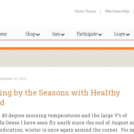
Store Hours
Membership
ome
Shop
Join
Participate
Learn
t Cards
mbership Categories
Membership Benefits
rd Meetings & Minutes
tory
rchase a Gift Card
l About Membership
Local Farmers & Producers
Bakery
Festivals & Events
Benefits Overview
Ho
ptember 30, 2019
ning Our Board
perative Principles
embership Types
Community Partners
Body Care
Workshops & Classes
Patronage Dividend
Me
ing by the Seasons with Healthy
 Specials
oming Elections
 Mission
ember-Owner
Bulk
Co-op Connection
Pet
od
Become a Co-op
ual Reports
 Board
enior Member
Cheese
-op Basics
Del
Connection Partner
e 40 degree morning temperatures and the large V’s of
-Laws
-op Partner
Dairy
-op Deals
Pr
a Geese I have seen fly south since the end of August a
Under The Sun – A Co-op Blog & 
ndication, winter is once again around the corner. For 
ing Criteria
od for All Program
Floral
ember Deals
Wel