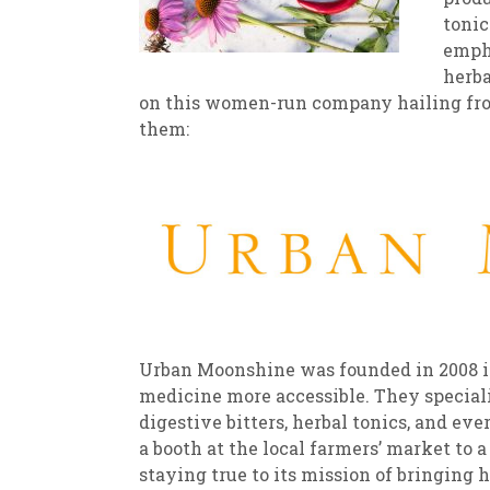
tonic
empha
herba
on this women-run company hailing fro
them:
Urban Moonshine was founded in 2008 in
medicine more accessible. They speciali
digestive bitters, herbal tonics, and 
a booth at the local farmers’ market to 
staying true to its mission of bringing 