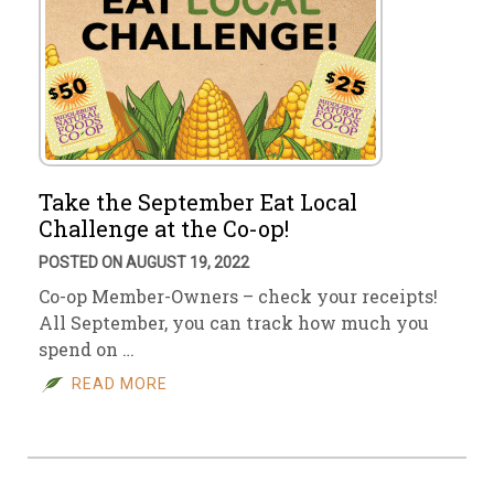
Take the September Eat Local
Challenge at the Co-op!
POSTED ON AUGUST 19, 2022
Co-op Member-Owners – check your receipts!
All September, you can track how much you
spend on …
READ MORE