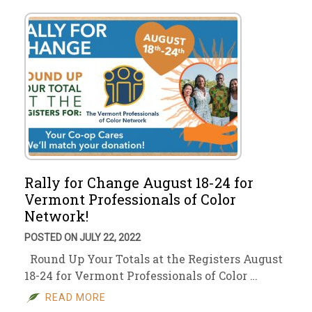
Rally for Change August 18-24 for
Vermont Professionals of Color
Network!
POSTED ON JULY 22, 2022
Round Up Your Totals at the Registers August
18-24 for Vermont Professionals of Color …
READ MORE