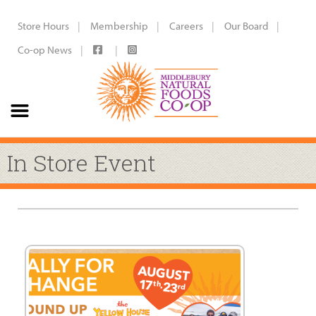
Store Hours
Membership
Careers
Our Board
Co-op News
In Store Event