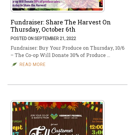
Fundraiser: Share The Harvest On
Thursday, October 6th
POSTED ON SEPTEMBER 21, 2022
Fundraiser: Buy Your Produce on Thursday, 10/6
– The Co-op Will Donate 30% of Produce …
READ MORE