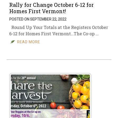
Rally for Change October 6-12 for
Homes First Vermont!
POSTED ON SEPTEMBER 22, 2022
Round Up Your Totals at the Registers October
6-12 for Homes First Vermont…The Co-op …
READ MORE