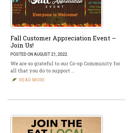
Fall Customer Appreciation Event –
Join Us!
POSTED ON AUGUST 21, 2022
We are so grateful to our Co-op Community for
all that you do to support …
READ MORE