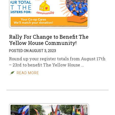
Rally For Change to Benefit The
Yellow House Community!
POSTED ON AUGUST 3, 2023
Round up your register totals from August 17th
– 23rd to benefit The Yellow House …
READ MORE