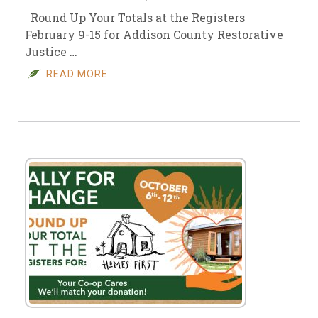
Round Up Your Totals at the Registers
February 9-15 for Addison County Restorative
Justice …
READ MORE