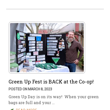
Green Up Fest is BACK at the Co-op!
POSTED ON MARCH 8, 2023
Green Up Day is on its way! When your green
bags are full and your …