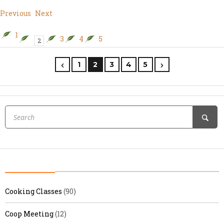
Previous
Next
1
3
4
5
2
1
2
3
4
5
Cooking Classes
(90)
Coop Meeting
(12)