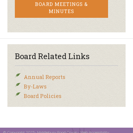
BOARD MEETINGS &
MINUTES
Board Related Links
Annual Reports
By-Laws
Board Policies
© Copyright 2023- Middlebury Food Co-op •
Web Accessibility