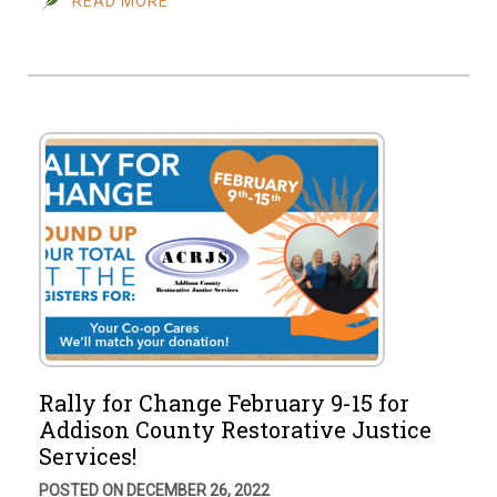
READ MORE
Rally for Change February 9-15 for
Addison County Restorative Justice
Services!
POSTED ON DECEMBER 26, 2022