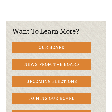
Want To Learn More?
OUR BOARD
NEWS FROM THE BOARD
UPCOMING ELECTIONS
JOINING OUR BOARD