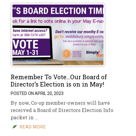
Remember To Vote…Our Board of
Director’s Election is on in May!
POSTED ON APRIL 20, 2023
By now, Co-op member-owners will have
received a Board of Directors Election Info
packet in …
READ MORE