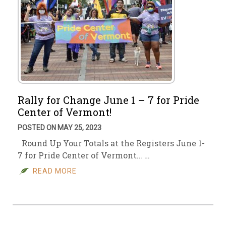
Rally for Change June 1 – 7 for Pride
Center of Vermont!
POSTED ON MAY 25, 2023
Round Up Your Totals at the Registers June 1-
7 for Pride Center of Vermont… …
READ MORE