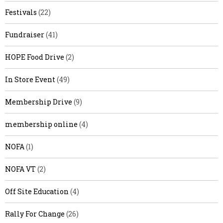
Festivals
(22)
Fundraiser
(41)
HOPE Food Drive
(2)
In Store Event
(49)
Membership Drive
(9)
membership online
(4)
NOFA
(1)
NOFA VT
(2)
Off Site Education
(4)
Rally For Change
(26)