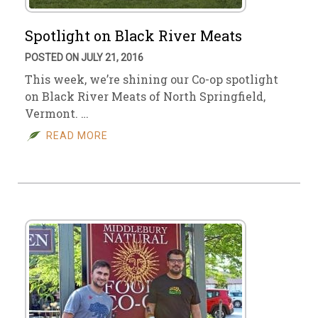
Spotlight on Black River Meats
POSTED ON JULY 21, 2016
This week, we’re shining our Co-op spotlight
on Black River Meats of North Springfield,
Vermont. …
READ MORE