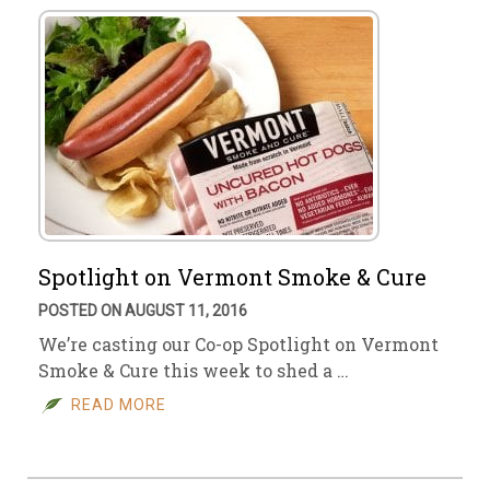
Spotlight on Vermont Smoke & Cure
POSTED ON AUGUST 11, 2016
We’re casting our Co-op Spotlight on Vermont
Smoke & Cure this week to shed a …
READ MORE