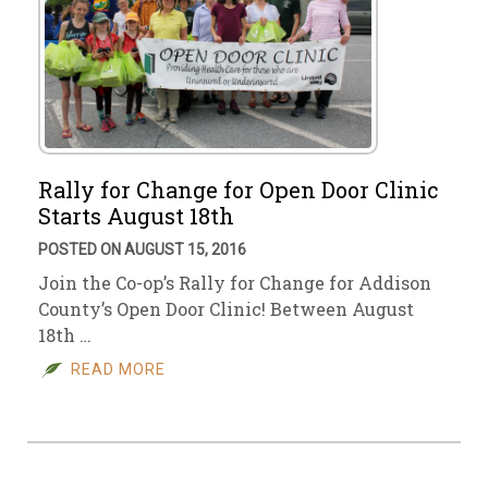
Rally for Change for Open Door Clinic
Starts August 18th
POSTED ON AUGUST 15, 2016
Join the Co-op’s Rally for Change for Addison
County’s Open Door Clinic! Between August
18th …
READ MORE