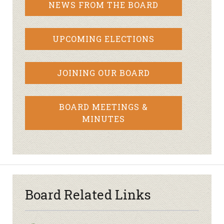
NEWS FROM THE BOARD
UPCOMING ELECTIONS
JOINING OUR BOARD
BOARD MEETINGS &
MINUTES
Board Related Links