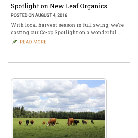
Spotlight on New Leaf Organics
POSTED ON AUGUST 4, 2016
With local harvest season in full swing, we’re
casting our Co-op Spotlight on a wonderful …
READ MORE