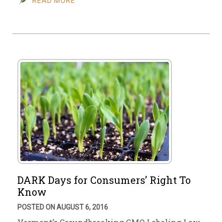
READ MORE
DARK Days for Consumers’ Right To
Know
POSTED ON AUGUST 6, 2016