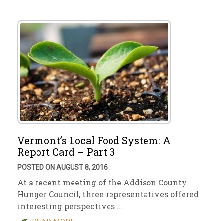
Vermont’s Local Food System: A
Report Card – Part 3
POSTED ON AUGUST 8, 2016
At a recent meeting of the Addison County
Hunger Council, three representatives offered
interesting perspectives …