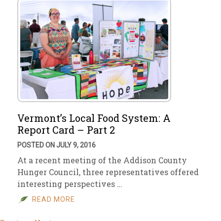
Vermont’s Local Food System: A
Report Card – Part 2
POSTED ON JULY 9, 2016
At a recent meeting of the Addison County
Hunger Council, three representatives offered
interesting perspectives …
READ MORE