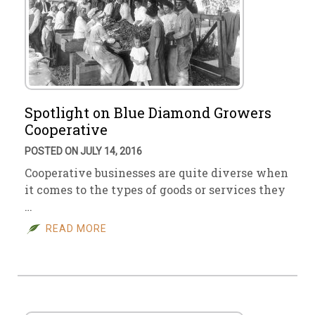
Spotlight on Blue Diamond Growers
Cooperative
POSTED ON JULY 14, 2016
Cooperative businesses are quite diverse when
it comes to the types of goods or services they
…
READ MORE