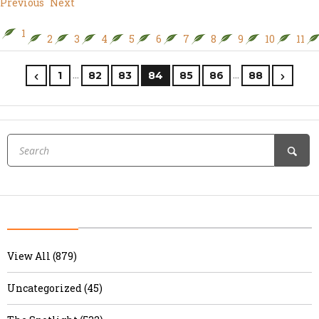
Previous
Next
1
2
3
4
5
6
7
8
9
10
11
…
…
1
82
83
84
85
86
88
View All (879)
Uncategorized (45)