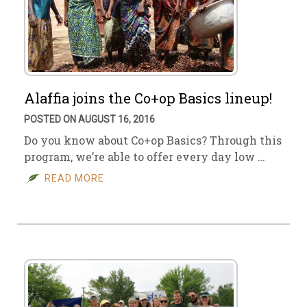
Alaffia joins the Co+op Basics lineup!
POSTED ON AUGUST 16, 2016
Do you know about Co+op Basics? Through this
program, we’re able to offer every day low …
READ MORE