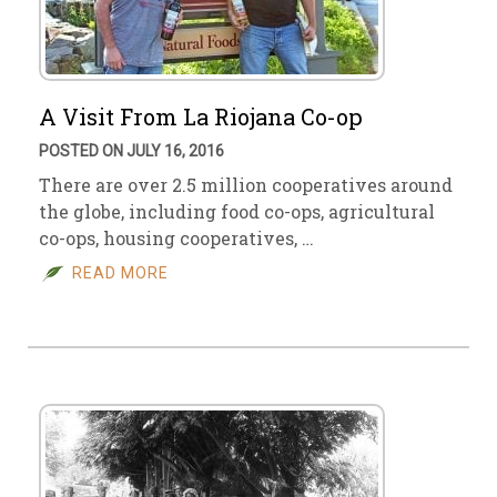
A Visit From La Riojana Co-op
POSTED ON JULY 16, 2016
There are over 2.5 million cooperatives around
the globe, including food co-ops, agricultural
co-ops, housing cooperatives, …
READ MORE