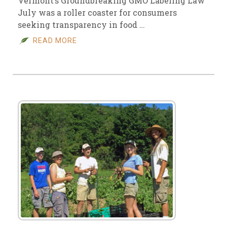
Vermont’s Groundbreaking GMO Labeling Law
July was a roller coaster for consumers
seeking transparency in food …
READ MORE