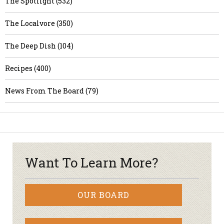
The Spotlight (532)
The Localvore (350)
The Deep Dish (104)
Recipes (400)
News From The Board (79)
Want To Learn More?
OUR BOARD