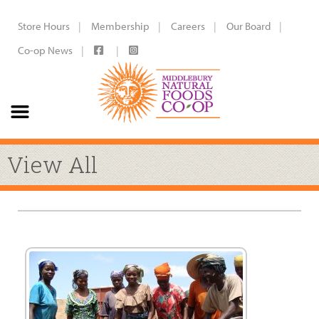
Store Hours
Membership
Careers
Our Board
Co-op News
View All