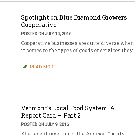
Spotlight on Blue Diamond Growers
Cooperative
POSTED ON JULY 14, 2016
Cooperative businesses are quite diverse when
it comes to the types of goods or services they
…
READ MORE
Vermont’s Local Food System: A
Report Card – Part 2
POSTED ON JULY 9, 2016
At a recent meeting of the Addison County