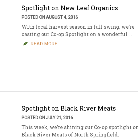
Spotlight on New Leaf Organics
POSTED ON AUGUST 4, 2016
With local harvest season in full swing, we’re
casting our Co-op Spotlight on a wonderful …
READ MORE
Spotlight on Black River Meats
POSTED ON JULY 21, 2016
This week, we’re shining our Co-op spotlight o
Black River Meats of North Springfield,