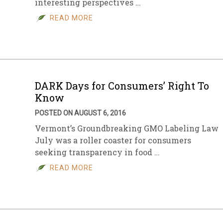
interesting perspectives …
READ MORE
DARK Days for Consumers’ Right To
Know
POSTED ON AUGUST 6, 2016
Vermont’s Groundbreaking GMO Labeling Law
July was a roller coaster for consumers
seeking transparency in food …
READ MORE