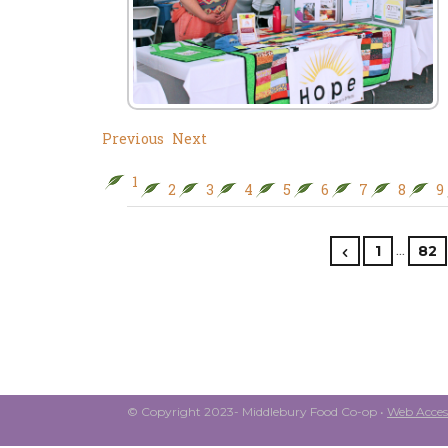
Previous
Next
1
2
3
4
5
6
7
8
9
…
1
82
© Copyright 2023- Middlebury Food Co-op •
Web Access