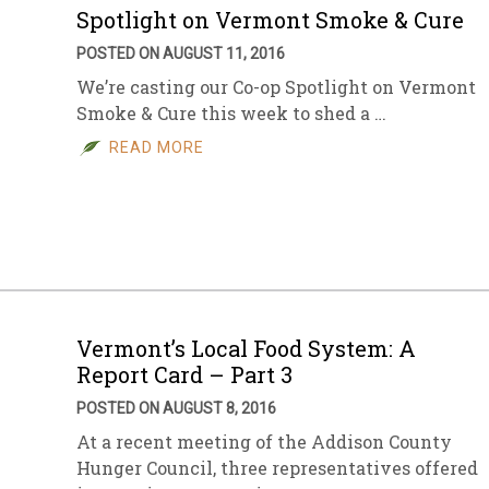
Spotlight on Vermont Smoke & Cure
POSTED ON AUGUST 11, 2016
We’re casting our Co-op Spotlight on Vermont
Smoke & Cure this week to shed a …
READ MORE
Vermont’s Local Food System: A
Report Card – Part 3
POSTED ON AUGUST 8, 2016
At a recent meeting of the Addison County
Hunger Council, three representatives offered