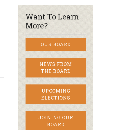
Want To Learn
More?
OUR BOARD
NEWS FROM
THE BOARD
UPCOMING
ELECTIONS
JOINING OUR
BOARD