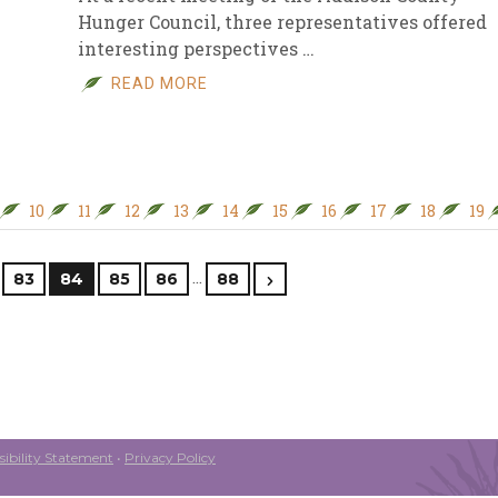
Hunger Council, three representatives offered
interesting perspectives …
READ MORE
10
11
12
13
14
15
16
17
18
19
…
83
84
85
86
88
ibility Statement
•
Privacy Policy