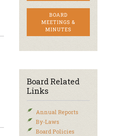
BOARD
MEETINGS &
MINUTES
Board Related
Links
Annual Reports
By-Laws
Board Policies