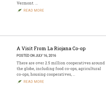
Vermont. …
READ MORE
A Visit From La Riojana Co-op
POSTED ON JULY 16, 2016
There are over 2.5 million cooperatives around
the globe, including food co-ops, agricultural
co-ops, housing cooperatives, …
READ MORE