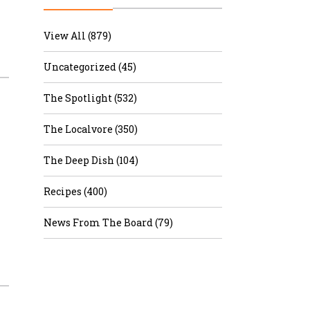
r & Wine
View All (879)
Uncategorized (45)
The Spotlight (532)
The Localvore (350)
The Deep Dish (104)
Recipes (400)
News From The Board (79)