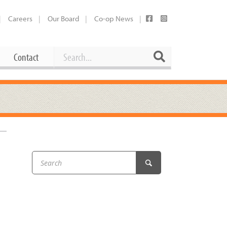
Careers
Our Board
Co-op News
Search
Search
Contact
Career Opportunities
Booking Our Plaza
Contact
usewares
Current Openings
Request a Donation
at
Share Your Co-op Story
 Supplies
Working at the Co-op
i
Employee Benefits Overview
oduce
Joining Our Board
Newsletter
lness