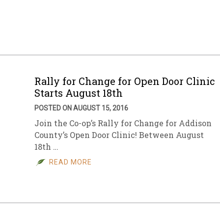
sletter Archive
Grocery
ekly Sales
Bee
Rally for Change for Open Door Clinic
Starts August 18th
POSTED ON AUGUST 15, 2016
Join the Co-op’s Rally for Change for Addison
County’s Open Door Clinic! Between August
18th …
READ MORE