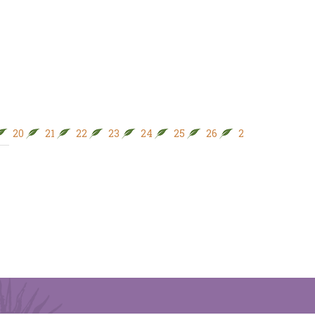
20
21
22
23
24
25
26
27
28
29