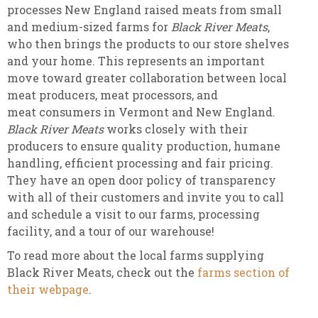
processes New England raised meats from small
and medium-sized farms for
Black River Meats
,
who then brings the products to our store shelves
and your home. This represents an important
move toward greater collaboration between local
meat producers, meat processors, and
meat consumers in Vermont and New England.
Black River Meats
works closely with their
producers to ensure quality production, humane
handling, efficient processing and fair pricing.
They have an open door policy of transparency
with all of their customers and invite you to call
and schedule a visit to our farms, processing
facility, and a tour of our warehouse!
To read more about the local farms supplying
Black River Meats, check out the
farms section of
their webpage
.