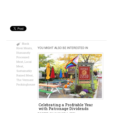
Black
River Meats
,
YOU MIGHT ALSO BE INTERESTED IN
Humanely
Processed
Meat
,
Local
Meat
,
Sustainably
Raised Meat
,
The Vermont
Packinghouse
Celebrating a Profitable Year
with Patronage Dividends