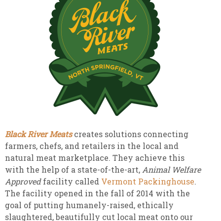
Black River Meats
creates solutions connecting
farmers, chefs, and retailers in the local and
natural meat marketplace. They achieve this
with the help of a state-of-the-art,
Animal Welfare
Approved
facility called
Vermont Packinghouse
.
The facility opened in the fall of 2014 with the
goal of putting humanely-raised, ethically
slaughtered, beautifully cut local meat onto our