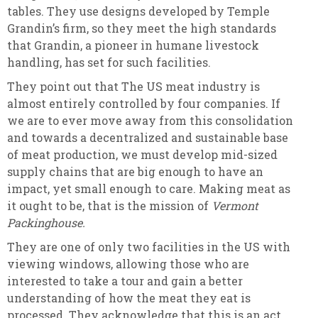
tables. They use designs developed by Temple
Grandin’s firm, so they meet the high standards
that Grandin, a pioneer in humane livestock
handling, has set for such facilities.
They point out that The US meat industry is
almost entirely controlled by four companies. If
we are to ever move away from this consolidation
and towards a decentralized and sustainable base
of meat production, we must develop mid-sized
supply chains that are big enough to have an
impact, yet small enough to care. Making meat as
it ought to be, that is the mission of
Vermont
Packinghouse.
They are one of only two facilities in the US with
viewing windows, allowing those who are
interested to take a tour and gain a better
understanding of how the meat they eat is
processed. They acknowledge that this is an act