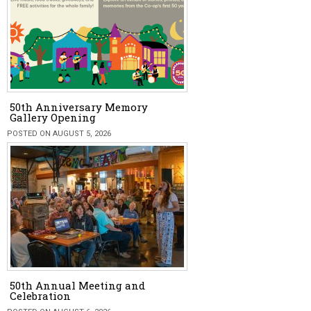
50th Anniversary Memory
Gallery Opening
POSTED ON AUGUST 5, 2026
50th Annual Meeting and
Celebration