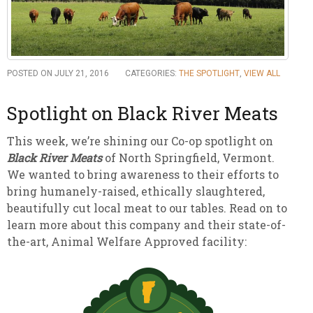
POSTED ON JULY 21, 2016
CATEGORIES:
THE SPOTLIGHT
,
VIEW ALL
Spotlight on Black River Meats
This week, we’re shining our Co-op spotlight on
Black River Meats
of North Springfield, Vermont.
We wanted to bring awareness to their efforts to
bring humanely-raised, ethically slaughtered,
beautifully cut local meat to our tables. Read on to
learn more about this company and their state-of-
the-art, Animal Welfare Approved facility: