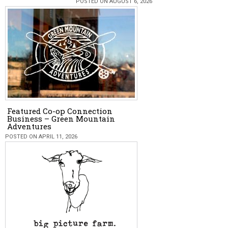
POSTED ON AUGUST 6, 2026
Featured Co-op Connection
Business – Green Mountain
Adventures
POSTED ON APRIL 11, 2026