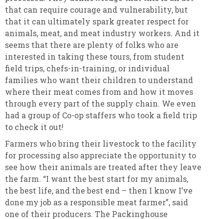
that can require courage and vulnerability, but
that it can ultimately spark greater respect for
animals, meat, and meat industry workers. And it
seems that there are plenty of folks who are
interested in taking these tours, from student
field trips, chefs-in-training, or individual
families who want their children to understand
where their meat comes from and how it moves
through every part of the supply chain. We even
had a group of Co-op staffers who took a field trip
to check it out!
Farmers who bring their livestock to the facility
for processing also appreciate the opportunity to
see how their animals are treated after they leave
the farm. “I want the best start for my animals,
the best life, and the best end – then I know I’ve
done my job as a responsible meat farmer”, said
one of their producers. The Packinghouse