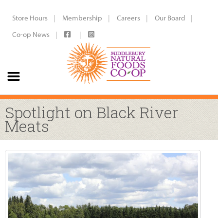
Store Hours
Membership
Careers
Our Board
Co-op News
Spotlight on Black River
Meats