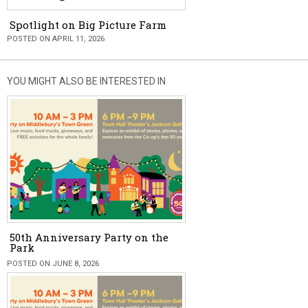
Spotlight on Big Picture Farm
POSTED ON APRIL 11, 2026
YOU MIGHT ALSO BE INTERESTED IN
50th Anniversary Party on the
Park
POSTED ON JUNE 8, 2026