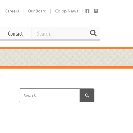
Careers
Our Board
Co-op News
Search
Search
Contact
Career Opportunities
Booking Our Plaza
Contact
usewares
Current Openings
Request a Donation
at
Share Your Co-op Story
 Supplies
Working at the Co-op
i
Employee Benefits Overview
oduce
Joining Our Board
Newsletter
lness