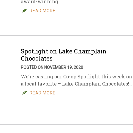
award-winning …
READ MORE
Spotlight on Lake Champlain
Chocolates
POSTED ON NOVEMBER 19, 2020
We’re casting our Co-op Spotlight this week on
a local favorite – Lake Champlain Chocolates! 
READ MORE