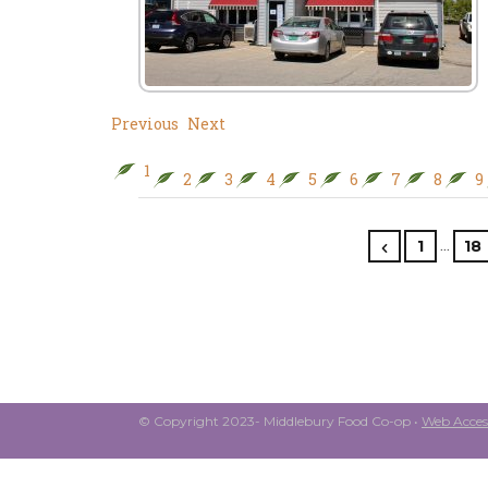
Previous
Next
1
2
3
4
5
6
7
8
9
…
1
18
© Copyright 2023- Middlebury Food Co-op •
Web Access