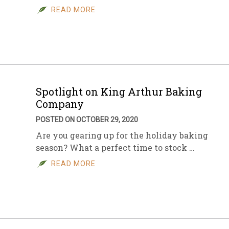
READ MORE
Spotlight on King Arthur Baking
Company
POSTED ON OCTOBER 29, 2020
Are you gearing up for the holiday baking
season? What a perfect time to stock …
READ MORE