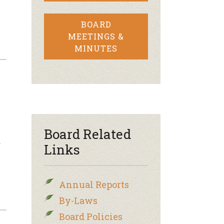
BOARD
MEETINGS &
MINUTES
Board Related
…
Links
Annual Reports
By-Laws
Board Policies