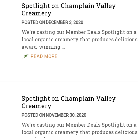
Spotlight on Champlain Valley
Creamery
POSTED ON DECEMBER 3, 2020
We’re casting our Member Deals Spotlight on a
local organic creamery that produces delicious
award-winning …
READ MORE
Spotlight on Champlain Valley
Creamery
POSTED ON NOVEMBER 30, 2020
We’re casting our Member Deals Spotlight on a
local organic creamery that produces delicious