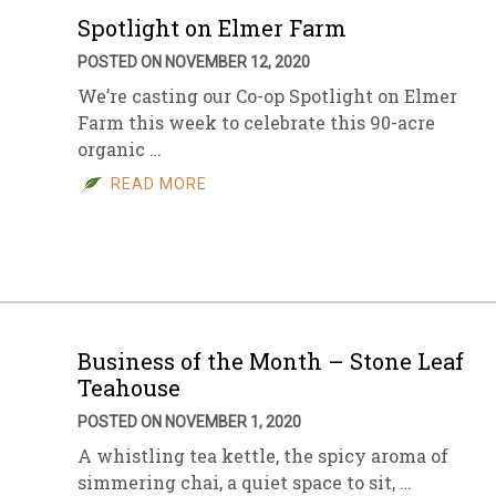
Spotlight on Elmer Farm
POSTED ON NOVEMBER 12, 2020
We’re casting our Co-op Spotlight on Elmer
Farm this week to celebrate this 90-acre
organic …
READ MORE
Business of the Month – Stone Leaf
Teahouse
POSTED ON NOVEMBER 1, 2020
A whistling tea kettle, the spicy aroma of
simmering chai, a quiet space to sit, …