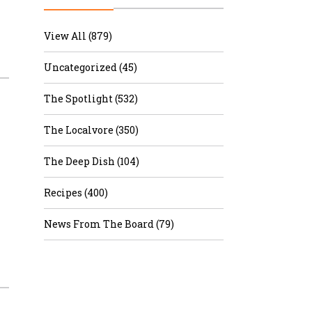
r & Wine
View All (879)
Uncategorized (45)
The Spotlight (532)
The Localvore (350)
The Deep Dish (104)
Recipes (400)
News From The Board (79)