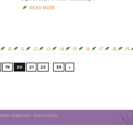
READ MORE
10
11
12
13
14
15
16
17
18
19
…
19
20
21
22
35
ibility Statement
•
Privacy Policy