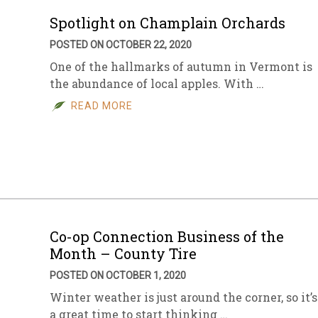
Spotlight on Champlain Orchards
POSTED ON OCTOBER 22, 2020
One of the hallmarks of autumn in Vermont is
the abundance of local apples. With …
READ MORE
Co-op Connection Business of the
Month – County Tire
POSTED ON OCTOBER 1, 2020
Winter weather is just around the corner, so it’s
a great time to start thinking …