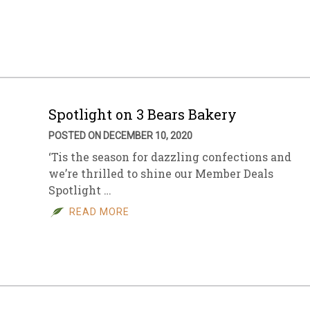
sletter Archive
Grocery
ekly Sales
Bee
Spotlight on 3 Bears Bakery
POSTED ON DECEMBER 10, 2020
‘Tis the season for dazzling confections and
we’re thrilled to shine our Member Deals
Spotlight …
READ MORE