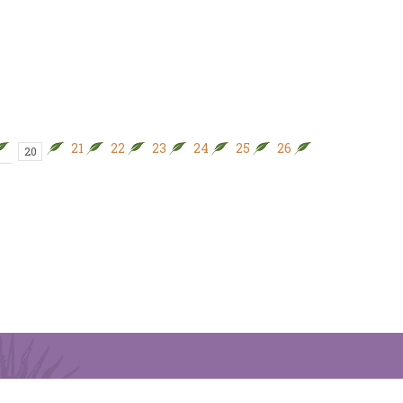
21
22
23
24
25
26
27
28
20