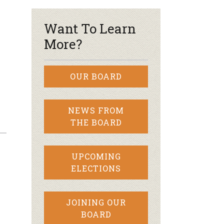
Want To Learn
More?
OUR BOARD
NEWS FROM
THE BOARD
UPCOMING
ELECTIONS
JOINING OUR
BOARD