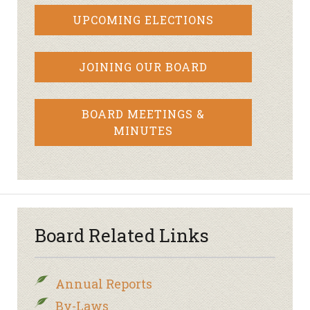
UPCOMING ELECTIONS
JOINING OUR BOARD
BOARD MEETINGS &
MINUTES
Board Related Links
Annual Reports
By-Laws