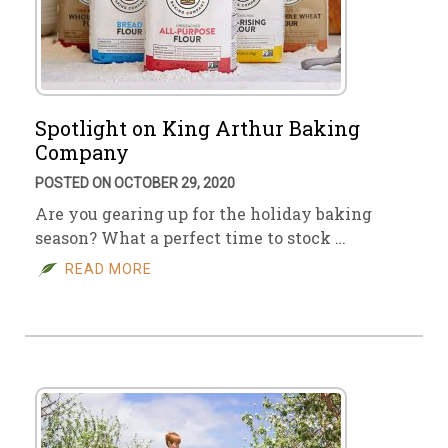
Spotlight on King Arthur Baking
Company
POSTED ON OCTOBER 29, 2020
Are you gearing up for the holiday baking
season? What a perfect time to stock …
READ MORE