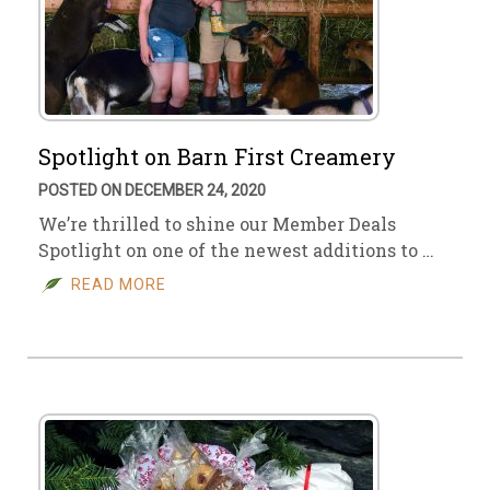
Spotlight on Barn First Creamery
POSTED ON DECEMBER 24, 2020
We’re thrilled to shine our Member Deals
Spotlight on one of the newest additions to …
READ MORE