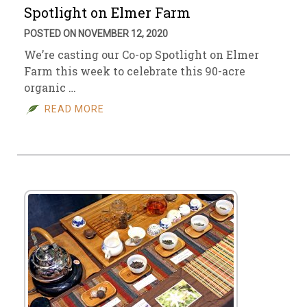
Spotlight on Elmer Farm
POSTED ON NOVEMBER 12, 2020
We’re casting our Co-op Spotlight on Elmer
Farm this week to celebrate this 90-acre
organic …
READ MORE