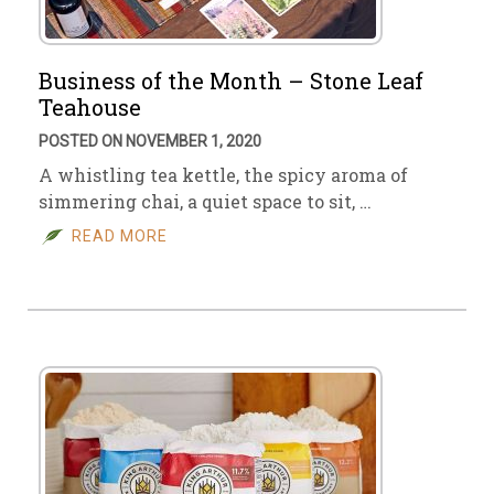
Business of the Month – Stone Leaf
Teahouse
POSTED ON NOVEMBER 1, 2020
A whistling tea kettle, the spicy aroma of
simmering chai, a quiet space to sit, …
READ MORE