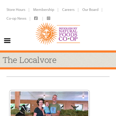
Store Hours
Membership
Careers
Our Board
Co-op News
The Localvore