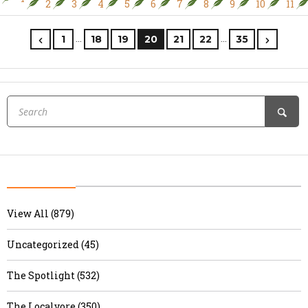
2
3
4
5
6
7
8
9
10
11
…
…
1
18
19
20
21
22
35
View All (879)
Uncategorized (45)
The Spotlight (532)
The Localvore (350)