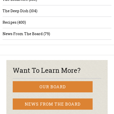
The Deep Dish (104)
Recipes (400)
News From The Board (79)
Want To Learn More?
OUR BOARD
NEWS FROM THE BOARD