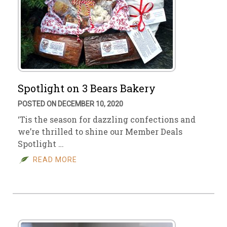
Spotlight on 3 Bears Bakery
POSTED ON DECEMBER 10, 2020
‘Tis the season for dazzling confections and
we’re thrilled to shine our Member Deals
Spotlight …
READ MORE