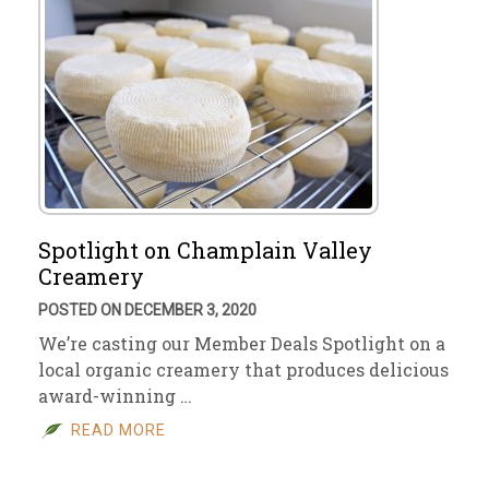
Spotlight on Champlain Valley
Creamery
POSTED ON DECEMBER 3, 2020
We’re casting our Member Deals Spotlight on a
local organic creamery that produces delicious
award-winning …
READ MORE