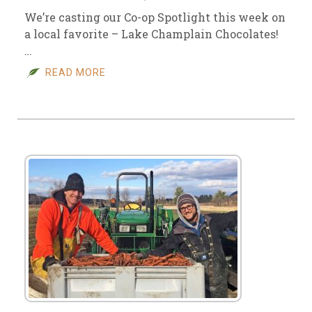
We’re casting our Co-op Spotlight this week on
a local favorite – Lake Champlain Chocolates!
…
READ MORE