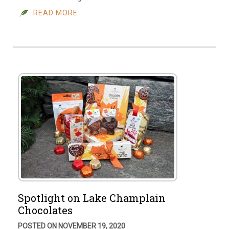
READ MORE
Spotlight on Lake Champlain
Chocolates
POSTED ON NOVEMBER 19, 2020