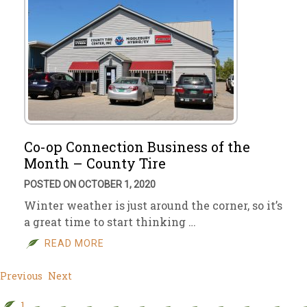
Co-op Connection Business of the
Month – County Tire
POSTED ON OCTOBER 1, 2020
Winter weather is just around the corner, so it’s
a great time to start thinking …
READ MORE
Previous
Next
1