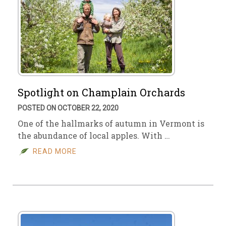
Spotlight on Champlain Orchards
POSTED ON OCTOBER 22, 2020
One of the hallmarks of autumn in Vermont is
the abundance of local apples. With …
READ MORE