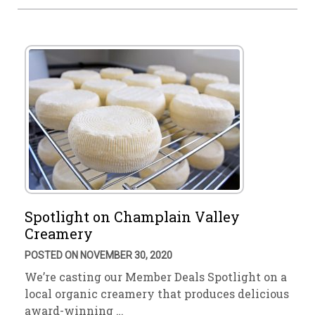
Spotlight on Champlain Valley
Creamery
POSTED ON NOVEMBER 30, 2020
We’re casting our Member Deals Spotlight on a
local organic creamery that produces delicious
award-winning …