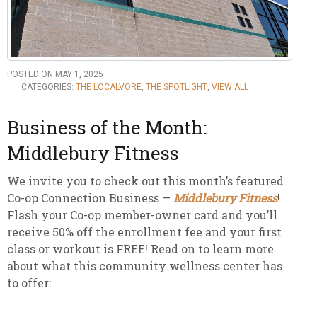
POSTED ON MAY 1, 2025
CATEGORIES:
THE LOCALVORE
,
THE SPOTLIGHT
,
VIEW ALL
Business of the Month:
Middlebury Fitness
We invite you to check out this month’s featured
Co-op Connection Business —
Middlebury Fitness
!
Flash your Co-op member-owner card and you’ll
receive 50% off the enrollment fee and your first
class or workout is FREE! Read on to learn more
about what this community wellness center has
to offer: