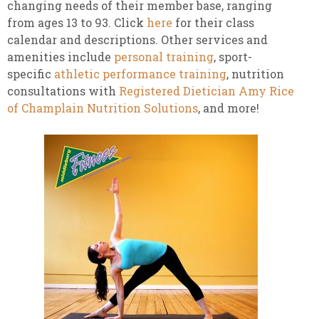
changing needs of their member base, ranging
from ages 13 to 93. Click
here
for their class
calendar and descriptions. Other services and
amenities include
personal training
, sport-
specific
athletic performance training
, nutrition
consultations with
Registered Dietician Amy Rice
of Champlain Nutrition Solutions
, and more!