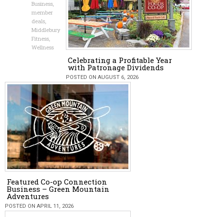
Business
,
member
deals
,
Middlebury
Fitness
,
Wellness
Celebrating a Profitable Year
with Patronage Dividends
POSTED ON AUGUST 6, 2026
Featured Co-op Connection
Business – Green Mountain
Adventures
POSTED ON APRIL 11, 2026