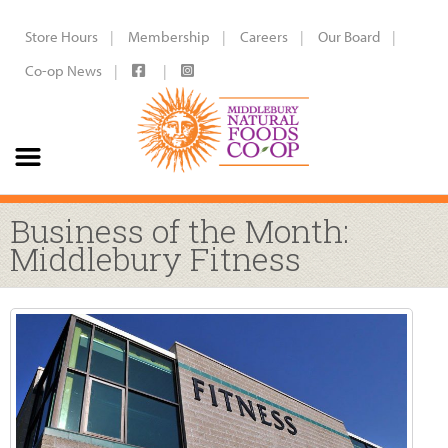
Store Hours
Membership
Careers
Our Board
Co-op News
Business of the Month:
Middlebury Fitness