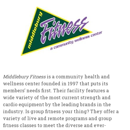
Middlebury Fitness
is a community health and
wellness center founded in 1997 that puts its
members’ needs first. Their facility features a
wide variety of the most current strength and
cardio equipment by the leading brands in the
industry. Is group fitness your thing? They offer a
variety of live and remote programs and group
fitness classes to meet the diverse and ever-