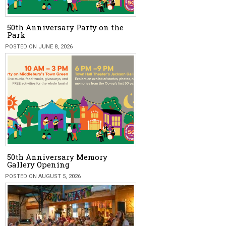
50th Anniversary Party on the
Park
POSTED ON JUNE 8, 2026
50th Anniversary Memory
Gallery Opening
POSTED ON AUGUST 5, 2026