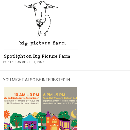
Spotlight on Big Picture Farm
POSTED ON APRIL 11, 2026
YOU MIGHT ALSO BE INTERESTED IN