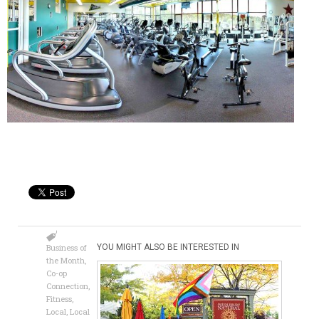
Business of
YOU MIGHT ALSO BE INTERESTED IN
the Month
,
Co-op
Connection
,
Fitness
,
Local
,
Local