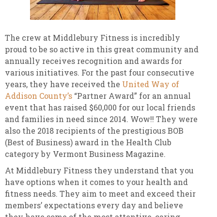
The crew at Middlebury Fitness is incredibly
proud to be so active in this great community and
annually receives recognition and awards for
various initiatives. For the past four consecutive
years, they have received the
United Way of
Addison County’s
“Partner Award” for an annual
event that has raised $60,000 for our local friends
and families in need since 2014. Wow!! They were
also the 2018 recipients of the prestigious BOB
(Best of Business) award in the Health Club
category by Vermont Business Magazine.
At Middlebury Fitness they understand that you
have options when it comes to your health and
fitness needs. They aim to meet and exceed their
members’ expectations every day and believe
they have some of the most attentive, caring,