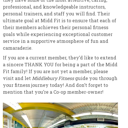
professional, and knowledgeable instructors,
personal trainers, and staff you will find. Their
ultimate goal at Midd Fit is to ensure that each of
their members achieves their personal fitness
goals while experiencing exceptional customer
service in a supportive atmosphere of fun and
camaraderie.
If you are a current member, they’d like to extend
a sincere THANK YOU for being a part of the Midd
Fit family! If you are not yet a member, please
visit and let
Middlebury Fitness
guide you through
your fitness journey today! And don’t forget to
mention that you’re a Co-op member-owner!