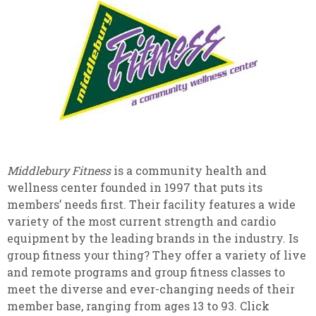
Middlebury Fitness
is a community health and
wellness center founded in 1997 that puts its
members’ needs first. Their facility features a wide
variety of the most current strength and cardio
equipment by the leading brands in the industry. Is
group fitness your thing? They offer a variety of live
and remote programs and group fitness classes to
meet the diverse and ever-changing needs of their
member base, ranging from ages 13 to 93. Click