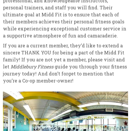
professional, and knowledgeable instructors,
personal trainers, and staff you will find. Their
ultimate goal at Midd Fit is to ensure that each of
their members achieves their personal fitness goals
while experiencing exceptional customer service in
a supportive atmosphere of fun and camaraderie.
If you are a current member, they’d like to extend a
sincere THANK YOU for being a part of the Midd Fit
family! If you are not yet a member, please visit and
let
Middlebury Fitness
guide you through your fitness
journey today! And don’t forget to mention that
you’re a Co-op member-owner!