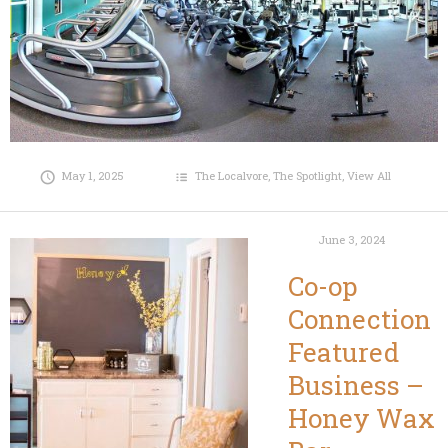
May 1, 2025
The Localvore
,
The Spotlight
,
View All
June 3, 2024
Co-op
Connection
Featured
Business –
Honey Wax