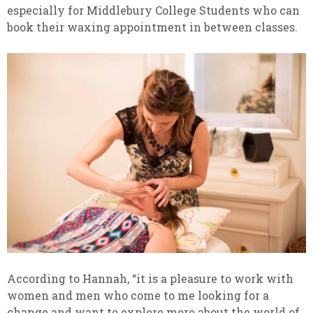
especially for Middlebury College Students who can
book their waxing appointment in between classes.
According to Hannah, “it is a pleasure to work with
women and men who come to me looking for a
change and want to explore more about the world of