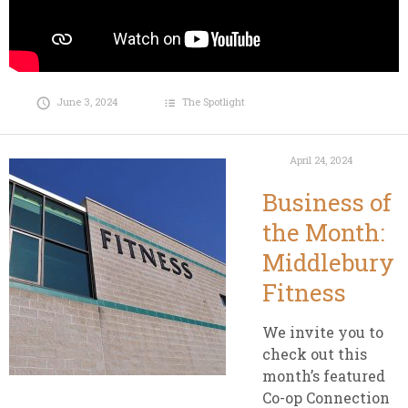
June 3, 2024
The Spotlight
April 24, 2024
Business of
the Month:
Middlebury
Fitness
We invite you to
check out this
month’s featured
Co-op Connection