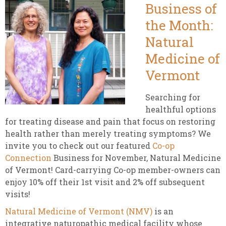
Business of
the Month:
Natural
Medicine of
Vermont
Searching for
healthful options
for treating disease and pain that focus on restoring
health rather than merely treating symptoms? We
invite you to check out our featured
Co-op
Connection
Business for November, Natural Medicine
of Vermont! Card-carrying Co-op member-owners can
enjoy 10% off their 1st visit and 2% off subsequent
visits!
Natural Medicine of Vermont (NMV)
is an
integrative naturopathic medical facility whose