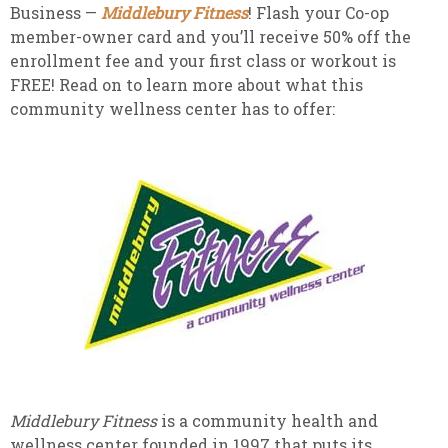
Business —
Middlebury Fitness
! Flash your Co-op
member-owner card and you’ll receive 50% off the
enrollment fee and your first class or workout is
FREE! Read on to learn more about what this
community wellness center has to offer:
Middlebury Fitness
is a community health and
wellness center founded in 1997 that puts its