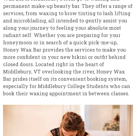
permanent make-up beauty bar. They offer a range of
services, from waxing to brow tinting to lash lifting
and microblading, all intended to gently assist you
along your journey to feeling your absolute most
radiant self. Whether you are preparing for your
honeymoon or in search of a quick pick-me-up,
Honey Wax Bar provides the services to make you
more confident in your new bikini or outfit behind
closed doors. Located right in the heart of
Middlebury, VT overlooking the river, Honey Wax
Bar prides itself on its convenient booking system,
especially for Middlebury College Students who can
book their waxing appointment in between classes.