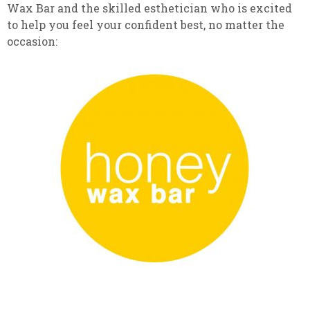
Wax Bar and the skilled esthetician who is excited
to help you feel your confident best, no matter the
occasion: