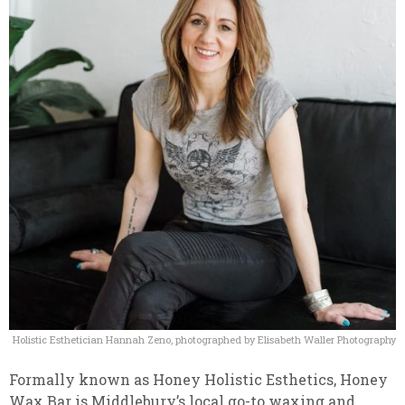
Holistic Esthetician Hannah Zeno, photographed by Elisabeth Waller Photography
Formally known as Honey Holistic Esthetics, Honey
Wax Bar is Middlebury’s local go-to waxing and