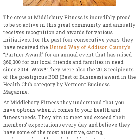
The crew at Middlebury Fitness is incredibly proud
to be so active in this great community and annually
receives recognition and awards for various
initiatives. For the past four consecutive years, they
have received the
United Way of Addison County’s
“Partner Award” for an annual event that has raised
$60,000 for our local friends and families in need
since 2014. Wow!! They were also the 2018 recipients
of the prestigious BOB (Best of Business) award in the
Health Club category by Vermont Business
Magazine.
At Middlebury Fitness they understand that you
have options when it comes to your health and
fitness needs. They aim to meet and exceed their
members’ expectations every day and believe they
have some of the most attentive, caring,