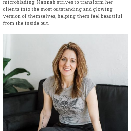
microblading. Hannah strives to transform her
clients into the most outstanding and glowing
version of themselves, helping them feel beautiful
from the inside out.