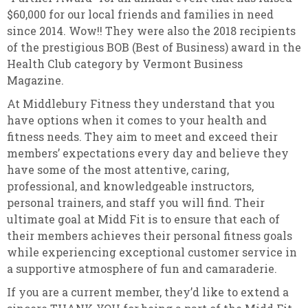
$60,000 for our local friends and families in need
since 2014. Wow!! They were also the 2018 recipients
of the prestigious BOB (Best of Business) award in the
Health Club category by Vermont Business
Magazine.
At Middlebury Fitness they understand that you
have options when it comes to your health and
fitness needs. They aim to meet and exceed their
members’ expectations every day and believe they
have some of the most attentive, caring,
professional, and knowledgeable instructors,
personal trainers, and staff you will find. Their
ultimate goal at Midd Fit is to ensure that each of
their members achieves their personal fitness goals
while experiencing exceptional customer service in
a supportive atmosphere of fun and camaraderie.
If you are a current member, they’d like to extend a