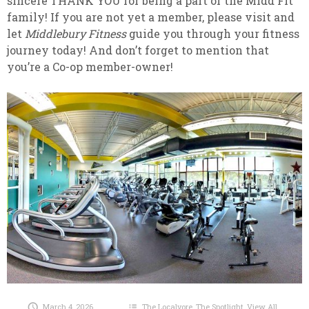
sincere THANK YOU for being a part of the Midd Fit
family! If you are not yet a member, please visit and
let
Middlebury Fitness
guide you through your fitness
journey today! And don’t forget to mention that
you’re a Co-op member-owner!
March 4, 2026
The Localvore
,
The Spotlight
,
View All