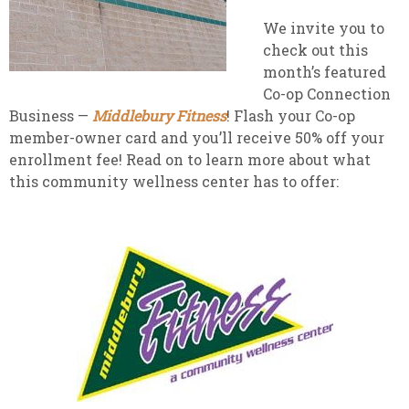
We invite you to
check out this
month’s featured
Co-op Connection
Business —
Middlebury Fitness
! Flash your Co-op
member-owner card and you’ll receive 50% off your
enrollment fee! Read on to learn more about what
this community wellness center has to offer: