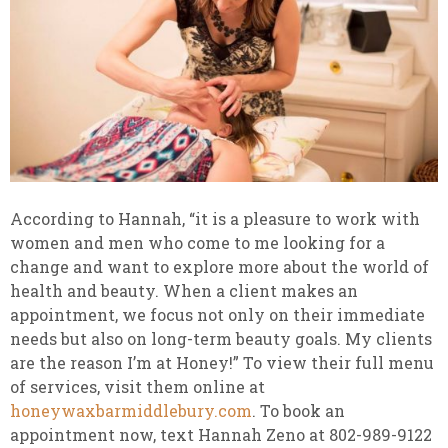
According to Hannah, “it is a pleasure to work with
women and men who come to me looking for a
change and want to explore more about the world of
health and beauty. When a client makes an
appointment, we focus not only on their immediate
needs but also on long-term beauty goals. My clients
are the reason I’m at Honey!” To view their full menu
of services, visit them online at
honeywaxbarmiddlebury.com
. To book an
appointment now, text Hannah Zeno at 802-989-9122