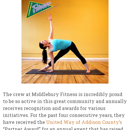
The crew at Middlebury Fitness is incredibly proud
to be so active in this great community and annually
receives recognition and awards for various
initiatives. For the past four consecutive years, they
have received the
United Way of Addison County’s
“Partner Award” for an annual event that has raised