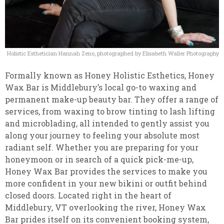
Holistic Esthetician Hannah Zeno, photographed by Elisabeth Waller Photography
Formally known as Honey Holistic Esthetics, Honey
Wax Bar is Middlebury’s local go-to waxing and
permanent make-up beauty bar. They offer a range of
services, from waxing to brow tinting to lash lifting
and microblading, all intended to gently assist you
along your journey to feeling your absolute most
radiant self. Whether you are preparing for your
honeymoon or in search of a quick pick-me-up,
Honey Wax Bar provides the services to make you
more confident in your new bikini or outfit behind
closed doors. Located right in the heart of
Middlebury, VT overlooking the river, Honey Wax
Bar prides itself on its convenient booking system,