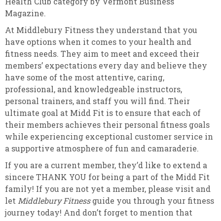
Health Club category by Vermont Business
Magazine.
At Middlebury Fitness they understand that you
have options when it comes to your health and
fitness needs. They aim to meet and exceed their
members’ expectations every day and believe they
have some of the most attentive, caring,
professional, and knowledgeable instructors,
personal trainers, and staff you will find. Their
ultimate goal at Midd Fit is to ensure that each of
their members achieves their personal fitness goals
while experiencing exceptional customer service in
a supportive atmosphere of fun and camaraderie.
If you are a current member, they’d like to extend a
sincere THANK YOU for being a part of the Midd Fit
family! If you are not yet a member, please visit and
let
Middlebury Fitness
guide you through your fitness
journey today! And don’t forget to mention that