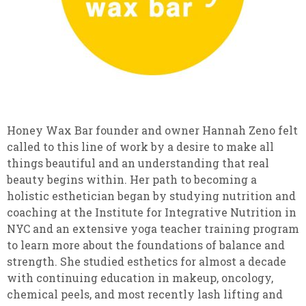
Honey Wax Bar founder and owner Hannah Zeno felt
called to this line of work by a desire to make all
things beautiful and an understanding that real
beauty begins within. Her path to becoming a
holistic esthetician began by studying nutrition and
coaching at the Institute for Integrative Nutrition in
NYC and an extensive yoga teacher training program
to learn more about the foundations of balance and
strength. She studied esthetics for almost a decade
with continuing education in makeup, oncology,
chemical peels, and most recently lash lifting and