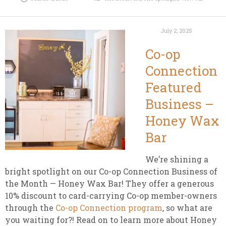
July 2, 2025
Co-op
Connection
Featured
Business –
Honey Wax
Bar
We’re shining a
bright spotlight on our Co-op Connection Business of
the Month — Honey Wax Bar! They offer a generous
10% discount to card-carrying Co-op member-owners
through the
Co-op Connection program
, so what are
you waiting for?! Read on to learn more about Honey