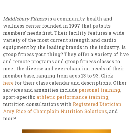
Middlebury Fitness
is a community health and
wellness center founded in 1997 that puts its
members’ needs first. Their facility features a wide
variety of the most current strength and cardio
equipment by the leading brands in the industry. Is
group fitness your thing? They offer a variety of live
and remote programs and group fitness classes to
meet the diverse and ever-changing needs of their
member base, ranging from ages 13 to 93. Click
here
for their class calendar and descriptions. Other
services and amenities include
personal training
,
sport-specific
athletic performance training
,
nutrition consultations with
Registered Dietician
Amy Rice of Champlain Nutrition Solutions
, and
more!