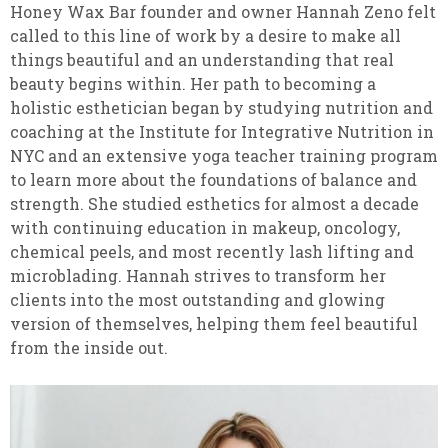
Honey Wax Bar founder and owner Hannah Zeno felt
called to this line of work by a desire to make all
things beautiful and an understanding that real
beauty begins within. Her path to becoming a
holistic esthetician began by studying nutrition and
coaching at the Institute for Integrative Nutrition in
NYC and an extensive yoga teacher training program
to learn more about the foundations of balance and
strength. She studied esthetics for almost a decade
with continuing education in makeup, oncology,
chemical peels, and most recently lash lifting and
microblading. Hannah strives to transform her
clients into the most outstanding and glowing
version of themselves, helping them feel beautiful
from the inside out.