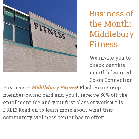
Business of
the Month:
Middlebury
Fitness
We invite you to
check out this
month’s featured
Co-op Connection
Business —
Middlebury Fitness
! Flash your Co-op
member-owner card and you’ll receive 50% off the
enrollment fee and your first class or workout is
FREE! Read on to learn more about what this
community wellness center has to offer: