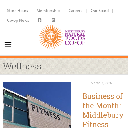
Store Hours
Membership
Careers
Our Board
Co-op News
Wellness
March 4, 2026
Business of
the Month:
Middlebury
Fitness