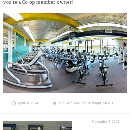
you’re a Co-op member-owner!
April 24, 2024
The Localvore
,
The Spotlight
,
View All
November 6, 2023