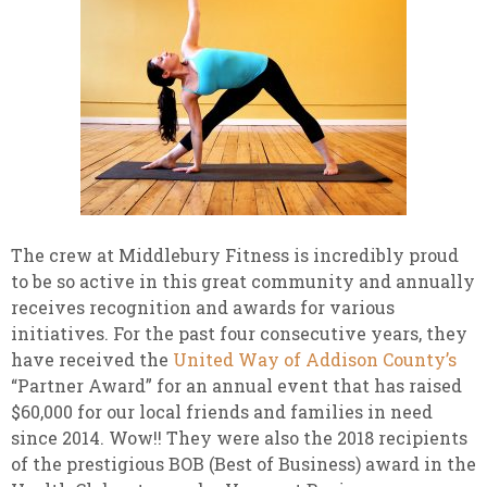
The crew at Middlebury Fitness is incredibly proud
to be so active in this great community and annually
receives recognition and awards for various
initiatives. For the past four consecutive years, they
have received the
United Way of Addison County’s
“Partner Award” for an annual event that has raised
$60,000 for our local friends and families in need
since 2014. Wow!! They were also the 2018 recipients
of the prestigious BOB (Best of Business) award in the