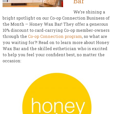
Bar
We’re shining a
bright spotlight on our Co-op Connection Business of
the Month — Honey Wax Bar! They offer a generous
10% discount to card-carrying Co-op member-owners
through the
Co-op Connection program
, so what are
you waiting for?! Read on to learn more about Honey
Wax Bar and the skilled esthetician who is excited
to help you feel your confident best, no matter the
occasion: