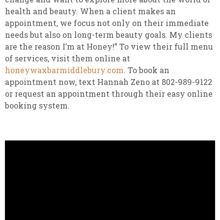
health and beauty. When a client makes an
appointment, we focus not only on their immediate
needs but also on long-term beauty goals. My clients
are the reason I’m at Honey!” To view their full menu
of services, visit them online at
honeywaxbarmiddlebury.com
. To book an
appointment now, text Hannah Zeno at 802-989-9122
or request an appointment through their easy online
booking system.