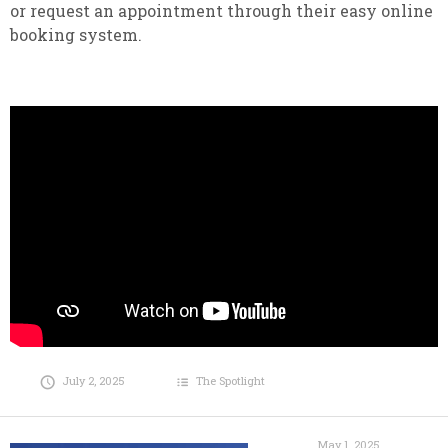
or request an appointment through their easy online
booking system.
July 2, 2025
The Spotlight
May 1, 2025