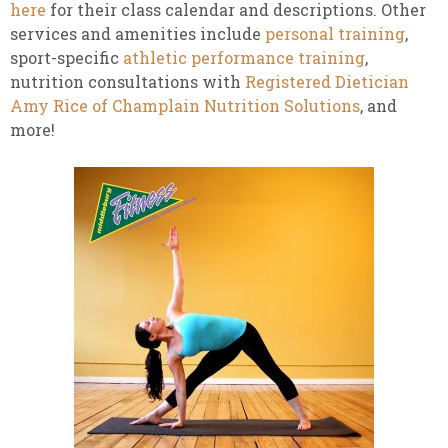
here
for their class calendar and descriptions. Other
services and amenities include
personal training
,
sport-specific
athletic performance training
,
nutrition consultations with
Registered Dietician
Amy Rice of Champlain Nutrition Solutions
, and
more!