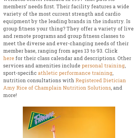
members’ needs first. Their facility features a wide
variety of the most current strength and cardio
equipment by the leading brands in the industry. Is
group fitness your thing? They offer a variety of live
and remote programs and group fitness classes to
meet the diverse and ever-changing needs of their
member base, ranging from ages 13 to 93. Click
here
for their class calendar and descriptions. Other
services and amenities include
personal training
,
sport-specific
athletic performance training
,
nutrition consultations with
Registered Dietician
Amy Rice of Champlain Nutrition Solutions
, and
more!