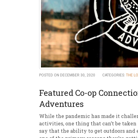
New
We
POSTED ON DECEMBER 30, 2020
CATEGORIES:
THE L
Featured Co-op Connecti
Adventures
While the pandemic has made it challen
activities, one thing that can’t be taken
say that the ability to get outdoors and