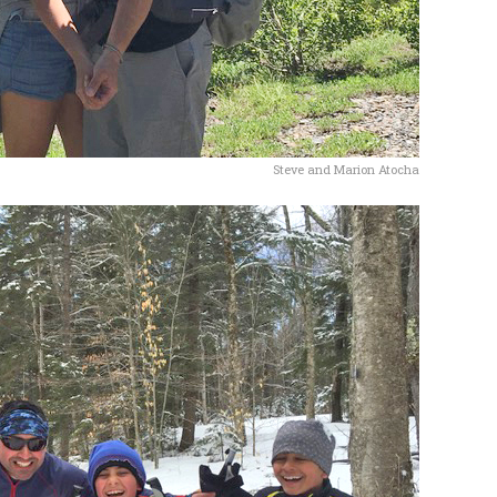
Steve and Marion Atocha