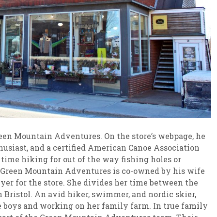
reen Mountain Adventures. On the store’s webpage, he
nthusiast, and a certified American Canoe Association
time hiking for out of the way fishing holes or
. Green Mountain Adventures is co-owned by his wife
yer for the store. She divides her time between the
 Bristol. An avid hiker, swimmer, and nordic skier,
ee boys and working on her family farm. In true family