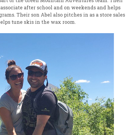
s part of the Green Mountain Adventures team. Their
s associate after school and on weekends and helps
ams. Their son Abel also pitches in as a store sales
helps tune skis in the wax room.