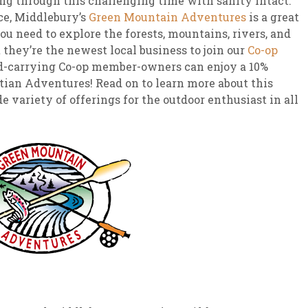
ing through this challenging time with sanity intact.
ce, Middlebury’s
Green Mountain Adventures
is a great
ou need to explore the forests, mountains, rivers, and
they’re the newest local business to join our
Co-op
d-carrying Co-op member-owners can enjoy a 10%
an Adventures! Read on to learn more about this
 variety of offerings for the outdoor enthusiast in all