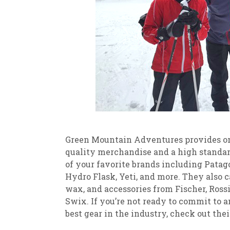
Green Mountain Adventures provides on
quality merchandise and a high standard
of your favorite brands including Patag
Hydro Flask, Yeti, and more. They also ca
wax, and accessories from Fischer, Rossig
Swix. If you’re not ready to commit to 
best gear in the industry, check out thei