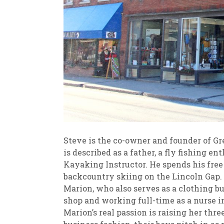
Steve is the co-owner and founder of G
is described as a father, a fly fishing e
Kayaking Instructor. He spends his free 
backcountry skiing on the Lincoln Gap
Marion, who also serves as a clothing bu
shop and working full-time as a nurse in
Marion’s real passion is raising her thr