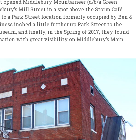
st opened Middlebury Mountaineer (d/b/a Green
ury’s Mill Street in a spot above the Storm Café.
 to a Park Street location formerly occupied by Ben &
siness inched a little further up Park Street to the
seum, and finally, in the Spring of 2017, they found
ocation with great visibility on Middlebury’s Main