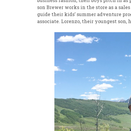
business fashion, their boys pitch in a
son Brewer works in the store as a sale
guide their kids’ summer adventure progr
associate. Lorenzo, their youngest son, 