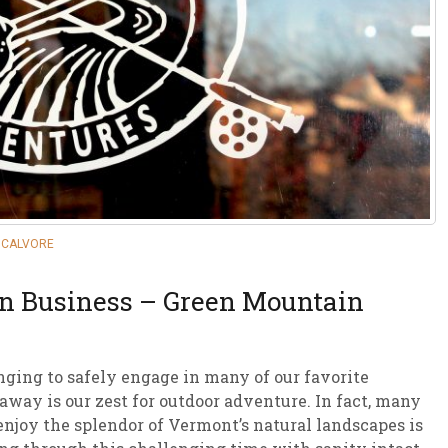
sletter Archive
Grocery
ekly Sales
Bee
OCALVORE
on Business – Green Mountain
ging to safely engage in many of our favorite
 away is our zest for outdoor adventure. In fact, many
 enjoy the splendor of Vermont’s natural landscapes is