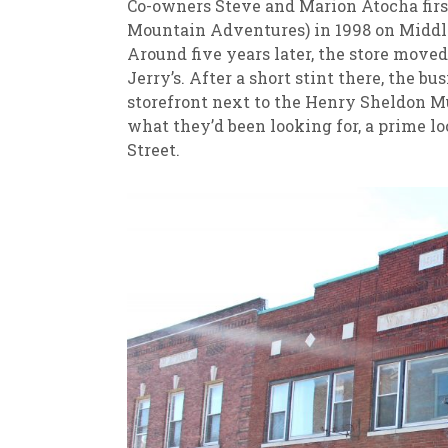
Co-owners Steve and Marion Atocha fir
Mountain Adventures) in 1998 on Middleb
Around five years later, the store moved
Jerry’s. After a short stint there, the bu
storefront next to the Henry Sheldon Mu
what they’d been looking for, a prime l
Street.