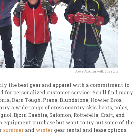
Steve Atocha with his sons
ly the best gear and apparel with a commitment to
 for personalized customer service. You’ll find many
onia, Darn Tough, Prana, Blundstone, Howler Bros.,
rry a wide range of cross country skis, boots, poles,
nol, Bjorn Daehlie, Salomon, Rottefella, Craft, and
an equipment purchase but want to try out some of the
r
summer
and
winter
gear rental and lease options.