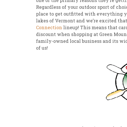
one of the primary reasons they’re gett
Regardless of your outdoor sport of choi
place to get outfitted with everything y
lakes of Vermont and we’re excited that 
Connection
lineup! This means that car
discount when shopping at Green Mounti
family-owned local business and its wide
of us!