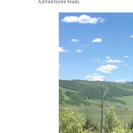
Adventures team.