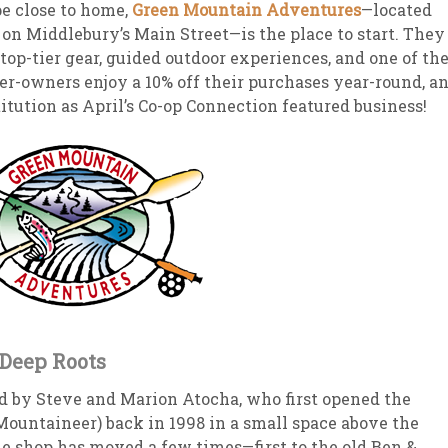
e close to home,
Green Mountain Adventures
—located
 on Middlebury’s Main Street—is the place to start. They
sletter Archive
Grocery
ekly Sales
Bee
 top-tier gear, guided outdoor experiences, and one of th
-owners enjoy a 10% off their purchases year-round, a
nstitution as April’s Co-op Connection featured business!
Deep Roots
 by Steve and Marion Atocha, who first opened the
Mountaineer) back in 1998 in a small space above the
he shop has moved a few times—first to the old Ben &