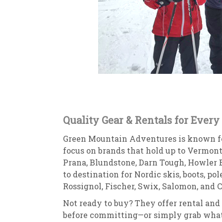
Quality Gear & Rentals for Every
Green Mountain Adventures is known for
focus on brands that hold up to Vermont’
Prana, Blundstone, Darn Tough, Howler Br
to destination for Nordic skis, boots, po
Rossignol, Fischer, Swix, Salomon, and C
Not ready to buy? They offer rental and 
before committing—or simply grab what 