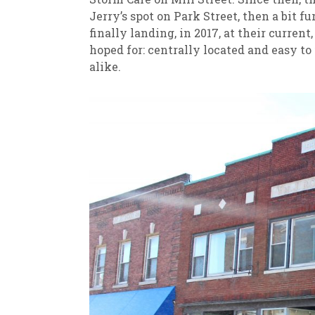
Jerry’s spot on Park Street, then a bit 
finally landing, in 2017, at their curren
hoped for: centrally located and easy to
alike.