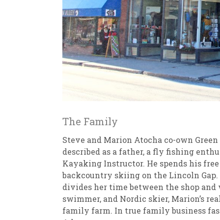
The Family
Steve and Marion Atocha co-own Green M
described as a father, a fly fishing ent
Kayaking Instructor. He spends his free
backcountry skiing on the Lincoln Gap. 
divides her time between the shop and w
swimmer, and Nordic skier, Marion’s rea
family farm. In true family business fas