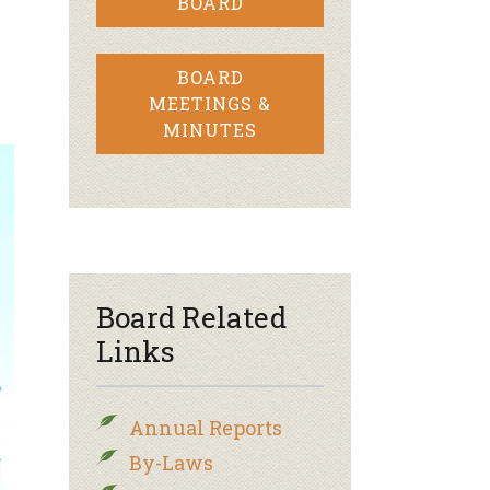
BOARD
BOARD
MEETINGS &
MINUTES
Board Related
Links
Annual Reports
By-Laws