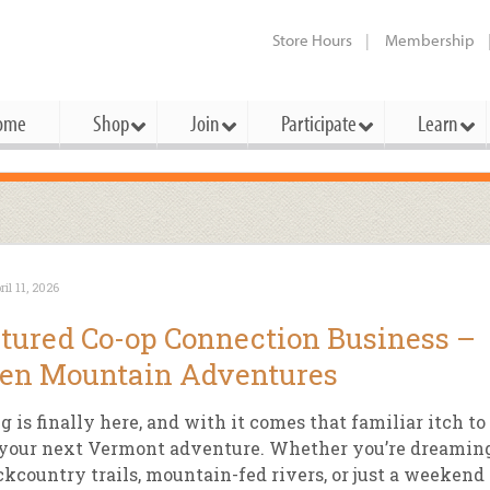
Store Hours
Membership
ome
Shop
Join
Participate
Learn
t Cards
mbership Categories
Membership Benefits
rd Meetings & Minutes
tory
rchase a Gift Card
l About Membership
Local Farmers & Producers
Bakery
Festivals & Events
Benefits Overview
Ho
ril 11, 2026
ning Our Board
perative Principles
embership Types
Community Partners
Body Care
Workshops & Classes
Patronage Dividend
Me
tured Co-op Connection Business –
 Specials
oming Elections
 Mission
ember-Owner
Bulk
Co-op Connection
Pet
en Mountain Adventures
Become a Co-op
ual Reports
 Board
enior Member
Cheese
-op Basics
Del
Connection Partner
g is finally here, and with it comes that familiar itch to
-Laws
-op Partner
Dairy
-op Deals
Pr
 your next Vermont adventure. Whether you’re dreamin
Under The Sun – A Co-op Blog & 
ckcountry trails, mountain-fed rivers, or just a weekend
ing Criteria
od for All Program
Floral
ember Deals
Wel