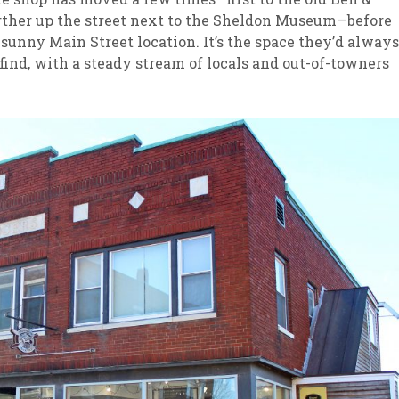
further up the street next to the Sheldon Museum—before
t, sunny Main Street location. It’s the space they’d always
 find, with a steady stream of locals and out-of-towners