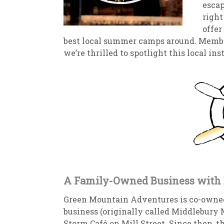
escap
right
New
We
offer
best local summer camps around. Member
w
e’re thrilled to spotlight this local i
A Family-Owned Business with 
Green Mountain Adventures is co-owned
business (originally called Middlebury 
Storm Café on Mill Street. Since then, t