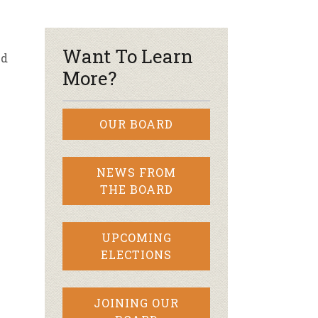
r & Wine
e
Want To Learn
nd
More?
OUR BOARD
NEWS FROM
THE BOARD
UPCOMING
ELECTIONS
JOINING OUR