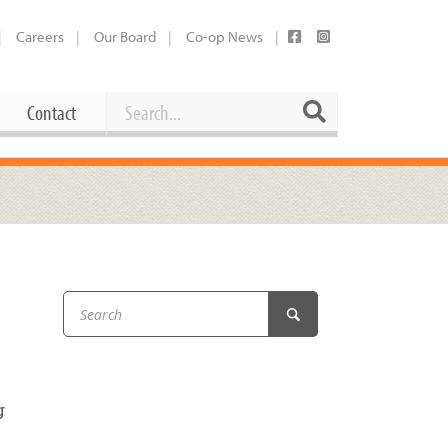
Careers
Our Board
Co-op News
Search
Search
Contact
Career Opportunities
Booking Our Plaza
Contact
usewares
Current Openings
Request a Donation
at
Share Your Co-op Story
 Supplies
Working at the Co-op
i
Employee Benefits Overview
oduce
Joining Our Board
g
Newsletter
lness