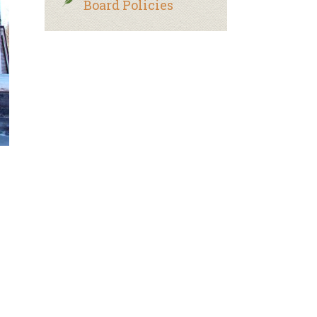
Board Policies