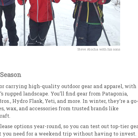
Steve Atocha with his sons
 Season
 carrying high-quality outdoor gear and apparel, with 
s rugged landscape. You’ll find gear from Patagonia,
os., Hydro Flask, Yeti, and more. In winter, they’re a go
les, wax, and accessories from trusted brands like
raft.
lease options year-round, so you can test out top-tier ge
you need for a weekend trip without having to invest.