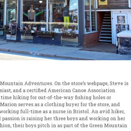
ountain Adventures. On the store’s webpage, Steve is
husiast, and a certified American Canoe Association
 time hiking for out-of-the-way fishing holes or
Marion serves as a clothing buyer for the store, and
orking full-time as a nurse in Bristol. An avid hiker,
l passion is raising her three boys and working on her
hion, their boys pitch in as part of the Green Mountain