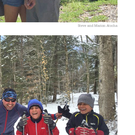
Steve and Marion Atocha