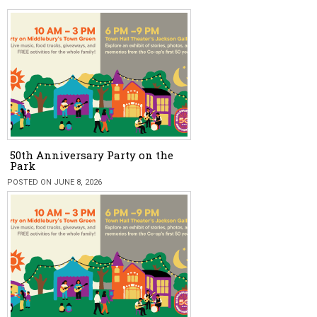
50th Anniversary Party on the
Park
POSTED ON JUNE 8, 2026