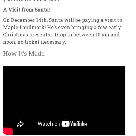
A Visit from Santa!
On December 14th, Santa will be paying a visit to
Maple Landmark! He’s even bringing a few early
Christmas presents… Drop in between 10 am and
noon, no ticket necessary.
How It’s Made