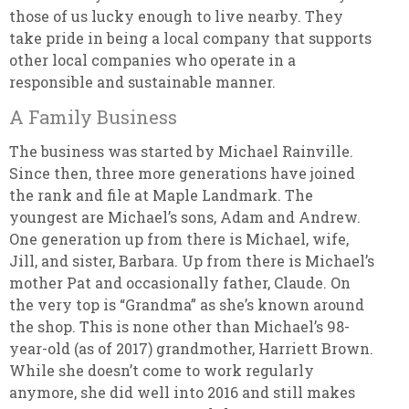
those of us lucky enough to live nearby. They
take pride in being a local company that supports
other local companies who operate in a
responsible and sustainable manner.
A Family Business
The business was started by Michael Rainville.
Since then, three more generations have joined
the rank and file at Maple Landmark. The
youngest are Michael’s sons, Adam and Andrew.
One generation up from there is Michael, wife,
Jill, and sister, Barbara. Up from there is Michael’s
mother Pat and occasionally father, Claude. On
the very top is “Grandma” as she’s known around
the shop. This is none other than Michael’s 98-
year-old (as of 2017) grandmother, Harriett Brown.
While she doesn’t come to work regularly
anymore, she did well into 2016 and still makes