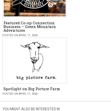
Featured Co-op Connection
Business – Green Mountain
Adventures
POSTED ON APRIL 11, 2026
Spotlight on Big Picture Farm
POSTED ON APRIL 11, 2026
YOU MIGHT ALSO BE INTERESTED IN