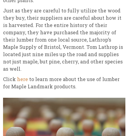
other plants.
Just as they are careful to fully utilize the wood
they buy, their suppliers are careful about how it
is harvested. For the entire history of their
company, they have purchased the majority of
their lumber from one local source, Lathrop’s
Maple Supply of Bristol, Vermont. Tom Lathrop is
located just nine miles up the road and supplies
not just maple, but pine, cherry, and other species
as well.
Click
here
to learn more about the use of lumber
for Maple Landmark products.