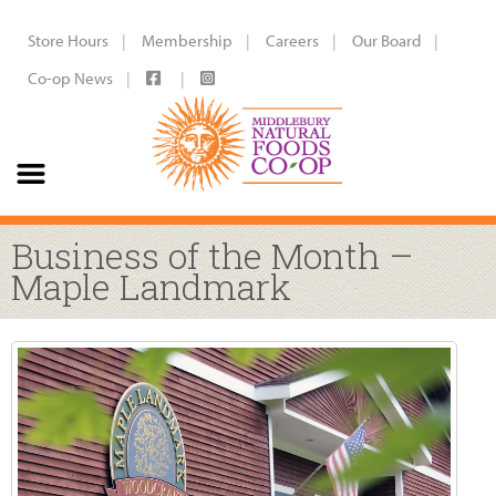
Store Hours
Membership
Careers
Our Board
Co-op News
Business of the Month –
Maple Landmark