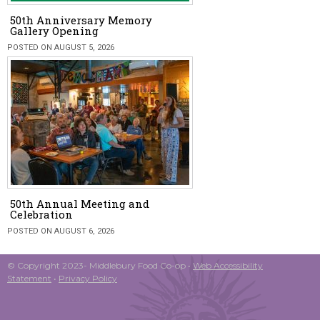
50th Anniversary Memory
Gallery Opening
POSTED ON AUGUST 5, 2026
50th Annual Meeting and
Celebration
POSTED ON AUGUST 6, 2026
© Copyright 2023- Middlebury Food Co-op •
Web Accessibility
Statement
•
Privacy Policy