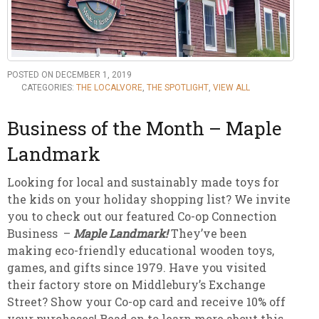
POSTED ON DECEMBER 1, 2019
CATEGORIES:
THE LOCALVORE
,
THE SPOTLIGHT
,
VIEW ALL
Business of the Month – Maple
Landmark
Looking for local and sustainably made toys for
the kids on your holiday shopping list? We invite
you to check out our featured Co-op Connection
Business –
Maple Landmark!
They’ve been
making eco-friendly educational wooden toys,
games, and gifts since 1979. Have you visited
their factory store on Middlebury’s Exchange
Street? Show your Co-op card and receive 10% off
your purchases! Read on to learn more about this