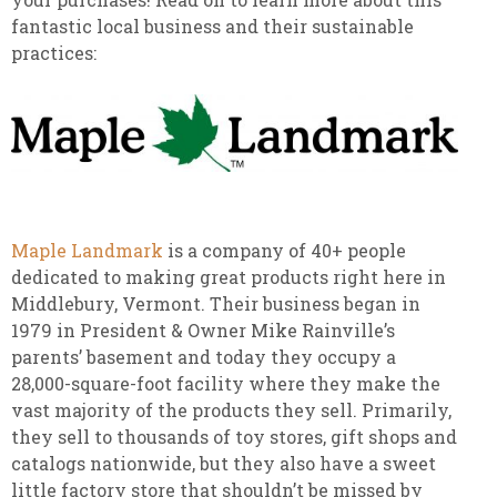
fantastic local business and their sustainable
practices:
Maple Landmark
is a company of 40+ people
dedicated to making great products right here in
Middlebury, Vermont. Their business began in
1979 in President & Owner Mike Rainville’s
parents’ basement and today they occupy a
28,000-square-foot facility where they make the
vast majority of the products they sell. Primarily,
they sell to thousands of toy stores, gift shops and
catalogs nationwide, but they also have a sweet
little factory store that shouldn’t be missed by