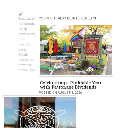
Business of
YOU MIGHT ALSO BE INTERESTED IN
the Month
,
Co-op
Connection
,
Eco-
friendly
,
Local
,
Maple
Landmark
,
member
deals
,
Toys
Celebrating a Profitable Year
with Patronage Dividends
POSTED ON AUGUST 6, 2026