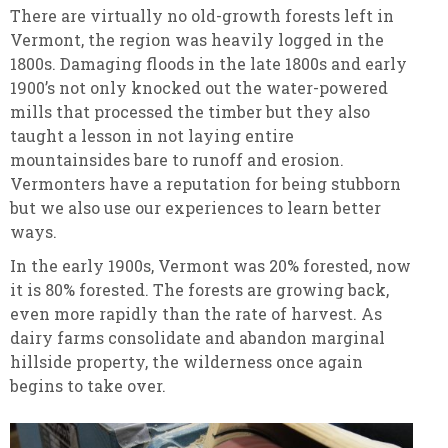
There are virtually no old-growth forests left in
Vermont, the region was heavily logged in the
1800s. Damaging floods in the late 1800s and early
1900’s not only knocked out the water-powered
mills that processed the timber but they also
taught a lesson in not laying entire
mountainsides bare to runoff and erosion.
Vermonters have a reputation for being stubborn
but we also use our experiences to learn better
ways.
In the early 1900s, Vermont was 20% forested, now
it is 80% forested. The forests are growing back,
even more rapidly than the rate of harvest. As
dairy farms consolidate and abandon marginal
hillside property, the wilderness once again
begins to take over.