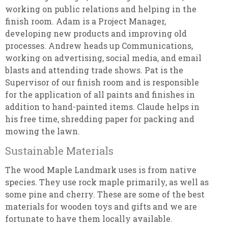
working on public relations and helping in the
finish room. Adam is a Project Manager,
developing new products and improving old
processes. Andrew heads up Communications,
working on advertising, social media, and email
blasts and attending trade shows. Pat is the
Supervisor of our finish room and is responsible
for the application of all paints and finishes in
addition to hand-painted items. Claude helps in
his free time, shredding paper for packing and
mowing the lawn.
Sustainable Materials
The wood Maple Landmark uses is from native
species. They use rock maple primarily, as well as
some pine and cherry. These are some of the best
materials for wooden toys and gifts and we are
fortunate to have them locally available.