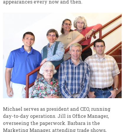
appearances every now and then.
Michael serves as president and CEO, running
day-to-day operations. Jill is Office Manager,
overseeing the paperwork. Barbara is the
Marketing Manager, attending trade shows,