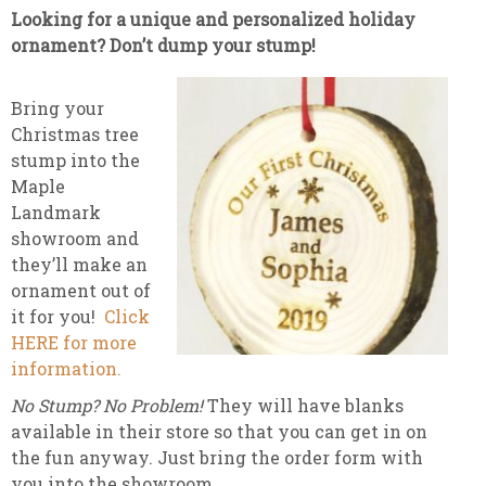
Looking for a unique and personalized holiday
ornament? Don’t dump your stump!
Bring your
Christmas tree
stump into the
Maple
Landmark
showroom and
they’ll make an
ornament out of
it for you!
Click
HERE for more
information.
No Stump? No Problem!
They will have blanks
available in their store so that you can get in on
the fun anyway. Just bring the order form with
you into the showroom.