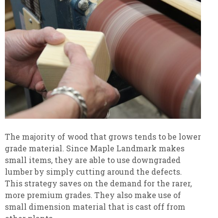
The majority of wood that grows tends to be lower
grade material. Since Maple Landmark makes
small items, they are able to use downgraded
lumber by simply cutting around the defects.
This strategy saves on the demand for the rarer,
more premium grades. They also make use of
small dimension material that is cast off from