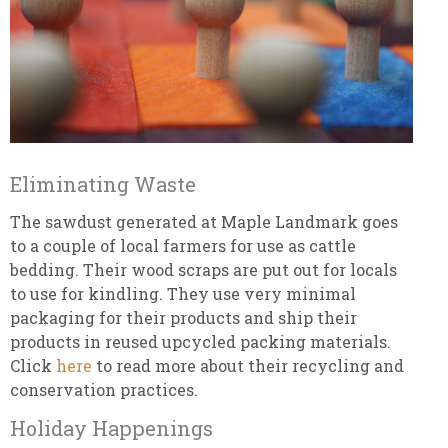
Eliminating Waste
The sawdust generated at Maple Landmark goes
to a couple of local farmers for use as cattle
bedding. Their wood scraps are put out for locals
to use for kindling. They use very minimal
packaging for their products and ship their
products in reused upcycled packing materials.
Click
here
to read more about their recycling and
conservation practices.
Holiday Happenings