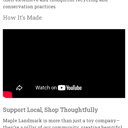
conservation practices.
How It’s Made
Support Local, Shop Thoughtfully
Maple Landmark is more than just a toy company—
they’re a pillar of our community, creating beautiful