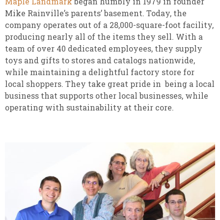
Maple Landmark
began humbly in 1979 in founder
Mike Rainville’s parents’ basement. Today, the
company operates out of a 28,000-square-foot facility,
producing nearly all of the items they sell. With a
team of over 40 dedicated employees, they supply
toys and gifts to stores and catalogs nationwide,
while maintaining a delightful factory store for
local shoppers. They take great pride in being a local
business that supports other local businesses, while
operating with sustainability at their core.