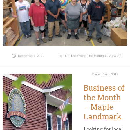
December 1, 2021
The Localvore
,
The Spotlight
,
View All
December 1, 2019
Business of
the Month
– Maple
Landmark
Looking for local