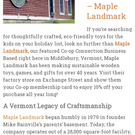
– Maple
Landmark
If you’re searching
for thoughtfully crafted, eco-friendly toys for the
kids on your holiday list, look no further than
Maple
Landmark
, our featured Co-op Connection Business.
Based right here in Middlebury, Vermont, Maple
Landmark has been making sustainable wooden
toys, games, and gifts for over 40 years. Visit their
factory store on Exchange Street and show them
your Co-op membership card to enjoy 10% off your
purchase all year long!
A Vermont Legacy of Craftsmanship
Maple Landmark
began humbly in 1979 in founder
Mike Rainville’s parents’ basement. Today, the
company operates out of a 28,000-square-foot facility,