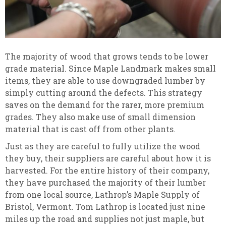
The majority of wood that grows tends to be lower
grade material. Since Maple Landmark makes small
items, they are able to use downgraded lumber by
simply cutting around the defects. This strategy
saves on the demand for the rarer, more premium
grades. They also make use of small dimension
material that is cast off from other plants.
Just as they are careful to fully utilize the wood
they buy, their suppliers are careful about how it is
harvested. For the entire history of their company,
they have purchased the majority of their lumber
from one local source, Lathrop’s Maple Supply of
Bristol, Vermont. Tom Lathrop is located just nine
miles up the road and supplies not just maple, but