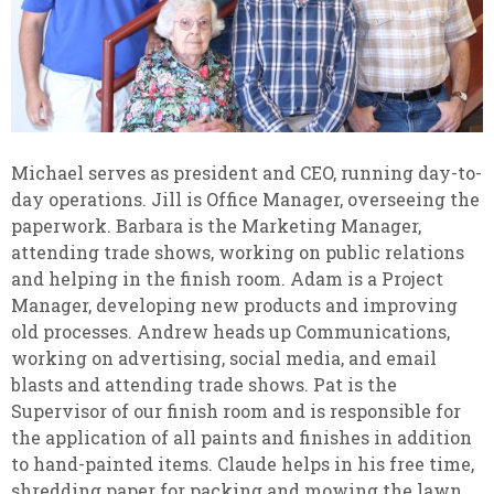
Michael serves as president and CEO, running day-to-
day operations. Jill is Office Manager, overseeing the
paperwork. Barbara is the Marketing Manager,
attending trade shows, working on public relations
and helping in the finish room. Adam is a Project
Manager, developing new products and improving
old processes. Andrew heads up Communications,
working on advertising, social media, and email
blasts and attending trade shows. Pat is the
Supervisor of our finish room and is responsible for
the application of all paints and finishes in addition
to hand-painted items. Claude helps in his free time,
shredding paper for packing and mowing the lawn.