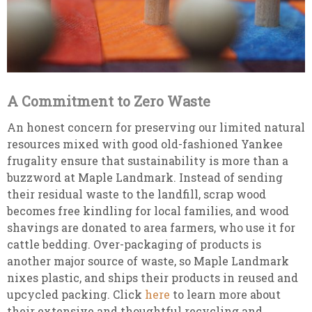
A Commitment to Zero Waste
An honest concern for preserving our limited natural
resources mixed with good old-fashioned Yankee
frugality ensure that sustainability is more than a
buzzword at Maple Landmark. Instead of sending
their residual waste to the landfill, scrap wood
becomes free kindling for local families, and wood
shavings are donated to area farmers, who use it for
cattle bedding. Over-packaging of products is
another major source of waste, so Maple Landmark
nixes plastic, and ships their products in reused and
upcycled packing. Click
here
to learn more about
their extensive and thoughtful recycling and