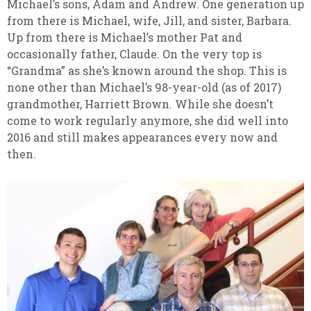
Michael’s sons, Adam and Andrew. One generation up
from there is Michael, wife, Jill, and sister, Barbara.
Up from there is Michael’s mother Pat and
occasionally father, Claude. On the very top is
“Grandma” as she’s known around the shop. This is
none other than Michael’s 98-year-old (as of 2017)
grandmother, Harriett Brown. While she doesn’t
come to work regularly anymore, she did well into
2016 and still makes appearances every now and
then.