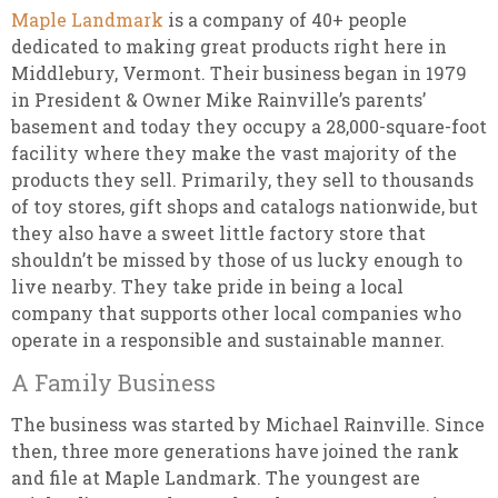
Maple Landmark
is a company of 40+ people
dedicated to making great products right here in
Middlebury, Vermont. Their business began in 1979
in President & Owner Mike Rainville’s parents’
basement and today they occupy a 28,000-square-foot
facility where they make the vast majority of the
products they sell. Primarily, they sell to thousands
of toy stores, gift shops and catalogs nationwide, but
they also have a sweet little factory store that
shouldn’t be missed by those of us lucky enough to
live nearby. They take pride in being a local
company that supports other local companies who
operate in a responsible and sustainable manner.
A Family Business
The business was started by Michael Rainville. Since
then, three more generations have joined the rank
and file at Maple Landmark. The youngest are