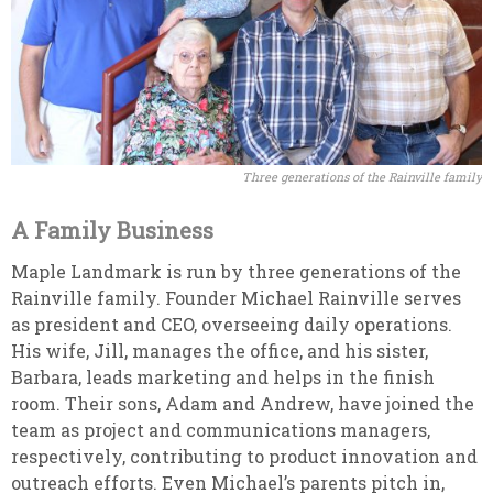
Three generations of the Rainville family
A Family Business
Maple Landmark is run by three generations of the
Rainville family. Founder Michael Rainville serves
as president and CEO, overseeing daily operations.
His wife, Jill, manages the office, and his sister,
Barbara, leads marketing and helps in the finish
room. Their sons, Adam and Andrew, have joined the
team as project and communications managers,
respectively, contributing to product innovation and
outreach efforts. Even Michael’s parents pitch in,