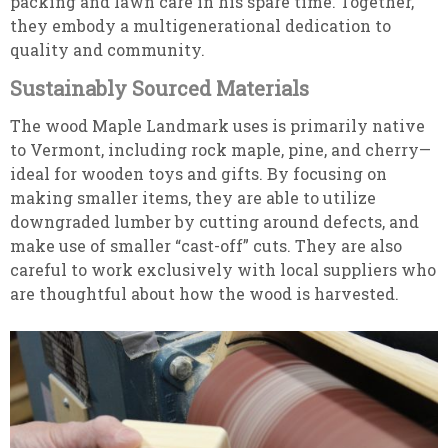
packing and lawn care in his spare time. Together,
they embody a multigenerational dedication to
quality and community.
Sustainably Sourced Materials
The wood Maple Landmark uses is primarily native
to Vermont, including rock maple, pine, and cherry—
ideal for wooden toys and gifts. By focusing on
making smaller items, they are able to utilize
downgraded lumber by cutting around defects, and
make use of smaller “cast-off” cuts. They are also
careful to work exclusively with local suppliers who
are thoughtful about how the wood is harvested.