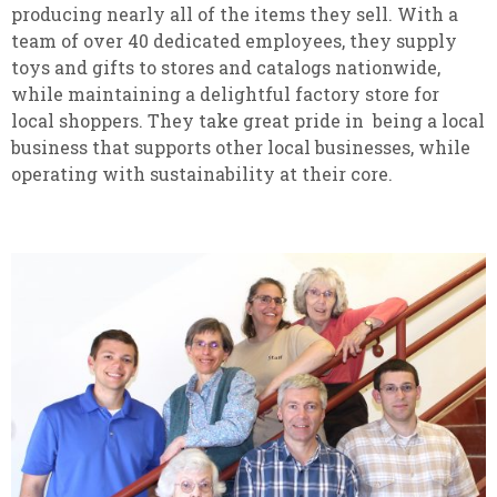
producing nearly all of the items they sell. With a
team of over 40 dedicated employees, they supply
toys and gifts to stores and catalogs nationwide,
while maintaining a delightful factory store for
local shoppers. They take great pride in being a local
business that supports other local businesses, while
operating with sustainability at their core.