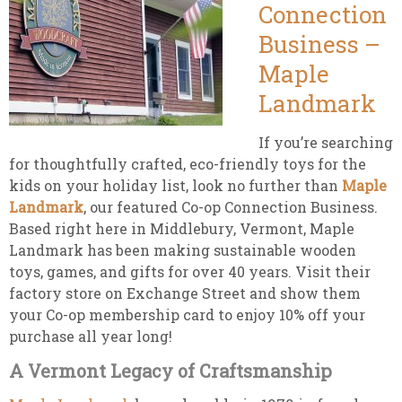
Connection
Business –
Maple
Landmark
If you’re searching
for thoughtfully crafted, eco-friendly toys for the
kids on your holiday list, look no further than
Maple
Landmark
, our featured Co-op Connection Business.
Based right here in Middlebury, Vermont, Maple
Landmark has been making sustainable wooden
toys, games, and gifts for over 40 years. Visit their
factory store on Exchange Street and show them
your Co-op membership card to enjoy 10% off your
purchase all year long!
A Vermont Legacy of Craftsmanship