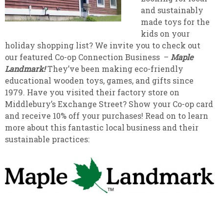
and sustainably
made toys for the
kids on your
holiday shopping list? We invite you to check out
our featured Co-op Connection Business –
Maple
Landmark!
They’ve been making eco-friendly
educational wooden toys, games, and gifts since
1979. Have you visited their factory store on
Middlebury’s Exchange Street? Show your Co-op card
and receive 10% off your purchases! Read on to learn
more about this fantastic local business and their
sustainable practices: