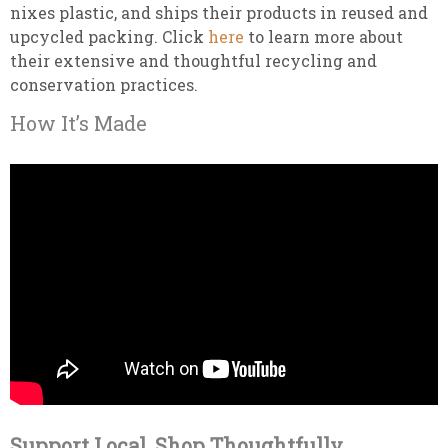
nixes plastic, and ships their products in reused and
upcycled packing. Click
here
to learn more about
their extensive and thoughtful recycling and
conservation practices.
How It’s Made
Support Local, Shop Thoughtfully