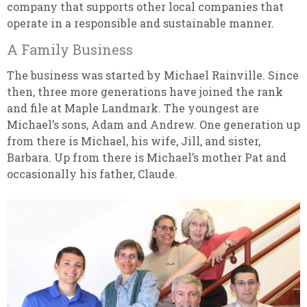
company that supports other local companies that
operate in a responsible and sustainable manner.
A Family Business
The business was started by Michael Rainville. Since
then, three more generations have joined the rank
and file at Maple Landmark. The youngest are
Michael’s sons, Adam and Andrew. One generation up
from there is Michael, his wife, Jill, and sister,
Barbara. Up from there is Michael’s mother Pat and
occasionally his father, Claude.