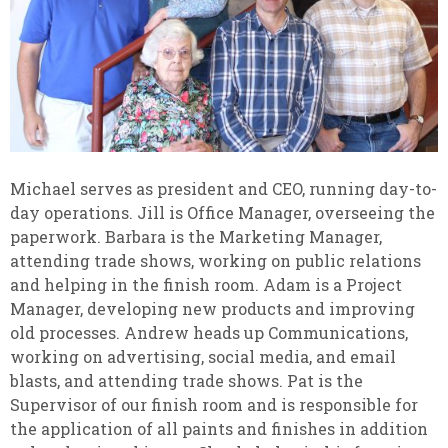
Michael serves as president and CEO, running day-to-
day operations. Jill is Office Manager, overseeing the
paperwork. Barbara is the Marketing Manager,
attending trade shows, working on public relations
and helping in the finish room. Adam is a Project
Manager, developing new products and improving
old processes. Andrew heads up Communications,
working on advertising, social media, and email
blasts, and attending trade shows. Pat is the
Supervisor of our finish room and is responsible for
the application of all paints and finishes in addition