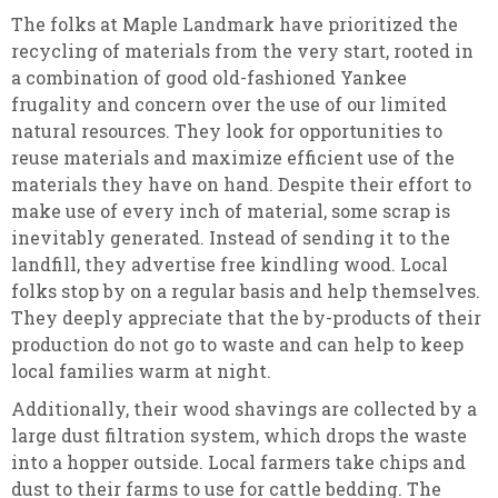
The folks at Maple Landmark have prioritized the
recycling of materials from the very start, rooted in
a combination of good old-fashioned Yankee
frugality and concern over the use of our limited
natural resources. They look for opportunities to
reuse materials and maximize efficient use of the
materials they have on hand. Despite their effort to
make use of every inch of material, some scrap is
inevitably generated. Instead of sending it to the
landfill, they advertise free kindling wood. Local
folks stop by on a regular basis and help themselves.
They deeply appreciate that the by-products of their
production do not go to waste and can help to keep
local families warm at night.
Additionally, their wood shavings are collected by a
large dust filtration system, which drops the waste
into a hopper outside. Local farmers take chips and
dust to their farms to use for cattle bedding. The