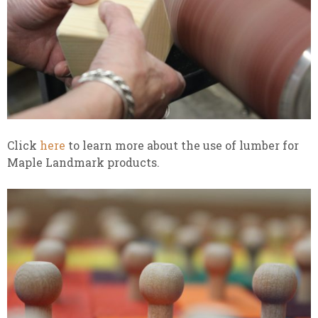
Click
here
to learn more about the use of lumber for
Maple Landmark products.