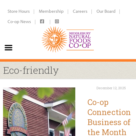
Store Hours
Membership
Careers
Our Board
Co-op News
Eco-friendly
December 12, 2025
Co-op
Connection
Business of
the Month