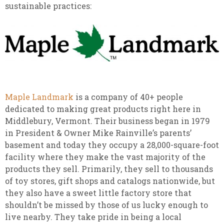
sustainable practices:
Maple Landmark
is a company of 40+ people
dedicated to making great products right here in
Middlebury, Vermont. Their business began in 1979
in President & Owner Mike Rainville’s parents’
basement and today they occupy a 28,000-square-foot
facility where they make the vast majority of the
products they sell. Primarily, they sell to thousands
of toy stores, gift shops and catalogs nationwide, but
they also have a sweet little factory store that
shouldn’t be missed by those of us lucky enough to
live nearby. They take pride in being a local