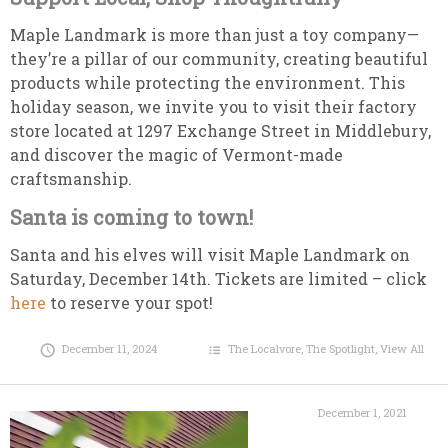
Maple Landmark is more than just a toy company—
they’re a pillar of our community, creating beautiful
products while protecting the environment. This
holiday season, we invite you to visit their factory
store located at 1297 Exchange Street in Middlebury,
and discover the magic of Vermont-made
craftsmanship.
Santa is coming to town!
Santa and his elves will visit Maple Landmark on
Saturday, December 14th. Tickets are limited – click
here
to reserve your spot!
December 11, 2024
The Localvore
,
The Spotlight
,
View All
December 1, 2021