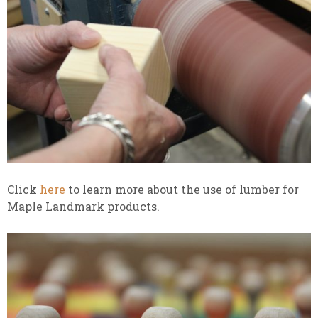
Click
here
to learn more about the use of lumber for
Maple Landmark products.