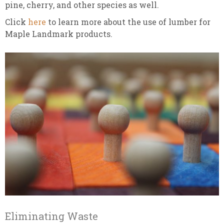
pine, cherry, and other species as well.
Click
here
to learn more about the use of lumber for
Maple Landmark products.
Eliminating Waste