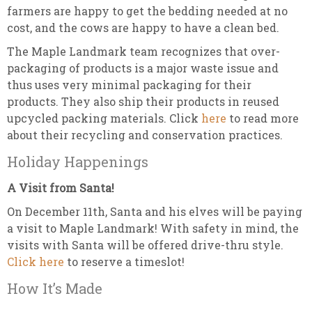
farmers are happy to get the bedding needed at no
cost, and the cows are happy to have a clean bed.
The Maple Landmark team recognizes that over-
packaging of products is a major waste issue and
thus uses very minimal packaging for their
products. They also ship their products in reused
upcycled packing materials. Click
here
to read more
about their recycling and conservation practices.
Holiday Happenings
A Visit from Santa!
On December 11th, Santa and his elves will be paying
a visit to Maple Landmark! With safety in mind, the
visits with Santa will be offered drive-thru style.
Click here
to reserve a timeslot!
How It’s Made