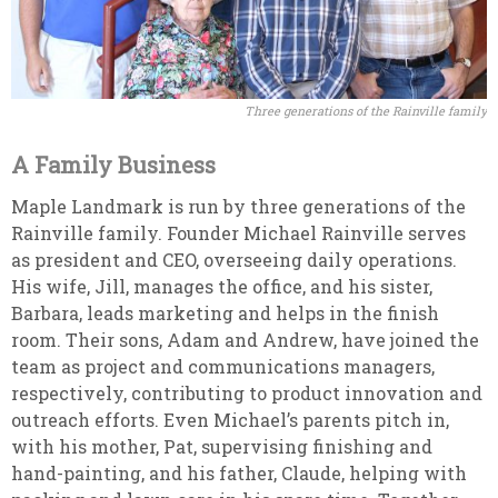
Three generations of the Rainville family
A Family Business
Maple Landmark is run by three generations of the
Rainville family. Founder Michael Rainville serves
as president and CEO, overseeing daily operations.
His wife, Jill, manages the office, and his sister,
Barbara, leads marketing and helps in the finish
room. Their sons, Adam and Andrew, have joined the
team as project and communications managers,
respectively, contributing to product innovation and
outreach efforts. Even Michael’s parents pitch in,
with his mother, Pat, supervising finishing and
hand-painting, and his father, Claude, helping with