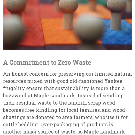
A Commitment to Zero Waste
An honest concern for preserving our limited natural
resources mixed with good old-fashioned Yankee
frugality ensure that sustainability is more than a
buzzword at Maple Landmark. Instead of sending
their residual waste to the landfill, scrap wood
becomes free kindling for local families, and wood
shavings are donated to area farmers, who use it for
cattle bedding. Over-packaging of products is
another major source of waste, so Maple Landmark