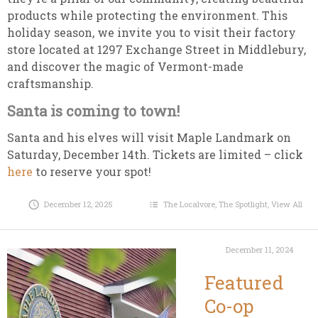
products while protecting the environment. This
holiday season, we invite you to visit their factory
store located at 1297 Exchange Street in Middlebury,
and discover the magic of Vermont-made
craftsmanship.
Santa is coming to town!
Santa and his elves will visit Maple Landmark on
Saturday, December 14th. Tickets are limited – click
here
to reserve your spot!
December 12, 2025
The Localvore
,
The Spotlight
,
View All
December 11, 2024
Featured
Co-op