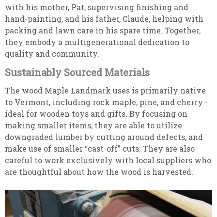
with his mother, Pat, supervising finishing and
hand-painting, and his father, Claude, helping with
packing and lawn care in his spare time. Together,
they embody a multigenerational dedication to
quality and community.
Sustainably Sourced Materials
The wood Maple Landmark uses is primarily native
to Vermont, including rock maple, pine, and cherry—
ideal for wooden toys and gifts. By focusing on
making smaller items, they are able to utilize
downgraded lumber by cutting around defects, and
make use of smaller “cast-off” cuts. They are also
careful to work exclusively with local suppliers who
are thoughtful about how the wood is harvested.