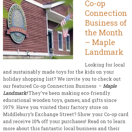
Co-op
Connection
Business of
the Month
– Maple
Landmark
Looking for local
and sustainably made toys for the kids on your
holiday shopping list? We invite you to check out
our featured Co-op Connection Business –
Maple
Landmark!
They’ve been making eco-friendly
educational wooden toys, games, and gifts since
1979. Have you visited their factory store on
Middlebury’s Exchange Street? Show your Co-op card
and receive 10% off your purchases! Read on to learn
more about this fantastic local business and their