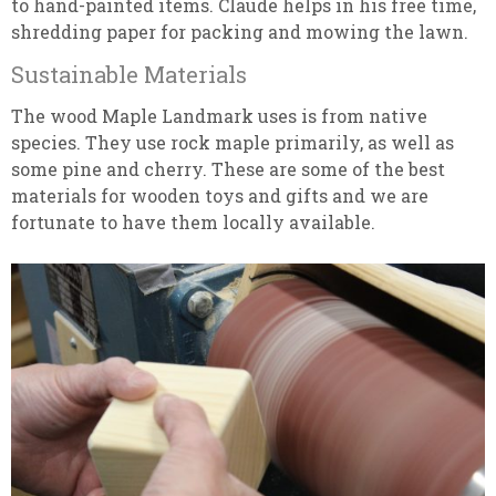
to hand-painted items. Claude helps in his free time,
shredding paper for packing and mowing the lawn.
Sustainable Materials
The wood Maple Landmark uses is from native
species. They use rock maple primarily, as well as
some pine and cherry. These are some of the best
materials for wooden toys and gifts and we are
fortunate to have them locally available.