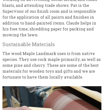
blasts, and attending trade shows. Pat is the
Supervisor of our finish room and is responsible
for the application of all paints and finishes in
addition to hand-painted items. Claude helps in
his free time, shredding paper for packing and
mowing the lawn.
Sustainable Materials
The wood Maple Landmark uses is from native
species. They use rock maple primarily, as well as
some pine and cherry. These are some of the best
materials for wooden toys and gifts and we are
fortunate to have them locally available.