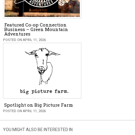
Featured Co-op Connection
Business – Green Mountain
Adventures
POSTED ON APRIL 11, 2026
Spotlight on Big Picture Farm
POSTED ON APRIL 11, 2026
YOU MIGHT ALSO BE INTERESTED IN