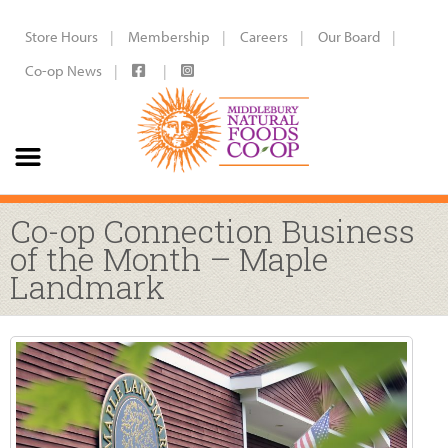
Store Hours
Membership
Careers
Our Board
Co-op News
Co-op Connection Business
of the Month – Maple
Landmark