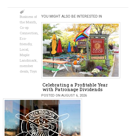
Business of
YOU MIGHT ALSO BE INTERESTED IN
the Month
,
Co-op
Connection
,
Eco-
friendly
,
Local
,
Maple
Landmark
,
member
deals
,
Toys
Celebrating a Profitable Year
with Patronage Dividends
POSTED ON AUGUST 6, 2026