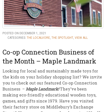
POSTED ON DECEMBER 1, 2021
CATEGORIES:
THE LOCALVORE
,
THE SPOTLIGHT
,
VIEW ALL
Co-op Connection Business of
the Month – Maple Landmark
Looking for local and sustainably made toys for
the kids on your holiday shopping list? We invite
you to check out our featured Co-op Connection
Business –
Maple Landmark!
They’ve been
making eco-friendly educational wooden toys,
games, and gifts since 1979. Have you visited
their factory store on Middlebury’s Exchange