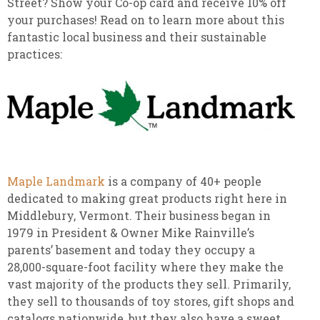
Street? Show your Co-op card and receive 10% off
your purchases! Read on to learn more about this
fantastic local business and their sustainable
practices:
Maple Landmark
is a company of 40+ people
dedicated to making great products right here in
Middlebury, Vermont. Their business began in
1979 in President & Owner Mike Rainville’s
parents’ basement and today they occupy a
28,000-square-foot facility where they make the
vast majority of the products they sell. Primarily,
they sell to thousands of toy stores, gift shops and
catalogs nationwide, but they also have a sweet