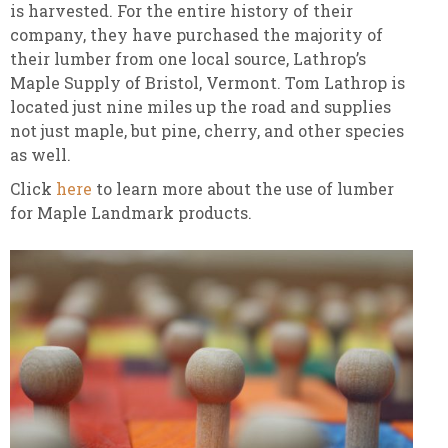
is harvested. For the entire history of their
company, they have purchased the majority of
their lumber from one local source, Lathrop’s
Maple Supply of Bristol, Vermont. Tom Lathrop is
located just nine miles up the road and supplies
not just maple, but pine, cherry, and other species
as well.
Click
here
to learn more about the use of lumber
for Maple Landmark products.