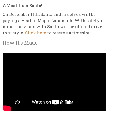
A Visit from Santa!
On December 11th, Santa and his elves will be
paying a visit to Maple Landmark! With safety in
mind, the visits with Santa will be offered drive-
thru style.
Click here
to reserve a timeslot!
How It’s Made