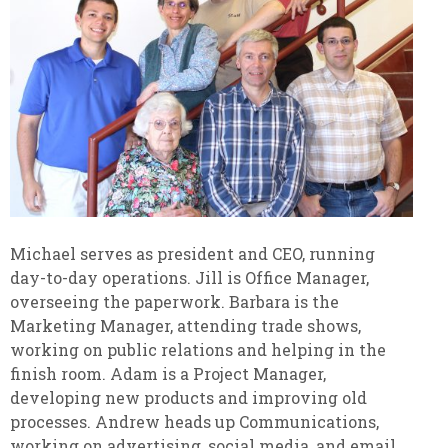
Michael serves as president and CEO, running
day-to-day operations. Jill is Office Manager,
overseeing the paperwork. Barbara is the
Marketing Manager, attending trade shows,
working on public relations and helping in the
finish room. Adam is a Project Manager,
developing new products and improving old
processes. Andrew heads up Communications,
working on advertising, social media, and email