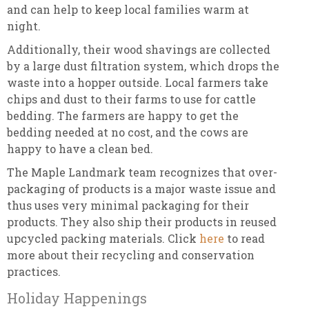
and can help to keep local families warm at
night.
Additionally, their wood shavings are collected
by a large dust filtration system, which drops the
waste into a hopper outside. Local farmers take
chips and dust to their farms to use for cattle
bedding. The farmers are happy to get the
bedding needed at no cost, and the cows are
happy to have a clean bed.
The Maple Landmark team recognizes that over-
packaging of products is a major waste issue and
thus uses very minimal packaging for their
products. They also ship their products in reused
upcycled packing materials. Click
here
to read
more about their recycling and conservation
practices.
Holiday Happenings