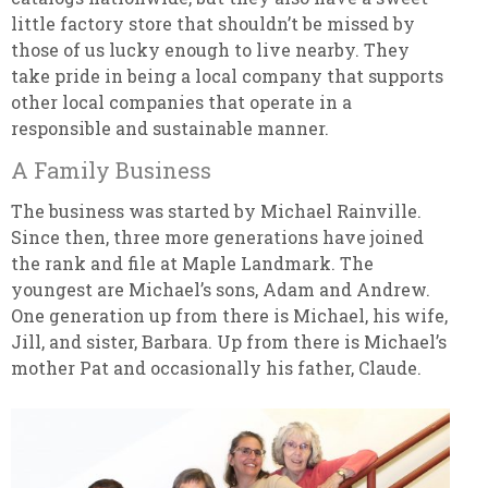
little factory store that shouldn’t be missed by
those of us lucky enough to live nearby. They
take pride in being a local company that supports
other local companies that operate in a
responsible and sustainable manner.
A Family Business
The business was started by Michael Rainville.
Since then, three more generations have joined
the rank and file at Maple Landmark. The
youngest are Michael’s sons, Adam and Andrew.
One generation up from there is Michael, his wife,
Jill, and sister, Barbara. Up from there is Michael’s
mother Pat and occasionally his father, Claude.