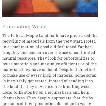
Eliminating Waste
The folks at Maple Landmark have prioritized the
recycling of materials from the very start, rooted
in a combination of good old-fashioned Yankee
frugality and concern over the use of our limited
natural resources. They look for opportunities to
reuse materials and maximize efficient use of the
materials they have on hand. Despite their effort
to make use of every inch of material, some scrap
is inevitably generated. Instead of sending it to
the landfill, they advertise free kindling wood.
Local folks stop by on a regular basis and help
themselves. They deeply appreciate that the by-
products of their production do not go to waste