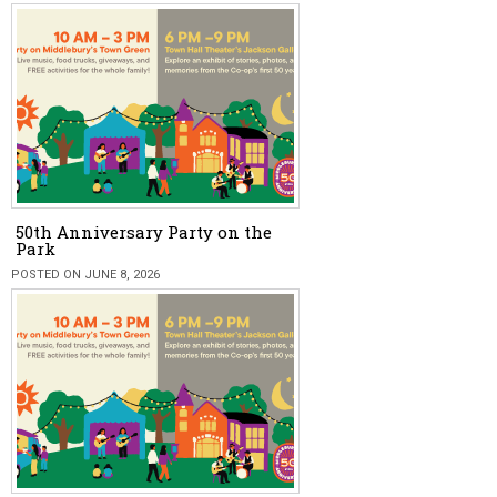
50th Anniversary Party on the
Park
POSTED ON JUNE 8, 2026