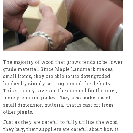
The majority of wood that grows tends to be lower
grade material. Since Maple Landmark makes
small items, they are able to use downgraded
lumber by simply cutting around the defects.
This strategy saves on the demand for the rarer,
more premium grades. They also make use of
small dimension material that is cast off from
other plants.
Just as they are careful to fully utilize the wood
they buy, their suppliers are careful about how it