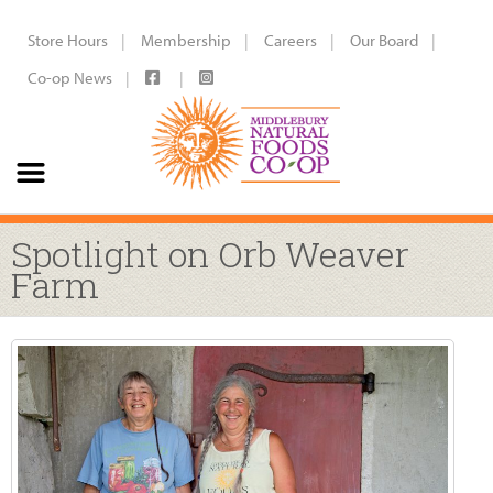
Store Hours
Membership
Careers
Our Board
Co-op News
Spotlight on Orb Weaver
Farm