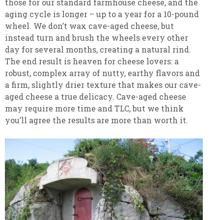
those for our standard farmhouse cheese, and the
aging cycle is longer – up to a year for a 10-pound
wheel. We don’t wax cave-aged cheese, but
instead turn and brush the wheels every other
day for several months, creating a natural rind.
The end result is heaven for cheese lovers: a
robust, complex array of nutty, earthy flavors and
a firm, slightly drier texture that makes our cave-
aged cheese a true delicacy. Cave-aged cheese
may require more time and TLC, but we think
you’ll agree the results are more than worth it.