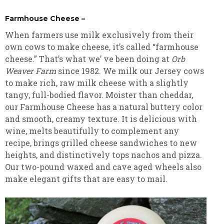
Farmhouse Cheese –
When farmers use milk exclusively from their
own cows to make cheese, it’s called “farmhouse
cheese.” That’s what we’ ve been doing at
Orb
Weaver Farm
since 1982. We milk our Jersey cows
to make rich, raw milk cheese with a slightly
tangy, full-bodied flavor. Moister than cheddar,
our Farmhouse Cheese has a natural buttery color
and smooth, creamy texture. It is delicious with
wine, melts beautifully to complement any
recipe, brings grilled cheese sandwiches to new
heights, and distinctively tops nachos and pizza.
Our two-pound waxed and cave aged wheels also
make elegant gifts that are easy to mail.