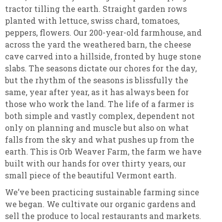
tractor tilling the earth. Straight garden rows
planted with lettuce, swiss chard, tomatoes,
peppers, flowers. Our 200-year-old farmhouse, and
across the yard the weathered barn, the cheese
cave carved into a hillside, fronted by huge stone
slabs. The seasons dictate our chores for the day,
but the rhythm of the seasons is blissfully the
same, year after year, as it has always been for
those who work the land. The life of a farmer is
both simple and vastly complex, dependent not
only on planning and muscle but also on what
falls from the sky and what pushes up from the
earth. This is Orb Weaver Farm, the farm we have
built with our hands for over thirty years, our
small piece of the beautiful Vermont earth
.
We’ve been practicing sustainable farming since
we began. We cultivate our organic gardens and
sell the produce to local restaurants and markets.