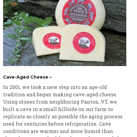
Cave-Aged Cheese –
In 2001, we took a new step into an age-old
tradition and began making cave-aged cheese.
Using stones from neighboring Panton, VT, we
built a cave in a small hillside on our farm to
replicate as closely as possible the aging process
used for centuries before refrigeration. Cave
conditions are warmer and more humid than