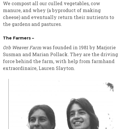
We compost all our culled vegetables, cow
manure, and whey (a byproduct of making
cheese) and eventually return their nutrients to
the gardens and pastures.
The Farmers –
Orb Weaver Farm
was founded in 1981 by Marjorie
Susman and Marian Pollack. They are the driving
force behind the farm, with help from farmhand
extraordinaire, Lauren Slayton.