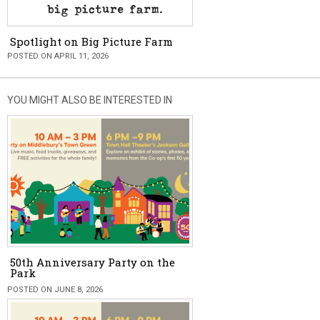
Spotlight on Big Picture Farm
POSTED ON APRIL 11, 2026
YOU MIGHT ALSO BE INTERESTED IN
50th Anniversary Party on the
Park
POSTED ON JUNE 8, 2026