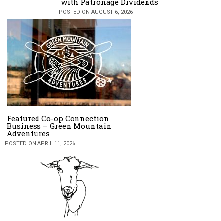
with Patronage Dividends
POSTED ON AUGUST 6, 2026
Featured Co-op Connection
Business – Green Mountain
Adventures
POSTED ON APRIL 11, 2026