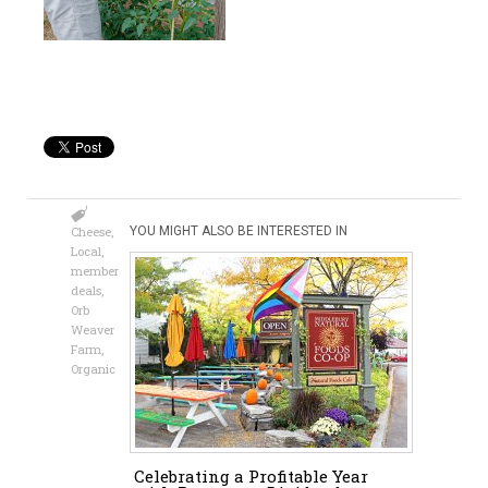
Cheese
,
YOU MIGHT ALSO BE INTERESTED IN
Local
,
member
deals
,
Orb
Weaver
Farm
,
Organic
Celebrating a Profitable Year