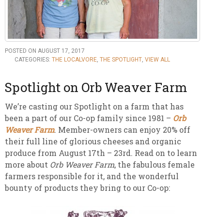
POSTED ON AUGUST 17, 2017
CATEGORIES:
THE LOCALVORE
,
THE SPOTLIGHT
,
VIEW ALL
Spotlight on Orb Weaver Farm
We’re casting our Spotlight on a farm that has
been a part of our Co-op family since 1981 –
Orb
Weaver Farm
. Member-owners can enjoy 20% off
their full line of glorious cheeses and organic
produce from August 17th – 23rd. Read on to learn
more about
Orb Weaver Farm
, the fabulous female
farmers responsible for it, and the wonderful
bounty of products they bring to our Co-op: