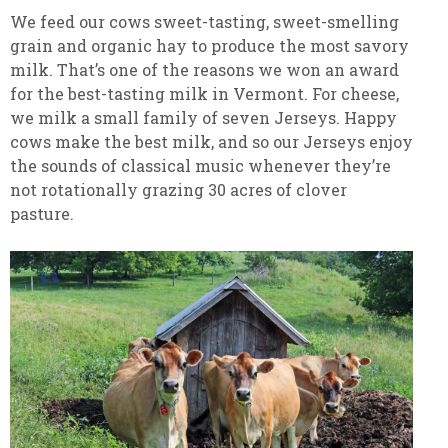
We feed our cows sweet-tasting, sweet-smelling
grain and organic hay to produce the most savory
milk. That’s one of the reasons we won an award
for the best-tasting milk in Vermont. For cheese,
we milk a small family of seven Jerseys. Happy
cows make the best milk, and so our Jerseys enjoy
the sounds of classical music whenever they’re
not rotationally grazing 30 acres of clover
pasture.