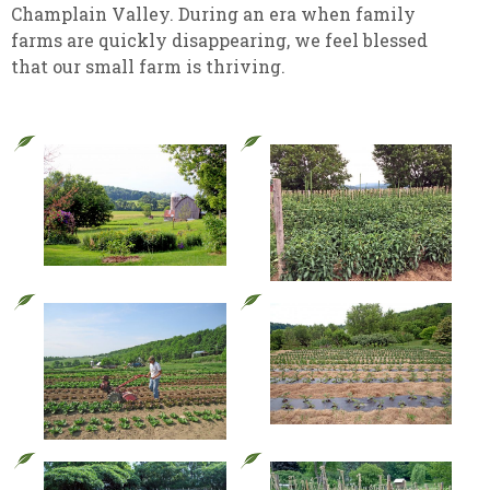
Champlain Valley. During an era when family
farms are quickly disappearing, we feel blessed
that our small farm is thriving.