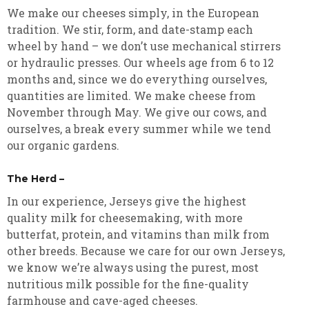
We make our cheeses simply, in the European
tradition. We stir, form, and date-stamp each
wheel by hand – we don’t use mechanical stirrers
or hydraulic presses. Our wheels age from 6 to 12
months and, since we do everything ourselves,
quantities are limited. We make cheese from
November through May. We give our cows, and
ourselves, a break every summer while we tend
our organic gardens.
The Herd –
In our experience, Jerseys give the highest
quality milk for cheesemaking, with more
butterfat, protein, and vitamins than milk from
other breeds. Because we care for our own Jerseys,
we know we’re always using the purest, most
nutritious milk possible for the fine-quality
farmhouse and cave-aged cheeses.