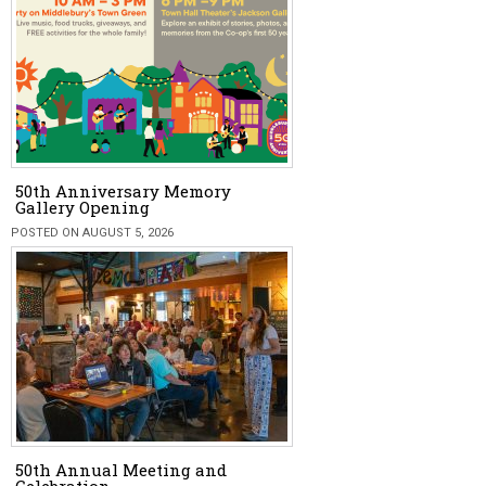
50th Anniversary Memory
Gallery Opening
POSTED ON AUGUST 5, 2026
50th Annual Meeting and
Celebration