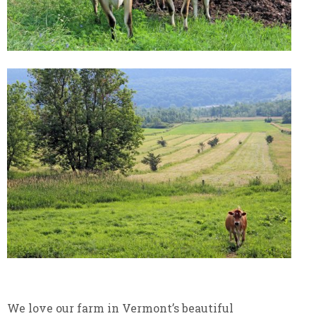
We love our farm in Vermont’s beautiful