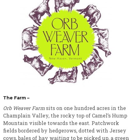
The Farm –
Orb Weaver Farm
sits on one hundred acres in the
Champlain Valley, the rocky top of Camel’s Hump
Mountain visible towards the east. Patchwork
fields bordered by hedgerows, dotted with Jersey
cows, bales of hay waiting to be picked up, a green