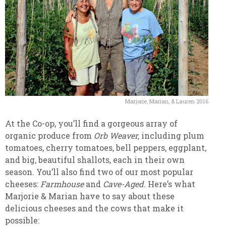
Marjorie, Marian, & Lauren 2016
At the Co-op, you’ll find a gorgeous array of
organic produce from
Orb Weaver,
including plum
tomatoes, cherry tomatoes, bell peppers, eggplant,
and big, beautiful shallots, each in their own
season. You’ll also find two of our most popular
cheeses:
Farmhouse
and
Cave-Aged.
Here’s what
Marjorie & Marian have to say about these
delicious cheeses and the cows that make it
possible: