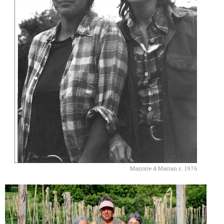
Marjorie & Marian c. 1976