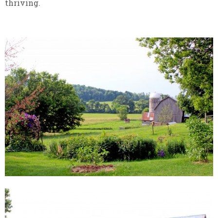
thriving.