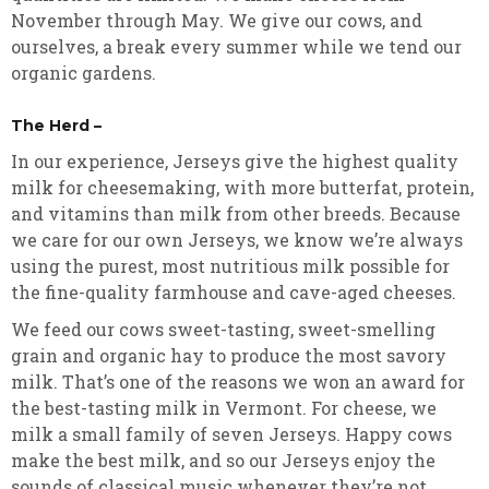
November through May. We give our cows, and
ourselves, a break every summer while we tend our
organic gardens.
The Herd –
In our experience, Jerseys give the highest quality
milk for cheesemaking, with more butterfat, protein,
and vitamins than milk from other breeds. Because
we care for our own Jerseys, we know we’re always
using the purest, most nutritious milk possible for
the fine-quality farmhouse and cave-aged cheeses.
We feed our cows sweet-tasting, sweet-smelling
grain and organic hay to produce the most savory
milk. That’s one of the reasons we won an award for
the best-tasting milk in Vermont. For cheese, we
milk a small family of seven Jerseys. Happy cows
make the best milk, and so our Jerseys enjoy the
sounds of classical music whenever they’re not