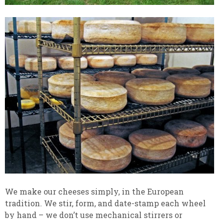
We make our cheeses simply, in the European
tradition. We stir, form, and date-stamp each wheel
by hand – we don’t use mechanical stirrers or