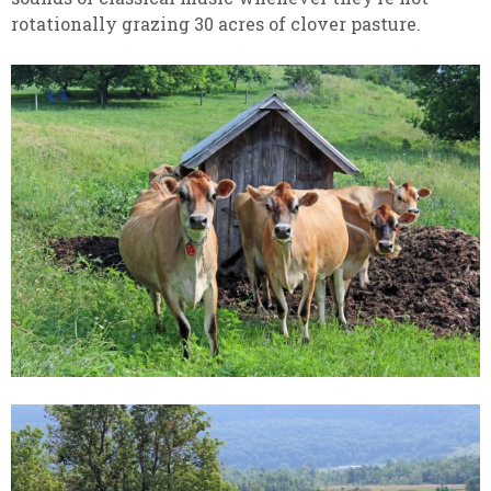
rotationally grazing 30 acres of clover pasture.