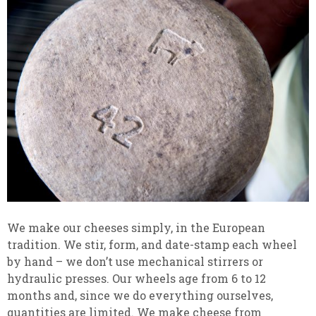
We make our cheeses simply, in the European
tradition. We stir, form, and date-stamp each wheel
by hand – we don’t use mechanical stirrers or
hydraulic presses. Our wheels age from 6 to 12
months and, since we do everything ourselves,
quantities are limited. We make cheese from