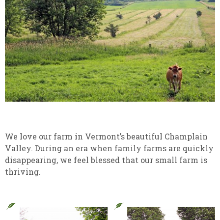
We love our farm in Vermont’s beautiful Champlain
Valley. During an era when family farms are quickly
disappearing, we feel blessed that our small farm is
thriving.