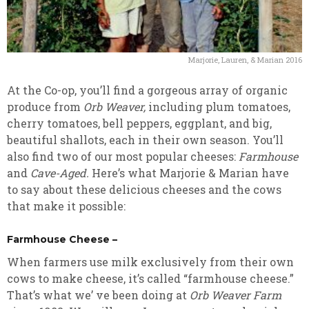
Marjorie, Lauren, & Marian 2016
At the Co-op, you’ll find a gorgeous array of organic
produce from
Orb Weaver,
including plum tomatoes,
cherry tomatoes, bell peppers, eggplant, and big,
beautiful shallots, each in their own season. You’ll
also find two of our most popular cheeses:
Farmhouse
and
Cave-Aged.
Here’s what Marjorie & Marian have
to say about these delicious cheeses and the cows
that make it possible:
Farmhouse Cheese –
When farmers use milk exclusively from their own
cows to make cheese, it’s called “farmhouse cheese.”
That’s what we’ ve been doing at
Orb Weaver Farm