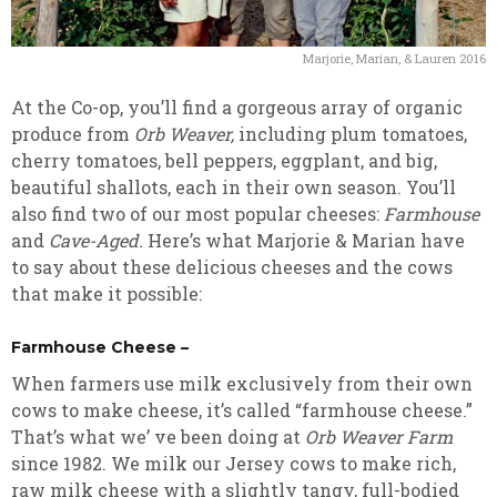
Marjorie, Marian, & Lauren 2016
At the Co-op, you’ll find a gorgeous array of organic
produce from
Orb Weaver,
including plum tomatoes,
cherry tomatoes, bell peppers, eggplant, and big,
beautiful shallots, each in their own season. You’ll
also find two of our most popular cheeses:
Farmhouse
and
Cave-Aged.
Here’s what Marjorie & Marian have
to say about these delicious cheeses and the cows
that make it possible:
Farmhouse Cheese –
When farmers use milk exclusively from their own
cows to make cheese, it’s called “farmhouse cheese.”
That’s what we’ ve been doing at
Orb Weaver Farm
since 1982. We milk our Jersey cows to make rich,
raw milk cheese with a slightly tangy, full-bodied