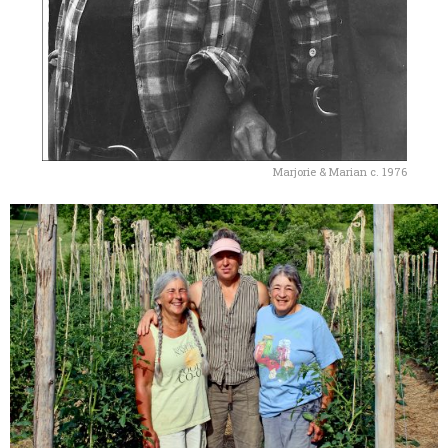
Marjorie & Marian c. 1976