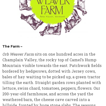
The Farm –
Orb Weaver Farm
sits on one hundred acres in the
Champlain Valley, the rocky top of Camel’s Hump
Mountain visible towards the east. Patchwork fields
bordered by hedgerows, dotted with Jersey cows,
bales of hay waiting to be picked up, a green tractor
tilling the earth. Straight garden rows planted with
lettuce, swiss chard, tomatoes, peppers, flowers. Our
200-year-old farmhouse, and across the yard the
weathered barn, the cheese cave carved into a
hillside, fronted by huge stone slabs. The seasons