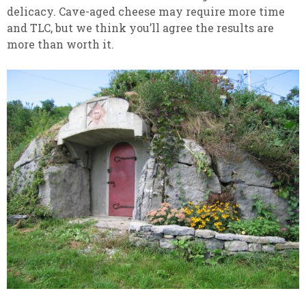
delicacy. Cave-aged cheese may require more time
and TLC, but we think you’ll agree the results are
more than worth it.