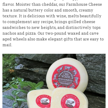
flavor. Moister than cheddar, our Farmhouse Cheese
has a natural buttery color and smooth, creamy
texture. It is delicious with wine, melts beautifully
to complement any recipe, brings grilled cheese
sandwiches to new heights, and distinctively tops
nachos and pizza. Our two-pound waxed and cave
aged wheels also make elegant gifts that are easy to
mail.