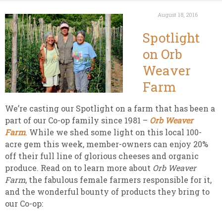
August 18, 2016
Spotlight
on Orb
Weaver
Farm
We’re casting our Spotlight on a farm that has been a
part of our Co-op family since 1981 –
Orb Weaver
Farm
. While we shed some light on this local 100-
acre gem this week, member-owners can enjoy 20%
off their full line of glorious cheeses and organic
produce. Read on to learn more about
Orb Weaver
Farm
, the fabulous female farmers responsible for it,
and the wonderful bounty of products they bring to
our Co-op: