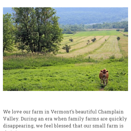
We love our farm in Vermont’s beautiful Champlain
Valley. During an era when family farms are quickly
disappearing, we feel blessed that our small farm is