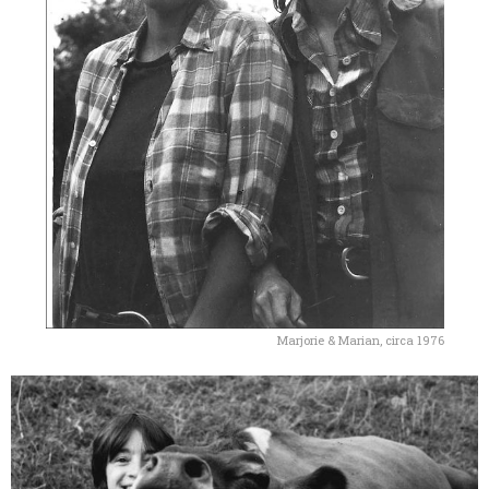
Marjorie & Marian, circa 1976