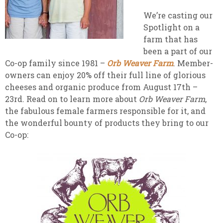
We’re casting our
Spotlight on a
farm that has
been a part of our
Co-op family since 1981 –
Orb Weaver Farm
. Member-
owners can enjoy 20% off their full line of glorious
cheeses and organic produce from August 17th –
23rd. Read on to learn more about
Orb Weaver Farm
,
the fabulous female farmers responsible for it, and
the wonderful bounty of products they bring to our
Co-op: