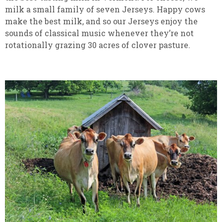
milk a small family of seven Jerseys. Happy cows
make the best milk, and so our Jerseys enjoy the
sounds of classical music whenever they’re not
rotationally grazing 30 acres of clover pasture.