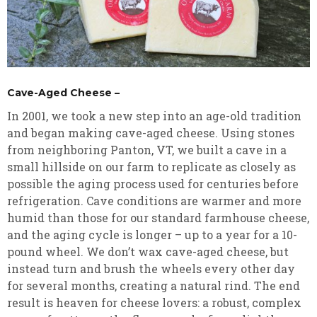
Cave-Aged Cheese –
In 2001, we took a new step into an age-old tradition
and began making cave-aged cheese. Using stones
from neighboring Panton, VT, we built a cave in a
small hillside on our farm to replicate as closely as
possible the aging process used for centuries before
refrigeration. Cave conditions are warmer and more
humid than those for our standard farmhouse cheese,
and the aging cycle is longer – up to a year for a 10-
pound wheel. We don’t wax cave-aged cheese, but
instead turn and brush the wheels every other day
for several months, creating a natural rind. The end
result is heaven for cheese lovers: a robust, complex