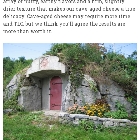
array of nutty, earthy flavors and a firm, slightly
drier texture that makes our cave-aged cheese a true
delicacy. Cave-aged cheese may require more time
and TLC, but we think you’ll agree the results are
more than worth it.