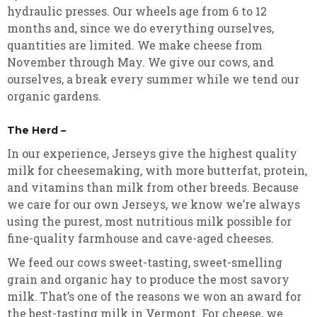
hydraulic presses. Our wheels age from 6 to 12
months and, since we do everything ourselves,
quantities are limited. We make cheese from
November through May. We give our cows, and
ourselves, a break every summer while we tend our
organic gardens.
The Herd –
In our experience, Jerseys give the highest quality
milk for cheesemaking, with more butterfat, protein,
and vitamins than milk from other breeds. Because
we care for our own Jerseys, we know we’re always
using the purest, most nutritious milk possible for
fine-quality farmhouse and cave-aged cheeses.
We feed our cows sweet-tasting, sweet-smelling
grain and organic hay to produce the most savory
milk. That’s one of the reasons we won an award for
the best-tasting milk in Vermont. For cheese, we