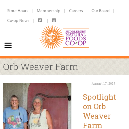
Store Hours
Membership
Careers
Our Board
Co-op News
Orb Weaver Farm
August 17, 2017
Spotlight
on Orb
Weaver
Farm