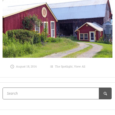
August 18, 2016
The Spotlight
,
View All