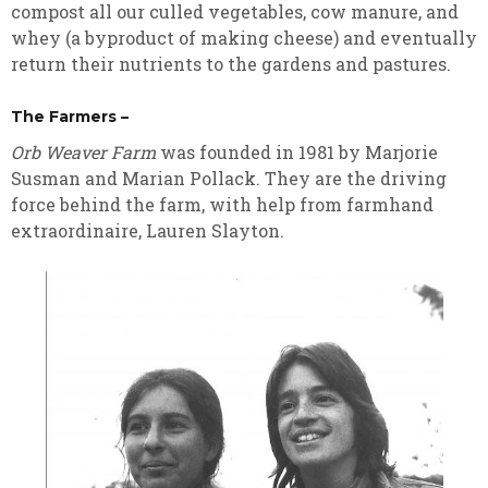
compost all our culled vegetables, cow manure, and
whey (a byproduct of making cheese) and eventually
return their nutrients to the gardens and pastures.
The Farmers –
Orb Weaver Farm
was founded in 1981 by Marjorie
Susman and Marian Pollack. They are the driving
force behind the farm, with help from farmhand
extraordinaire, Lauren Slayton.