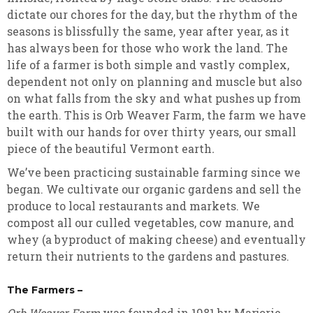
dictate our chores for the day, but the rhythm of the
seasons is blissfully the same, year after year, as it
has always been for those who work the land. The
life of a farmer is both simple and vastly complex,
dependent not only on planning and muscle but also
on what falls from the sky and what pushes up from
the earth. This is Orb Weaver Farm, the farm we have
built with our hands for over thirty years, our small
piece of the beautiful Vermont earth
.
We’ve been practicing sustainable farming since we
began. We cultivate our organic gardens and sell the
produce to local restaurants and markets. We
compost all our culled vegetables, cow manure, and
whey (a byproduct of making cheese) and eventually
return their nutrients to the gardens and pastures.
The Farmers –
Orb Weaver Farm
was founded in 1981 by Marjorie