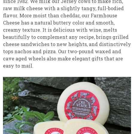
since 1982. We milk our Jersey cows to make rich,
raw milk cheese with a slightly tangy, full-bodied
flavor. More moist than cheddar, our Farmhouse
Cheese has a natural buttery color and smooth,
creamy texture. It is delicious with wine, melts
beautifully to complement any recipe, brings grilled
cheese sandwiches to new heights, and distinctively
tops nachos and pizza. Our two-pound waxed and
cave aged wheels also make elegant gifts that are
easy to mail.