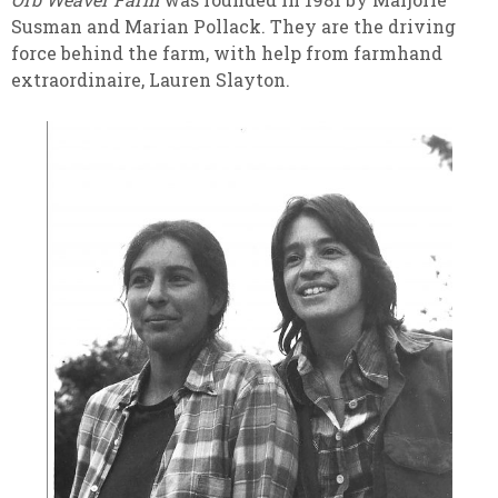
Susman and Marian Pollack. They are the driving
force behind the farm, with help from farmhand
extraordinaire, Lauren Slayton.