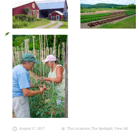
August 17, 2017
The Localvore
,
The Spotlight
,
View All