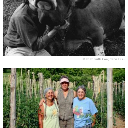
Marian with Cow, circa 1976