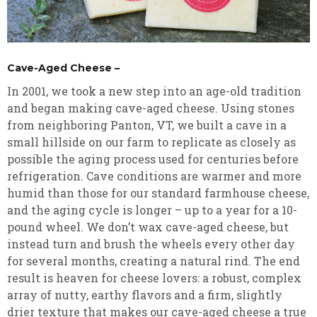
Cave-Aged Cheese –
In 2001, we took a new step into an age-old tradition
and began making cave-aged cheese. Using stones
from neighboring Panton, VT, we built a cave in a
small hillside on our farm to replicate as closely as
possible the aging process used for centuries before
refrigeration. Cave conditions are warmer and more
humid than those for our standard farmhouse cheese,
and the aging cycle is longer – up to a year for a 10-
pound wheel. We don’t wax cave-aged cheese, but
instead turn and brush the wheels every other day
for several months, creating a natural rind. The end
result is heaven for cheese lovers: a robust, complex
array of nutty, earthy flavors and a firm, slightly
drier texture that makes our cave-aged cheese a true