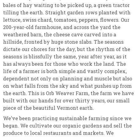
bales of hay waiting to be picked up, a green tractor
tilling the earth. Straight garden rows planted with
lettuce, swiss chard, tomatoes, peppers, flowers. Our
200-year-old farmhouse, and across the yard the
weathered barn, the cheese cave carved into a
hillside, fronted by huge stone slabs. The seasons
dictate our chores for the day, but the rhythm of the
seasons is blissfully the same, year after year, as it
has always been for those who work the land. The
life of a farmer is both simple and vastly complex,
dependent not only on planning and muscle but also
on what falls from the sky and what pushes up from
the earth. This is Orb Weaver Farm, the farm we have
built with our hands for over thirty years, our small
piece of the beautiful Vermont earth
.
We’ve been practicing sustainable farming since we
began. We cultivate our organic gardens and sell the
produce to local restaurants and markets. We