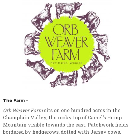
The Farm –
Orb Weaver Farm
sits on one hundred acres in the
Champlain Valley, the rocky top of Camel’s Hump
Mountain visible towards the east. Patchwork fields
bordered by hedgerows, dotted with Jersey cows,