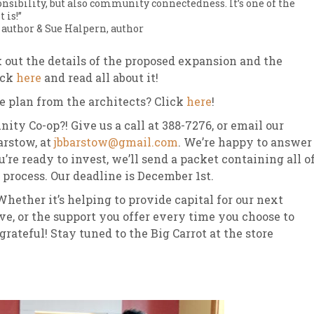
ibility, but also community connectedness. It’s one of the
 is!”
 author & Sue Halpern, author
k out the details of the proposed expansion and the
ick
here
and read all about it!
te plan from the architects? Click
here
!
ty Co-op?! Give us a call at 388-7276, or email our
arstow, at
jbbarstow@gmail.com
. We’re happy to answer
re ready to invest, we’ll send a packet containing all o
process. Our deadline is December 1st.
hether it’s helping to provide capital for our next
e, or the support you offer every time you choose to
rateful! Stay tuned to the Big Carrot at the store