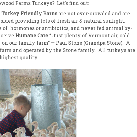
wood Farms Turkeys? Let’s find out:
sletter Archive
Grocery
ekly Sales
Bee
r
Turkey Friendly Barns
are not over-crowded and are
sided providing lots of fresh air & natural sunlight.
e of hormones or antibiotics, and never fed animal by-
eceive
Humane Care
“ Just plenty of Vermont air, cold
e on our family farm” — Paul Stone (Grandpa Stone). A
 farm and operated by the Stone family. All turkeys are
highest quality.