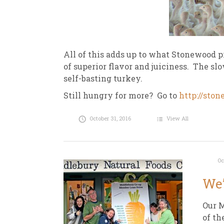
All of this adds up to what Stonewood p
of
superior flavor and juiciness. The sl
self-basting turkey.
Still hungry for more? Go to
http://sto
October 31, 2016
View All
Oc
We’
Our M
of th