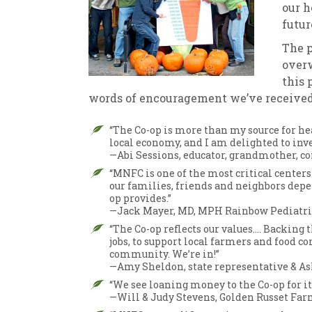
our h
futur
The 
overw
this 
words of encouragement we’ve received
“The Co-op is more than my source for hea
local economy, and I am delighted to inve
—Abi Sessions, educator, grandmother, 
“MNFC is one of the most critical center
our families, friends and neighbors depen
op provides.”
—Jack Mayer, MD, MPH Rainbow Pediatri
“The Co-op reflects our values…. Backing 
jobs, to support local farmers and food c
community. We’re in!”
—Amy Sheldon, state representative & As
“We see loaning money to the Co-op for 
—Will & Judy Stevens, Golden Russet Far