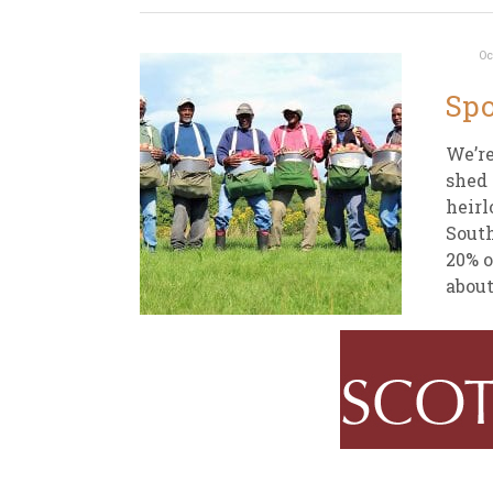
Oc
Spo
We’re
shed 
heirl
South
20% o
about