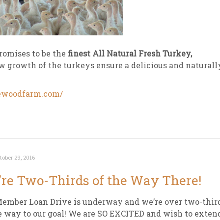
romises to be the
finest All Natural Fresh Turkey,
ow growth of the turkeys ensure a delicious and naturall
newoodfarm.com/
tober 29, 2016
re Two-Thirds of the Way There!
ember Loan Drive is underway and we’re over two-thir
e way to our goal! We are SO EXCITED and wish to exten