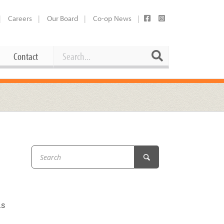
Careers
Our Board
Co-op News
Search
Search
Contact
Career Opportunities
Booking Our Plaza
Contact
usewares
Current Openings
Request a Donation
at
Share Your Co-op Story
 Supplies
Working at the Co-op
i
Employee Benefits Overview
oduce
Joining Our Board
us
Newsletter
lness