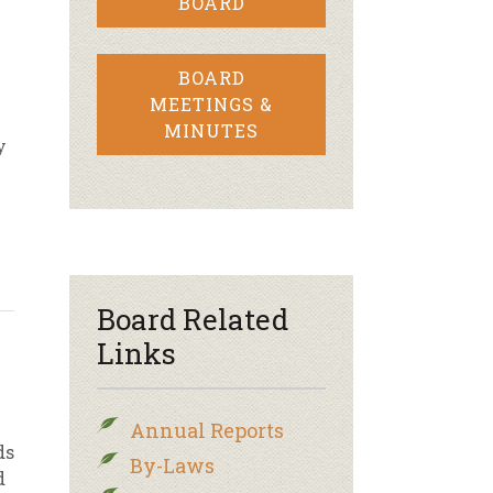
BOARD
BOARD
MEETINGS &
MINUTES
y
Board Related
Links
Annual Reports
ds
By-Laws
d