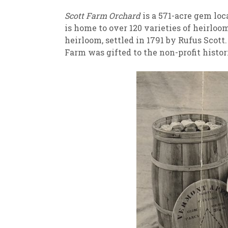
Scott Farm Orchard
is a 571-acre gem loc
is home to over 120 varieties of heirloo
heirloom, settled in 1791 by Rufus Scott
Farm was gifted to the non-profit histo