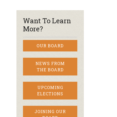
r & Wine
Want To Learn
More?
OUR BOARD
NEWS FROM
THE BOARD
UPCOMING
ELECTIONS
JOINING OUR