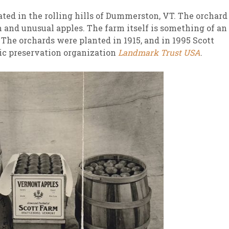
ated in the rolling hills of Dummerston, VT. The orchard
m and unusual apples. The farm itself is something of an
. The orchards were planted in 1915, and in 1995 Scott
ric preservation organization
Landmark Trust USA
.