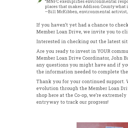
“MNFC exemplifies environmental respons
places that makes Addison County what it
—Bill McKibben, environmental activist,
If you haven’t yet had a chance to chec
Member Loan Drive, we invite you to cl
Interested in checking out the latest si
Are you ready to invest in YOUR communi
Member Loan Drive Coordinator, John B
any questions you might have and if you’
the information needed to complete the 
Thank you for your continued support. W
evolution through the Member Loan Driv
shop here at the Co-op, we’re extremely g
entryway to track our progress!