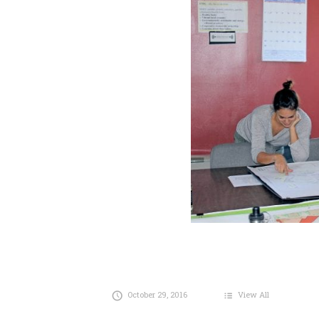
October 29, 2016
View All