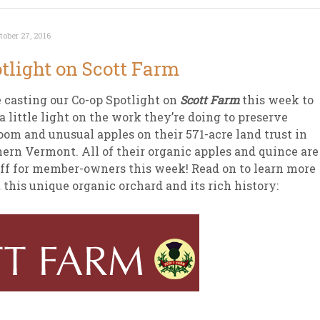
tober 27, 2016
tlight on Scott Farm
 casting our Co-op Spotlight on
Scott Farm
this week to
a little light on the work they’re doing to preserve
oom and unusual apples on their 571-acre land trust in
ern Vermont. All of their organic apples and quince are
ff for member-owners this week! Read on to learn more
 this unique organic orchard and its rich history: