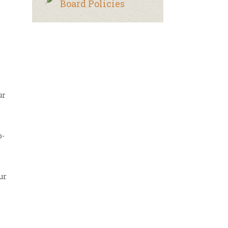
Board Policies
ur
o-
ur