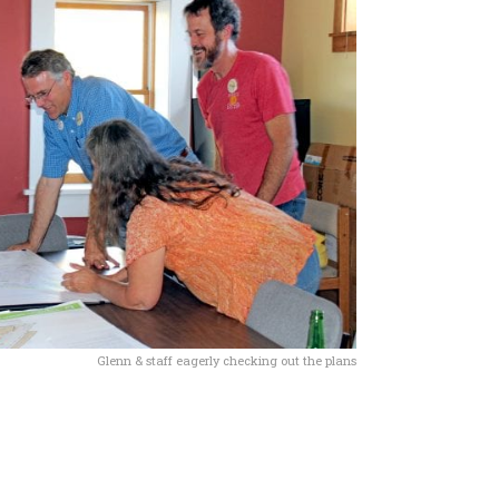
Glenn & staff eagerly checking out the plans