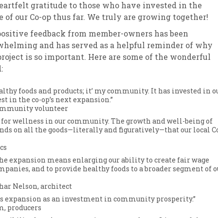
eartfelt gratitude to those who have invested in the
e of our Co-op thus far. We truly are growing together!
positive feedback from member-owners has been
helming and has served as a helpful reminder of why
project is so important. Here are some of the wonderful
:
lthy foods and products; it’ my community. It has invested in o
st in the co-op’s next expansion.”
community volunteer
s for wellness in our community. The growth and well-being of
ds on all the goods—literally and figuratively—that our local C
cs
the expansion means enlarging our ability to create fair wage
ompanies, and to provide healthy foods to a broader segment of o
har Nelson, architect
its expansion as an investment in community prosperity.”
m, producers