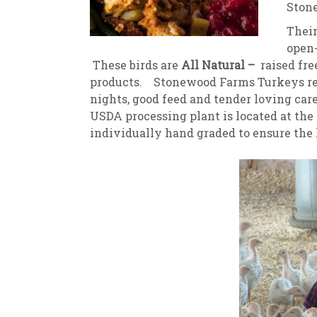
Stone
New
We
Thei
open-
These birds are
All Natural –
raised fre
products. Stonewood Farms Turkeys r
nights, good feed and tender loving car
USDA processing plant is located at the
individually hand graded to ensure the 