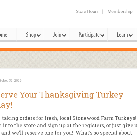
Store Hours
Membership
ome
Shop
Join
Participate
Learn
t Cards
mbership Categories
Membership Benefits
rd Meetings & Minutes
tory
rchase a Gift Card
l About Membership
Local Farmers & Producers
Bakery
Festivals & Events
Benefits Overview
Ho
tober 31, 2016
ning Our Board
perative Principles
embership Types
Community Partners
Body Care
Workshops & Classes
Patronage Dividend
Me
erve Your Thanksgiving Turkey
 Specials
oming Elections
 Mission
ember-Owner
Bulk
Co-op Connection
Pet
ay!
Become a Co-op
ual Reports
 Board
enior Member
Cheese
-op Basics
Del
Connection Partner
 taking orders for fresh, local Stonewood Farm Turkeys!
-Laws
-op Partner
Dairy
-op Deals
Pr
into the store and sign up at the registers, or just give 
Under The Sun – A Co-op Blog & 
l and we’ll reserve one for you! What’s so special about
ing Criteria
od for All Program
Floral
ember Deals
Wel