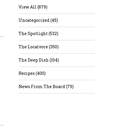
View All (879)
Uncategorized (45)
The Spotlight (532)
The Localvore (350)
The Deep Dish (104)
Recipes (400)
News From The Board (79)