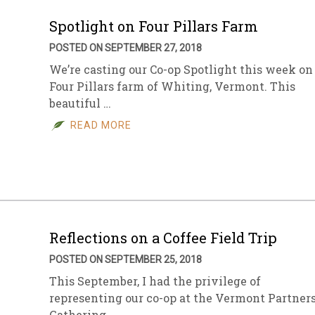
Spotlight on Four Pillars Farm
POSTED ON SEPTEMBER 27, 2018
We’re casting our Co-op Spotlight this week on
Four Pillars farm of Whiting, Vermont. This
beautiful …
READ MORE
Reflections on a Coffee Field Trip
POSTED ON SEPTEMBER 25, 2018
This September, I had the privilege of
representing our co-op at the Vermont Partner
Gathering …