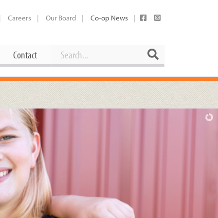
Careers
Our Board
Co-op News
Search
Search
Contact
Career Opportunities
Booking Our Plaza
Contact
usewares
Current Openings
Request a Donation
at
Share Your Co-op Story
 Supplies
Working at the Co-op
i
Employee Benefits Overview
oduce
Joining Our Board
Newsletter
lness