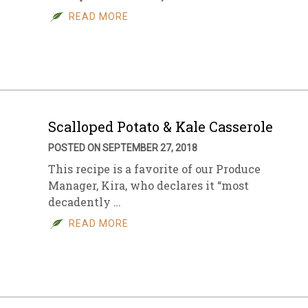
READ MORE
Scalloped Potato & Kale Casserole
POSTED ON SEPTEMBER 27, 2018
This recipe is a favorite of our Produce
Manager, Kira, who declares it “most
decadently …
READ MORE