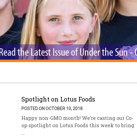
sletter Archive
Grocery
ekly Sales
Bee
Read the Latest Issue of Under the Sun -
Spotlight on Lotus Foods
POSTED ON OCTOBER 10, 2018
Happy non-GMO month! We’re casting our Co-
op spotlight on Lotus Foods this week to bring
…