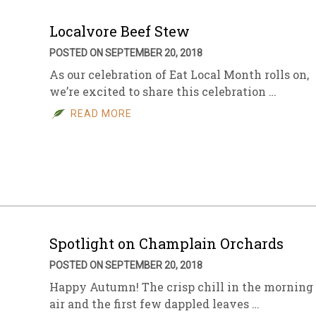
Localvore Beef Stew
POSTED ON SEPTEMBER 20, 2018
As our celebration of Eat Local Month rolls on,
we’re excited to share this celebration …
READ MORE
Spotlight on Champlain Orchards
POSTED ON SEPTEMBER 20, 2018
Happy Autumn! The crisp chill in the morning
air and the first few dappled leaves …