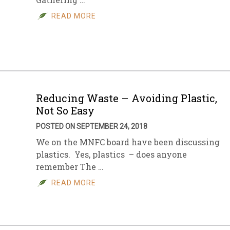
READ MORE
Reducing Waste – Avoiding Plastic,
Not So Easy
POSTED ON SEPTEMBER 24, 2018
We on the MNFC board have been discussing
plastics. Yes, plastics – does anyone
remember The …
READ MORE