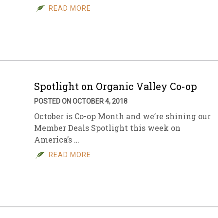
READ MORE
Spotlight on Organic Valley Co-op
POSTED ON OCTOBER 4, 2018
October is Co-op Month and we’re shining our
Member Deals Spotlight this week on
America’s …
READ MORE