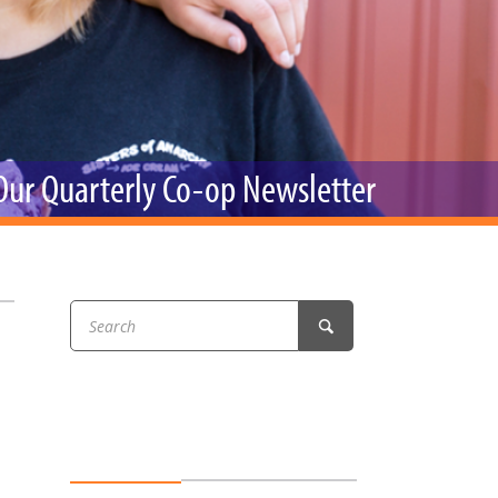
r & Wine
 Our Quarterly Co-op Newsletter