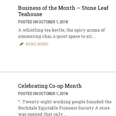
Business of the Month – Stone Leaf
Teahouse
POSTED ON OCTOBER 1, 2018
A whistling tea kettle, the spicy aroma of
simmering chai, a quiet space to sit, …
READ MORE
Celebrating Co-op Month
POSTED ON OCTOBER 1, 2018
“…Twenty-eight working people founded the
Rochdale Equitable Pioneers Society A store
was opened that only …