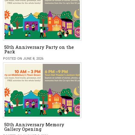
50th Anniversary Party on the
Park
POSTED ON JUNE 8, 2026
50th Anniversary Memory
Gallery Opening