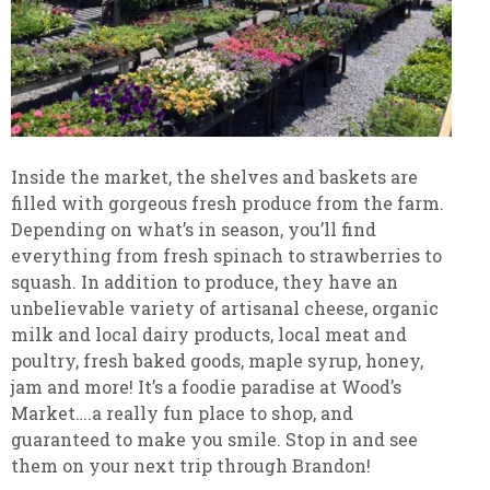
Inside the market, the shelves and baskets are
filled with gorgeous fresh produce from the farm.
Depending on what’s in season, you’ll find
everything from fresh spinach to strawberries to
squash. In addition to produce, they have an
unbelievable variety of artisanal cheese, organic
milk and local dairy products, local meat and
poultry, fresh baked goods, maple syrup, honey,
jam and more! It’s a foodie paradise at Wood’s
Market….a really fun place to shop, and
guaranteed to make you smile. Stop in and see
them on your next trip through Brandon!