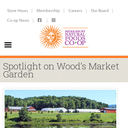
Store Hours
Membership
Careers
Our Board
Co-op News
Spotlight on Wood’s Market
Garden