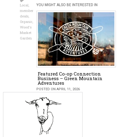
Local
,
YOU MIGHT ALSO BE INTERESTED IN
member
deals
,
Organic
,
Wood's
Market
Garden
Featured Co-op Connection
Business – Green Mountain
Adventures
POSTED ON APRIL 11, 2026