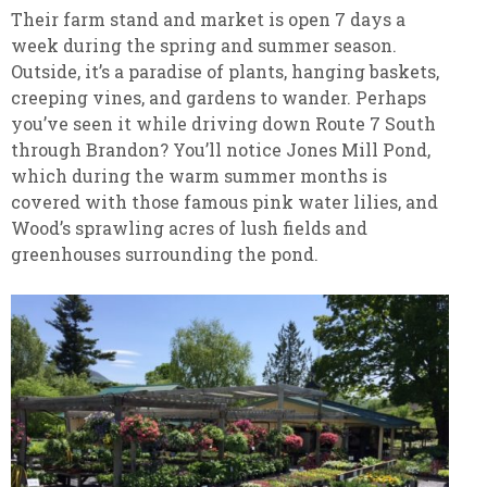
Their farm stand and market is open 7 days a
week during the spring and summer season.
Outside, it’s a paradise of plants, hanging baskets,
creeping vines, and gardens to wander. Perhaps
you’ve seen it while driving down Route 7 South
through Brandon? You’ll notice Jones Mill Pond,
which during the warm summer months is
covered with those famous pink water lilies, and
Wood’s sprawling acres of lush fields and
greenhouses surrounding the pond.