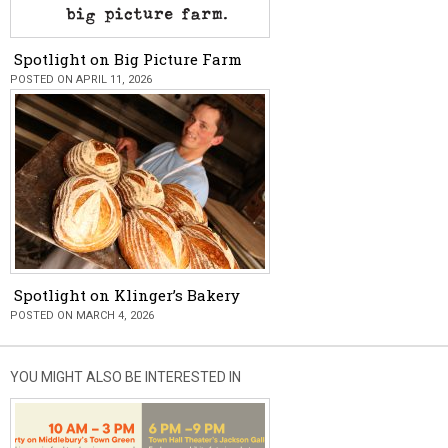
Spotlight on Big Picture Farm
POSTED ON APRIL 11, 2026
Spotlight on Klinger’s Bakery
POSTED ON MARCH 4, 2026
YOU MIGHT ALSO BE INTERESTED IN