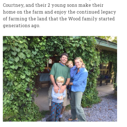
Courtney, and their 2 young sons make their
home on the farm and enjoy the continued legacy
of farming the land that the Wood family started
generations ago.