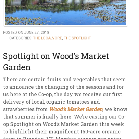
POSTED ON JUNE 27, 2018
CATEGORIES:
THE LOCALVORE
,
THE SPOTLIGHT
Spotlight on Wood’s Market
Garden
There are certain fruits and vegetables that seem
to announce the changing of the seasons and for
us here at the Co-op, the day we receive our first
delivery of local, organic tomatoes and
strawberries from
Wood’s Market Garden
, we know
that summer is finally here! We’re casting our Co-
op Spotlight on Wood’s Market Garden this week
to highlight their magnificent 150-acre organic
farm in Brandon, VT. Member-owners can enjoy