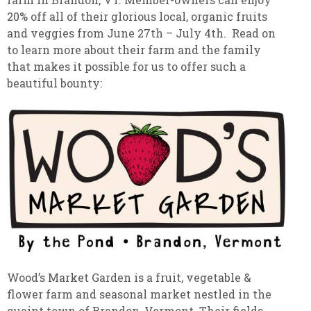
20% off all of their glorious local, organic fruits
and veggies from June 27th – July 4th. Read on
to learn more about their farm and the family
that makes it possible for us to offer such a
beautiful bounty:
Wood’s Market Garden is a fruit, vegetable &
flower farm and seasonal market nestled in the
quaint town of Brandon, Vermont. Their fields