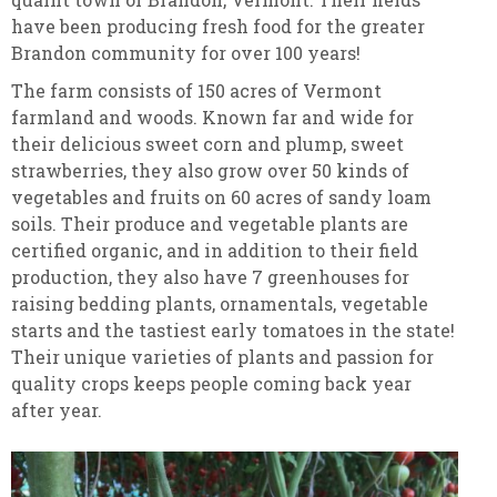
have been producing fresh food for the greater
Brandon community for over 100 years!
The farm consists of 150 acres of Vermont
farmland and woods. Known far and wide for
their delicious sweet corn and plump, sweet
strawberries, they also grow over 50 kinds of
vegetables and fruits on 60 acres of sandy loam
soils. Their produce and vegetable plants are
certified organic, and in addition to their field
production, they also have 7 greenhouses for
raising bedding plants, ornamentals, vegetable
starts and the tastiest early tomatoes in the state!
Their unique varieties of plants and passion for
quality crops keeps people coming back year
after year.