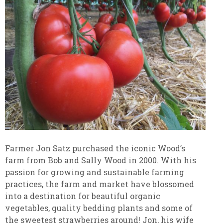
Farmer Jon Satz purchased the iconic Wood’s
farm from Bob and Sally Wood in 2000. With his
passion for growing and sustainable farming
practices, the farm and market have blossomed
into a destination for beautiful organic
vegetables, quality bedding plants and some of
the sweetest strawberries around! Jon, his wife