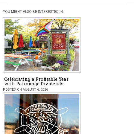
YOU MIGHT ALSO BE INTERESTED IN
Celebrating a Profitable Year
with Patronage Dividends
POSTED ON AUGUST 6, 2026