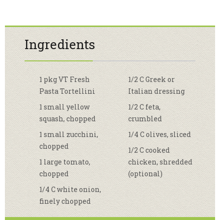
Ingredients
1 pkg VT Fresh
1/2 C Greek or
Pasta Tortellini
Italian dressing
1 small yellow
1/2 C feta,
squash, chopped
crumbled
1 small zucchini,
1/4 C olives, sliced
chopped
1/2 C cooked
1 large tomato,
chicken, shredded
chopped
(optional)
1/4 C white onion,
finely chopped