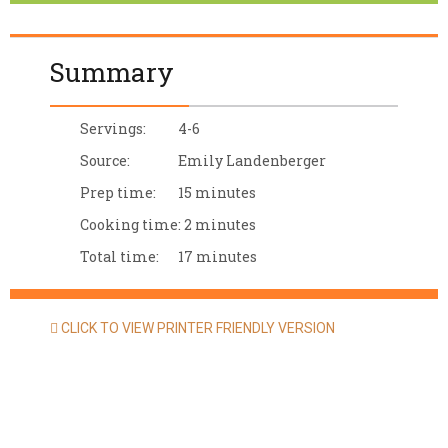
Summary
Servings:
4-6
Source:
Emily Landenberger
Prep time:
15 minutes
Cooking time:
2 minutes
Total time:
17 minutes
CLICK TO VIEW PRINTER FRIENDLY VERSION