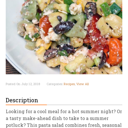
Posted On July 12, 2018
Categories:
Recipes
,
View All
Description
Looking for a cool meal for a hot summer night? Or
a tasty make-ahead dish to take to a summer
potluck? This pasta salad combines fresh, seasonal