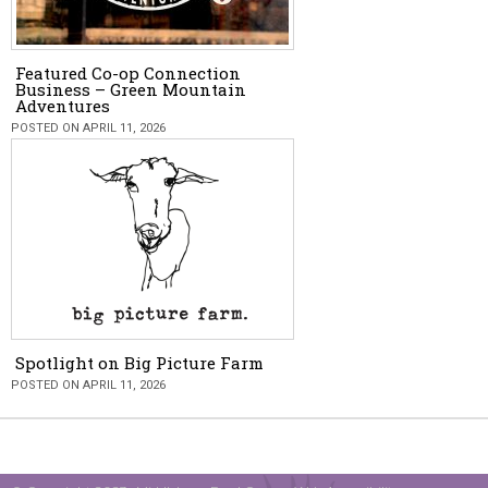
Featured Co-op Connection
Business – Green Mountain
Adventures
POSTED ON APRIL 11, 2026
Spotlight on Big Picture Farm
POSTED ON APRIL 11, 2026