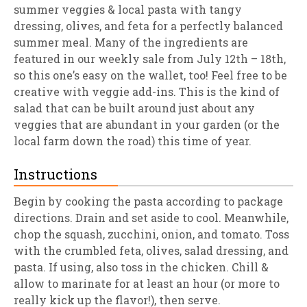
summer veggies & local pasta with tangy
dressing, olives, and feta for a perfectly balanced
summer meal. Many of the ingredients are
featured in our weekly sale from July 12th – 18th,
so this one’s easy on the wallet, too! Feel free to be
creative with veggie add-ins. This is the kind of
salad that can be built around just about any
veggies that are abundant in your garden (or the
local farm down the road) this time of year.
Instructions
Begin by cooking the pasta according to package
directions. Drain and set aside to cool. Meanwhile,
chop the squash, zucchini, onion, and tomato. Toss
with the crumbled feta, olives, salad dressing, and
pasta. If using, also toss in the chicken. Chill &
allow to marinate for at least an hour (or more to
really kick up the flavor!), then serve.