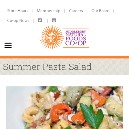
Store Hours
Membership
Careers
Our Board
Co-op News
Summer Pasta Salad