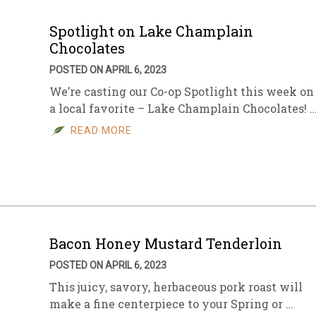
Spotlight on Lake Champlain
Chocolates
POSTED ON APRIL 6, 2023
We’re casting our Co-op Spotlight this week on
a local favorite – Lake Champlain Chocolates! 
READ MORE
Bacon Honey Mustard Tenderloin
POSTED ON APRIL 6, 2023
This juicy, savory, herbaceous pork roast will
make a fine centerpiece to your Spring or …