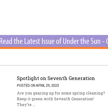
sletter Archive
Grocery
ekly Sales
Bee
Read the Latest Issue of Under the Sun -
Spotlight on Seventh Generation
POSTED ON APRIL 29, 2023
Are you gearing up for some spring cleaning?
Keep it green with Seventh Generation!
They’re …