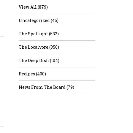
View All (879)
Uncategorized (45)
The Spotlight (532)
The Localvore (350)
The Deep Dish (104)
Recipes (400)
News From The Board (79)