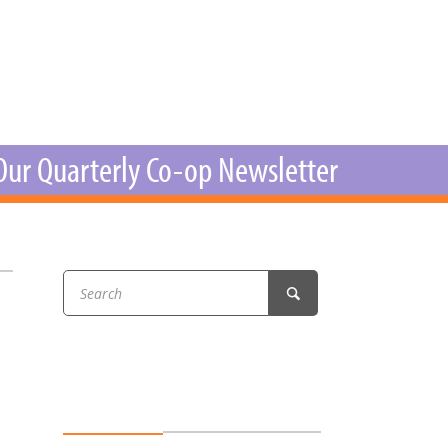
r & Wine
 Our Quarterly Co-op Newsletter