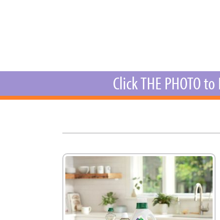
New
We
Click THE PHOTO to 