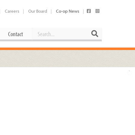
Careers
Our Board
Co-op News
Search
Search
Contact
Career Opportunities
Booking Our Plaza
Contact
usewares
Current Openings
Request a Donation
at
Share Your Co-op Story
 Supplies
Working at the Co-op
i
Employee Benefits Overview
oduce
Joining Our Board
Newsletter
lness