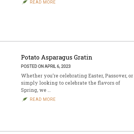
READ MORE
Potato Asparagus Gratin
POSTED ON APRIL 6, 2023
Whether you’re celebrating Easter, Passover, or
simply looking to celebrate the flavors of
Spring, we …
READ MORE