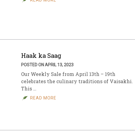
READ MORE
Haak ka Saag
POSTED ON APRIL 13, 2023
Our Weekly Sale from April 13th – 19th
celebrates the culinary traditions of Vaisakhi.
This …
READ MORE