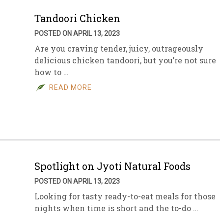
Tandoori Chicken
POSTED ON APRIL 13, 2023
Are you craving tender, juicy, outrageously
delicious chicken tandoori, but you’re not sure
how to …
READ MORE
Spotlight on Jyoti Natural Foods
POSTED ON APRIL 13, 2023
Looking for tasty ready-to-eat meals for those
nights when time is short and the to-do …