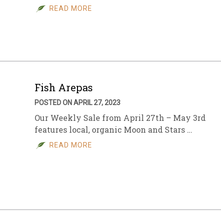
READ MORE
Fish Arepas
POSTED ON APRIL 27, 2023
Our Weekly Sale from April 27th – May 3rd
features local, organic Moon and Stars …
READ MORE