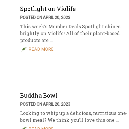
Spotlight on Violife
POSTED ON APRIL 20, 2023
This week’s Member Deals Spotlight shines
brightly on Violife! All of their plant-based
products are …
READ MORE
Buddha Bowl
POSTED ON APRIL 20, 2023
Looking to whip up a delicious, nutritious one-
bowl meal? We think you’ll love this one …