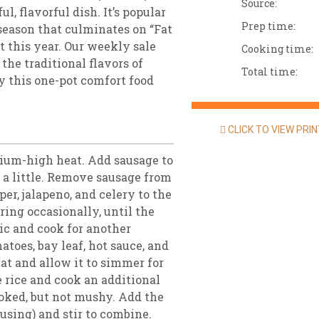
Source:
l, flavorful dish. It’s popular
Prep time:
season that culminates on “Fat
t this year. Our weekly sale
Cooking time:
the traditional flavors of
Total time:
try this one-pot comfort food
CLICK TO VIEW PRI
dium-high heat. Add sausage to
n a little. Remove sausage from
per, jalapeno, and celery to the
ring occasionally, until the
ic and cook for another
atoes, bay leaf, hot sauce, and
eat and allow it to simmer for
 rice and cook an additional
cooked, but not mushy. Add the
using) and stir to combine.