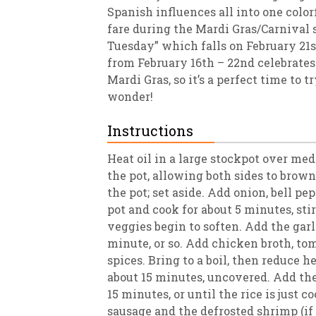
Spanish influences all into one colorfu
fare during the Mardi Gras/Carnival 
Tuesday” which falls on February 21s
from February 16th – 22nd celebrates 
Mardi Gras, so it’s a perfect time to 
wonder!
Instructions
Heat oil in a large stockpot over me
the pot, allowing both sides to brow
the pot; set aside. Add onion, bell pep
pot and cook for about 5 minutes, stir
veggies begin to soften. Add the garl
minute, or so. Add chicken broth, tom
spices. Bring to a boil, then reduce h
about 15 minutes, uncovered. Add the
15 minutes, or until the rice is just 
sausage and the defrosted shrimp (if 