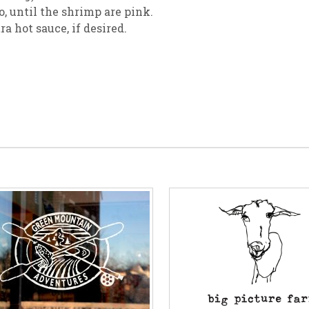
, until the shrimp are pink.
a hot sauce, if desired.