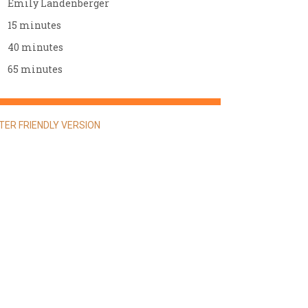
Emily Landenberger
15 minutes
40 minutes
65 minutes
NTER FRIENDLY VERSION