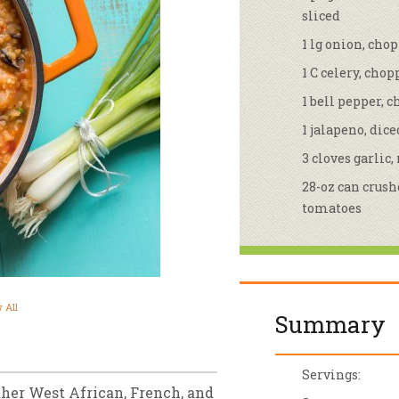
sliced
sletter Archive
Grocery
ekly Sales
Bee
1 lg onion, cho
1 C celery, cho
1 bell pepper, 
1 jalapeno, dice
3 cloves garlic
28-oz can crus
tomatoes
 All
Summary
Servings:
ther West African, French, and