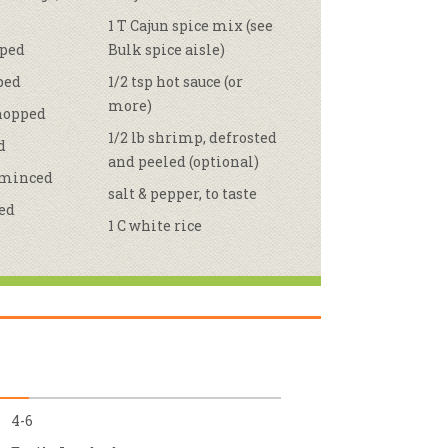
1 T Cajun spice mix (see
r & Wine
pped
Bulk spice aisle)
pped
1/2 tsp hot sauce (or
more)
chopped
1/2 lb shrimp, defrosted
d
and peeled (optional)
, minced
salt & pepper, to taste
hed
1 C white rice
4-6