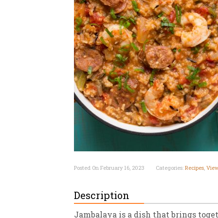
New
We
Posted On February 16, 2023
Categories:
Recipes
,
View
Description
Jambalaya is a dish that brings toge