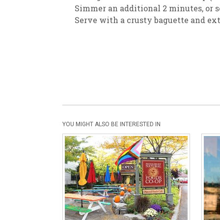
Simmer an additional 2 minutes, or so
Serve with a crusty baguette and extr
YOU MIGHT ALSO BE INTERESTED IN