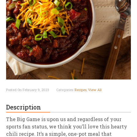
Posted On February 9, 2023
Categories:
Recipes
,
View All
Description
The Big Game is upon us and regardless of your
sports fan status, we think you’ll love this hearty
chili recipe. It’s a simple, one-pot meal that