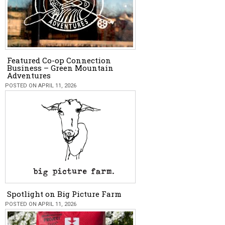
Featured Co-op Connection
Business – Green Mountain
Adventures
POSTED ON APRIL 11, 2026
Spotlight on Big Picture Farm
POSTED ON APRIL 11, 2026