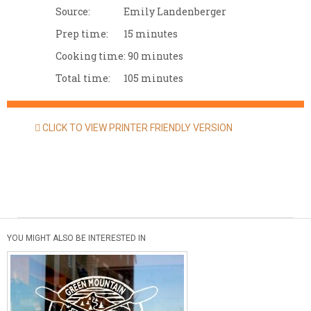
Source:
Emily Landenberger
Prep time:
15 minutes
Cooking time:
90 minutes
Total time:
105 minutes
CLICK TO VIEW PRINTER FRIENDLY VERSION
YOU MIGHT ALSO BE INTERESTED IN