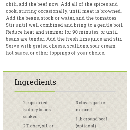
chili, add the beef now. Add all of the spices and
cook, stirring occasionally, until meat is browned.
Add the beans, stock or water, and the tomatoes.
Stir until well combined and bring to a gentle boil.
Reduce heat and simmer for 90 minutes, or until
beans are tender. Add the fresh lime juice and stir.
Serve with grated cheese, scallions, sour cream,
hot sauce, or other toppings of your choice.
Ingredients
2 cups dried
3 cloves garlic,
kidney beans,
minced
soaked
1 lb ground beef
2 T ghee, oil, or
(optional)