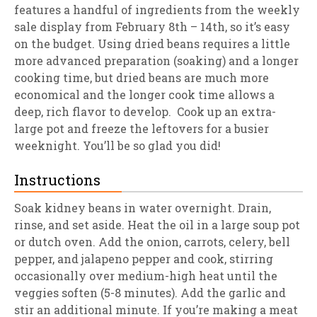
features a handful of ingredients from the weekly
sale display from February 8th – 14th, so it’s easy
on the budget. Using dried beans requires a little
more advanced preparation (soaking) and a longer
cooking time, but dried beans are much more
economical and the longer cook time allows a
deep, rich flavor to develop. Cook up an extra-
large pot and freeze the leftovers for a busier
weeknight. You’ll be so glad you did!
Instructions
Soak kidney beans in water overnight. Drain,
rinse, and set aside. Heat the oil in a large soup pot
or dutch oven. Add the onion, carrots, celery, bell
pepper, and jalapeno pepper and cook, stirring
occasionally over medium-high heat until the
veggies soften (5-8 minutes). Add the garlic and
stir an additional minute. If you’re making a meat