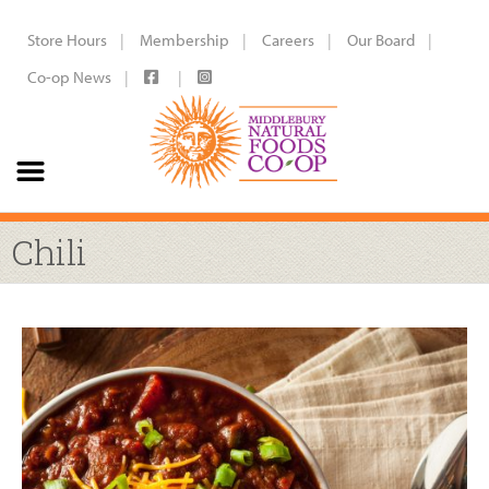
Store Hours
Membership
Careers
Our Board
Co-op News
Chili