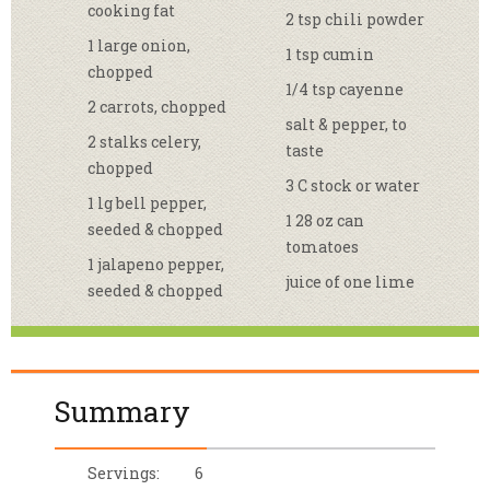
cooking fat
2 tsp chili powder
1 large onion,
1 tsp cumin
chopped
1/4 tsp cayenne
2 carrots, chopped
salt & pepper, to
2 stalks celery,
taste
chopped
3 C stock or water
1 lg bell pepper,
1 28 oz can
seeded & chopped
tomatoes
1 jalapeno pepper,
juice of one lime
seeded & chopped
Summary
Servings:
6