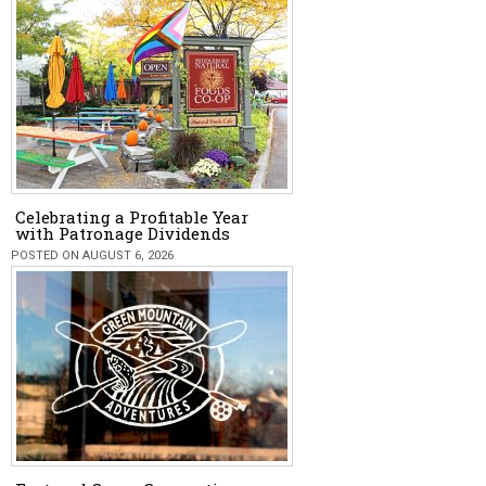
Celebrating a Profitable Year
with Patronage Dividends
POSTED ON AUGUST 6, 2026