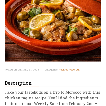
Posted On January 31, 2023
Categories:
Recipes
,
View All
Description
Take your tastebuds on a trip to Morocco with this
chicken tagine recipe! You’ll find the ingredients
featured in our Weekly Sale from February 2nd –