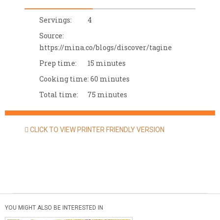
Servings:
4
Source:
https://mina.co/blogs/discover/tagine
Prep time:
15 minutes
Cooking time:
60 minutes
Total time:
75 minutes
CLICK TO VIEW PRINTER FRIENDLY VERSION
YOU MIGHT ALSO BE INTERESTED IN