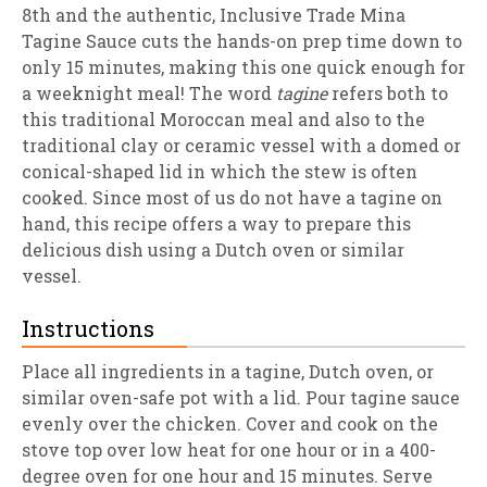
8th and the authentic, Inclusive Trade Mina
Tagine Sauce cuts the hands-on prep time down to
only 15 minutes, making this one quick enough for
a weeknight meal! The word
tagine
refers both to
this traditional Moroccan meal and also to the
traditional clay or ceramic vessel with a domed or
conical-shaped lid in which the stew is often
cooked. Since most of us do not have a tagine on
hand, this recipe offers a way to prepare this
delicious dish using a Dutch oven or similar
vessel.
Instructions
Place all ingredients in a tagine, Dutch oven, or
similar oven-safe pot with a lid. Pour tagine sauce
evenly over the chicken. Cover and cook on the
stove top over low heat for one hour or in a 400-
degree oven for one hour and 15 minutes. Serve