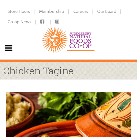
Store Hours
Membership
Careers
Our Board
Co-op News
Chicken Tagine