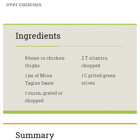
over couscous.
Ingredients
8 bone-in chicken
2 T cilantro,
thighs
chopped
1 jar of Mina
1 C pitted green
Tagine Sauce
olives
1 onion, grated or
chopped
Summary