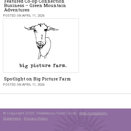
Featured Co-op Connection
Business – Green Mountain
Adventures
POSTED ON APRIL 11, 2026
Spotlight on Big Picture Farm
POSTED ON APRIL 11, 2026
© Copyright 2023- Middlebury Food Co-op •
Web Accessibility
Statement
•
Privacy Policy