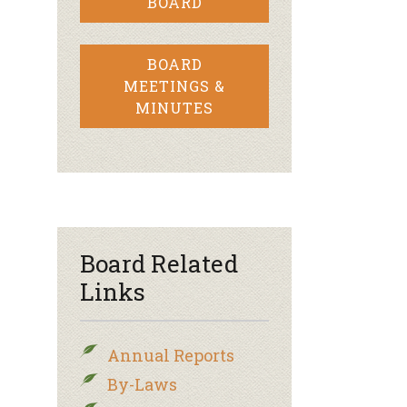
BOARD
BOARD
MEETINGS &
MINUTES
Board Related
Links
Annual Reports
By-Laws