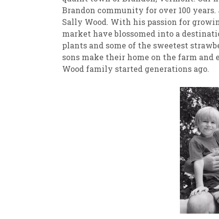
Brandon community for over 100 years. 
Sally Wood. With his passion for growin
market have blossomed into a destinatio
plants and some of the sweetest strawbe
sons make their home on the farm and e
Wood family started generations ago.