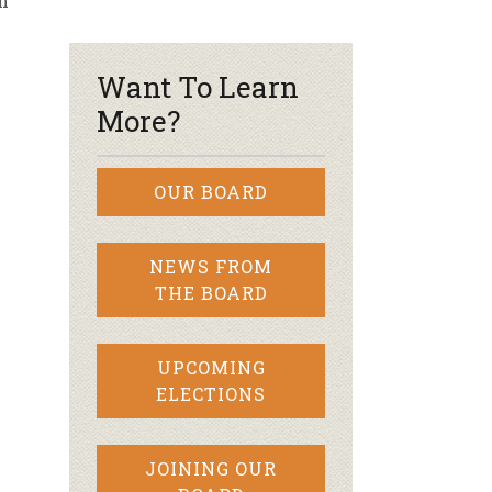
n
r & Wine
Want To Learn
More?
OUR BOARD
NEWS FROM
THE BOARD
UPCOMING
ELECTIONS
JOINING OUR