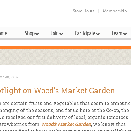
Store Hours
Membership
ome
Shop
Join
Participate
Learn
t Cards
mbership Categories
Membership Benefits
rd Meetings & Minutes
tory
rchase a Gift Card
l About Membership
Local Farmers & Producers
Bakery
Festivals & Events
Benefits Overview
Ho
ne 30, 2016
ning Our Board
perative Principles
embership Types
Community Partners
Body Care
Workshops & Classes
Patronage Dividend
Me
tlight on Wood’s Market Garden
 Specials
oming Elections
 Mission
ember-Owner
Bulk
Co-op Connection
Pet
 are certain fruits and vegetables that seem to announc
Become a Co-op
ual Reports
 Board
enior Member
Cheese
-op Basics
Del
hanging of the seasons, and for us here at the Co-op, the
Connection Partner
e received our first delivery of local, organic tomatoes
-Laws
-op Partner
Dairy
-op Deals
Pr
Under The Sun – A Co-op Blog & 
trawberries from
Wood’s Market Garden
, we knew that
ing Criteria
od for All Program
Floral
ember Deals
Wel