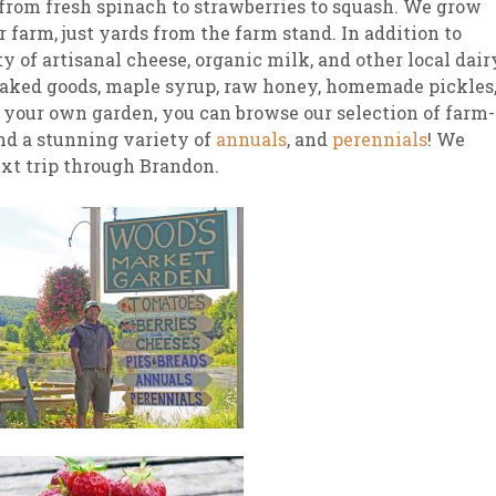
g from fresh spinach to strawberries to squash. We grow
r farm, just yards from the farm stand. In addition to
 of artisanal cheese, organic milk, and other local dair
 baked goods, maple syrup, raw honey, homemade pickles
k your own garden, you can browse our selection of farm-
and a stunning variety of
annuals
, and
perennials
! We
ext trip through Brandon.