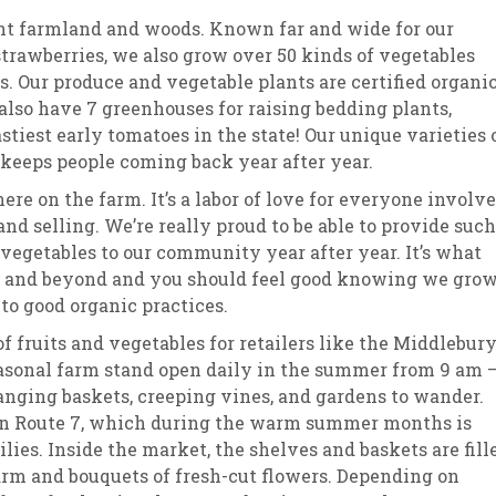
ont farmland and woods. Known far and wide for our
trawberries, we also grow over 50 kinds of vegetables
s. Our produce and vegetable plants are certified organic
also have 7 greenhouses for raising bedding plants,
stiest early tomatoes in the state! Our unique varieties 
 keeps people coming back year after year.
ere on the farm. It’s a labor of love for everyone involv
d selling. We’re really proud to be able to provide such
 vegetables to our community year after year. It’s what
rm and beyond and you should feel good knowing we gro
to good organic practices.
 fruits and vegetables for retailers like the Middlebur
asonal farm stand open daily in the summer from 9 am 
 hanging baskets, creeping vines, and gardens to wander.
 on Route 7, which during the warm summer months is
ies. Inside the market, the shelves and baskets are fill
arm and bouquets of fresh-cut flowers. Depending on