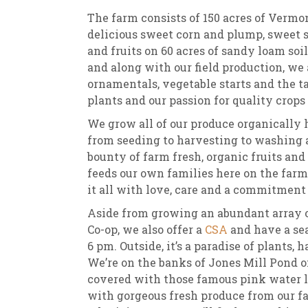
The farm consists of 150 acres of Verm
delicious sweet corn and plump, sweet s
and fruits on 60 acres of sandy loam soil
and along with our field production, we 
ornamentals, vegetable starts and the ta
plants and our passion for quality crops
We grow all of our produce organically h
from seeding to harvesting to washing an
bounty of farm fresh, organic fruits and
feeds our own families here on the fa
it all with love, care and a commitment 
Aside from growing an abundant array of
Co-op, we also offer a
CSA
and have a se
6 pm. Outside, it’s a paradise of plants,
We’re on the banks of Jones Mill Pond
covered with those famous pink water lil
with gorgeous fresh produce from our f