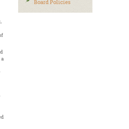
Board Policies
,
of
ed
 a
w
y
–
ed