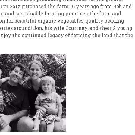
Jon Satz purchased the farm 16 years ago from Bob and
g and sustainable farming practices, the farm and
n for beautiful organic vegetables, quality bedding
rries around! Jon, his wife Courtney, and their 2 young
njoy the continued legacy of farming the land that the