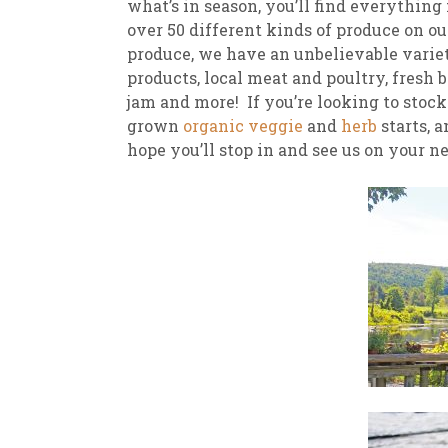
what’s in season, you’ll find everythin
over 50 different kinds of produce on ou
produce, we have an unbelievable variety
products, local meat and poultry, fresh
jam and more! If you’re looking to stoc
grown
organic veggie
and
herb
starts, 
hope you’ll stop in and see us on your n