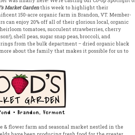
r was finally here! We’re casting our Co-op Spotlight o
s Market Garden
this week to highlight their
sletter Archive
Grocery
ekly Sales
Bee
ficent 150-acre organic farm in Brandon, VT. Member-
s can enjoy 20% off all of their glorious local, organic
 heirloom tomatoes, succulent strawberries, cherry
on!), shell peas, sugar snap peas, broccoli, and
ferings from the bulk department – dried organic black
more about the family that makes it possible for us to
ble & flower farm and seasonal market nestled in the
elds have been producing fresh food for the greater