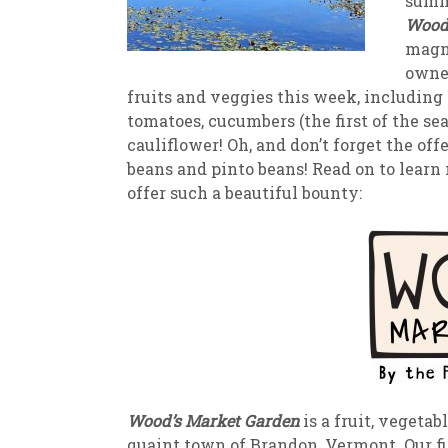
summe
Wood’
New
We
magni
owner
fruits and veggies this week, including
tomatoes, cucumbers (the first of the seas
cauliflower! Oh, and don’t forget the of
beans and pinto beans! Read on to learn 
offer such a beautiful bounty:
Wood’s Market Garden
is a fruit, vegeta
quaint town of Brandon, Vermont. Our fi