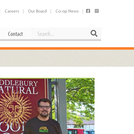
Careers
Our Board
Co-op News
Search
Search
Contact
Career Opportunities
Booking Our Plaza
Contact
usewares
Current Openings
Request a Donation
at
Share Your Co-op Story
 Supplies
Working at the Co-op
i
Employee Benefits Overview
oduce
Joining Our Board
Newsletter
lness