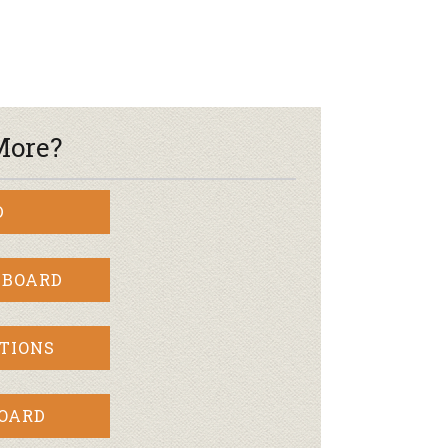
More?
D
 BOARD
TIONS
BOARD