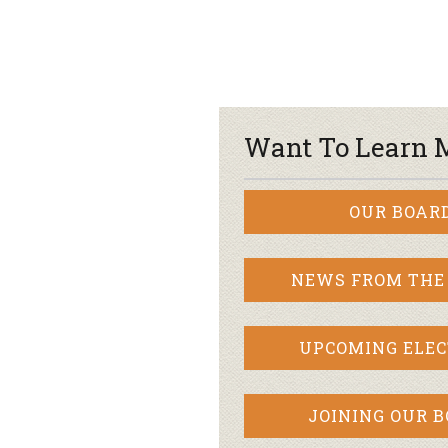
Want To Learn 
OUR BOAR
NEWS FROM THE
UPCOMING ELEC
JOINING OUR 