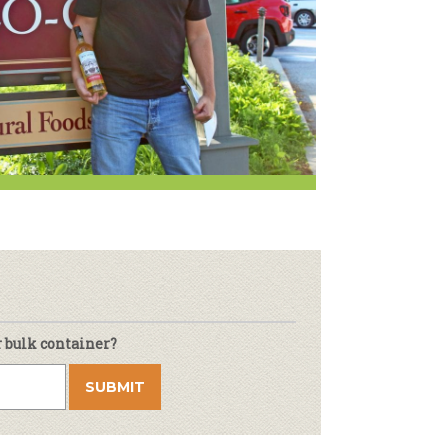
r & Wine
r bulk container?