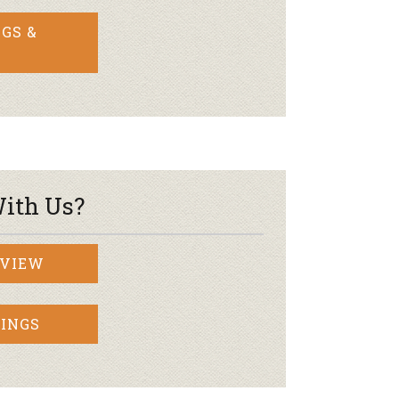
GS &
ith Us?
RVIEW
INGS