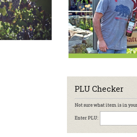
sletter Archive
Grocery
ekly Sales
Bee
PLU Checker
Not sure what item is in you
Enter PLU: