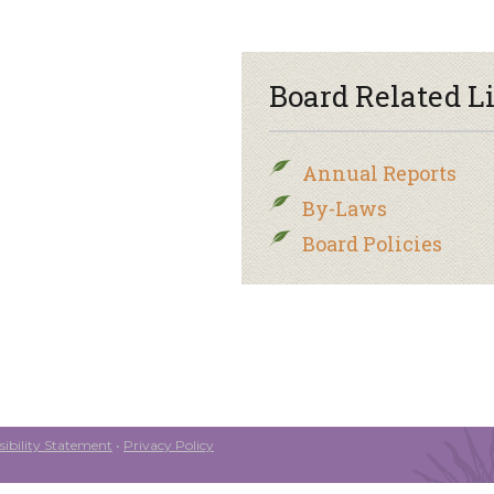
Board Related L
Annual Reports
By-Laws
Board Policies
ibility Statement
•
Privacy Policy