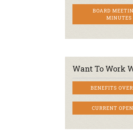
BOARD MEETIN
MINUTES
Want To Work W
BENEFITS OVE
CURRENT OPEN