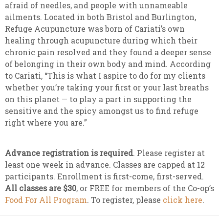
afraid of needles, and people with unnameable
ailments. Located in both Bristol and Burlington,
Refuge Acupuncture was born of Cariati’s own
healing through acupuncture during which their
chronic pain resolved and they found a deeper sense
of belonging in their own body and mind. According
to Cariati, “This is what I aspire to do for my clients
whether you’re taking your first or your last breaths
on this planet — to play a part in supporting the
sensitive and the spicy amongst us to find refuge
right where you are.”
Advance registration is required
. Please register at
least one week in advance. Classes are capped at 12
participants. Enrollment is first-come, first-served.
All classes are $30
, or FREE for members of the Co-op’s
Food For All Program
. To register, please
click here
.