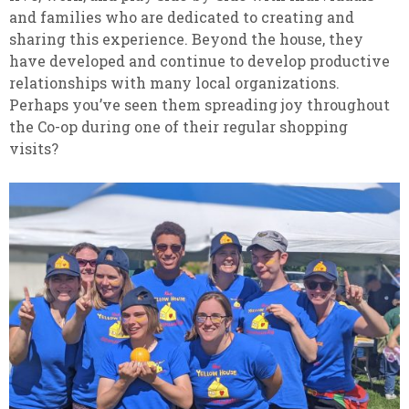
and families who are dedicated to creating and
sharing this experience. Beyond the house, they
have developed and continue to develop productive
relationships with many local organizations.
Perhaps you’ve seen them spreading joy throughout
the Co-op during one of their regular shopping
visits?