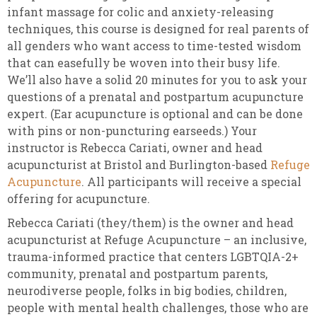
infant massage for colic and anxiety-releasing
techniques, this course is designed for real parents of
all genders who want access to time-tested wisdom
that can easefully be woven into their busy life.
We’ll also have a solid 20 minutes for you to ask your
questions of a prenatal and postpartum acupuncture
expert. (Ear acupuncture is optional and can be done
with pins or non-puncturing earseeds.) Your
instructor is Rebecca Cariati, owner and head
acupuncturist at Bristol and Burlington-based
Refuge
Acupuncture
. All participants will receive a special
offering for acupuncture.
Rebecca Cariati (they/them) is the owner and head
acupuncturist at Refuge Acupuncture – an inclusive,
trauma-informed practice that centers LGBTQIA-2+
community, prenatal and postpartum parents,
neurodiverse people, folks in big bodies, children,
people with mental health challenges, those who are