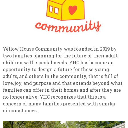
Yellow House Community was founded in 2019 by
two families planning for the future of their adult
children with special needs. YHC has become an
opportunity to design a future for these young
adults, and others in the community, that is full of
love, joy, and purpose and that extends beyond what
families can offer in their homes and after they are
no longer alive. YHC recognizes that this is a
concern of many families presented with similar
circumstances.