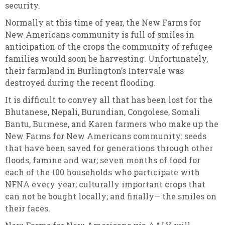
security.
Normally at this time of year, the New Farms for
New Americans community is full of smiles in
anticipation of the crops the community of refugee
families would soon be harvesting. Unfortunately,
their farmland in Burlington’s Intervale was
destroyed during the recent flooding.
It is difficult to convey all that has been lost for the
Bhutanese, Nepali, Burundian, Congolese, Somali
Bantu, Burmese, and Karen farmers who make up the
New Farms for New Americans community: seeds
that have been saved for generations through other
floods, famine and war; seven months of food for
each of the 100 households who participate with
NFNA every year; culturally important crops that
can not be bought locally; and finally— the smiles on
their faces.