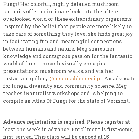
Fungi! Her colorful, highly detailed mushroom
portraits offer an intimate look into the often-
overlooked world of these extraordinary organisms.
Inspired by the belief that people are more likely to
take care of something they love, she finds great joy
in facilitating fun and meaningful connections
between humans and nature. Meg shares her
knowledge and contagious passion for the fantastic
world of fungi through visually engaging
presentations, mushroom walks, and via her
Instagram gallery
@megmaddendesign
. An advocate
for fungal diversity and community science, Meg
teaches iNaturalist workshops and is helping to
compile an Atlas Of Fungi for the state of Vermont.
Advance registration is required
. Please register at
least one week in advance. Enrollment is first-come,
first-served. This class will be capped at 15