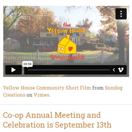
Yellow House Community Short Film
from
Sundog
Creations
on
Vimeo
.
Co-op Annual Meeting and
Celebration is September 13th