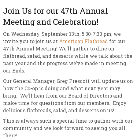
Join Us for our 47th Annual
Meeting and Celebration!
On Wednesday, September 13th, 5:30-7:30 pm, we
invite you to join us at
American Flatbread
for our
47th Annual Meeting! We’ll gather to dine on
flatbread, salad, and desserts while we talk about the
past year and the progress we’ve made in meeting
our Ends.
Our General Manager, Greg Prescott will update us on
how the Co-op is doing and what next year may
bring. We’ll hear from our Board of Directors and
make time for questions from our members. Enjoy
delicious flatbreads, salad, and desserts on us!
This is always such a special time to gather with our
community and we look forward to seeing you all
there!