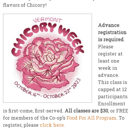
flavors of Chicory!
Advance
registration
is required
.
Please
register at
least one
week in
advance.
This class is
capped at 12
participants.
Enrollment
is first-come, first-served.
All classes are $30
, or FREE
for members of the Co-op’s
Food For All Program
. To
register, please
click here.