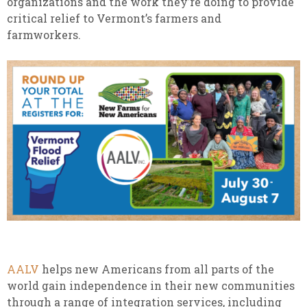
organizations and the work they’re doing to provide
critical relief to Vermont’s farmers and
farmworkers.
AALV
helps new Americans from all parts of the
world gain independence in their new communities
through a range of integration services, including