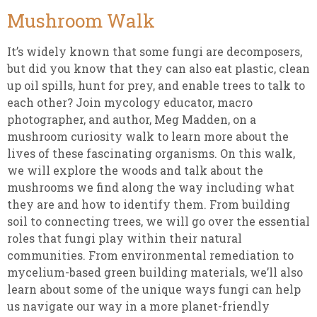
Mushroom Walk
It’s widely known that some fungi are decomposers,
but did you know that they can also eat plastic, clean
up oil spills, hunt for prey, and enable trees to talk to
each other? Join mycology educator, macro
photographer, and author, Meg Madden, on a
mushroom curiosity walk to learn more about the
lives of these fascinating organisms. On this walk,
we will explore the woods and talk about the
mushrooms we find along the way including what
they are and how to identify them. From building
soil to connecting trees, we will go over the essential
roles that fungi play within their natural
communities. From environmental remediation to
mycelium-based green building materials, we’ll also
learn about some of the unique ways fungi can help
us navigate our way in a more planet-friendly