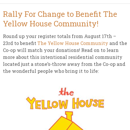
Rally For Change to Benefit The
Yellow House Community!
Round up your register totals from August 17th –
23rd to benefit
The Yellow House Community
and the
Co-op will match your donations! Read on to learn
more about this intentional residential community
located just a stone’s-throw away from the Co-op and
the wonderful people who bring it to life: