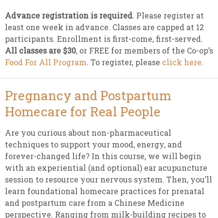
Advance registration is required
. Please register at
least one week in advance. Classes are capped at 12
participants. Enrollment is first-come, first-served.
All classes are $30
, or FREE for members of the Co-op’s
Food For All Program
. To register, please
click here
.
Pregnancy and Postpartum
Homecare for Real People
Are you curious about non-pharmaceutical
techniques to support your mood, energy, and
forever-changed life? In this course, we will begin
with an experiential (and optional) ear acupuncture
session to resource your nervous system. Then, you’ll
learn foundational homecare practices for prenatal
and postpartum care from a Chinese Medicine
perspective. Ranging from milk-building recipes to