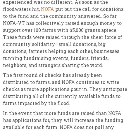
experienced was no different. As soon as the
floodwaters hit,
NOFA
put out the call for donations
to the fund and the community answered. So far
NOFA-VT has collectively raised enough money to
support over 100 farms with $5,000 grants apiece.
These funds were raised through the sheer force of
community solidarity—small donations, big
donations, farmers helping each other, businesses
running fundraising events, funders, friends,
neighbors, and strangers sharing the word.
The first round of checks has already been
distributed to farms, and NOFA continues to write
checks as more applications pour in. They anticipate
distributing all of the currently available funds to
farms impacted by the flood.
In the event that more funds are raised than NOFA
has applications for, they will increase the funding
available for each farm. NOFA does not pull any