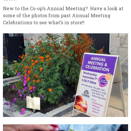
New to the Co-op’s Annual Meeting? Have a look at
some of the photos from past Annual Meeting
Celebrations to see what’s in store!!