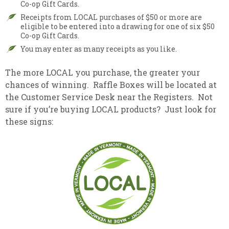
Co-op Gift Cards.
Receipts from LOCAL purchases of $50 or more are
eligible to be entered into a drawing for one of six $50
Co-op Gift Cards.
You may enter as many receipts as you like.
The more LOCAL you purchase, the greater your
chances of winning. Raffle Boxes will be located at
the Customer Service Desk near the Registers. Not
sure if you’re buying LOCAL products? Just look for
these signs: