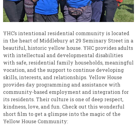
YHC’s intentional residential community is located
in the heart of Middlebury at 29 Seminary Street in a
beautiful, historic yellow house. YHC provides adults
with intellectual and developmental disabilities
with safe, residential family households, meaningful
vocation, and the support to continue developing
skills, interests, and relationships. Yellow House
provides day programming and assistance with
community-based employment and integration for
its residents. Their culture is one of deep respect,
kindness, love, and fun. Check out this wonderful
short film to get a glimpse into the magic of the
Yellow House Community: