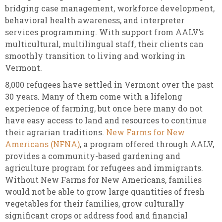
bridging case management, workforce development,
behavioral health awareness, and interpreter
services programming. With support from AALV’s
multicultural, multilingual staff, their clients can
smoothly transition to living and working in
Vermont.
8,000 refugees have settled in Vermont over the past
30 years. Many of them come with a lifelong
experience of farming, but once here many do not
have easy access to land and resources to continue
their agrarian traditions.
New Farms for New
Americans (NFNA)
, a program offered through AALV,
provides a community-based gardening and
agriculture program for refugees and immigrants.
Without New Farms for New Americans, families
would not be able to grow large quantities of fresh
vegetables for their families, grow culturally
significant crops or address food and financial