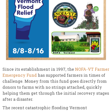
Since its establishment in 1997, the
NOFA-VT Farmer
Emergency Fund
has supported farmers in times of
challenge. Money from this fund goes directly from
donors to farms with no strings attached, quickly
helping them get through the initial recovery stages
after a disaster.
The recent catastrophic flooding Vermont