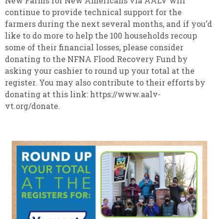
New Farms for New Americans via AALV will
continue to provide technical support for the
farmers during the next several months, and if you’d
like to do more to help the 100 households recoup
some of their financial losses, please consider
donating to the NFNA Flood Recovery Fund by
asking your cashier to round up your total at the
register. You may also contribute to their efforts by
donating at this link: https://www.aalv-
vt.org/donate.