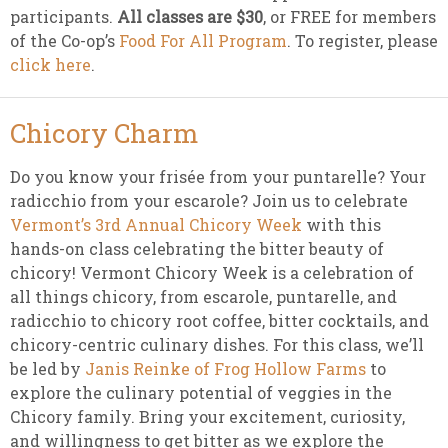
participants.
All classes are $30
, or FREE for members
of the Co-op’s
Food For All Program
. To register, please
click here
.
Chicory Charm
Do you know your frisée from your puntarelle? Your
radicchio from your escarole? Join us to celebrate
Vermont’s 3rd Annual Chicory Week
with this
hands-on class celebrating the bitter beauty of
chicory! Vermont Chicory Week is a celebration of
all things chicory, from escarole, puntarelle, and
radicchio to chicory root coffee, bitter cocktails, and
chicory-centric culinary dishes. For this class, we’ll
be led by
Janis Reinke of Frog Hollow Farms
to
explore the culinary potential of veggies in the
Chicory family. Bring your excitement, curiosity,
and willingness to get bitter as we explore the