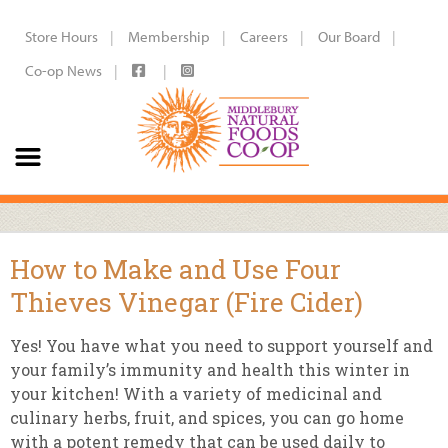
Store Hours
Membership
Careers
Our Board
Co-op News
How to Make and Use Four
Thieves Vinegar (Fire Cider)
Yes! You have what you need to support yourself and
your family’s immunity and health this winter in
your kitchen! With a variety of medicinal and
culinary herbs, fruit, and spices, you can go home
with a potent remedy that can be used daily to