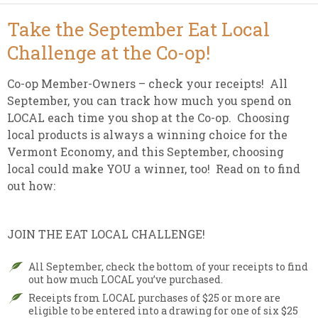
Take the September Eat Local
Challenge at the Co-op!
Co-op Member-Owners – check your receipts! All
September, you can track how much you spend on
LOCAL each time you shop at the Co-op. Choosing
local products is always a winning choice for the
Vermont Economy, and this September, choosing
local could make YOU a winner, too! Read on to find
out how:
JOIN THE EAT LOCAL CHALLENGE!
All September, check the bottom of your receipts to find
out how much LOCAL you’ve purchased.
Receipts from LOCAL purchases of $25 or more are
eligible to be entered into a drawing for one of six $25