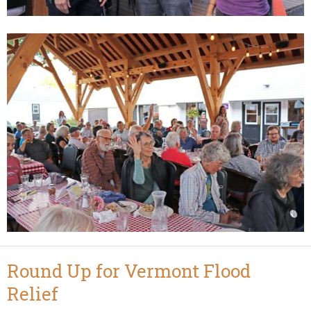
Round Up for Vermont Flood
Relief