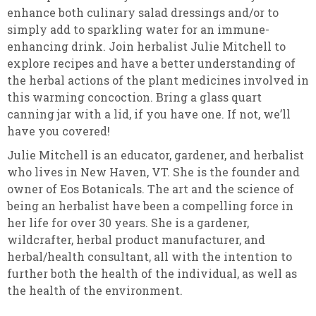
enhance both culinary salad dressings and/or to
simply add to sparkling water for an immune-
enhancing drink. Join herbalist Julie Mitchell to
explore recipes and have a better understanding of
the herbal actions of the plant medicines involved in
this warming concoction. Bring a glass quart
canning jar with a lid, if you have one. If not, we’ll
have you covered!
Julie Mitchell is an educator, gardener, and herbalist
who lives in New Haven, VT. She is the founder and
owner of Eos Botanicals. The art and the science of
being an herbalist have been a compelling force in
her life for over 30 years. She is a gardener,
wildcrafter, herbal product manufacturer, and
herbal/health consultant, all with the intention to
further both the health of the individual, as well as
the health of the environment.