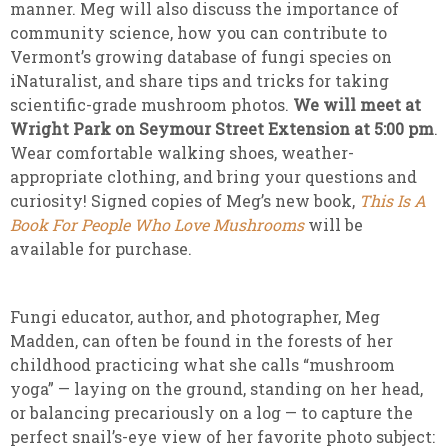
manner. Meg will also discuss the importance of
community science, how you can contribute to
Vermont’s growing database of fungi species on
iNaturalist, and share tips and tricks for taking
scientific-grade mushroom photos.
We will meet at
Wright Park on Seymour Street Extension at 5:00 pm
.
Wear comfortable walking shoes, weather-
appropriate clothing, and bring your questions and
curiosity! Signed copies of Meg’s new book,
This Is A
Book For People Who Love Mushrooms
will be
available for purchase.
Fungi educator, author, and photographer, Meg
Madden, can often be found in the forests of her
childhood practicing what she calls “mushroom
yoga” — laying on the ground, standing on her head,
or balancing precariously on a log — to capture the
perfect snail’s-eye view of her favorite photo subject: