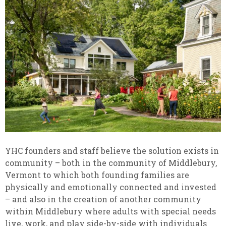
YHC founders and staff believe the solution exists in
community – both in the community of Middlebury,
Vermont to which both founding families are
physically and emotionally connected and invested
– and also in the creation of another community
within Middlebury where adults with special needs
live, work, and play side-by-side with individuals