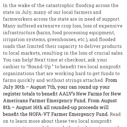
In the wake of the catastrophic flooding across the
state in July, many of our local farmers and
farmworkers across the state are in need of support.
Many suffered extensive crop loss, loss of expensive
infrastructure (barns, food processing equipment,
irrigation systems, greenhouses, etc.), and flooded
roads that limited their capacity to deliver products
to local markets, resulting in the loss of crucial sales.
You can help! Next time at checkout, ask your
cashier to “Round-Up ” to benefit two local nonprofit
organizations that are working hard to get funds to
farms quickly and without strings attached.
From
July 30th – August 7th, your can round up your
register totals to benefit AALV’s New Farms for New
Americans Farmer Emergency Fund. From August
8th – August 16th all rounded-up proceeds will
benefit the NOFA-VT Farmer Emergency Fund.
Read
on to learn more about these two local nonprofit