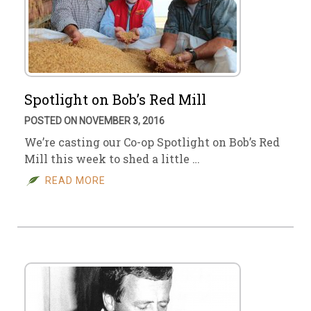
Spotlight on Bob’s Red Mill
POSTED ON NOVEMBER 3, 2016
We’re casting our Co-op Spotlight on Bob’s Red
Mill this week to shed a little …
READ MORE