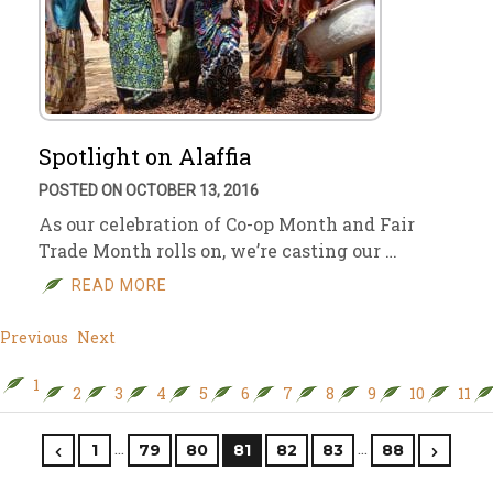
Spotlight on Alaffia
POSTED ON OCTOBER 13, 2016
As our celebration of Co-op Month and Fair
Trade Month rolls on, we’re casting our …
READ MORE
Previous
Next
1
2
3
4
5
6
7
8
9
10
11
…
…
1
79
80
81
82
83
88