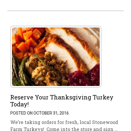
Reserve Your Thanksgiving Turkey
Today!
POSTED ON OCTOBER 31, 2016
We’re taking orders for fresh, local Stonewood
Farm Turkeys! Come into the store and sign …