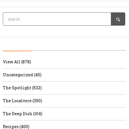
View All (878)
Uncategorized (45)
The Spotlight (532)
The Localvore (350)
The Deep Dish (104)
Recipes (400)