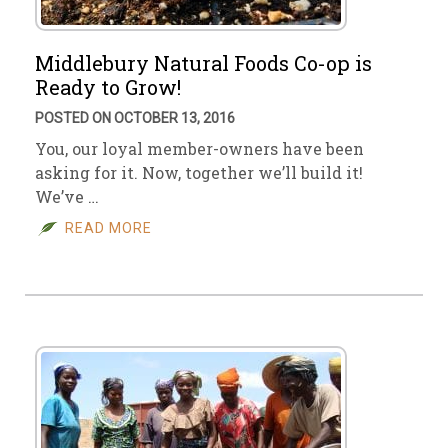
Middlebury Natural Foods Co-op is
Ready to Grow!
POSTED ON OCTOBER 13, 2016
You, our loyal member-owners have been
asking for it. Now, together we’ll build it!
We’ve …
READ MORE