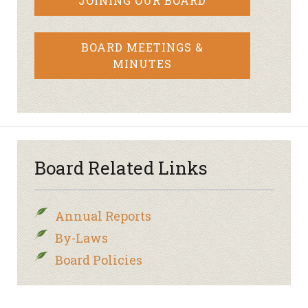
JOINING OUR BOARD
BOARD MEETINGS &
MINUTES
Board Related Links
Annual Reports
By-Laws
Board Policies