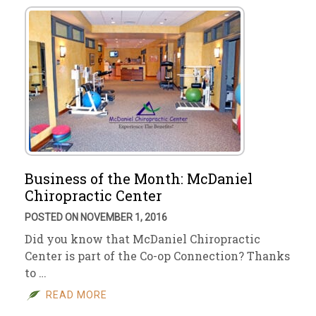
Business of the Month: McDaniel
Chiropractic Center
POSTED ON NOVEMBER 1, 2016
Did you know that McDaniel Chiropractic
Center is part of the Co-op Connection? Thanks
to …
READ MORE