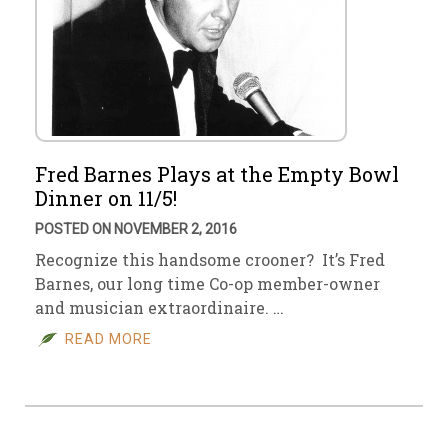
Fred Barnes Plays at the Empty Bowl
Dinner on 11/5!
POSTED ON NOVEMBER 2, 2016
Recognize this handsome crooner? It’s Fred
Barnes, our long time Co-op member-owner
and musician extraordinaire. …
READ MORE