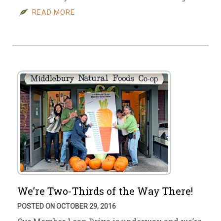
READ MORE
We’re Two-Thirds of the Way There!
POSTED ON OCTOBER 29, 2016