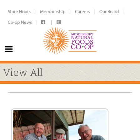
Store Hours
Membership
Careers
Our Board
Co-op News
View All