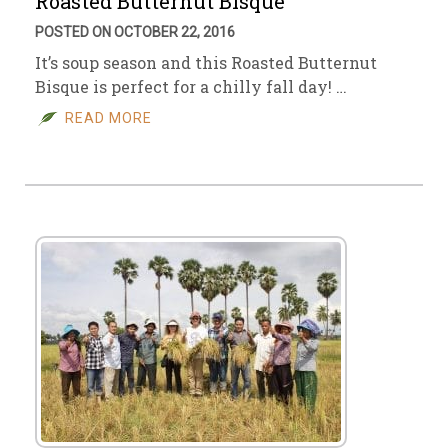
Roasted Butternut Bisque
POSTED ON OCTOBER 22, 2016
It’s soup season and this Roasted Butternut
Bisque is perfect for a chilly fall day! …
READ MORE