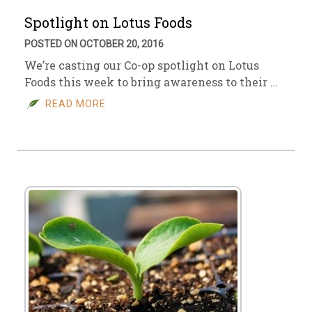
Spotlight on Lotus Foods
POSTED ON OCTOBER 20, 2016
We’re casting our Co-op spotlight on Lotus
Foods this week to bring awareness to their …
READ MORE