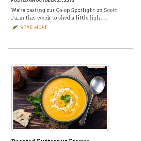
POSTED ON OCTOBER 27, 2016
We’re casting our Co-op Spotlight on Scott
Farm this week to shed a little light …
READ MORE