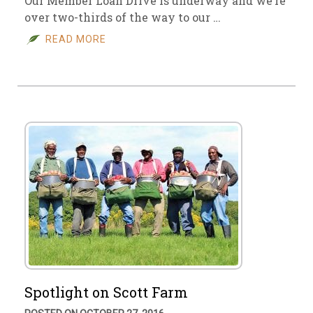
Our Member Loan Drive is underway and we’re
over two-thirds of the way to our …
READ MORE
Spotlight on Scott Farm