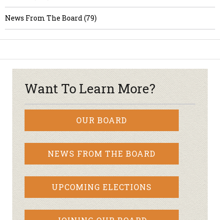
News From The Board (79)
Want To Learn More?
OUR BOARD
NEWS FROM THE BOARD
UPCOMING ELECTIONS