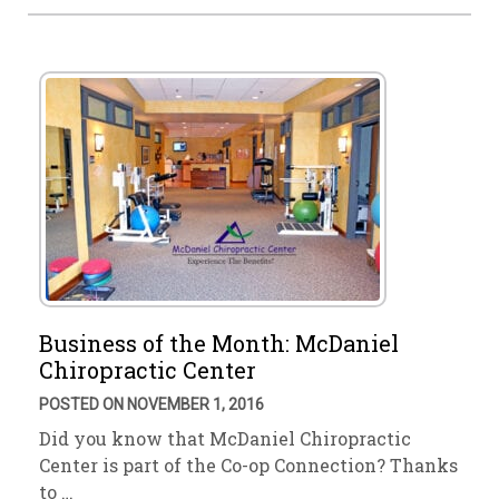
Business of the Month: McDaniel
Chiropractic Center
POSTED ON NOVEMBER 1, 2016
Did you know that McDaniel Chiropractic
Center is part of the Co-op Connection? Thanks
to …