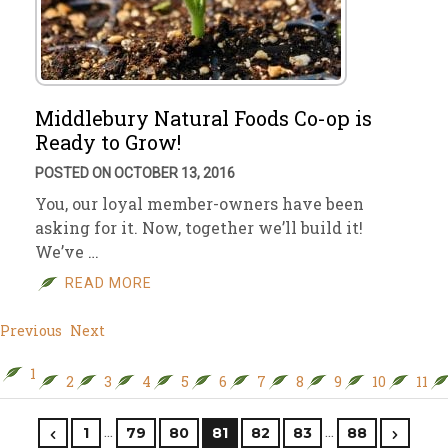
Middlebury Natural Foods Co-op is
Ready to Grow!
POSTED ON OCTOBER 13, 2016
You, our loyal member-owners have been
asking for it. Now, together we’ll build it!
We’ve …
READ MORE
Previous
Next
1
2
3
4
5
6
7
8
9
10
11
…
…
1
79
80
81
82
83
88