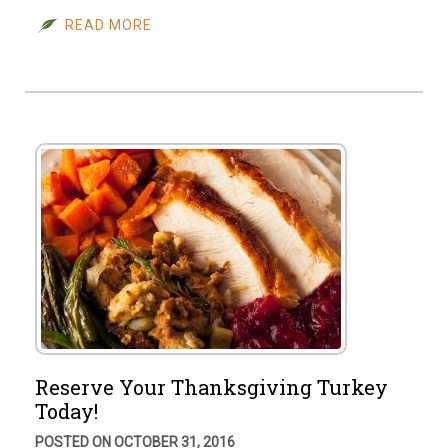
READ MORE
Reserve Your Thanksgiving Turkey
Today!
POSTED ON OCTOBER 31, 2016