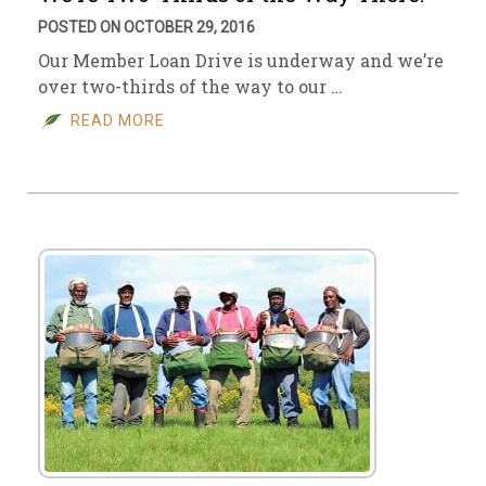
POSTED ON OCTOBER 29, 2016
Our Member Loan Drive is underway and we’re
over two-thirds of the way to our …
READ MORE