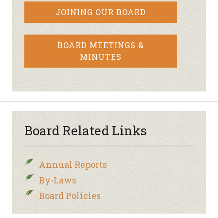
JOINING OUR BOARD
BOARD MEETINGS &
MINUTES
Board Related Links
Annual Reports
By-Laws
Board Policies