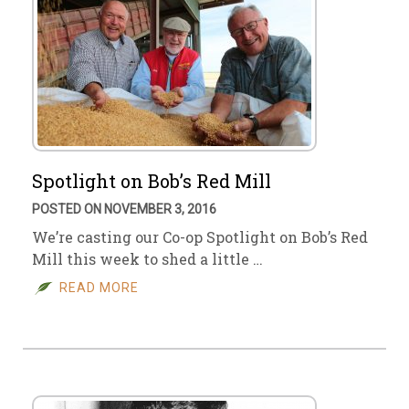
Spotlight on Bob’s Red Mill
POSTED ON NOVEMBER 3, 2016
We’re casting our Co-op Spotlight on Bob’s Red
Mill this week to shed a little …
READ MORE