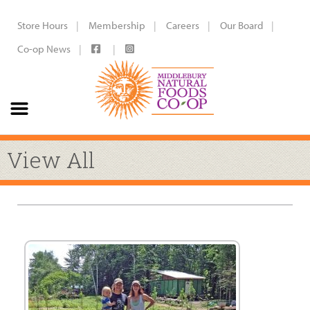
Store Hours
Membership
Careers
Our Board
Co-op News
View All