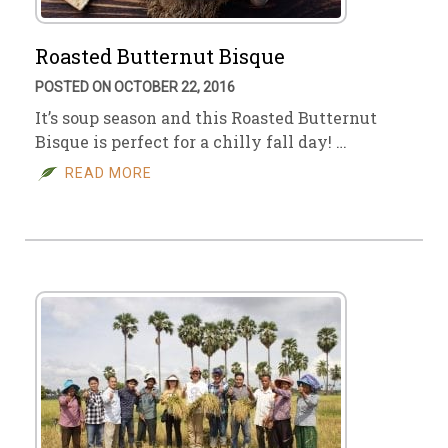
Roasted Butternut Bisque
POSTED ON OCTOBER 22, 2016
It’s soup season and this Roasted Butternut
Bisque is perfect for a chilly fall day! …
READ MORE