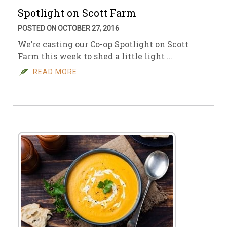
Spotlight on Scott Farm
POSTED ON OCTOBER 27, 2016
We’re casting our Co-op Spotlight on Scott
Farm this week to shed a little light …
READ MORE