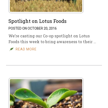
Spotlight on Lotus Foods
POSTED ON OCTOBER 20, 2016
We’re casting our Co-op spotlight on Lotus
Foods this week to bring awareness to their …
READ MORE