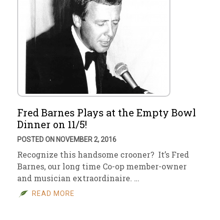
Fred Barnes Plays at the Empty Bowl
Dinner on 11/5!
POSTED ON NOVEMBER 2, 2016
Recognize this handsome crooner? It’s Fred
Barnes, our long time Co-op member-owner
and musician extraordinaire. …
READ MORE