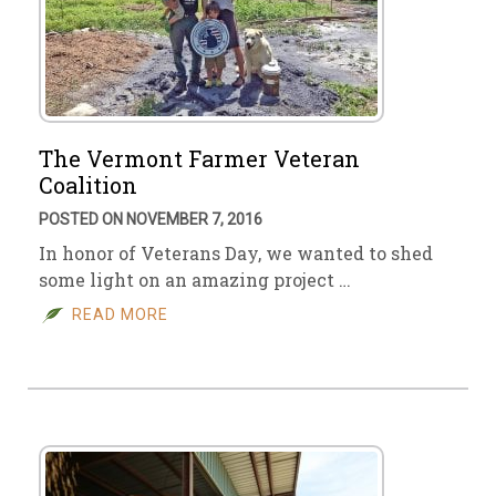
The Vermont Farmer Veteran
Coalition
POSTED ON NOVEMBER 7, 2016
In honor of Veterans Day, we wanted to shed
some light on an amazing project …
READ MORE