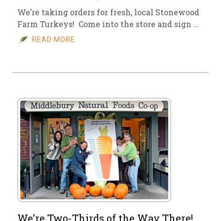
We’re taking orders for fresh, local Stonewood
Farm Turkeys! Come into the store and sign …
READ MORE
We’re Two-Thirds of the Way There!