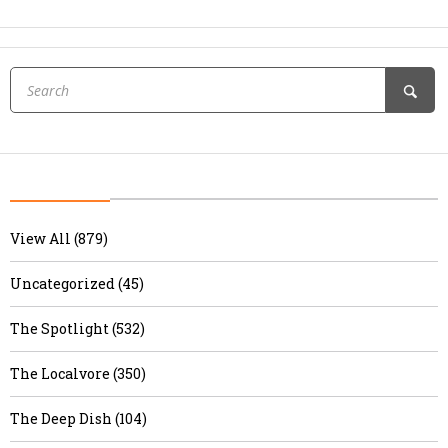
View All (879)
Uncategorized (45)
The Spotlight (532)
The Localvore (350)
The Deep Dish (104)