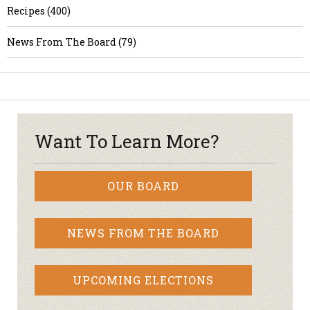
Recipes (400)
News From The Board (79)
Want To Learn More?
OUR BOARD
NEWS FROM THE BOARD
UPCOMING ELECTIONS