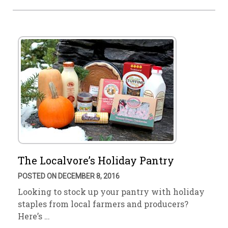
The Localvore’s Holiday Pantry
POSTED ON DECEMBER 8, 2016
Looking to stock up your pantry with holiday
staples from local farmers and producers?
Here’s …