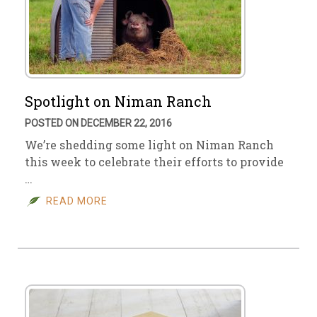
Spotlight on Niman Ranch
POSTED ON DECEMBER 22, 2016
We’re shedding some light on Niman Ranch
this week to celebrate their efforts to provide
…
READ MORE