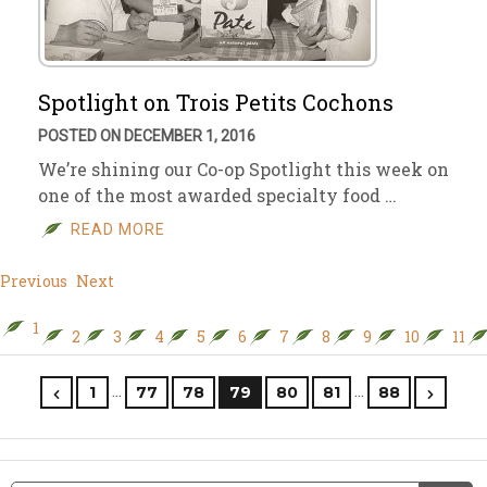
Spotlight on Trois Petits Cochons
POSTED ON DECEMBER 1, 2016
We’re shining our Co-op Spotlight this week on
one of the most awarded specialty food …
READ MORE
Previous
Next
1
2
3
4
5
6
7
8
9
10
11
…
…
1
77
78
79
80
81
88