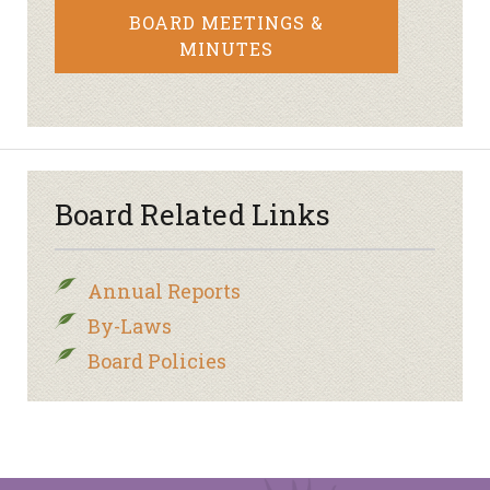
BOARD MEETINGS &
MINUTES
Board Related Links
Annual Reports
By-Laws
Board Policies