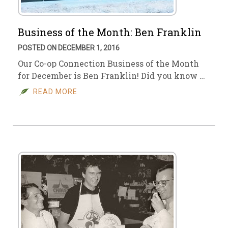
Business of the Month: Ben Franklin
POSTED ON DECEMBER 1, 2016
Our Co-op Connection Business of the Month
for December is Ben Franklin! Did you know …
READ MORE