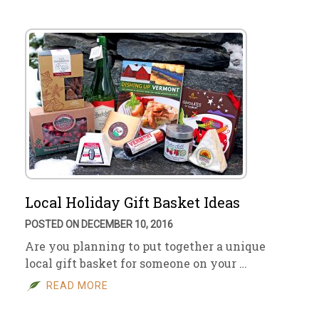
Local Holiday Gift Basket Ideas
POSTED ON DECEMBER 10, 2016
Are you planning to put together a unique
local gift basket for someone on your …
READ MORE