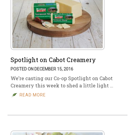
Spotlight on Cabot Creamery
POSTED ON DECEMBER 15, 2016
We’re casting our Co-op Spotlight on Cabot
Creamery this week to shed a little light …
READ MORE