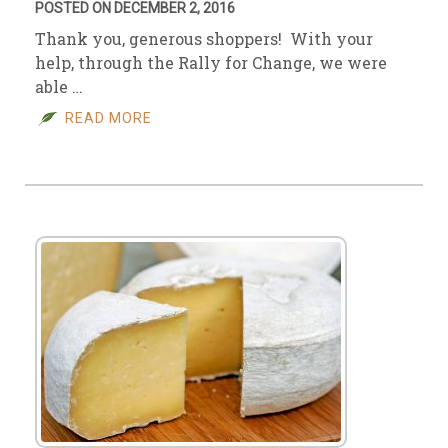
POSTED ON DECEMBER 2, 2016
Thank you, generous shoppers! With your
help, through the Rally for Change, we were
able …
READ MORE