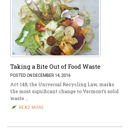
Taking a Bite Out of Food Waste
POSTED ON DECEMBER 14, 2016
Act 148, the Universal Recycling Law, marks
the most significant change to Vermont’s solid
waste …
READ MORE