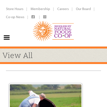
Store Hours
Membership
Careers
Our Board
Co-op News
View All