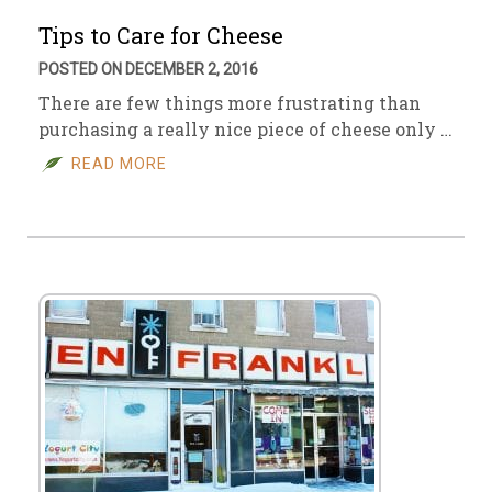
Tips to Care for Cheese
POSTED ON DECEMBER 2, 2016
There are few things more frustrating than
purchasing a really nice piece of cheese only …
READ MORE