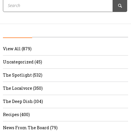
View All (879)
Uncategorized (45)
The Spotlight (532)
The Localvore (350)
The Deep Dish (104)
Recipes (400)
News From The Board (79)