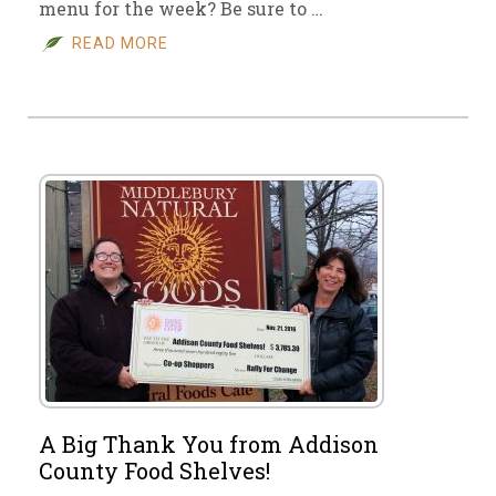
menu for the week? Be sure to …
READ MORE
A Big Thank You from Addison
County Food Shelves!