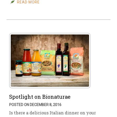
READ MORE
Spotlight on Bionaturae
POSTED ON DECEMBER 8, 2016
Is there a delicious Italian dinner on your