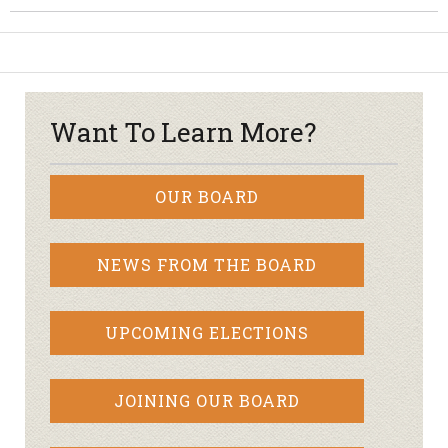
Want To Learn More?
OUR BOARD
NEWS FROM THE BOARD
UPCOMING ELECTIONS
JOINING OUR BOARD