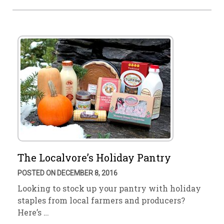
The Localvore’s Holiday Pantry
POSTED ON DECEMBER 8, 2016
Looking to stock up your pantry with holiday
staples from local farmers and producers?
Here’s …