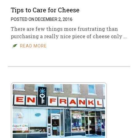
Tips to Care for Cheese
POSTED ON DECEMBER 2, 2016
There are few things more frustrating than
purchasing a really nice piece of cheese only …
READ MORE