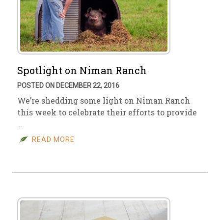
Spotlight on Niman Ranch
POSTED ON DECEMBER 22, 2016
We’re shedding some light on Niman Ranch
this week to celebrate their efforts to provide
…
READ MORE