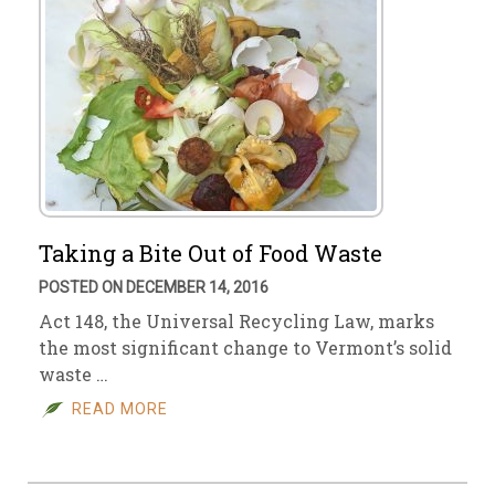
Taking a Bite Out of Food Waste
POSTED ON DECEMBER 14, 2016
Act 148, the Universal Recycling Law, marks
the most significant change to Vermont’s solid
waste …
READ MORE