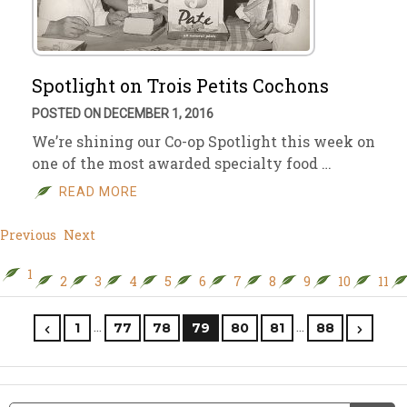
Spotlight on Trois Petits Cochons
POSTED ON DECEMBER 1, 2016
We’re shining our Co-op Spotlight this week on
one of the most awarded specialty food …
READ MORE
Previous
Next
1
2
3
4
5
6
7
8
9
10
11
…
…
1
77
78
79
80
81
88