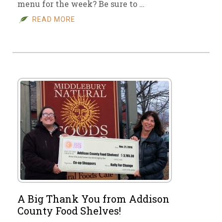
menu for the week? Be sure to …
READ MORE
A Big Thank You from Addison
County Food Shelves!