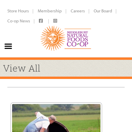
Store Hours
Membership
Careers
Our Board
Co-op News
View All