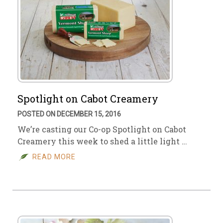
Spotlight on Cabot Creamery
POSTED ON DECEMBER 15, 2016
We’re casting our Co-op Spotlight on Cabot
Creamery this week to shed a little light …
READ MORE