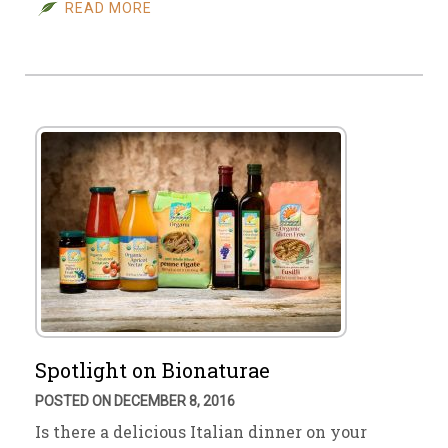
READ MORE
Spotlight on Bionaturae
POSTED ON DECEMBER 8, 2016
Is there a delicious Italian dinner on your