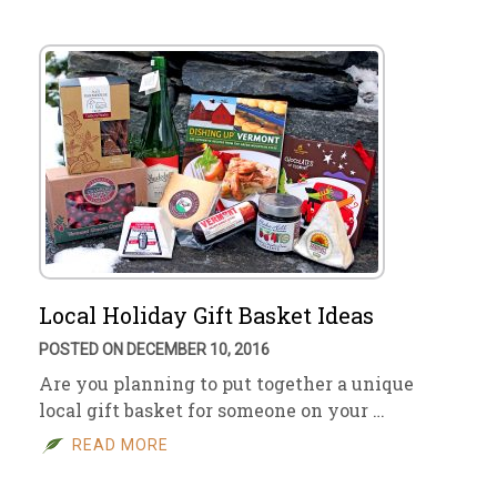
Local Holiday Gift Basket Ideas
POSTED ON DECEMBER 10, 2016
Are you planning to put together a unique
local gift basket for someone on your …
READ MORE