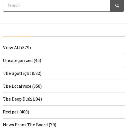
View All (879)
Uncategorized (45)
The Spotlight (532)
The Localvore (350)
The Deep Dish (104)
Recipes (400)
News From The Board (79)