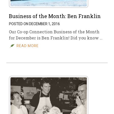
Business of the Month: Ben Franklin
POSTED ON DECEMBER 1, 2016
Our Co-op Connection Business of the Month
for December is Ben Franklin! Did you know …
READ MORE