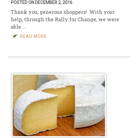
POSTED ON DECEMBER 2, 2016
Thank you, generous shoppers! With your
help, through the Rally for Change, we were
able …
READ MORE