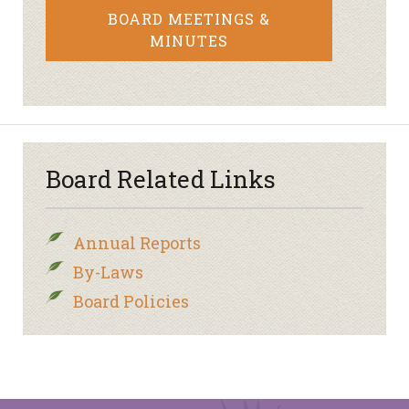
BOARD MEETINGS &
MINUTES
Board Related Links
Annual Reports
By-Laws
Board Policies