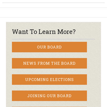
Want To Learn More?
OUR BOARD
NEWS FROM THE BOARD
UPCOMING ELECTIONS
JOINING OUR BOARD